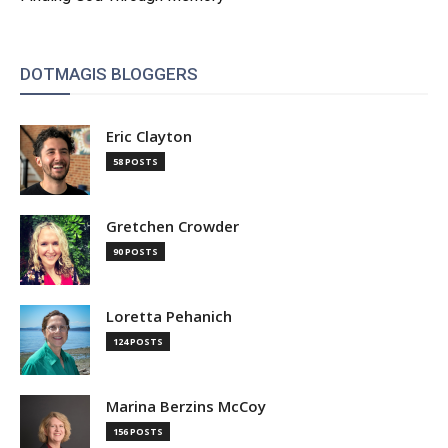
DOTMAGIS BLOGGERS
Eric Clayton
58 POSTS
Gretchen Crowder
90 POSTS
Loretta Pehanich
124 POSTS
Marina Berzins McCoy
156 POSTS