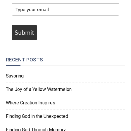
Submit
RECENT POSTS
Savoring
The Joy of a Yellow Watermelon
Where Creation Inspires
Finding God in the Unexpected
Finding God Through Memory