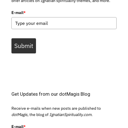
brief articles on Ignatian spirituality themes, and more.
E-mail
*
Submit
Get Updates from our dotMagis Blog
Receive e-mails when new posts are published to
dotMagis,
the blog of
IgnatianSpirituality.com.
E-mail
*