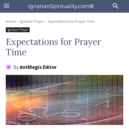
IgnatianSpirituality.com®
Home
Ignatian Prayer
Expectations for Prayer Time
Ignatian Prayer
Expectations for Prayer
Time
By
dotMagis Editor