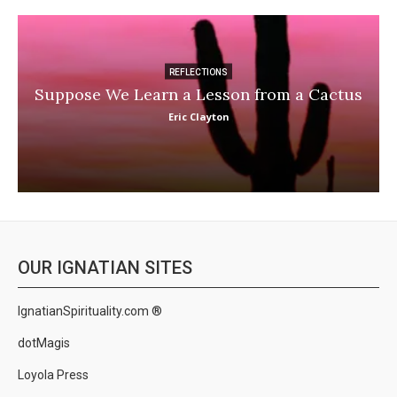
REFLECTIONS
Suppose We Learn a Lesson from a Cactus
Eric Clayton
OUR IGNATIAN SITES
IgnatianSpirituality.com ®
dotMagis
Loyola Press