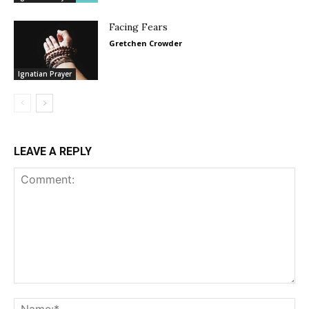
Facing Fears
Gretchen Crowder
Ignatian Prayer
LEAVE A REPLY
Comment:
Na