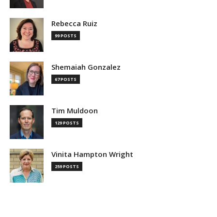
Rebecca Ruiz
99 POSTS
Shemaiah Gonzalez
67 POSTS
Tim Muldoon
129 POSTS
Vinita Hampton Wright
259 POSTS