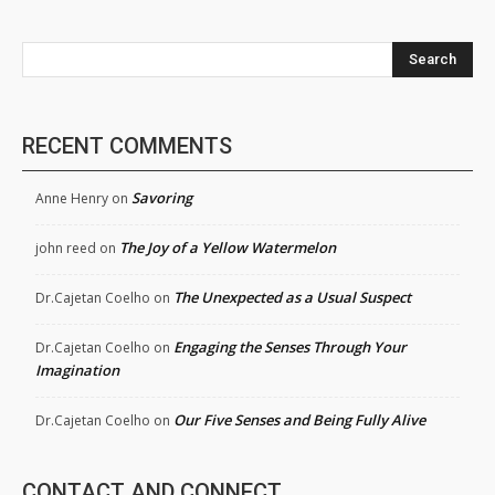
Search
RECENT COMMENTS
Savoring
Anne Henry
on
The Joy of a Yellow Watermelon
john reed
on
The Unexpected as a Usual Suspect
Dr.Cajetan Coelho
on
Engaging the Senses Through Your
Dr.Cajetan Coelho
on
Imagination
Our Five Senses and Being Fully Alive
Dr.Cajetan Coelho
on
CONTACT AND CONNECT