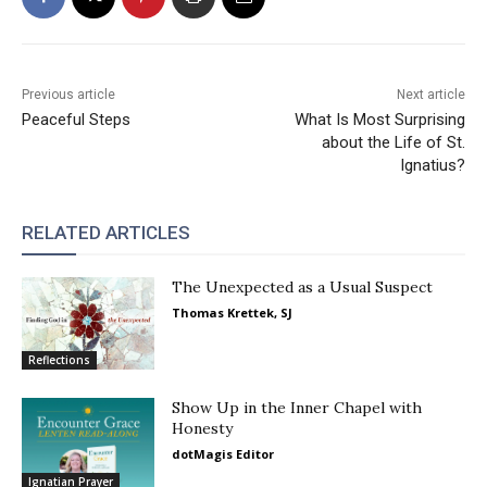
Previous article
Next article
Peaceful Steps
What Is Most Surprising
about the Life of St.
Ignatius?
RELATED ARTICLES
The Unexpected as a Usual Suspect
Thomas Krettek, SJ
Reflections
Show Up in the Inner Chapel with
Honesty
dotMagis Editor
Ignatian Prayer