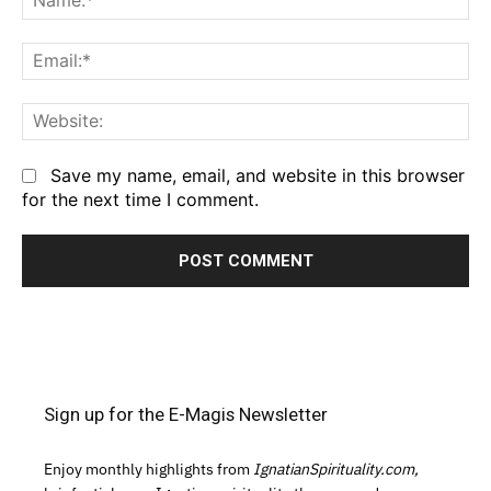
Em
We
Save my name, email, and website in this browser
for the next time I comment.
Sign up for the E-Magis Newsletter
Enjoy monthly highlights from
IgnatianSpirituality.com,