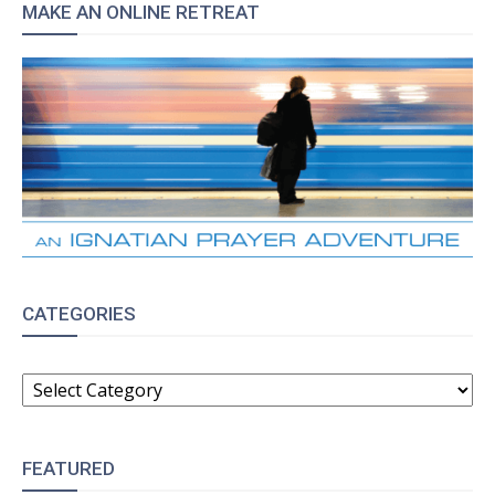
MAKE AN ONLINE RETREAT
CATEGORIES
CATEGORIES
FEATURED