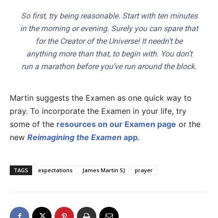
So first, try being reasonable. Start with ten minutes
in the morning or evening. Surely you can spare that
for the Creator of the Universe! It needn’t be
anything more than that, to begin with. You don’t
run a marathon before you’ve run around the block.
Martin suggests the Examen as one quick way to
pray. To incorporate the Examen in your life, try
some of the
resources on our Examen page
or the
new
Reimagining the Examen
app
.
TAGS
expectations
James Martin SJ
prayer