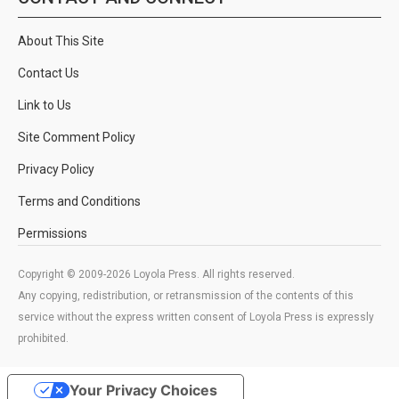
About This Site
Contact Us
Link to Us
Site Comment Policy
Privacy Policy
Terms and Conditions
Permissions
Copyright © 2009-2026 Loyola Press. All rights reserved.
Any copying, redistribution, or retransmission of the contents of this
service without the express written consent of Loyola Press is expressly
prohibited.
Your Privacy Choices