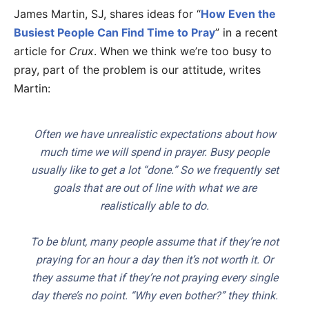
James Martin, SJ, shares ideas for “
How Even the
Busiest People Can Find Time to Pray
” in a recent
article for
Crux
. When we think we’re too busy to
pray, part of the problem is our attitude, writes
Martin:
Often we have unrealistic expectations about how
much time we will spend in prayer. Busy people
usually like to get a lot “done.” So we frequently set
goals that are out of line with what we are
realistically able to do.
To be blunt, many people assume that if they’re not
praying for an hour a day then it’s not worth it. Or
they assume that if they’re not praying every single
day there’s no point. “Why even bother?” they think.