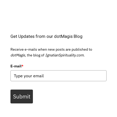
Get Updates from our dotMagis Blog
Receive e-mails when new posts are published to
dotMagis,
the blog of
IgnatianSpirituality.com.
E-mail
*
Submit