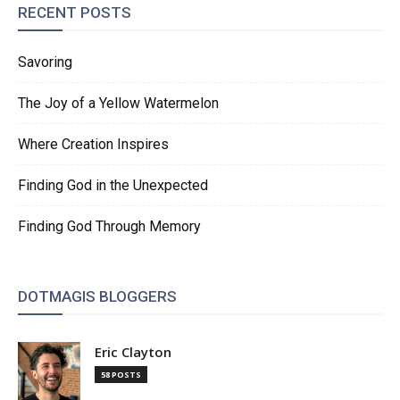
RECENT POSTS
Savoring
The Joy of a Yellow Watermelon
Where Creation Inspires
Finding God in the Unexpected
Finding God Through Memory
DOTMAGIS BLOGGERS
Eric Clayton
58 POSTS