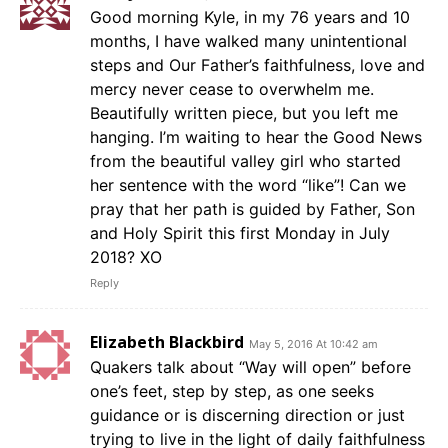
Good morning Kyle, in my 76 years and 10
months, I have walked many unintentional
steps and Our Father’s faithfulness, love and
mercy never cease to overwhelm me.
Beautifully written piece, but you left me
hanging. I’m waiting to hear the Good News
from the beautiful valley girl who started
her sentence with the word “like”! Can we
pray that her path is guided by Father, Son
and Holy Spirit this first Monday in July
2018? XO
Reply
Elizabeth Blackbird
May 5, 2016 At 10:42 am
Quakers talk about “Way will open” before
one’s feet, step by step, as one seeks
guidance or is discerning direction or just
trying to live in the light of daily faithfulness