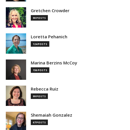
Gretchen Crowder
90 POSTS
Loretta Pehanich
124 POSTS
Marina Berzins McCoy
156 POSTS
Rebecca Ruiz
99 POSTS
Shemaiah Gonzalez
67 POSTS