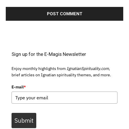
Sign up for the E-Magis Newsletter
Enjoy monthly highlights from
IgnatianSpirituality.com,
brief articles on Ignatian spirituality themes, and more.
E-mail
*
Submit