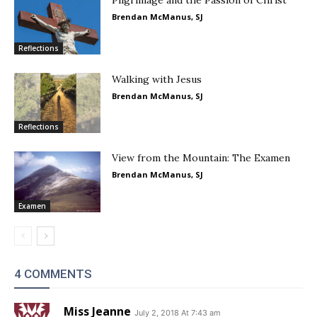
Pilgrimage and the Passion of Christ
Brendan McManus, SJ
Reflections
Walking with Jesus
Brendan McManus, SJ
Reflections
View from the Mountain: The Examen
Brendan McManus, SJ
Examen
4 COMMENTS
Miss Jeanne
July 2, 2018 At 7:43 am