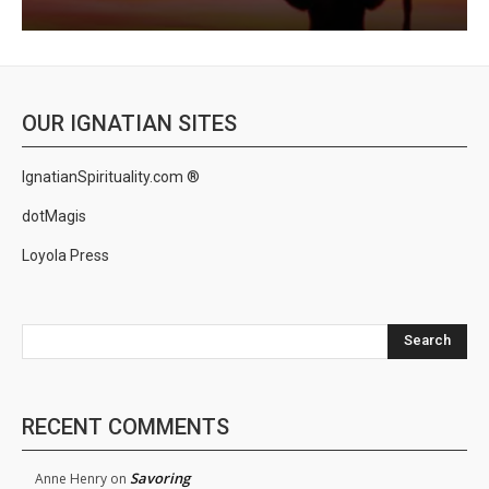
OUR IGNATIAN SITES
IgnatianSpirituality.com ®
dotMagis
Loyola Press
Search
RECENT COMMENTS
Savoring
Anne Henry
on