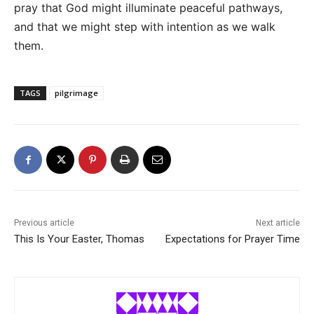
pray that God might illuminate peaceful pathways,
and that we might step with intention as we walk
them.
TAGS
pilgrimage
Previous article
Next article
This Is Your Easter, Thomas
Expectations for Prayer Time