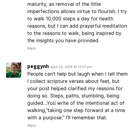
maturity, as removal of the little
imperfections allows virtue to flourish. I try
to walk 10,000 steps a day for health
reasons, but I can add prayerful meditation
to the reasons to walk, being inspired by
the insights you have provided.
Reply
peggynh
April 25, 2016 At 12:57 pm
People can’t help but laugh when I tell them
I collect scripture verses about feet, but
your post helped clarified my reasons for
doing so. Steps, paths, stumbling, being
guided…You write of the intentional act of
walking,”taking one step forward at a time
with a purpose.” I’ll remember that.
Reply