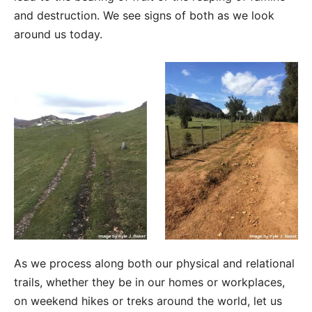
and destruction. We see signs of both as we look
around us today.
As we process along both our physical and relational
trails, whether they be in our homes or workplaces,
on weekend hikes or treks around the world, let us