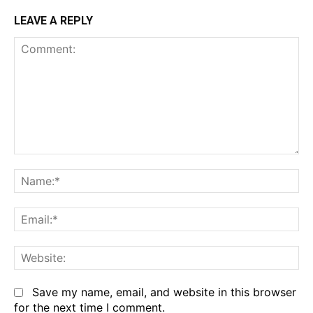
LEAVE A REPLY
Comment:
Na
Em
We
Save my name, email, and website in this browser
for the next time I comment.