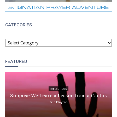
CATEGORIES
CATEGORIES
FEATURED
REFLECTIONS
Suppose We Learn a Lesson from a Cactus
Eric Clayton