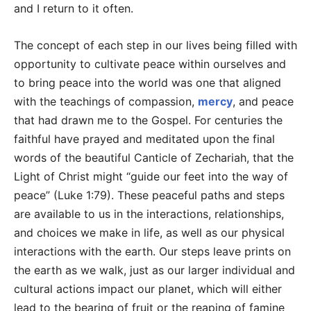
and I return to it often.
The concept of each step in our lives being filled with
opportunity to cultivate peace within ourselves and
to bring peace into the world was one that aligned
with the teachings of compassion,
mercy
, and peace
that had drawn me to the Gospel. For centuries the
faithful have prayed and meditated upon the final
words of the beautiful Canticle of Zechariah, that the
Light of Christ might “guide our feet into the way of
peace” (Luke 1:79). These peaceful paths and steps
are available to us in the interactions, relationships,
and choices we make in life, as well as our physical
interactions with the earth. Our steps leave prints on
the earth as we walk, just as our larger individual and
cultural actions impact our planet, which will either
lead to the bearing of fruit or the reaping of famine