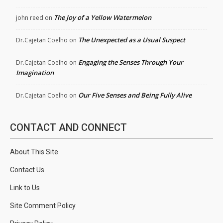
The Joy of a Yellow Watermelon
john reed
on
The Unexpected as a Usual Suspect
Dr.Cajetan Coelho
on
Engaging the Senses Through Your
Dr.Cajetan Coelho
on
Imagination
Our Five Senses and Being Fully Alive
Dr.Cajetan Coelho
on
CONTACT AND CONNECT
About This Site
Contact Us
Link to Us
Site Comment Policy