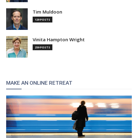
Tim Muldoon
129 POSTS
Vinita Hampton Wright
259 POSTS
MAKE AN ONLINE RETREAT