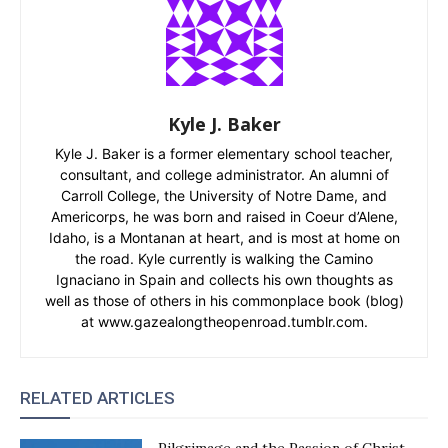
Kyle J. Baker
Kyle J. Baker is a former elementary school teacher,
consultant, and college administrator. An alumni of
Carroll College, the University of Notre Dame, and
Americorps, he was born and raised in Coeur d’Alene,
Idaho, is a Montanan at heart, and is most at home on
the road. Kyle currently is walking the Camino
Ignaciano in Spain and collects his own thoughts as
well as those of others in his commonplace book (blog)
at www.gazealongtheopenroad.tumblr.com.
RELATED ARTICLES