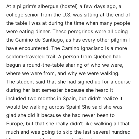
At a pilgrim’s albergue (hostel) a few days ago, a
college senior from the U.S. was sitting at the end of
the table I was at during the time when many people
were eating dinner. These peregrinos were all doing
the Camino de Santiago, as has every other pilgrim I
have encountered. The Camino Ignaciano is a more
seldom-traveled trail. A person from Quebec had
begun a round-the-table sharing of who we were,
where we were from, and why we were walking.
The student said that she had signed up for a course
during her last semester because she heard it
included two months in Spain, but didn’t realize it
would be walking across Spain! She said she was
glad she did it because she had never been to
Europe, but that she really didn’t like walking all that
much and was going to skip the last several hundred