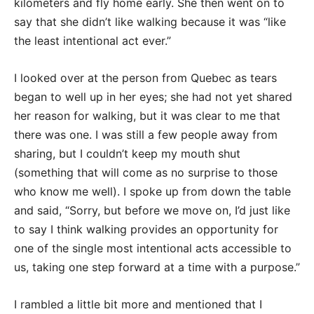
kilometers and fly home early. She then went on to
say that she didn’t like walking because it was “like
the least intentional act ever.”
I looked over at the person from Quebec as tears
began to well up in her eyes; she had not yet shared
her reason for walking, but it was clear to me that
there was one. I was still a few people away from
sharing, but I couldn’t keep my mouth shut
(something that will come as no surprise to those
who know me well). I spoke up from down the table
and said, “Sorry, but before we move on, I’d just like
to say I think walking provides an opportunity for
one of the single most intentional acts accessible to
us, taking one step forward at a time with a purpose.”
I rambled a little bit more and mentioned that I