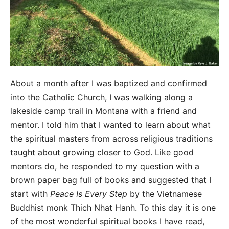
About a month after I was baptized and confirmed
into the Catholic Church, I was walking along a
lakeside camp trail in Montana with a friend and
mentor. I told him that I wanted to learn about what
the spiritual masters from across religious traditions
taught about growing closer to God. Like good
mentors do, he responded to my question with a
brown paper bag full of books and suggested that I
start with
Peace Is Every Step
by the Vietnamese
Buddhist monk Thich Nhat Hanh. To this day it is one
of the most wonderful spiritual books I have read,