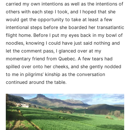
carried my own intentions as well as the intentions of
others with each step I took, and I hoped that she
would get the opportunity to take at least a few
intentional steps before she boarded her transatlantic
flight home. Before I put my eyes back in my bowl of
noodles, knowing I could have just said nothing and
let the comment pass, I glanced over at my
momentary friend from Quebec. A few tears had
spilled over onto her cheeks, and she gently nodded
to me in pilgrims’ kinship as the conversation
continued around the table.