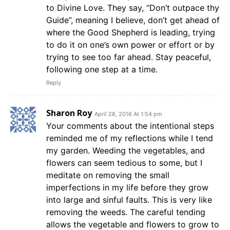
to Divine Love. They say, “Don’t outpace thy
Guide”, meaning I believe, don’t get ahead of
where the Good Shepherd is leading, trying
to do it on one’s own power or effort or by
trying to see too far ahead. Stay peaceful,
following one step at a time.
Reply
Sharon Roy
April 28, 2016 At 1:54 pm
Your comments about the intentional steps
reminded me of my reflections while I tend
my garden. Weeding the vegetables, and
flowers can seem tedious to some, but I
meditate on removing the small
imperfections in my life before they grow
into large and sinful faults. This is very like
removing the weeds. The careful tending
allows the vegetable and flowers to grow to