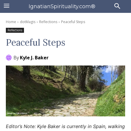
IgnatianSpirituality.com®
Home
dotMagis
Reflections
Peaceful Steps
Reflections
Peaceful Steps
By
Kyle J. Baker
Editor’s Note: Kyle Baker is currently in Spain, walking