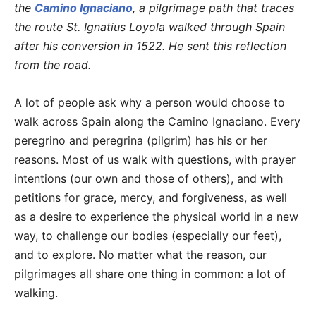
the
Camino Ignaciano
, a pilgrimage path that traces
the route St. Ignatius Loyola walked through Spain
after his conversion in 1522. He sent this reflection
from the road.
A lot of people ask why a person would choose to
walk across Spain along the Camino Ignaciano. Every
peregrino and peregrina (pilgrim) has his or her
reasons. Most of us walk with questions, with prayer
intentions (our own and those of others), and with
petitions for grace, mercy, and forgiveness, as well
as a desire to experience the physical world in a new
way, to challenge our bodies (especially our feet),
and to explore. No matter what the reason, our
pilgrimages all share one thing in common: a lot of
walking.