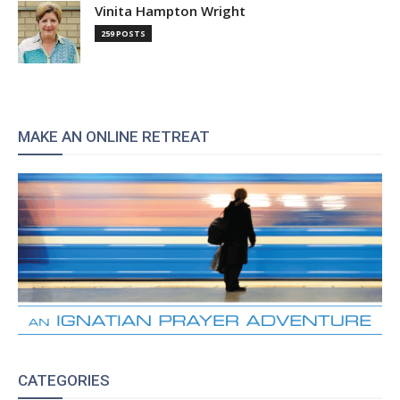
Vinita Hampton Wright
259 POSTS
MAKE AN ONLINE RETREAT
CATEGORIES