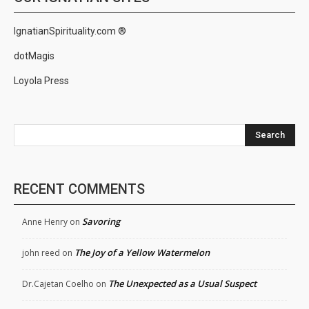
IgnatianSpirituality.com ®
dotMagis
Loyola Press
Search
RECENT COMMENTS
Savoring
Anne Henry
on
The Joy of a Yellow Watermelon
john reed
on
The Unexpected as a Usual Suspect
Dr.Cajetan Coelho
on