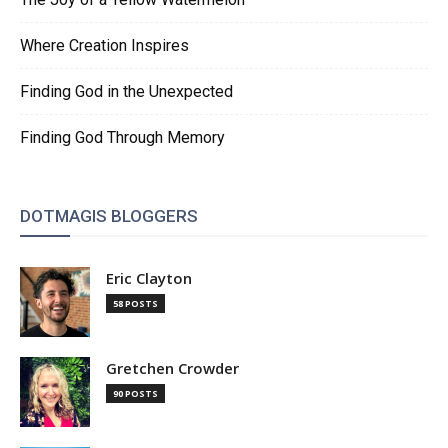
Where Creation Inspires
Finding God in the Unexpected
Finding God Through Memory
DOTMAGIS BLOGGERS
Eric Clayton
58 POSTS
Gretchen Crowder
90 POSTS