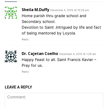
Sheila M.Duffy
December 5, 2015 At 10:28 pm
Home parish thru grade school and
Secondary school.
Devotion to Saint .Intrigued by life and fact
of being mentored by Loyola.
Reply
Dr. Cajetan Coelho
December 4, 2015 At 1:29 am
Happy Feast to all. Saint Francis Xavier –
Pray for us.
Reply
LEAVE A REPLY