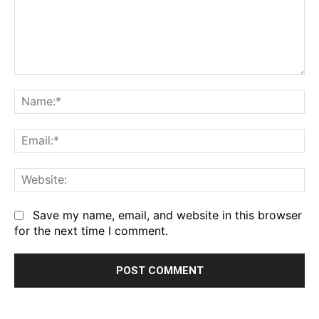
Comment:
Na
Em
We
Save my name, email, and website in this browser
for the next time I comment.