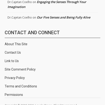
Engaging the Senses Through Your
Dr.Cajetan Coelho
on
Imagination
Our Five Senses and Being Fully Alive
Dr.Cajetan Coelho
on
CONTACT AND CONNECT
About This Site
Contact Us
Link to Us
Site Comment Policy
Privacy Policy
Terms and Conditions
Permissions