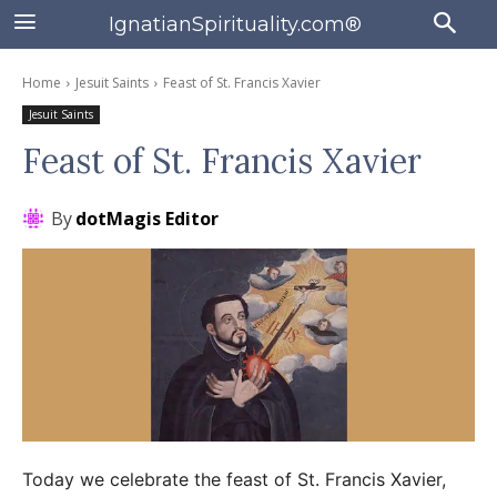
IgnatianSpirituality.com®
Home
Jesuit Saints
Feast of St. Francis Xavier
Jesuit Saints
Feast of St. Francis Xavier
By
dotMagis Editor
Today we celebrate the feast of St. Francis Xavier,