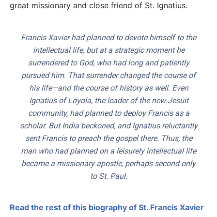
great missionary and close friend of St. Ignatius.
Francis Xavier had planned to devote himself to the
intellectual life, but at a strategic moment he
surrendered to God, who had long and patiently
pursued him. That surrender changed the course of
his life—and the course of history as well. Even
Ignatius of Loyola, the leader of the new Jesuit
community, had planned to deploy Francis as a
scholar. But India beckoned, and Ignatius reluctantly
sent Francis to preach the gospel there. Thus, the
man who had planned on a leisurely intellectual life
became a missionary apostle, perhaps second only
to St. Paul.
Read the rest of this biography of St. Francis Xavier