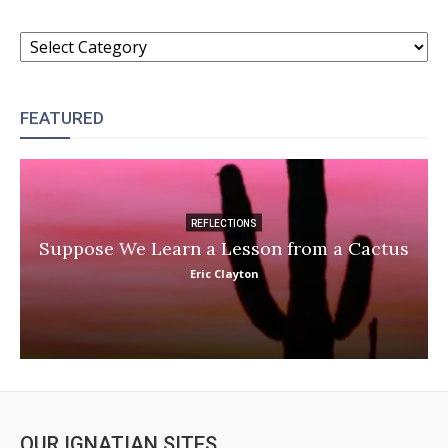
CATEGORIES
FEATURED
REFLECTIONS
Suppose We Learn a Lesson from a Cactus
Eric Clayton
OUR IGNATIAN SITES