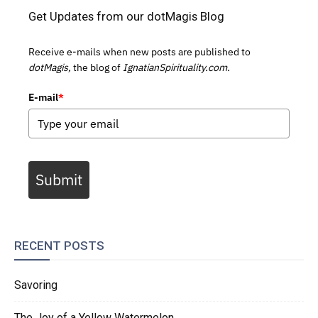
Get Updates from our dotMagis Blog
Receive e-mails when new posts are published to
dotMagis,
the blog of
IgnatianSpirituality.com.
E-mail
*
Submit
RECENT POSTS
Savoring
The Joy of a Yellow Watermelon