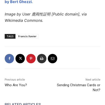
by Bert Ghezzi.
Image by User 鹿両性証明 [Public domain], via
Wikimedia Commons.
TAGS
Francis Xavier
Previous article
Next article
Who Are You?
Sending Christmas Cards or
Not?
RELATED ARTICLES