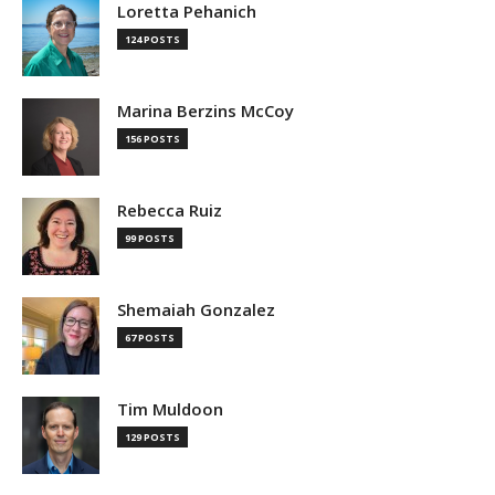
Loretta Pehanich
124 POSTS
Marina Berzins McCoy
156 POSTS
Rebecca Ruiz
99 POSTS
Shemaiah Gonzalez
67 POSTS
Tim Muldoon
129 POSTS