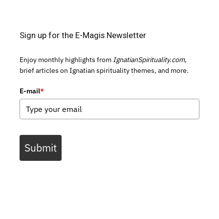
Sign up for the E-Magis Newsletter
Enjoy monthly highlights from
IgnatianSpirituality.com,
brief articles on Ignatian spirituality themes, and more.
E-mail
*
Submit