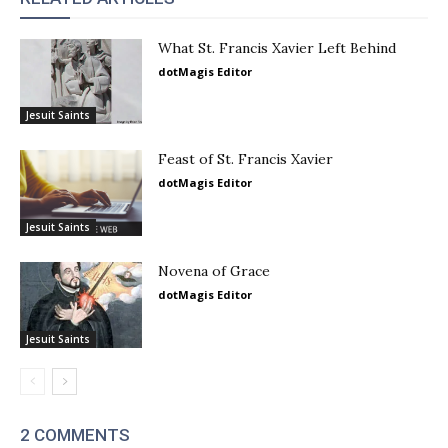
What St. Francis Xavier Left Behind
dotMagis Editor
Jesuit Saints
Feast of St. Francis Xavier
dotMagis Editor
Jesuit Saints
Novena of Grace
dotMagis Editor
Jesuit Saints
2 COMMENTS