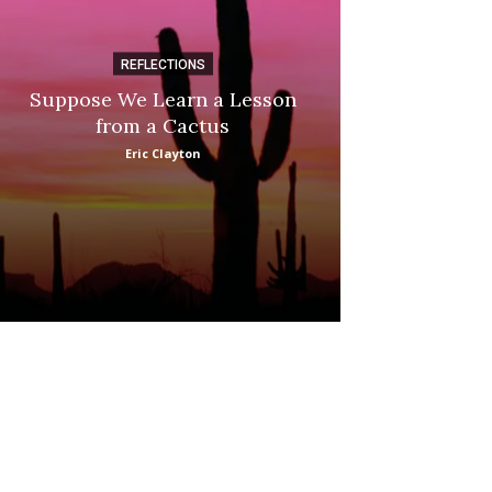
REFLECTIONS
DI
Suppose We Learn a Lesson
Apple Picki
from a Cactus
Marina
Eric Clayton