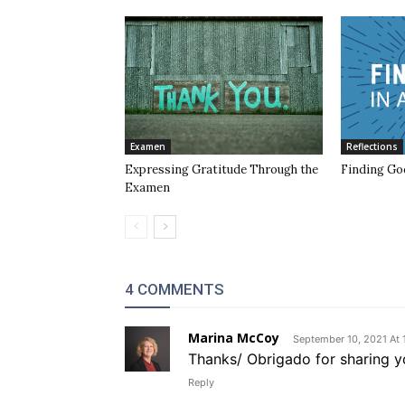
Examen
Reflections
Expressing Gratitude Through the
Finding God
Examen
4 COMMENTS
Marina McCoy
September 10, 2021 At 
Thanks/ Obrigado for sharing y
Reply