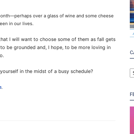
 month—perhaps over a glass of wine and some cheese
en in our lives.
 that I will want to choose some of them as fall gets
to be grounded and, I hope, to be more loving in
C
o.
C
yourself in the midst of a busy schedule?
h
.
F