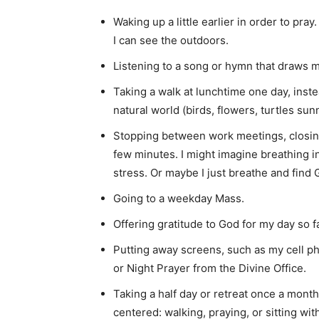
Waking up a little earlier in order to pra
I can see the outdoors.
Listening to a song or hymn that draws m
Taking a walk at lunchtime one day, inste
natural world (birds, flowers, turtles su
Stopping between work meetings, closi
few minutes. I might imagine breathing i
stress. Or maybe I just breathe and find 
Going to a weekday Mass.
Offering gratitude to God for my day so fa
Putting away screens, such as my cell ph
or Night Prayer from the Divine Office.
Taking a half day or retreat once a mont
centered: walking, praying, or sitting wit