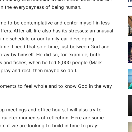
D
 in the everydayness of being human.
 time to be contemplative and center myself in less
ers. After all, life also has its stresses: an unusual
ime schedule or our family car developing
ime. I need that solo time, just between God and
pray by himself. He did so, for example, both
es and fishes, when he fed 5,000 people (Mark
o pray and rest, then maybe so do I.
moments to feel whole and to know God in the way
up meetings and office hours, I will also try to
, quieter moments of reflection. Here are some
m if we are looking to build in time to pray: