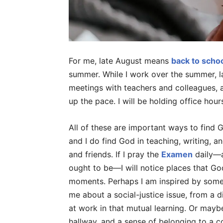
For me, late August means
back to scho
summer. While I work over the summer, l
meetings with teachers and colleagues, a
up the pace. I will be holding office hour
All of these are important ways to find 
and I do find God in teaching, writing, an
and friends. If I pray the
Examen
daily—al
ought to be—I will notice places that G
moments. Perhaps I am inspired by somet
me about a social-justice issue, from a di
at work in that mutual learning. Or maybe 
hallway, and a sense of belonging to a 