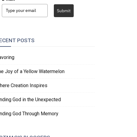
Submit
ECENT POSTS
avoring
he Joy of a Yellow Watermelon
here Creation Inspires
inding God in the Unexpected
inding God Through Memory