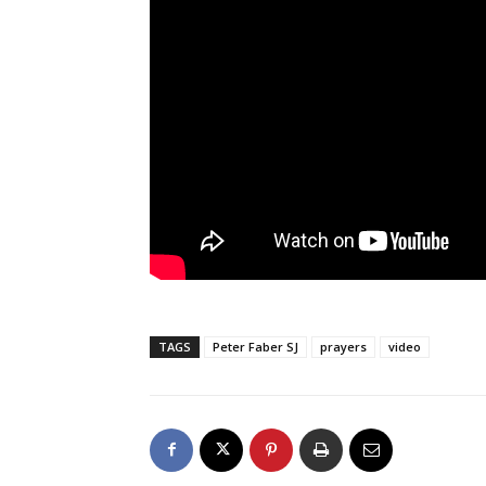
TAGS
Peter Faber SJ
prayers
video