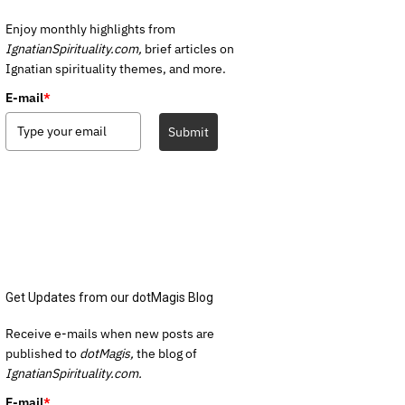
Enjoy monthly highlights from
IgnatianSpirituality.com,
brief articles on
Ignatian spirituality themes, and more.
E-mail
*
Submit
Get Updates from our dotMagis Blog
Receive e-mails when new posts are
published to
dotMagis,
the blog of
IgnatianSpirituality.com.
E-mail
*