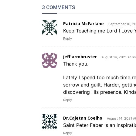
3 COMMENTS
Patricia McFarlane
September 16, 20
Keep Teaching me Lord I Love 
Reply
jeff armbruster
August 14, 2021 At 6
Thank you.
Lately I spend too much time r
sorrow and guilt. Harder, gettin
discovering His presence. Kind
Reply
Dr.Cajetan Coelho
August 14, 2021 A
Saint Peter Faber is an inspiratio
Reply