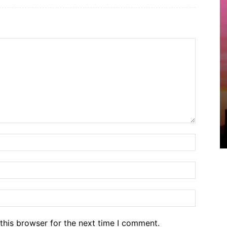
Name:*
Email:*
Website
this browser for the next time I comment.