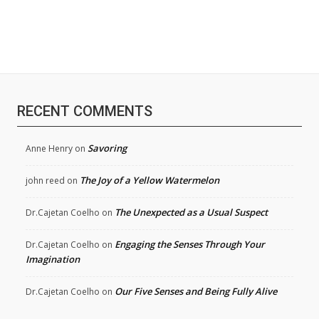
RECENT COMMENTS
Savoring
Anne Henry
on
The Joy of a Yellow Watermelon
john reed
on
The Unexpected as a Usual Suspect
Dr.Cajetan Coelho
on
Engaging the Senses Through Your
Dr.Cajetan Coelho
on
Imagination
Our Five Senses and Being Fully Alive
Dr.Cajetan Coelho
on