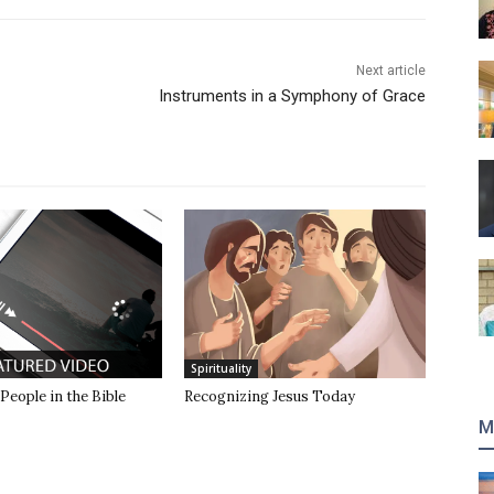
Next article
Instruments in a Symphony of Grace
Spirituality
 People in the Bible
Recognizing Jesus Today
M