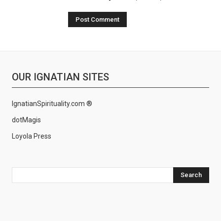
OUR IGNATIAN SITES
IgnatianSpirituality.com ®
dotMagis
Loyola Press
Search