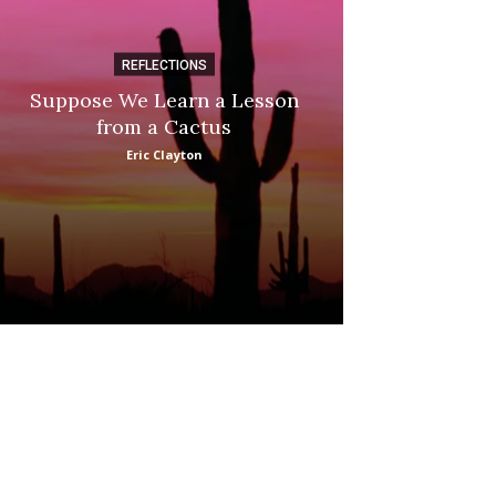
REFLECTIONS
DI
Suppose We Learn a Lesson
Apple Picki
from a Cactus
Marina
Eric Clayton
: