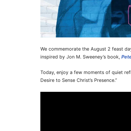
We commemorate the August 2 feast day o
inspired by Jon M. Sweeney’s book,
Pete
Today, enjoy a few moments of quiet refle
Desire to Sense Christ’s Presence.”