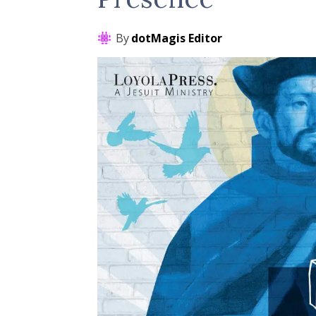
By
dotMagis Editor