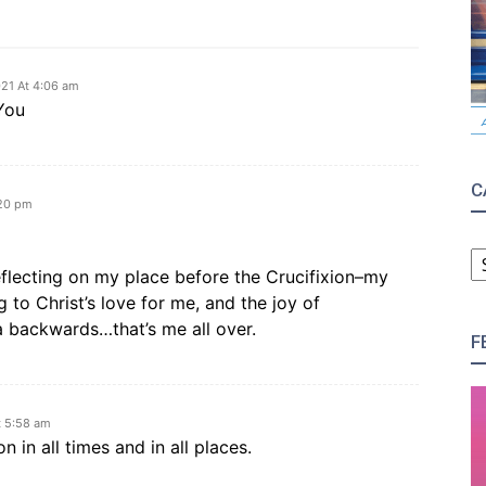
21 At 4:06 am
You
C
:20 pm
C
eflecting on my place before the Crucifixion–my
g to Christ’s love for me, and the joy of
a backwards…that’s me all over.
F
t 5:58 am
n in all times and in all places.