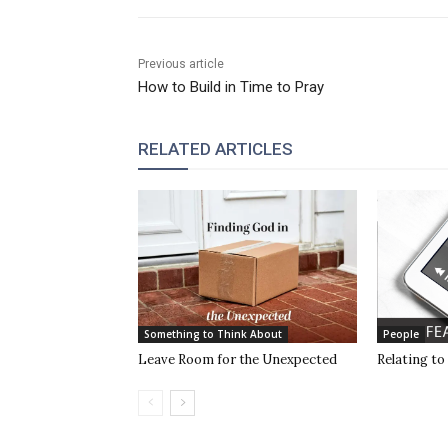
Previous article
How to Build in Time to Pray
RELATED ARTICLES
Something to Think About
People
Leave Room for the Unexpected
Relating to