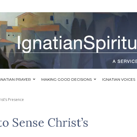
GNATIAN PRAYER
MAKING GOOD DECISIONS
IGNATIAN VOICES
ist’s Presence
to Sense Christ’s