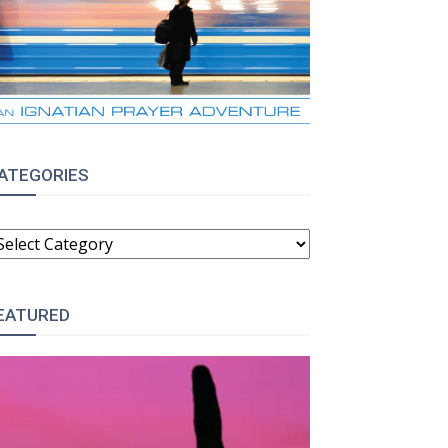
ATEGORIES
ATEGORIES
EATURED