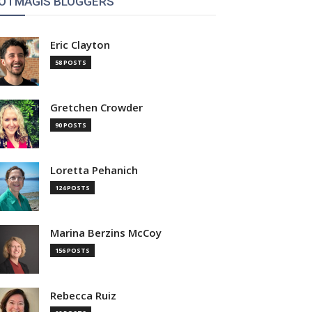
OTMAGIS BLOGGERS
Eric Clayton
58 POSTS
Gretchen Crowder
90 POSTS
Loretta Pehanich
124 POSTS
Marina Berzins McCoy
156 POSTS
Rebecca Ruiz