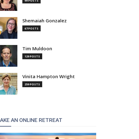
99 POSTS
Shemaiah Gonzalez
67 POSTS
Tim Muldoon
129 POSTS
Vinita Hampton Wright
259 POSTS
AKE AN ONLINE RETREAT