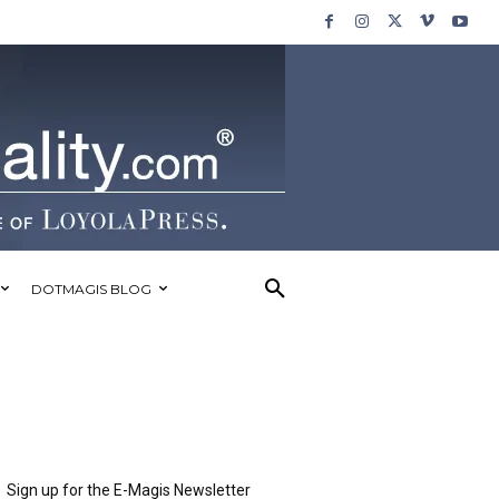
DOTMAGIS BLOG
Sign up for the E-Magis Newsletter