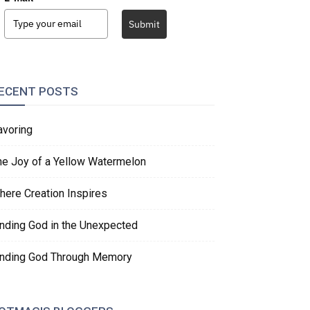
Submit
ECENT POSTS
avoring
he Joy of a Yellow Watermelon
here Creation Inspires
inding God in the Unexpected
inding God Through Memory