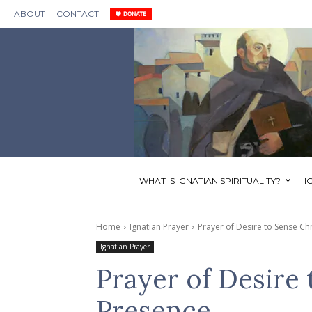
ABOUT
CONTACT
WHAT IS IGNATIAN SPIRITUALITY?
I
Home
Ignatian Prayer
Prayer of Desire to Sense Chr
Ignatian Prayer
Prayer of Desire 
Presence