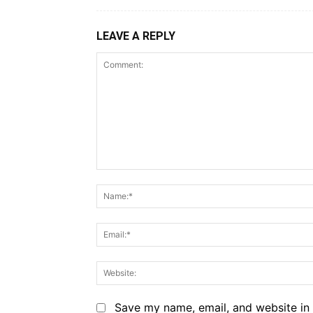
LEAVE A REPLY
Comment:
Save my name, email, and website in 