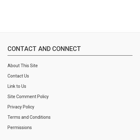
CONTACT AND CONNECT
About This Site
Contact Us
Link to Us
Site Comment Policy
Privacy Policy
Terms and Conditions
Permissions