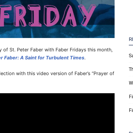
R
f St. Peter Faber with Faber Fridays this month,
S
r Faber: A Saint for Turbulent Times
.
T
ction with this video version of Faber’s “Prayer of
W
F
F