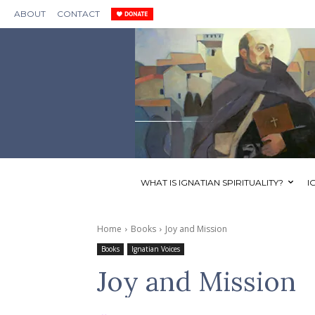
ABOUT
CONTACT
WHAT IS IGNATIAN SPIRITUALITY?
I
Home
Books
Joy and Mission
Books
Ignatian Voices
Joy and Mission