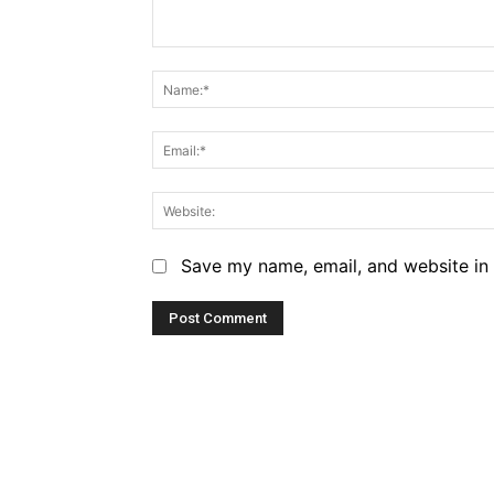
Comment:
Save my name, email, and website in 