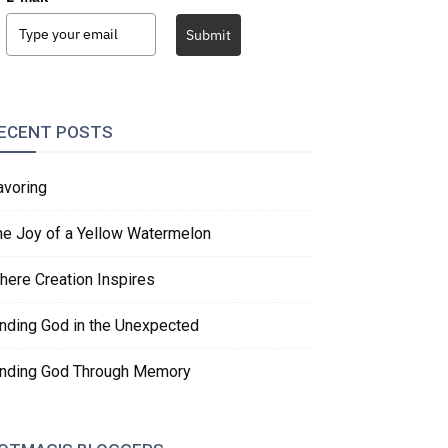
Submit
ECENT POSTS
avoring
he Joy of a Yellow Watermelon
here Creation Inspires
inding God in the Unexpected
inding God Through Memory