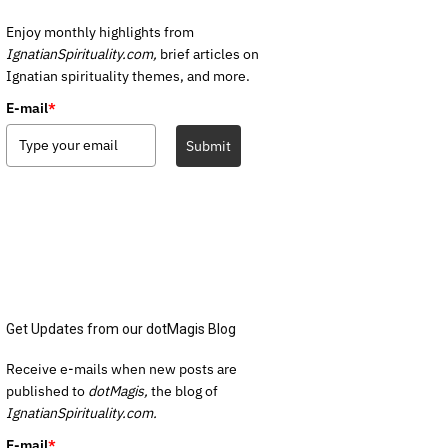
Enjoy monthly highlights from
IgnatianSpirituality.com,
brief articles on
Ignatian spirituality themes, and more.
E-mail
*
Submit
Get Updates from our dotMagis Blog
Receive e-mails when new posts are
published to
dotMagis,
the blog of
IgnatianSpirituality.com.
E-mail
*