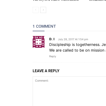
1 COMMENT
D. I
July 28, 2017 At 1:54 pm
Discipleship is togetherness. Je
We are called to be on mission 
Reply
LEAVE A REPLY