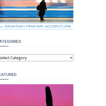
ATEGORIES
:
ATEGORIES
EATURED