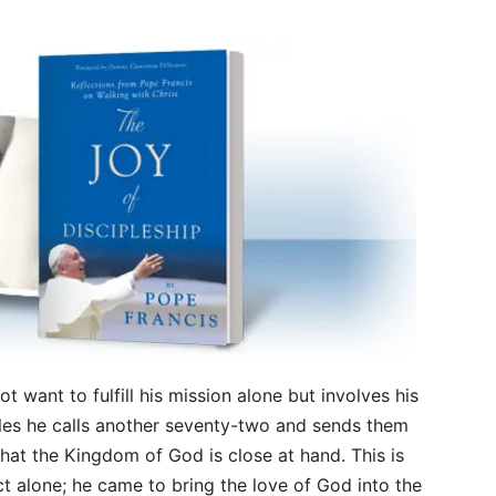
t want to fulfill his mission alone but involves his
stles he calls another seventy-two and sends them
that the Kingdom of God is close at hand. This is
ct alone; he came to bring the love of God into the