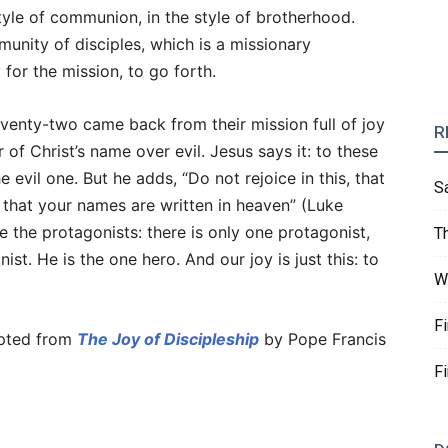
tyle of communion, in the style of brotherhood.
unity of disciples, which is a missionary
for the mission, to go forth.
eventy-two came back from their mission full of joy
R
f Christ’s name over evil. Jesus says it: to these
 evil one. But he adds, “Do not rejoice in this, that
S
ce that your names are written in heaven” (Luke
 the protagonists: there is only one protagonist,
T
ist. He is the one hero. And our joy is just this: to
W
F
pted from
The Joy of Discipleship
by Pope Francis
F