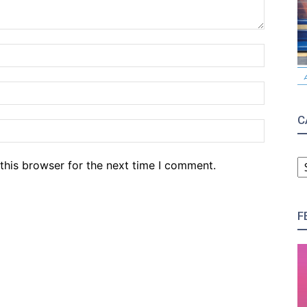
Name:*
Email:*
C
Website
C
this browser for the next time I comment.
F