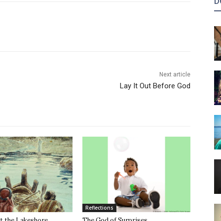
D
Next article
Lay It Out Before God
Reflections
t the Lakeshore
The God of Surprises