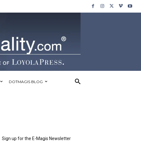
DOTMAGIS BLOG
Sign up for the E-Magis Newsletter