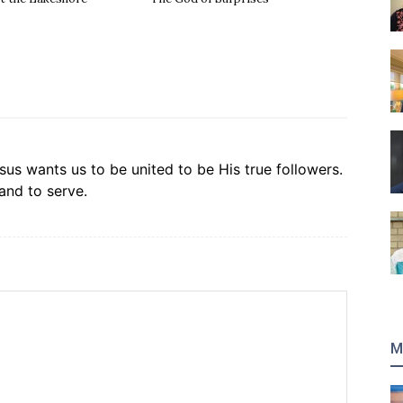
sus wants us to be united to be His true followers.
and to serve.
M