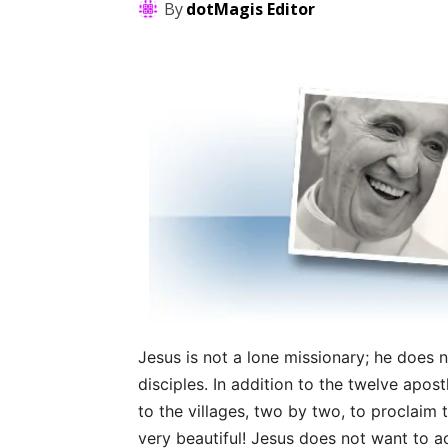
By
dotMagis Editor
Jesus is not a lone missionary; he does no
disciples. In addition to the twelve apo
to the villages, two by two, to proclaim 
very beautiful! Jesus does not want to a