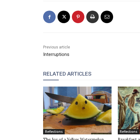
Previous article
Interruptions
RELATED ARTICLES
Reflections
Reflections
The Joy of a Yellow Watermelon
Breakfast a