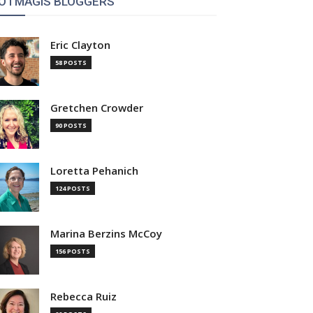
OTMAGIS BLOGGERS
Eric Clayton
58 POSTS
Gretchen Crowder
90 POSTS
Loretta Pehanich
124 POSTS
Marina Berzins McCoy
156 POSTS
Rebecca Ruiz