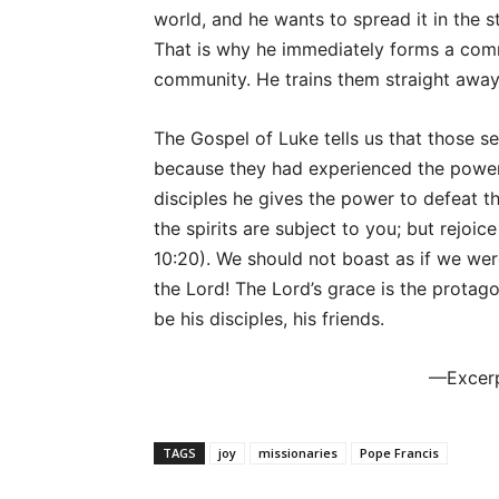
world, and he wants to spread it in the s
That is why he immediately forms a comm
community. He trains them straight away 
The Gospel of Luke tells us that those s
because they had experienced the power o
disciples he gives the power to defeat the
the spirits are subject to you; but rejoi
10:20). We should not boast as if we were
the Lord! The Lord’s grace is the protagon
be his disciples, his friends.
—Excer
TAGS
joy
missionaries
Pope Francis