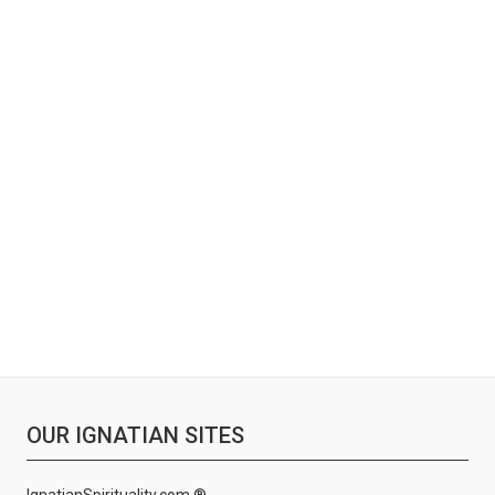
OUR IGNATIAN SITES