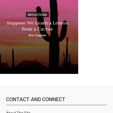
REFLECTIONS
DI
Suppose We Learn a Lesson
Apple Picki
from a Cactus
Marina
Eric Clayton
CONTACT AND CONNECT