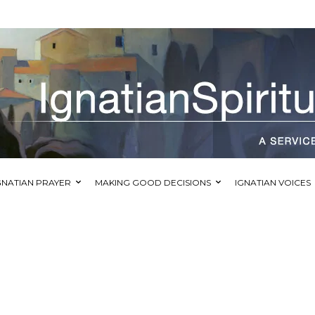
GNATIAN PRAYER
MAKING GOOD DECISIONS
IGNATIAN VOICES