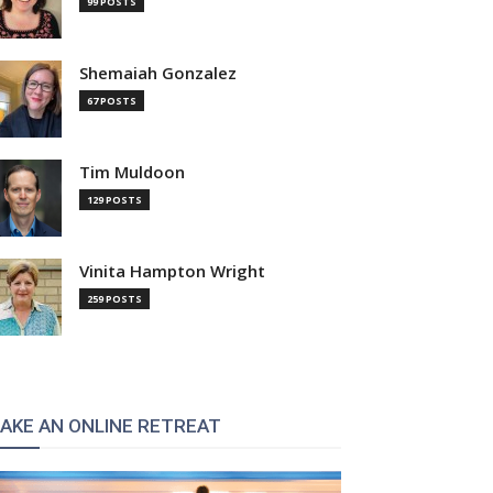
99 POSTS
Shemaiah Gonzalez
67 POSTS
Tim Muldoon
129 POSTS
Vinita Hampton Wright
259 POSTS
AKE AN ONLINE RETREAT