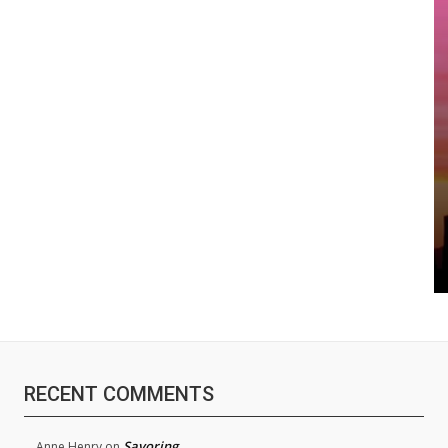
RECENT COMMENTS
Savoring
Anne Henry
on