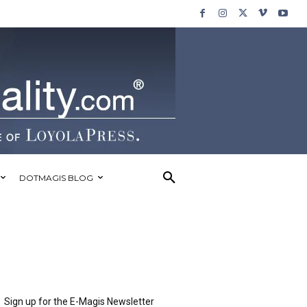
DOTMAGIS BLOG
Sign up for the E-Magis Newsletter