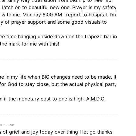
a funny way : transition from old hip to new hip!
 latch on to beautiful new one. Prayer is my safety
r with me. Monday 6:00 AM I report to hospital. I’m
rmy of prayer support and some good visuals to
ree time hanging upside down on the trapeze bar in
the mark for me with this!
me in my life when BIG changes need to be made. It
k for God to stay close, but the actual physical part,
en if the monetary cost to one is high. A.M.D.G.
 10:36 am
s of grief and joy today over thing I let go thanks