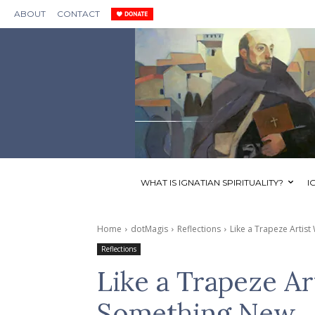
ABOUT
CONTACT
WHAT IS IGNATIAN SPIRITUALITY?
I
Home
dotMagis
Reflections
Like a Trapeze Arti
Reflections
Like a Trapeze A
Something New