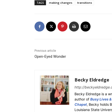
TAGS
making changes
transitions
Previous article
Open-Eyed Wonder
Becky Eldredge
http://beckyeldredge.
Becky Eldredge is a wri
author of
Busy Lives &
Chapel
, Becky holds 
Louisiana State Univer