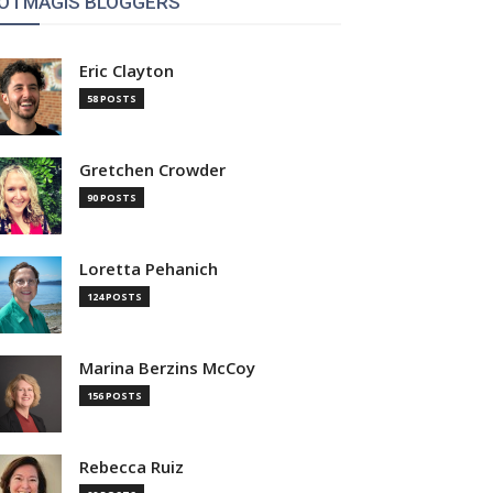
OTMAGIS BLOGGERS
Eric Clayton
58 POSTS
Gretchen Crowder
90 POSTS
Loretta Pehanich
124 POSTS
Marina Berzins McCoy
156 POSTS
Rebecca Ruiz