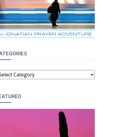
ATEGORIES
ATEGORIES
EATURED