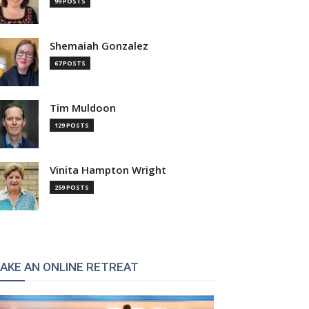
99 POSTS
Shemaiah Gonzalez
67 POSTS
Tim Muldoon
129 POSTS
Vinita Hampton Wright
259 POSTS
AKE AN ONLINE RETREAT