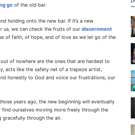
D
ing go
of the old bar.
nd holding onto the new bar. If it’s a new
r us, we can check the fruits of our
discernment
se of faith, of hope, and of love as we let go of the
 out of nowhere are the ones that are hardest to
y, acts like the safety net of a trapeze artist,
and honestly to God and voice our frustrations, our
 those years ago, the new beginning will eventually
 find ourselves moving more freely through the
 gracefully through the air.