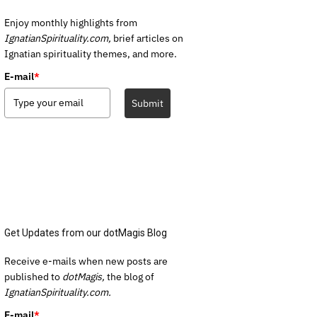
Enjoy monthly highlights from
IgnatianSpirituality.com,
brief articles on
Ignatian spirituality themes, and more.
E-mail
*
Submit
Get Updates from our dotMagis Blog
Receive e-mails when new posts are
published to
dotMagis,
the blog of
IgnatianSpirituality.com.
E-mail
*