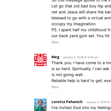
So this message spoke to me in 
Let go that old bad boy hip and
net and Jesus will share the ba
blessed to go with a virtual a
occupy my imagination.
PS. I spent half my childhood f
our back yard gym set. You hit 
Reply
Meg
January 5, 2018 At 4:34 pm
Thank you. I have come to a ti
is so hard. Spiritually, I can as
is not going well.
Reliable help is hard to get; ev
Reply
Loretta Pehanich
January 5, 2018 At
I’ve invited God into my feeling