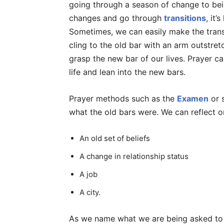
going through a season of change to bei
changes and go through
transitions
, it’
Sometimes, we can easily make the transi
cling to the old bar with an arm outstret
grasp the new bar of our lives. Prayer ca
life and lean into the new bars.
Prayer methods such as the
Examen
or s
what the old bars were. We can reflect on
An old set of beliefs
A change in relationship status
A job
A city.
As we name what we are being asked to