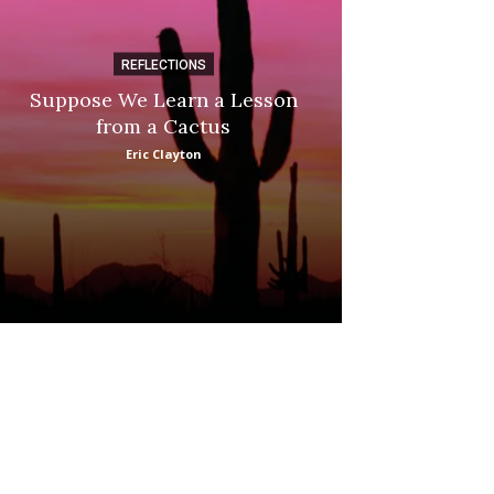
REFLECTIONS
DI
Suppose We Learn a Lesson
Apple Picki
from a Cactus
Marina
Eric Clayton