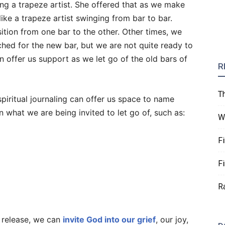
ng a trapeze artist. She offered that as we make
s like a trapeze artist swinging from bar to bar.
tion from one bar to the other. Other times, we
ched for the new bar, but we are not quite ready to
n offer us support as we let go of the old bars of
R
T
piritual journaling can offer us space to name
 what we are being invited to let go of, such as:
W
F
F
R
 release, we can
invite God into our grief
, our joy,