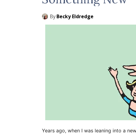
By
Becky Eldredge
Years ago, when I was leaning into a new