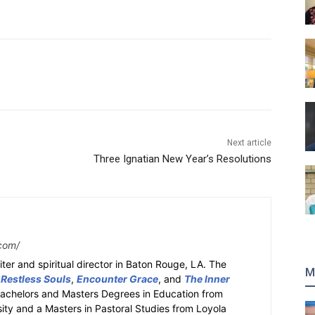
Next article
Three Ignatian New Year’s Resolutions
com/
ter and spiritual director in Baton Rouge, LA. The
M
 Restless Souls
,
Encounter Grace
, and
The Inner
Bachelors and Masters Degrees in Education from
sity and a Masters in Pastoral Studies from Loyola