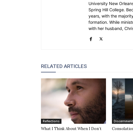
University New Orleans.
Spring Hill College. Be
years, with the majority
formation. While ministr
with her husband, Chri
RELATED ARTICLES
Reflections
Discernment
What I Think About When I Don’t
Consolatio