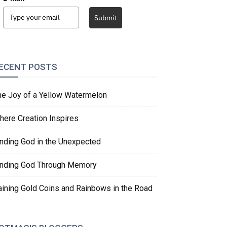
Submit
ECENT POSTS
he Joy of a Yellow Watermelon
here Creation Inspires
inding God in the Unexpected
inding God Through Memory
aining Gold Coins and Rainbows in the Road