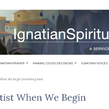
GNATIAN PRAYER
MAKING GOOD DECISIONS
IGNATIAN VOICES
st When We Begin Something New
rtist When We Begin