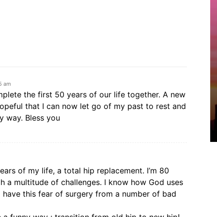
05 am
lete the first 50 years of our life together. A new
hopeful that I can now let go of my past to rest and
y way. Bless you
ears of my life, a total hip replacement. I’m 80
h a multitude of challenges. I know how God uses
I have this fear of surgery from a number of bad