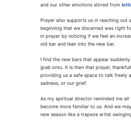
and our other emotions stirred from
lett
Prayer also supports us in reaching out a
beginning that we discerned was right fo
in prayer by noticing if we feel an increa
old bar and lean into the new bar.
I find the new bars that appear suddenly
grab onto. It is then that prayer, thankfull
providing us a safe space to talk freely 
sadness, or our grief.
As my spiritual director reminded me all
become more familiar to us. And we may
new season like a trapeze artist swinging