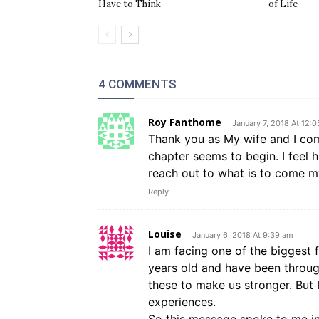
Have to Think
of Life
4 COMMENTS
Roy Fanthome
January 7, 2018 At 12:
Thank you as My wife and I comp
chapter seems to begin. I feel 
reach out to what is to come m
Reply
Louise
January 6, 2018 At 9:39 am
I am facing one of the biggest f
years old and have been throug
these to make us stronger. But 
experiences.