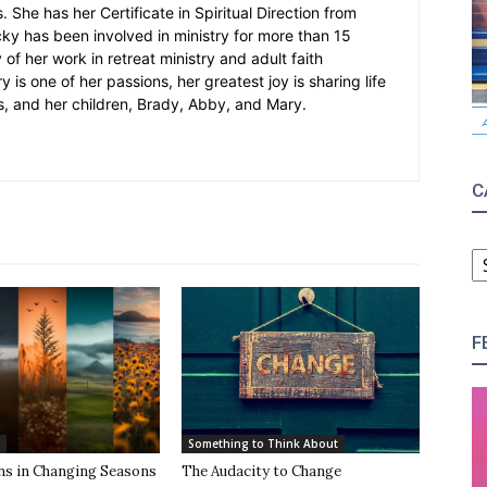
 She has her Certificate in Spiritual Direction from
cky has been involved in ministry for more than 15
 of her work in retreat ministry and adult faith
y is one of her passions, her greatest joy is sharing life
s, and her children, Brady, Abby, and Mary.
C
C
F
Something to Think About
ns in Changing Seasons
The Audacity to Change