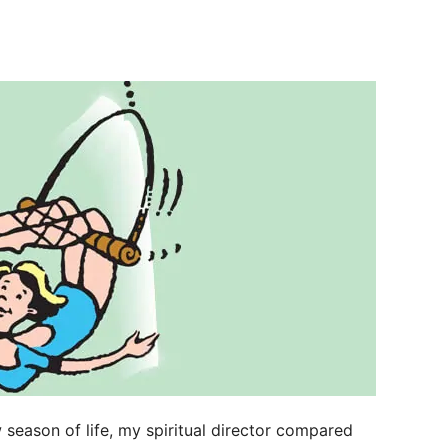
 season of life, my spiritual director compared