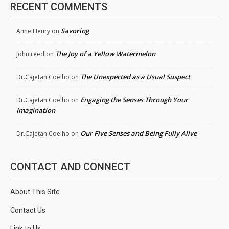
RECENT COMMENTS
Savoring
Anne Henry
on
The Joy of a Yellow Watermelon
john reed
on
The Unexpected as a Usual Suspect
Dr.Cajetan Coelho
on
Engaging the Senses Through Your
Dr.Cajetan Coelho
on
Imagination
Our Five Senses and Being Fully Alive
Dr.Cajetan Coelho
on
CONTACT AND CONNECT
About This Site
Contact Us
Link to Us