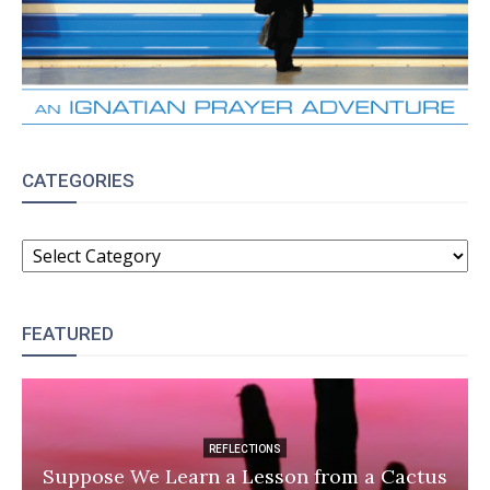
CATEGORIES
CATEGORIES
FEATURED
REFLECTIONS
Suppose We Learn a Lesson from a Cactus