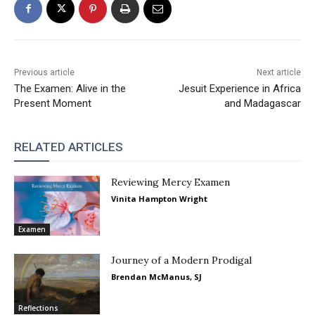
Previous article
Next article
The Examen: Alive in the
Jesuit Experience in Africa
Present Moment
and Madagascar
RELATED ARTICLES
Reviewing Mercy Examen
Vinita Hampton Wright
Examen
Journey of a Modern Prodigal
Brendan McManus, SJ
Reflections