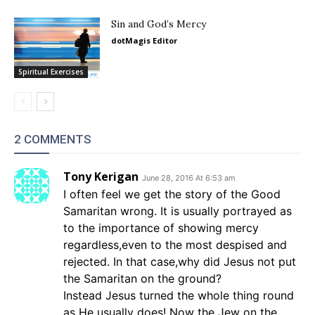
Sin and God’s Mercy
dotMagis Editor
Spiritual Exercises
2 COMMENTS
Tony Kerigan
June 28, 2016 At 6:53 am
I often feel we get the story of the Good
Samaritan wrong. It is usually portrayed as
to the importance of showing mercy
regardless,even to the most despised and
rejected. In that case,why did Jesus not put
the Samaritan on the ground?
Instead Jesus turned the whole thing round
as He usually does! Now the Jew on the