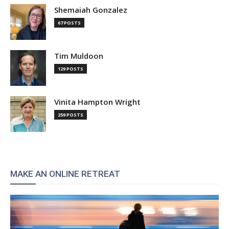
Shemaiah Gonzalez
67 POSTS
Tim Muldoon
129 POSTS
Vinita Hampton Wright
259 POSTS
MAKE AN ONLINE RETREAT