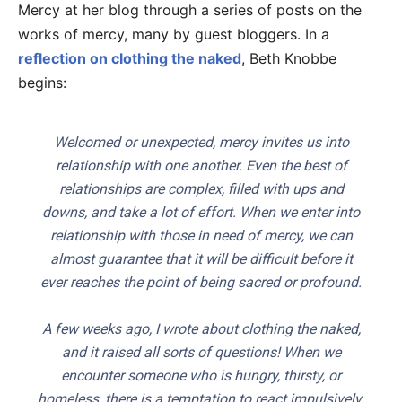
Mercy at her blog through a series of posts on the
works of mercy, many by guest bloggers. In a
reflection on clothing the naked
, Beth Knobbe
begins:
Welcomed or unexpected, mercy invites us into
relationship with one another. Even the best of
relationships are complex, filled with ups and
downs, and take a lot of effort. When we enter into
relationship with those in need of mercy, we can
almost guarantee that it will be difficult before it
ever reaches the point of being sacred or profound.
A few weeks ago, I wrote about clothing the naked,
and it raised all sorts of questions! When we
encounter someone who is hungry, thirsty, or
homeless, there is a temptation to react impulsively.