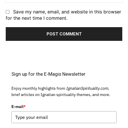
Save my name, email, and website in this browser
for the next time I comment.
Sign up for the E-Magis Newsletter
Enjoy monthly highlights from
IgnatianSpirituality.com,
brief articles on Ignatian spirituality themes, and more.
E-mail
*