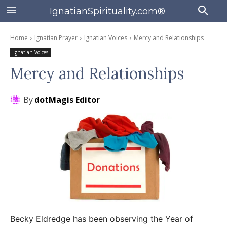
IgnatianSpirituality.com®
Home
Ignatian Prayer
Ignatian Voices
Mercy and Relationships
Ignatian Voices
Mercy and Relationships
By
dotMagis Editor
Becky Eldredge has been observing the Year of