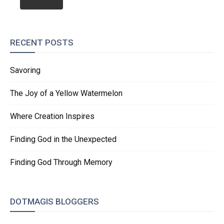
RECENT POSTS
Savoring
The Joy of a Yellow Watermelon
Where Creation Inspires
Finding God in the Unexpected
Finding God Through Memory
DOTMAGIS BLOGGERS