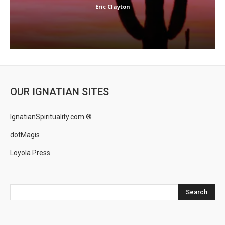
Eric Clayton
OUR IGNATIAN SITES
IgnatianSpirituality.com ®
dotMagis
Loyola Press
Search