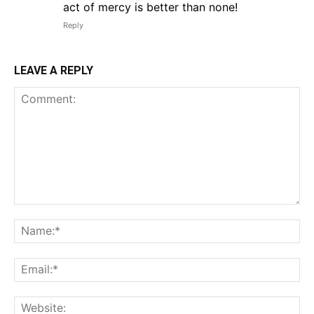
act of mercy is better than none!
Reply
LEAVE A REPLY
Comment:
Na
Em
We