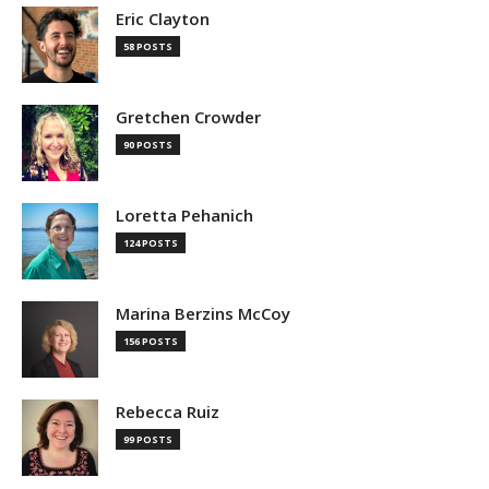
Eric Clayton
58 POSTS
Gretchen Crowder
90 POSTS
Loretta Pehanich
124 POSTS
Marina Berzins McCoy
156 POSTS
Rebecca Ruiz
99 POSTS