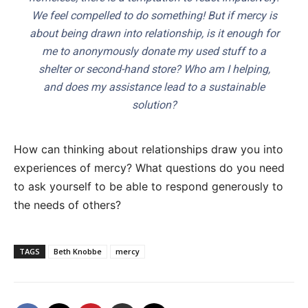
We feel compelled to do something! But if mercy is
about being drawn into relationship, is it enough for
me to anonymously donate my used stuff to a
shelter or second-hand store? Who am I helping,
and does my assistance lead to a sustainable
solution?
How can thinking about relationships draw you into
experiences of mercy? What questions do you need
to ask yourself to be able to respond generously to
the needs of others?
TAGS
Beth Knobbe
mercy