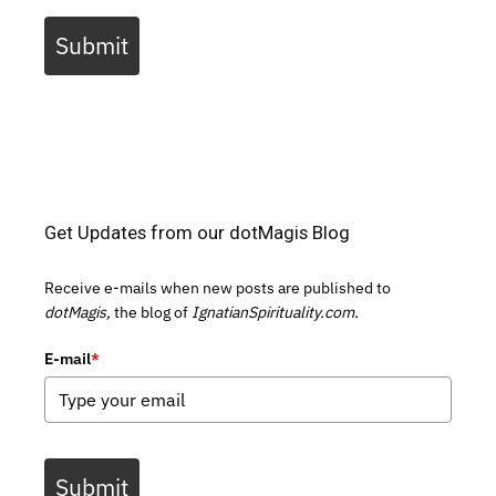
Submit
Get Updates from our dotMagis Blog
Receive e-mails when new posts are published to
dotMagis,
the blog of
IgnatianSpirituality.com.
E-mail
*
Submit