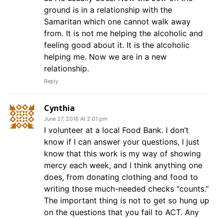
ground is in a relationship with the
Samaritan which one cannot walk away
from. It is not me helping the alcoholic and
feeling good about it. It is the alcoholic
helping me. Now we are in a new
relationship.
Reply
Cynthia
June 27, 2016 At 2:01 pm
I volunteer at a local Food Bank. I don’t
know if I can answer your questions, I just
know that this work is my way of showing
mercy each week, and I think anything one
does, from donating clothing and food to
writing those much-needed checks “counts.”
The important thing is not to get so hung up
on the questions that you fail to ACT. Any