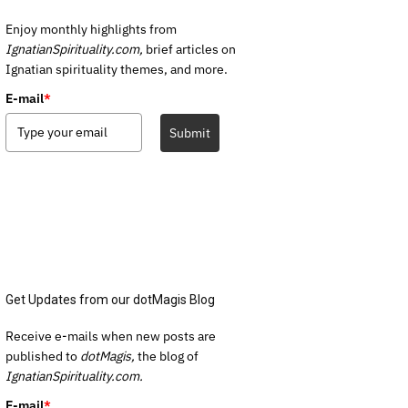
Enjoy monthly highlights from
IgnatianSpirituality.com,
brief articles on
Ignatian spirituality themes, and more.
E-mail
*
Submit
Get Updates from our dotMagis Blog
Receive e-mails when new posts are
published to
dotMagis,
the blog of
IgnatianSpirituality.com.
E-mail
*