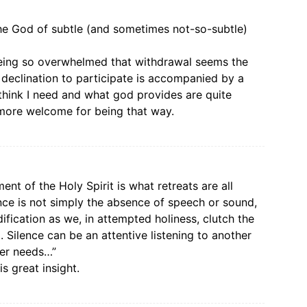
the God of subtle (and sometimes not-so-subtle)
being so overwhelmed that withdrawal seems the
 declination to participate is accompanied by a
think I need and what god provides are quite
e more welcome for being that way.
nt of the Holy Spirit is what retreats are all
lence is not simply the absence of speech or sound,
dification as we, in attempted holiness, clutch the
 Silence can be an attentive listening to another
her needs…”
s great insight.