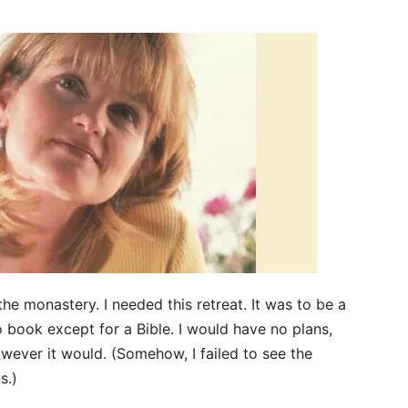
the monastery. I needed this retreat. It was to be a
no book except for a Bible. I would have no plans,
owever it would. (Somehow, I failed to see the
s.)