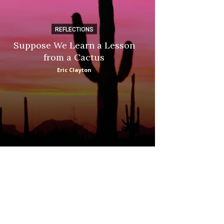
REFLECTIONS
DI
Suppose We Learn a Lesson
Apple Picki
from a Cactus
Marina
Eric Clayton