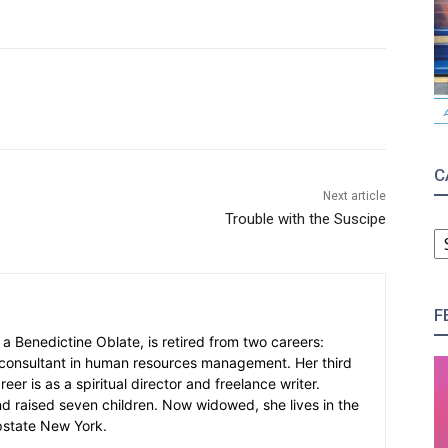
C
Next article
Trouble with the Suscipe
C
F
, a Benedictine Oblate, is retired from two careers:
consultant in human resources management. Her third
er is as a spiritual director and freelance writer.
d raised seven children. Now widowed, she lives in the
pstate New York.