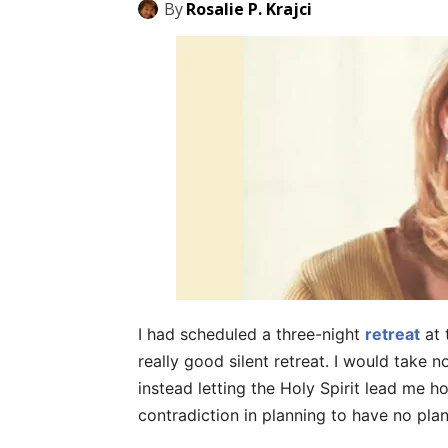
By
Rosalie P. Krajci
I had scheduled a three-night
retreat
at 
really good silent retreat. I would take 
instead letting the Holy Spirit lead me h
contradiction in planning to have no plan