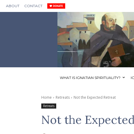
ABOUT
CONTACT
WHAT IS IGNATIAN SPIRITUALITY?
I
Home
Retreats
Not the Expected Retreat
Retreats
Not the Expected