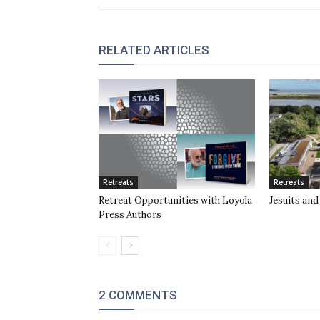
RELATED ARTICLES
Retreats
Retreats
Retreat Opportunities with Loyola
Jesuits and 
Press Authors
2 COMMENTS