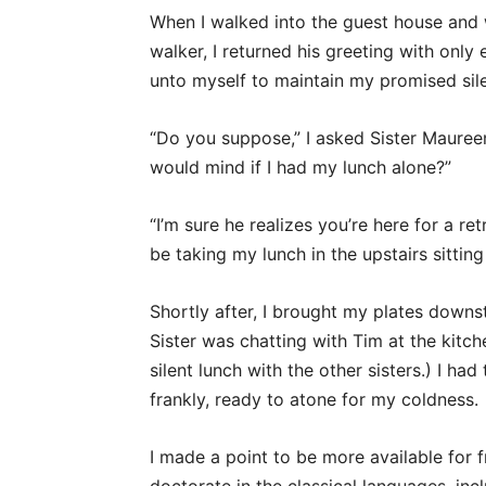
When I walked into the guest house and 
walker, I returned his greeting with on
unto myself to maintain my promised sil
“Do you suppose,” I asked Sister Maure
would mind if I had my lunch alone?”
“I’m sure he realizes you’re here for a re
be taking my lunch in the upstairs sittin
Shortly after, I brought my plates downst
Sister was chatting with Tim at the kitc
silent lunch with the other sisters.) I 
frankly, ready to atone for my coldness.
I made a point to be more available for f