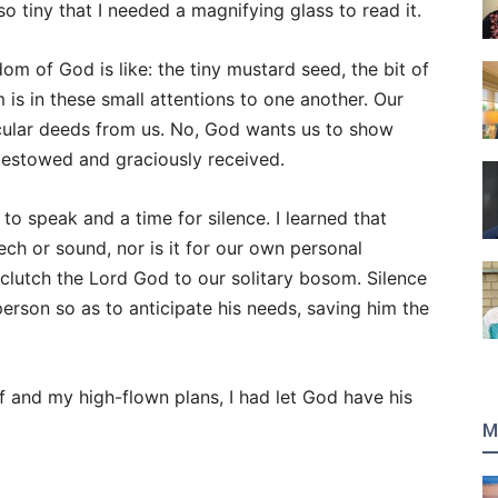
 so tiny that I needed a magnifying glass to read it.
gdom of God is like: the tiny mustard seed, the bit of
m is in these small attentions to one another. Our
cular deeds from us. No, God wants us to show
bestowed and graciously received.
 to speak and a time for silence. I learned that
ch or sound, nor is it for our own personal
 clutch the Lord God to our solitary bosom. Silence
person so as to anticipate his needs, saving him the
f and my high-flown plans, I had let God have his
M