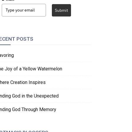
Submit
ECENT POSTS
avoring
he Joy of a Yellow Watermelon
here Creation Inspires
inding God in the Unexpected
inding God Through Memory