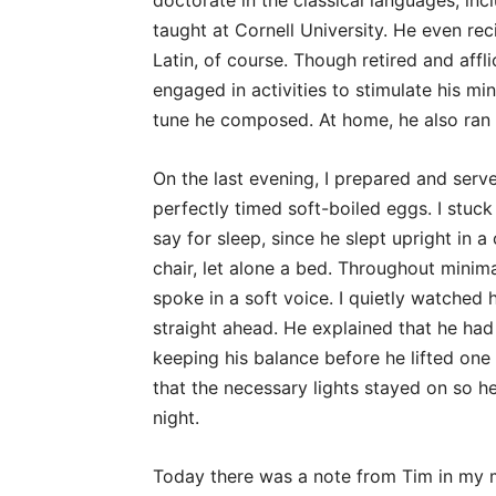
doctorate in the classical languages, in
taught at Cornell University. He even rec
Latin, of course. Though retired and affl
engaged in activities to stimulate his mi
tune he composed. At home, he also ran h
On the last evening, I prepared and serv
perfectly timed soft-boiled eggs. I stuck
say for sleep, since he slept upright in a 
chair, let alone a bed. Throughout minim
spoke in a soft voice. I quietly watched
straight ahead. He explained that he had
keeping his balance before he lifted one 
that the necessary lights stayed on so h
night.
Today there was a note from Tim in my ma