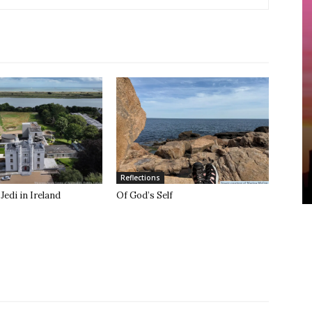
Reflections
Jedi in Ireland
Of God’s Self