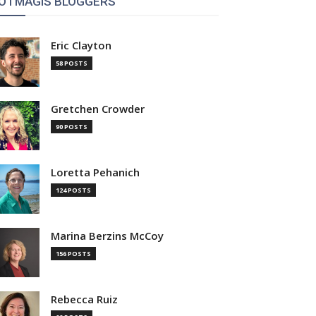
OTMAGIS BLOGGERS
Eric Clayton
58 POSTS
Gretchen Crowder
90 POSTS
Loretta Pehanich
124 POSTS
Marina Berzins McCoy
156 POSTS
Rebecca Ruiz