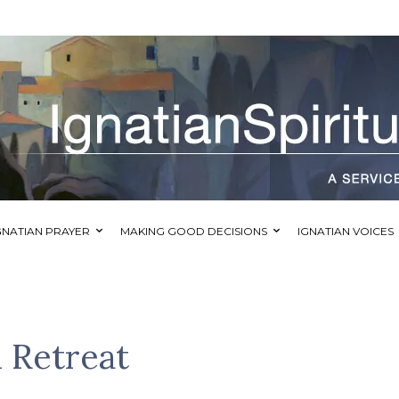
GNATIAN PRAYER
MAKING GOOD DECISIONS
IGNATIAN VOICES
 Retreat