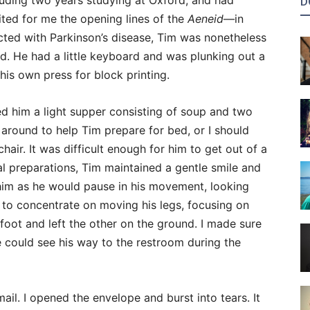
cluding two years studying at Oxford, and had
D
ited for me the opening lines of the
Aeneid
—in
icted with Parkinson’s disease, Tim was nonetheless
nd. He had a little keyboard and was plunking out a
is own press for block printing.
ed him a light supper consisting of soup and two
 around to help Tim prepare for bed, or I should
chair. It was difficult enough for him to get out of a
al preparations, Tim maintained a gentle smile and
 him as he would pause in his movement, looking
 to concentrate on moving his legs, focusing on
foot and left the other on the ground. I made sure
e could see his way to the restroom during the
il. I opened the envelope and burst into tears. It