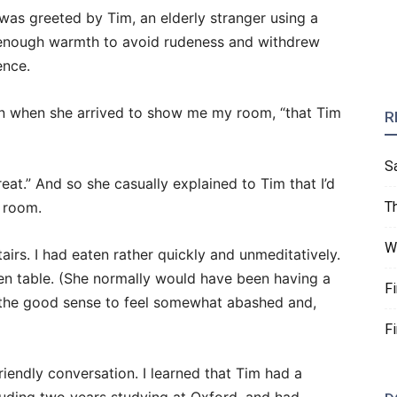
was greeted by Tim, an elderly stranger using a
ly enough warmth to avoid rudeness and withdrew
ence.
en when she arrived to show me my room, “that Tim
R
S
treat.” And so she casually explained to Tim that I’d
g room.
T
W
airs. I had eaten rather quickly and unmeditatively.
hen table. (She normally would have been having a
F
had the good sense to feel somewhat abashed and,
F
riendly conversation. I learned that Tim had a