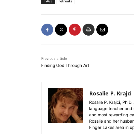
TAGS
retreats
Previous article
Finding God Through Art
Rosalie P. Krajci
Rosalie P. Krajci, Ph.D.
language teacher and 
and most rewarding care
Rosalie and her husban
Finger Lakes area in u