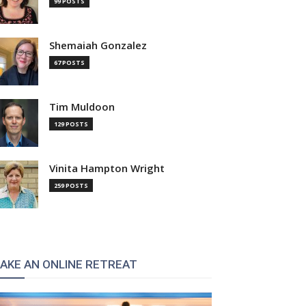
99 POSTS
Shemaiah Gonzalez
67 POSTS
Tim Muldoon
129 POSTS
Vinita Hampton Wright
259 POSTS
AKE AN ONLINE RETREAT