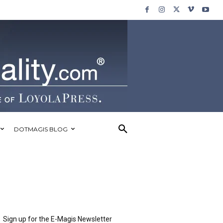
DOTMAGIS BLOG
Sign up for the E-Magis Newsletter