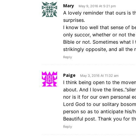
Mary
May 9, 2016 At 5:21 pm
A lovely reminder that ours is 
surprises.
I know too well that sense of 
only succor, whether or not the
Bible or not. Sometimes what I 
strikingly opposite, and all th
Reply
Paige
May 3, 2016 At 11:32 am
I think being open to the moveme
about. And I love the lines..”si
nor is it for our own personal e
Lord God to our solitary bosom.
person so as to anticipate his/
Beautiful post. Thank you for thi
Reply