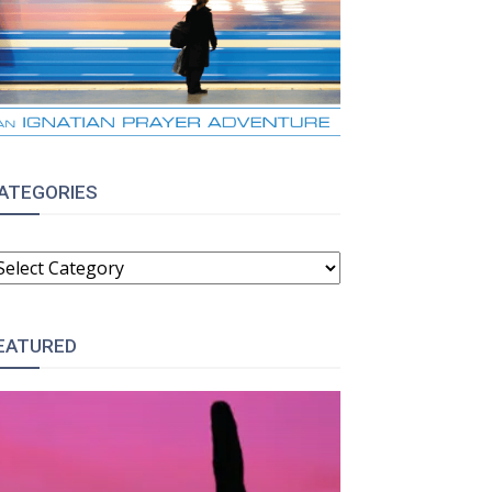
ATEGORIES
ATEGORIES
EATURED