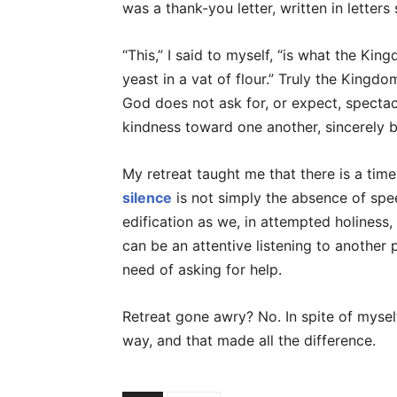
was a thank-you letter, written in letters
“This,” I said to myself, “is what the Kin
yeast in a vat of flour.” Truly the Kingdo
God does not ask for, or expect, specta
kindness toward one another, sincerely 
My retreat taught me that there is a time
silence
is not simply the absence of spee
edification as we, in attempted holiness,
can be an attentive listening to another 
need of asking for help.
Retreat gone awry? No. In spite of mysel
way, and that made all the difference.