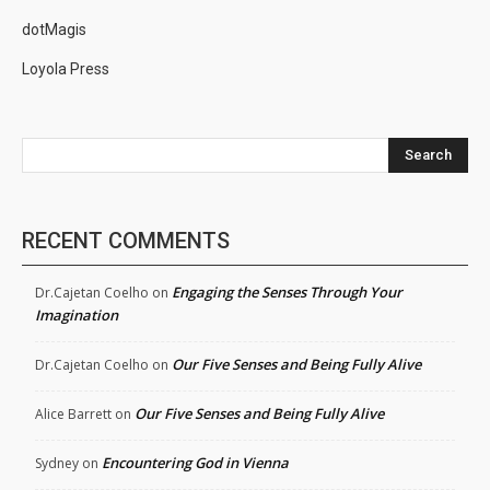
dotMagis
Loyola Press
Search
RECENT COMMENTS
Engaging the Senses Through Your
Dr.Cajetan Coelho
on
Imagination
Our Five Senses and Being Fully Alive
Dr.Cajetan Coelho
on
Our Five Senses and Being Fully Alive
Alice Barrett
on
Encountering God in Vienna
Sydney
on