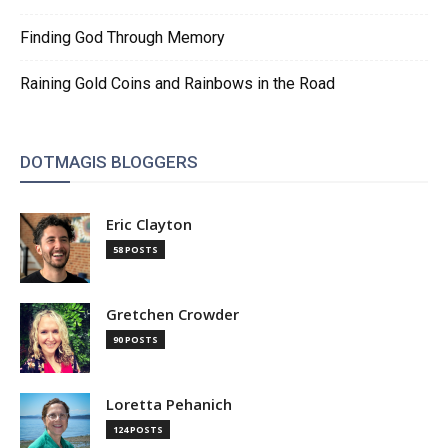
Finding God Through Memory
Raining Gold Coins and Rainbows in the Road
DOTMAGIS BLOGGERS
Eric Clayton
58 POSTS
Gretchen Crowder
90 POSTS
Loretta Pehanich
124 POSTS