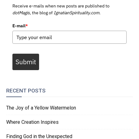
Receive e-mails when new posts are published to
dotMagis,
the blog of
IgnatianSpirituality.com.
E-mail
*
Submit
RECENT POSTS
The Joy of a Yellow Watermelon
Where Creation Inspires
Finding God in the Unexpected