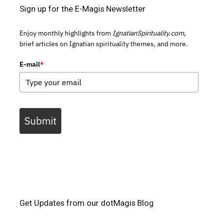
Sign up for the E-Magis Newsletter
Enjoy monthly highlights from
IgnatianSpirituality.com,
brief articles on Ignatian spirituality themes, and more.
E-mail
*
Submit
Get Updates from our dotMagis Blog