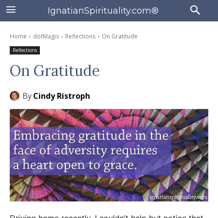
IgnatianSpirituality.com®
Home
dotMagis
Reflections
On Gratitude
Reflections
On Gratitude
By
Cindy Ristroph