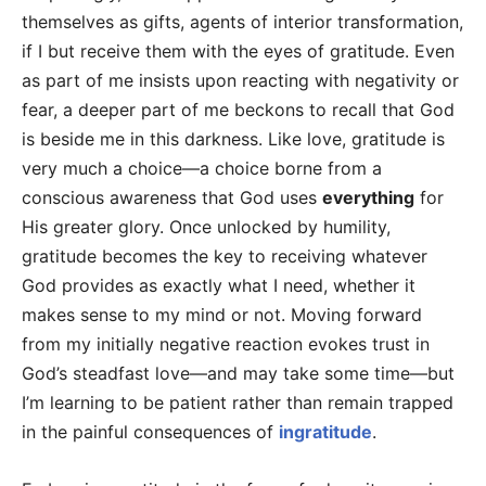
themselves as gifts, agents of interior transformation,
if I but receive them with the eyes of gratitude. Even
as part of me insists upon reacting with negativity or
fear, a deeper part of me beckons to recall that God
is beside me in this darkness. Like love, gratitude is
very much a choice—a choice borne from a
conscious awareness that God uses
everything
for
His greater glory. Once unlocked by humility,
gratitude becomes the key to receiving whatever
God provides as exactly what I need, whether it
makes sense to my mind or not. Moving forward
from my initially negative reaction evokes trust in
God’s steadfast love—and may take some time—but
I’m learning to be patient rather than remain trapped
in the painful consequences of
ingratitude
.