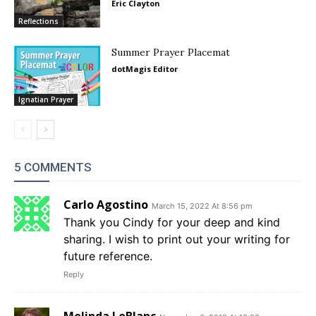
Eric Clayton
Reflections
Summer Prayer Placemat
dotMagis Editor
Ignatian Prayer
5 COMMENTS
Carlo Agostino
March 15, 2022 At 8:56 pm
Thank you Cindy for your deep and kind
sharing. I wish to print out your writing for
future reference.
Reply