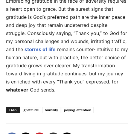
Embracing gratitude in the face of adversity requires
a heart open to grace. But the surest signs that
gratitude is God’s preferred path are the inner peace
and deep joy that remain undeterred despite
struggle. Consciously saying, “Thank you,” to God for
my personal challenges and wounds, irritating traffic,
and the
storms of life
remains counter-intuitive to my
human nature, but with practice, the better choice of
gratitude grows ever clearer. My transformation
toward living in gratitude continues, but my journey
is enriched with every “Thank you” expressed, for
whatever
God sends.
TAGS
gratitude
humility
paying attention