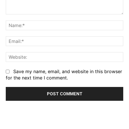
Comment:
Na
Em
We
Save my name, email, and website in this browser
for the next time I comment.