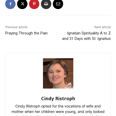
Previous article
Next article
Praying Through the Pain
Ignatian Spirituality A to Z
and 31 Days with St. Ignatius
Cindy Ristroph
Cindy Ristroph opted for the vocations of wife and
mother when her children were young, and only looked