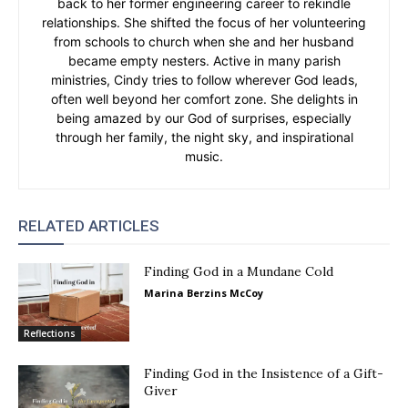
back to her former engineering career to rekindle
relationships. She shifted the focus of her volunteering
from schools to church when she and her husband
became empty nesters. Active in many parish
ministries, Cindy tries to follow wherever God leads,
often well beyond her comfort zone. She delights in
being amazed by our God of surprises, especially
through her family, the night sky, and inspirational
music.
RELATED ARTICLES
Finding God in a Mundane Cold
Marina Berzins McCoy
Reflections
Finding God in the Insistence of a Gift-
Giver