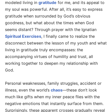
modeled living in
gratitude
for me, and its appeal to
my soul was powerful. After all, it’s easy to express
gratitude when surrounded by God’s obvious
goodness, but what about the times when God
seems distant? Through prayer with the Ignatian
Spiritual Exercises
, I finally came to realize the
disconnect between the lesson of my youth and what
living in gratitude truly encompasses: the
accompanying virtues of humility and trust, all
working together to deepen my relationship with
God.
Personal weaknesses, family struggles, accident or
illness, even the world’s
chaos
—these don’t look
much like gifts when my inner peace flies with the
negative emotions that instantly surface from them.
Surprisingly, these apparent crosses gradually reveal