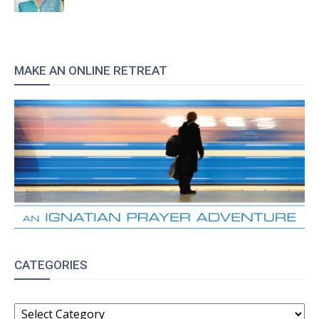
MAKE AN ONLINE RETREAT
CATEGORIES
CATEGORIES