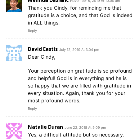
Melinda LeBlanc
November 6, 2019 At 10:00 am
Thank you Cindy, for reminding me that
gratitude is a choice, and that God is indeed
in ALL things.
Reply
David Eastis
July 12, 2019 At 3:04 pm
Dear Cindy,
Your perception on gratitude is so profound
and helpful! God is in everything and he is
so happy that we are filled with gratitude in
every situation. Again, thank you for your
most profound words.
Reply
Natalie Duran
June 22, 2018 At 9:09 pm
Yes, a difficult attitude but so necessary.