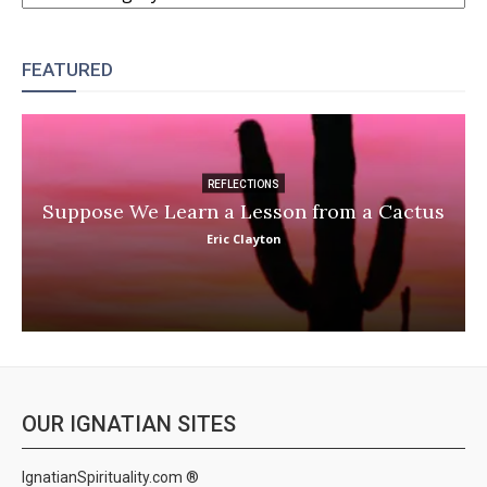
FEATURED
REFLECTIONS
Suppose We Learn a Lesson from a Cactus
Eric Clayton
OUR IGNATIAN SITES
IgnatianSpirituality.com ®