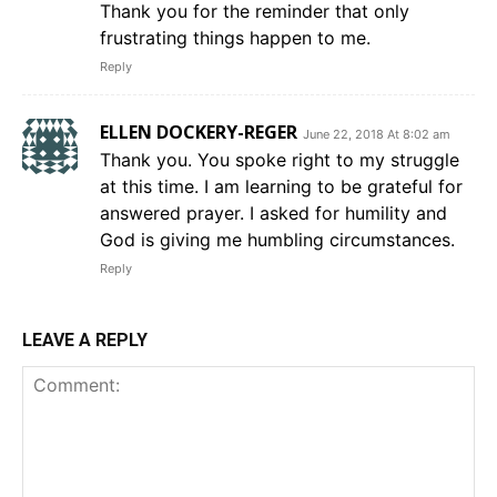
Thank you for the reminder that only
frustrating things happen to me.
Reply
ELLEN DOCKERY-REGER
June 22, 2018 At 8:02 am
Thank you. You spoke right to my struggle
at this time. I am learning to be grateful for
answered prayer. I asked for humility and
God is giving me humbling circumstances.
Reply
LEAVE A REPLY