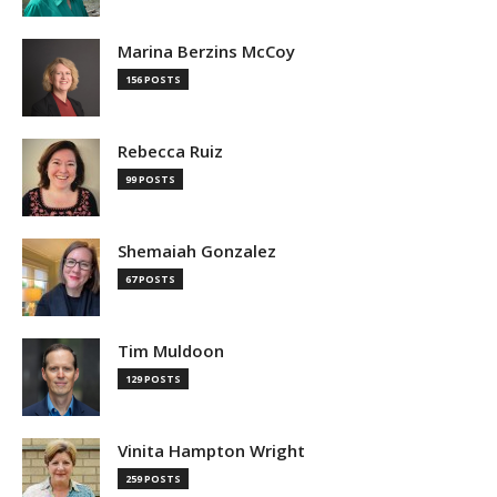
Marina Berzins McCoy
156 POSTS
Rebecca Ruiz
99 POSTS
Shemaiah Gonzalez
67 POSTS
Tim Muldoon
129 POSTS
Vinita Hampton Wright
259 POSTS