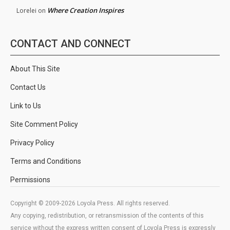
Where Creation Inspires
Lorelei
on
CONTACT AND CONNECT
About This Site
Contact Us
Link to Us
Site Comment Policy
Privacy Policy
Terms and Conditions
Permissions
Copyright © 2009-2026 Loyola Press. All rights reserved.
Any copying, redistribution, or retransmission of the contents of this
service without the express written consent of Loyola Press is expressly