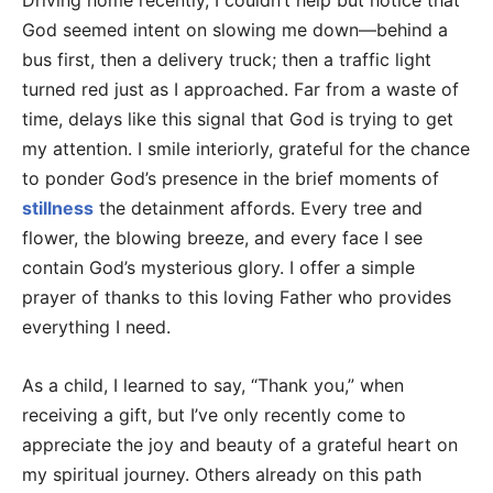
Driving home recently, I couldn’t help but notice that
God seemed intent on slowing me down—behind a
bus first, then a delivery truck; then a traffic light
turned red just as I approached. Far from a waste of
time, delays like this signal that God is trying to get
my attention. I smile interiorly, grateful for the chance
to ponder God’s presence in the brief moments of
stillness
the detainment affords. Every tree and
flower, the blowing breeze, and every face I see
contain God’s mysterious glory. I offer a simple
prayer of thanks to this loving Father who provides
everything I need.
As a child, I learned to say, “Thank you,” when
receiving a gift, but I’ve only recently come to
appreciate the joy and beauty of a grateful heart on
my spiritual journey. Others already on this path