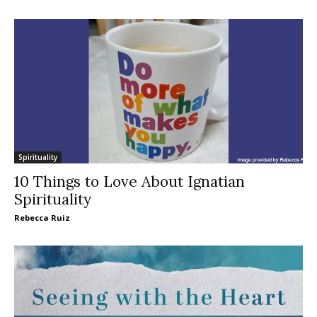
Spirituality
10 Things to Love About Ignatian
Spirituality
Rebecca Ruiz