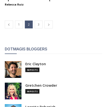
Rebecca Ruiz
1
2
3
DOTMAGIS BLOGGERS
Eric Clayton
58 POSTS
Gretchen Crowder
90 POSTS
Loretta Pehanich