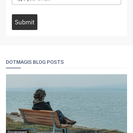
Submit
DOTMAGIS BLOG POSTS
Discernment