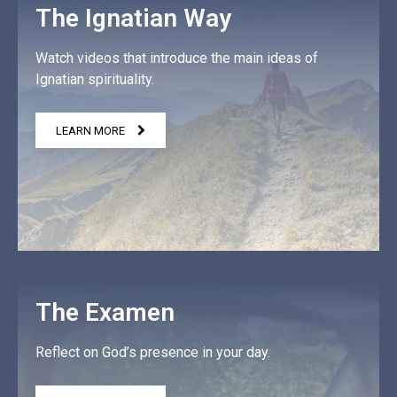
The Ignatian Way
Watch videos that introduce the main ideas of
Ignatian spirituality.
LEARN MORE
The Examen
Reflect on God’s presence in your day.