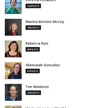
124 POSTS
Marina Berzins McCoy
156 POSTS
Rebecca Ruiz
99 POSTS
Shemaiah Gonzalez
67 POSTS
Tim Muldoon
129 POSTS