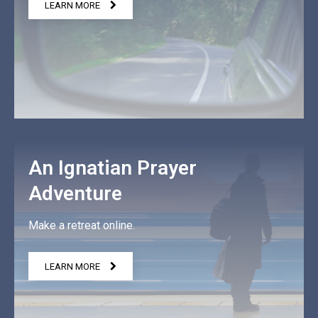
LEARN MORE
An Ignatian Prayer
Adventure
Make a retreat online.
LEARN MORE