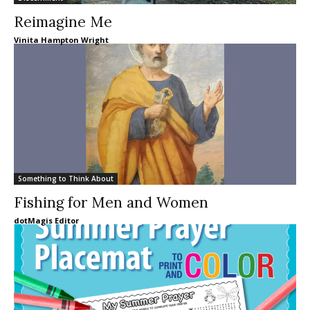
Reimagine Me
Vinita Hampton Wright
Something to Think About
Fishing for Men and Women
dotMagis Editor