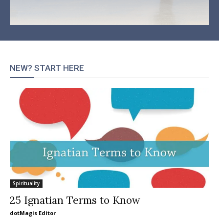
NEW? START HERE
Spirituality
25 Ignatian Terms to Know
dotMagis Editor