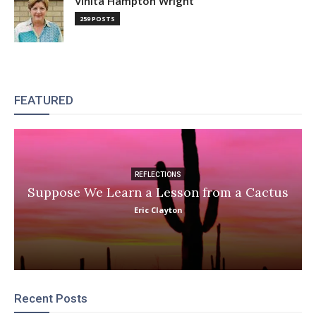
Vinita Hampton Wright
259 POSTS
FEATURED
REFLECTIONS
Suppose We Learn a Lesson from a Cactus
Eric Clayton
Recent Posts