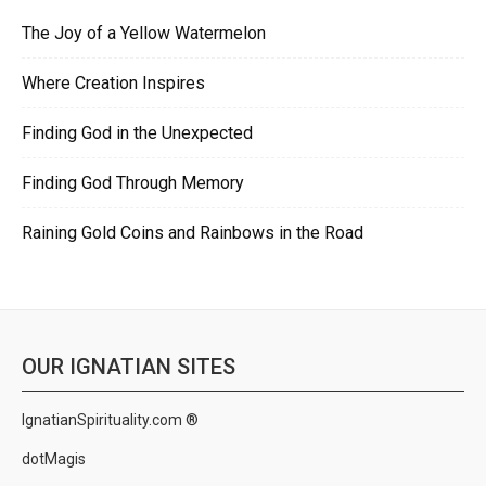
The Joy of a Yellow Watermelon
Where Creation Inspires
Finding God in the Unexpected
Finding God Through Memory
Raining Gold Coins and Rainbows in the Road
OUR IGNATIAN SITES
IgnatianSpirituality.com ®
dotMagis