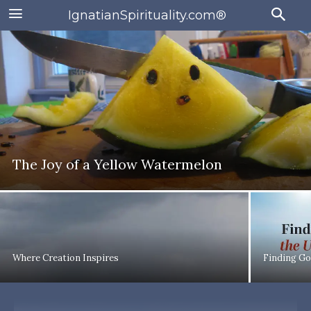
IgnatianSpirituality.com®
The Joy of a Yellow Watermelon
Where Creation Inspires
Finding Go