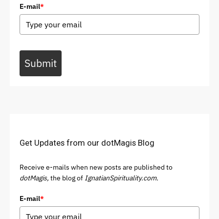
E-mail
*
Submit
Get Updates from our dotMagis Blog
Receive e-mails when new posts are published to
dotMagis,
the blog of
IgnatianSpirituality.com.
E-mail
*