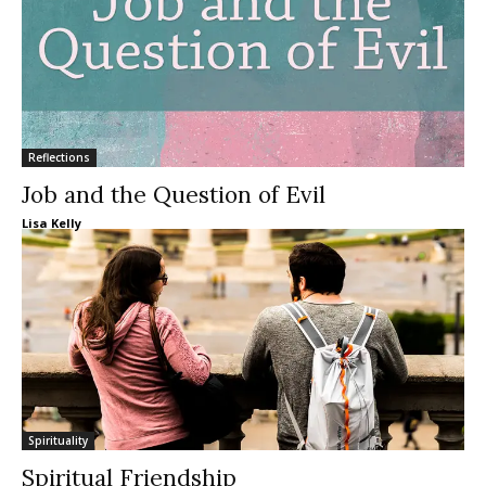
Reflections
Job and the Question of Evil
Lisa Kelly
Spirituality
Spiritual Friendship