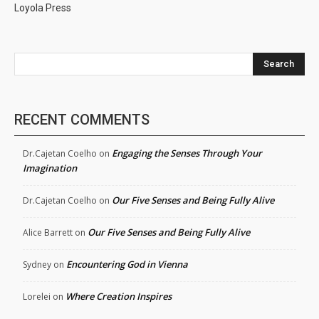
Loyola Press
Search
RECENT COMMENTS
Engaging the Senses Through Your
Dr.Cajetan Coelho
on
Imagination
Our Five Senses and Being Fully Alive
Dr.Cajetan Coelho
on
Our Five Senses and Being Fully Alive
Alice Barrett
on
Encountering God in Vienna
Sydney
on
Where Creation Inspires
Lorelei
on