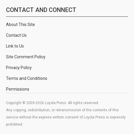
CONTACT AND CONNECT
About This Site
Contact Us
Link to Us
Site Comment Policy
Privacy Policy
Terms and Conditions
Permissions
Copyright © 2009-2026 Loyola Press. All rights reserved.
Any copying, redistribution, or retransmission of the contents of this
service without the express written consent of Loyola Press is expressly
prohibited.