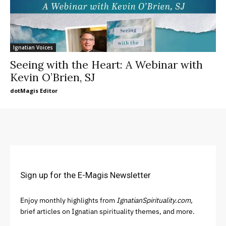
Ignatian Voices
Seeing with the Heart: A Webinar with
Kevin O’Brien, SJ
dotMagis Editor
Sign up for the E-Magis Newsletter
Enjoy monthly highlights from
IgnatianSpirituality.com,
brief articles on Ignatian spirituality themes, and more.