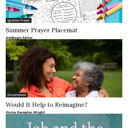
Ignatian Prayer
Summer Prayer Placemat
dotMagis Editor
Discernment
Would It Help to Reimagine?
Vinita Hampton Wright