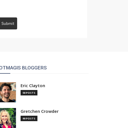
Submit
OTMAGIS BLOGGERS
Eric Clayton
58 POSTS
Gretchen Crowder
90 POSTS