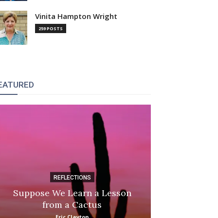
Vinita Hampton Wright
259 POSTS
EATURED
REFLECTIONS
DI
Suppose We Learn a Lesson
Apple Picki
from a Cactus
Marina
Eric Clayton