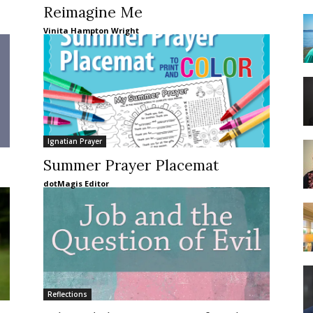
Reimagine Me
Vinita Hampton Wright
Ignatian Prayer
Summer Prayer Placemat
dotMagis Editor
Reflections