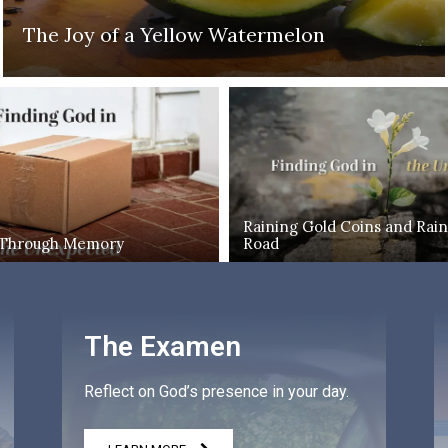
The Joy of a Yellow Watermelon
Raining Gold Coins and Rain
 Through Memory
Road
The Examen
Reflect on God’s presence in your day.