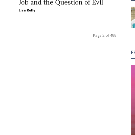
Job and the Question of Evil
Lisa Kelly
Page 2 of 499
F