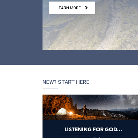
LEARN MORE
NEW? START HERE