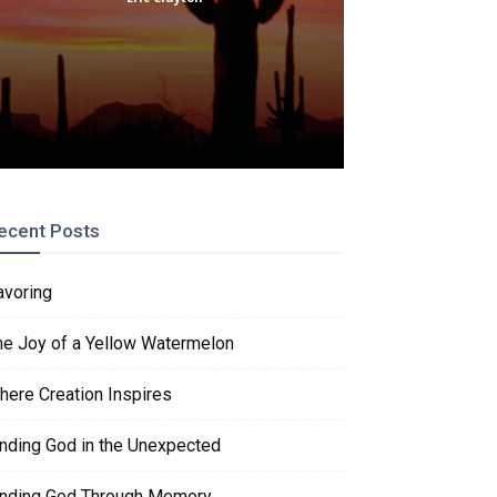
ecent Posts
avoring
he Joy of a Yellow Watermelon
here Creation Inspires
inding God in the Unexpected
inding God Through Memory