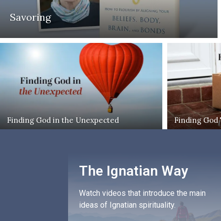
Savoring
Finding God in the Unexpected
Finding God
The Ignatian Way
Watch videos that introduce the main
ideas of Ignatian spirituality.