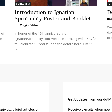
Spirituality
Di
Introduction to Ignatian
D
Spirituality Poster and Booklet
Ba
dotMagis Editor
We 
day
 of
In honor of the 15th anniversary of
to 
se
IgnatianSpirituality.com, we’re celebrating with 15 Gifts
to Celebrate 15 Years! Read the details here. Gift 11
is...
Get Updates from our dotM
ality.com,
brief articles on
Receive e-mails when new p