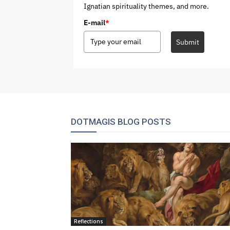
Ignatian spirituality themes, and more.
E-mail
*
Submit
DOTMAGIS BLOG POSTS
Reflections