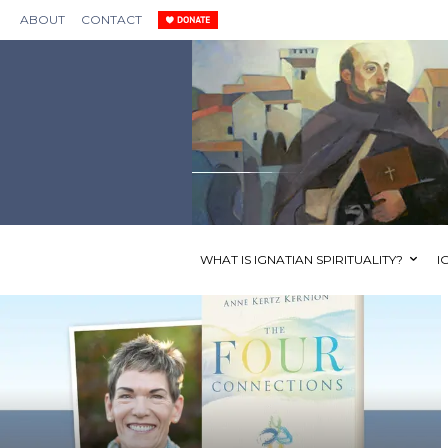
ABOUT
CONTACT
WHAT IS IGNATIAN SPIRITUALITY?
I