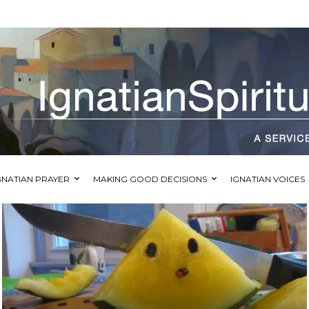
GNATIAN PRAYER
MAKING GOOD DECISIONS
IGNATIAN VOICES