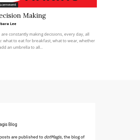
scernment
ecision Making
rbara Lee
are constantly making decisions, every day, all
: what to eat for breakfast, what to wear, whether
add an umbrella to all...
agis Blog
osts are published to
dotMagis,
the blog of