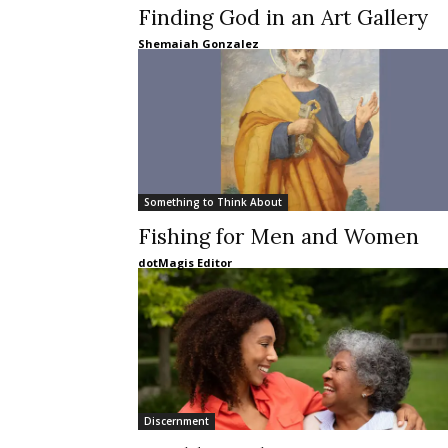
Finding God in an Art Gallery
Shemaiah Gonzalez
Something to Think About
Fishing for Men and Women
dotMagis Editor
Discernment