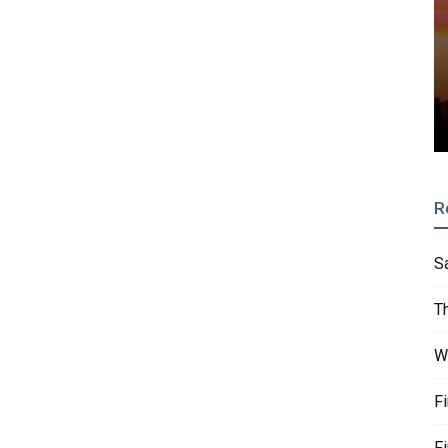
R
S
T
W
F
F