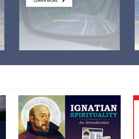
LEARN MORE