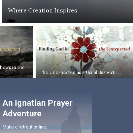
Where Creation Inspires
bows in the
The Unexpected as a Usual Suspect
An Ignatian Prayer
Adventure
Make a retreat online.