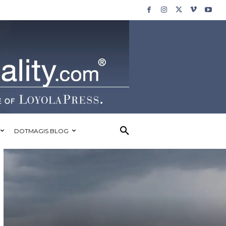
DOTMAGIS BLOG