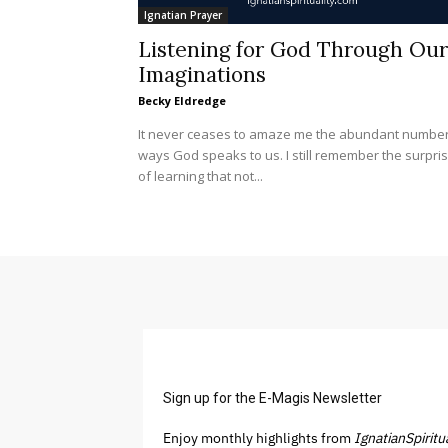
Ignatian Prayer
Listening for God Through Our
Imaginations
Becky Eldredge
It never ceases to amaze me the abundant number
ways God speaks to us. I still remember the surpri
of learning that not...
Sign up for the E-Magis Newsletter
Enjoy monthly highlights from
IgnatianSpiritu