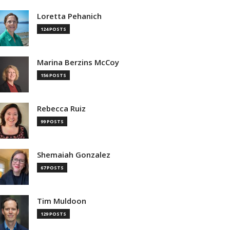
Loretta Pehanich
124 POSTS
Marina Berzins McCoy
156 POSTS
Rebecca Ruiz
99 POSTS
Shemaiah Gonzalez
67 POSTS
Tim Muldoon
129 POSTS