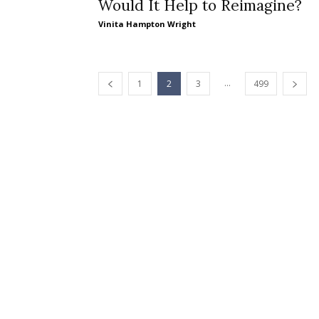
Would It Help to Reimagine?
Vinita Hampton Wright
...
1
2
3
499