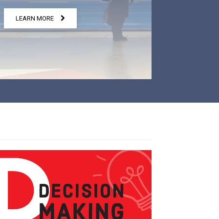
LEARN MORE