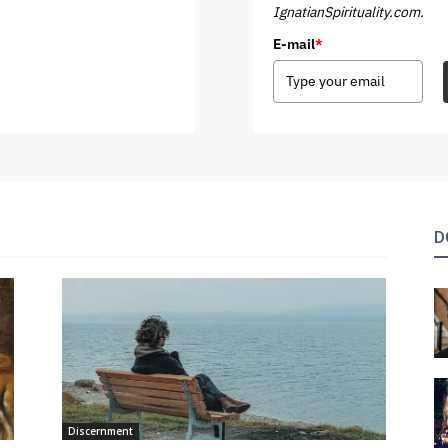
IgnatianSpirituality.com.
E-mail
*
D
Discernment