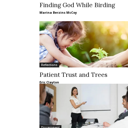
Finding God While Birding
Marina Berzins McCoy
Reflections
Patient Trust and Trees
Eric Clayton
Discernment