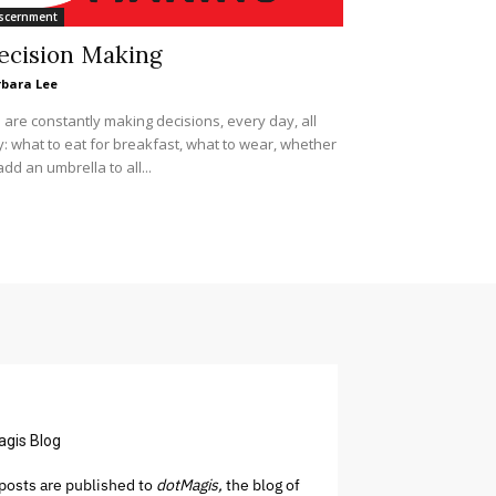
scernment
ecision Making
rbara Lee
are constantly making decisions, every day, all
: what to eat for breakfast, what to wear, whether
add an umbrella to all...
agis Blog
osts are published to
dotMagis,
the blog of