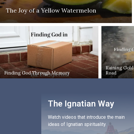
The Joy of a Yellow Watermelon
Raining Gold
Finding God Through Memory
Road
The Ignatian Way
Watch videos that introduce the main
ideas of Ignatian spirituality.