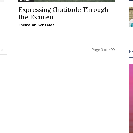
Expressing Gratitude Through
the Examen
Shemaiah Gonzalez
Page 3 of 499
F