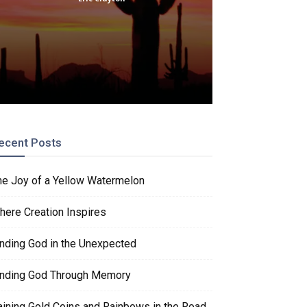
ecent Posts
he Joy of a Yellow Watermelon
here Creation Inspires
inding God in the Unexpected
inding God Through Memory
aining Gold Coins and Rainbows in the Road