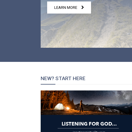
LEARN MORE
NEW? START HERE