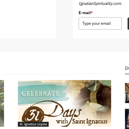
IgnatianSpirituality.com.
E-mail
*
D
St. Ignatius Loyola