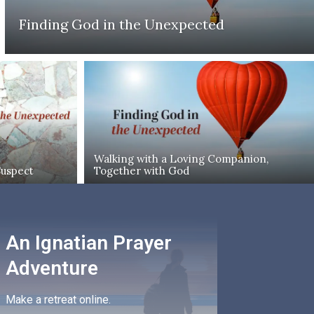
Finding God in the Unexpected
Walking with a Loving Companion,
Suspect
Together with God
An Ignatian Prayer
Adventure
Make a retreat online.