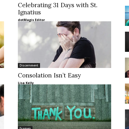
Celebrating 31 Days with St.
Ignatius
dotMagis Editor
Discernment
Consolation Isn’t Easy
Lisa Kelly
Examen