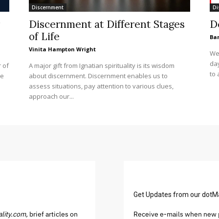
Discernment
Di
Discernment at Different Stages
D
of Life
Ba
Vinita Hampton Wright
We 
day
 of
A major gift from Ignatian spirituality is its wisdom
to 
se
about discernment. Discernment enables us to
assess situations, pay attention to various clues,
approach our...
Get Updates from our dotM
ality.com,
brief articles on
Receive e-mails when new p