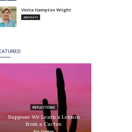
Vinita Hampton Wright
259 POSTS
EATURED
REFLECTIONS
DI
Suppose We Learn a Lesson
Apple Picki
from a Cactus
Marina
Eric Clayton