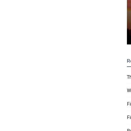
R
T
W
F
F
R