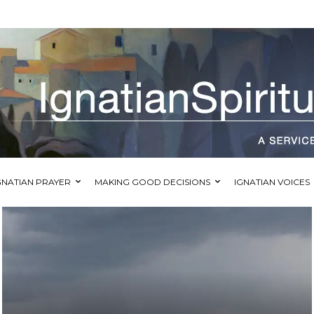
GNATIAN PRAYER
MAKING GOOD DECISIONS
IGNATIAN VOICES