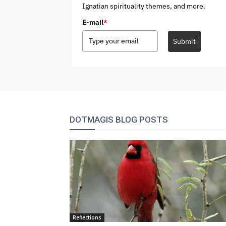
Ignatian spirituality themes, and more.
E-mail
*
Submit
DOTMAGIS BLOG POSTS
Reflections