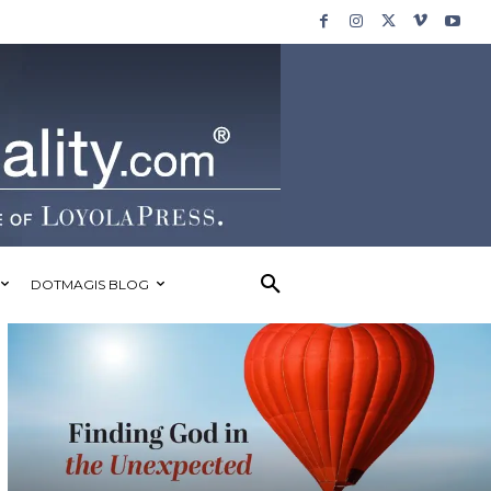
DOTMAGIS BLOG