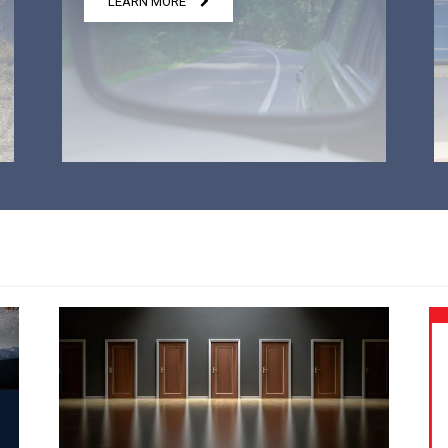
LEARN MORE