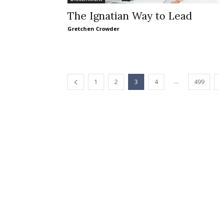
The Ignatian Way to Lead
Gretchen Crowder
...
1
2
3
4
499