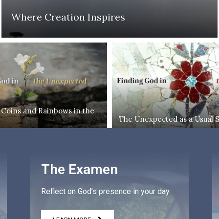
Where Creation Inspires
 Coins and Rainbows in the
The Unexpected as a Usual 
The Examen
Reflect on God’s presence in your day.