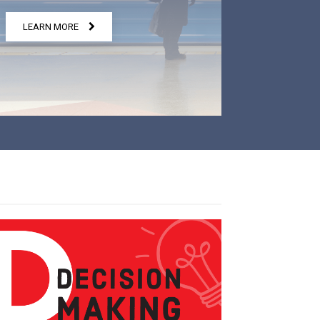
LEARN MORE