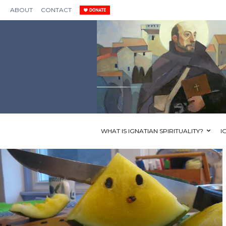
ABOUT
CONTACT
WHAT IS IGNATIAN SPIRITUALITY?
I