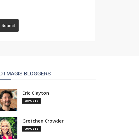
Submit
OTMAGIS BLOGGERS
Eric Clayton
58 POSTS
Gretchen Crowder
90 POSTS