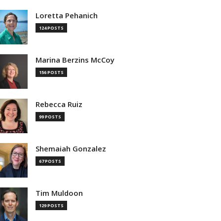
Loretta Pehanich
124 POSTS
Marina Berzins McCoy
156 POSTS
Rebecca Ruiz
99 POSTS
Shemaiah Gonzalez
67 POSTS
Tim Muldoon
129 POSTS