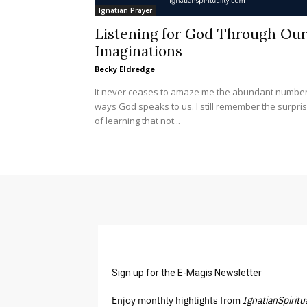
Ignatian Prayer
Listening for God Through Our
Imaginations
Becky Eldredge
It never ceases to amaze me the abundant number
ways God speaks to us. I still remember the surpri
of learning that not...
Sign up for the E-Magis Newsletter
Enjoy monthly highlights from
IgnatianSpiritu