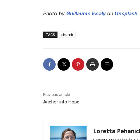
Photo by
Guillaume Issaly
on
Unsplash
.
TAGS
church
Previous article
Anchor into Hope
Loretta Pehanic