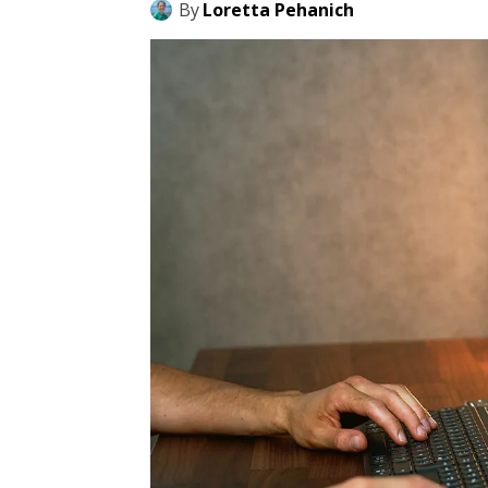
By
Loretta Pehanich