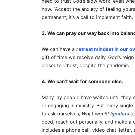
need to trust God’s slow work, even when
now. “Accept the anxiety of feeling yours
permanent; it’s a call to implement faith.
3. We can pray our way back into balan
We can have a
retreat mindset in our 
gift of time we receive daily. God’s reign
closer to Christ, despite the pandemic.
4. We can’t wait for someone else.
Many lay people have waited until they w
or engaging in ministry. But every single
to ask ourselves,
What would
Ignatius
d
deed, reach out personally, and make a 
includes a phone call, video chat, letter, 