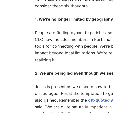
consider these six thoughts.
1. We’re no longer limited by geography
People are finding dynamite parishes, so
CLC now includes members in Portland,
tools for connecting with people. We’re
impact beyond local limitations. We’re 
realizing it.
2. We are being led even though we see
Jesus is present as we discern how to be
discouraged! Resist the temptation to ge
also gained. Remember the
oft-quoted w
said, “We are quite naturally impatient i