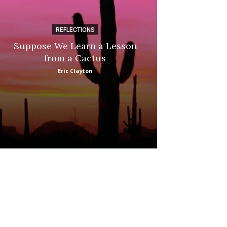
REFLECTIONS
DI
Suppose We Learn a Lesson
Apple Picki
from a Cactus
Marina
Eric Clayton