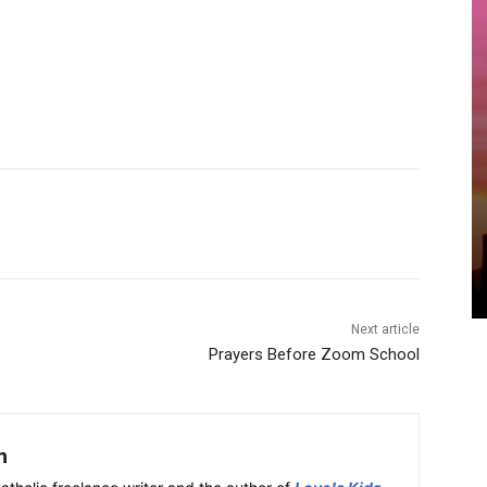
Next article
Prayers Before Zoom School
h