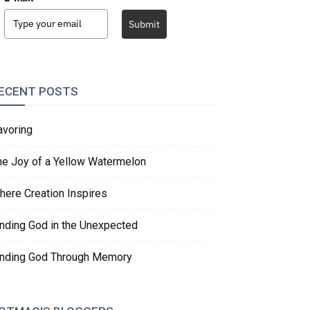
Submit
ECENT POSTS
avoring
he Joy of a Yellow Watermelon
here Creation Inspires
inding God in the Unexpected
inding God Through Memory