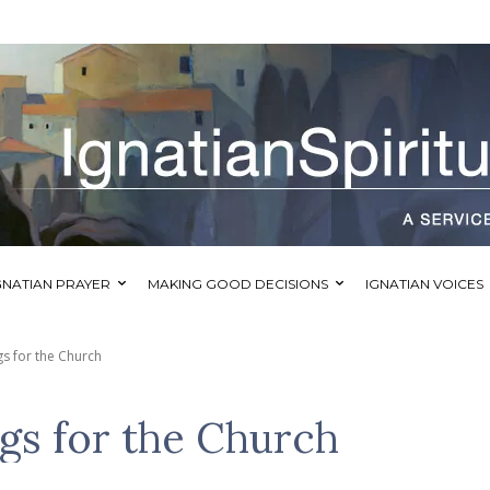
GNATIAN PRAYER
MAKING GOOD DECISIONS
IGNATIAN VOICES
s for the Church
gs for the Church