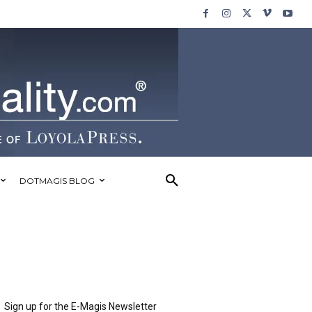
DOTMAGIS BLOG
Sign up for the E-Magis Newsletter