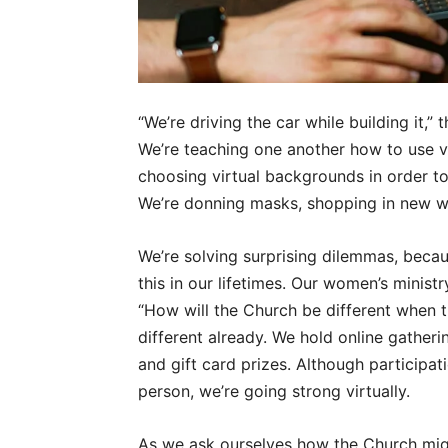
“We’re driving the car while building it,”
We’re teaching one another how to use vi
choosing virtual backgrounds in order to
We’re donning masks, shopping in new wa
We’re solving surprising dilemmas, becau
this in our lifetimes. Our women’s minist
“How will the Church be different when t
different already. We hold online gatherin
and gift card prizes. Although participa
person, we’re going strong virtually.
As we ask ourselves how the Church migh