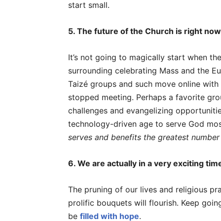
start small.
5. The future of the Church is right now
It’s not going to magically start when t
surrounding celebrating Mass and the Euc
Taizé groups and such move online with
stopped meeting. Perhaps a favorite grou
challenges and evangelizing opportuniti
technology-driven age to serve God most
serves and benefits the greatest number
6. We are actually in a very exciting tim
The pruning of our lives and religious pr
prolific bouquets will flourish. Keep goi
be
filled with hope
.