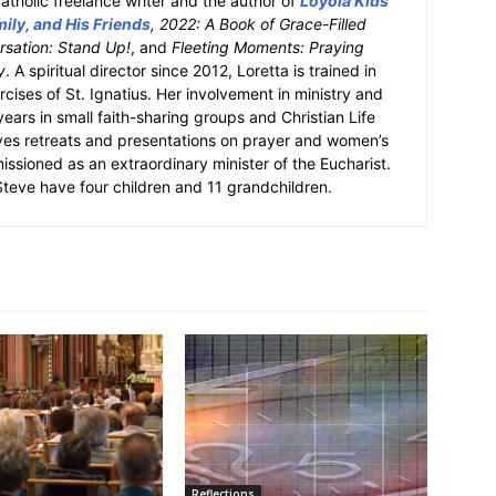
atholic freelance writer and the author of
Loyola Kids
ily, and His Friends
, 2022: A Book of Grace-Filled
sation: Stand Up!
, and
Fleeting Moments: Praying
y
. A spiritual director since 2012, Loretta is trained in
ercises of St. Ignatius. Her involvement in ministry and
 years in small faith-sharing groups and Christian Life
ves retreats and presentations on prayer and women’s
missioned as an extraordinary minister of the Eucharist.
eve have four children and 11 grandchildren.
Reflections