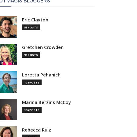
OTMAGIS BLOGGERS
Eric Clayton
58 POSTS
Gretchen Crowder
90 POSTS
Loretta Pehanich
124 POSTS
Marina Berzins McCoy
156 POSTS
Rebecca Ruiz