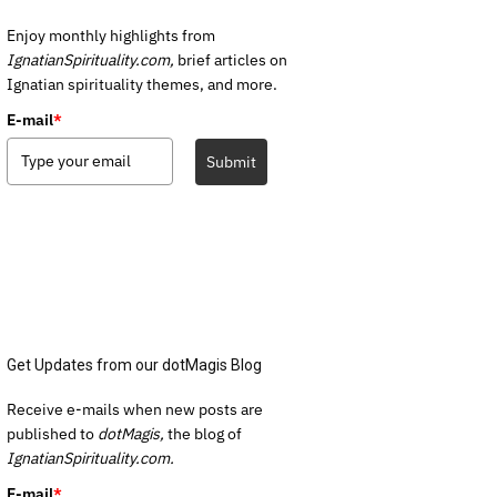
Enjoy monthly highlights from
IgnatianSpirituality.com,
brief articles on
Ignatian spirituality themes, and more.
E-mail
*
Submit
Get Updates from our dotMagis Blog
Receive e-mails when new posts are
published to
dotMagis,
the blog of
IgnatianSpirituality.com.
E-mail
*