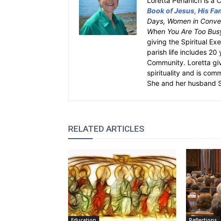
Loretta Pehanich is a C
Book of Jesus, His Fam
Days, Women in Conver
When You Are Too Bus
giving the Spiritual Ex
parish life includes 20
Community. Loretta gi
spirituality and is com
She and her husband St
RELATED ARTICLES
Education
Reflections