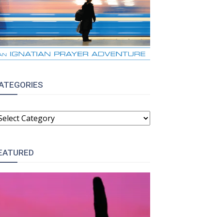
ATEGORIES
ATEGORIES
EATURED