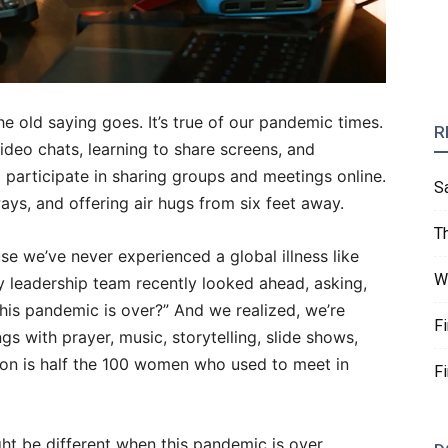
 the old saying goes. It’s true of our pandemic times.
R
deo chats, learning to share screens, and
 participate in sharing groups and meetings online.
S
ys, and offering air hugs from six feet away.
T
se we’ve never experienced a global illness like
W
ry leadership team recently looked ahead, asking,
his pandemic is over?” And we realized, we’re
F
gs with prayer, music, storytelling, slide shows,
tion is half the 100 women who used to meet in
F
t be different when this pandemic is over,