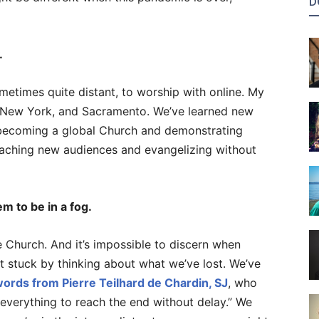
D
.
metimes quite distant, to worship with online. My
 New York, and Sacramento. We’ve learned new
 becoming a global Church and demonstrating
reaching new audiences and evangelizing without
m to be in a fog.
 Church. And it’s impossible to discern when
t stuck by thinking about what we’ve lost. We’ve
ords from Pierre Teilhard de Chardin, SJ
, who
n everything to reach the end without delay.” We