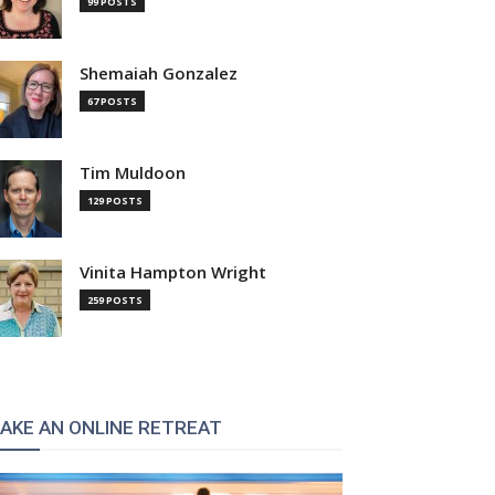
99 POSTS
Shemaiah Gonzalez
67 POSTS
Tim Muldoon
129 POSTS
Vinita Hampton Wright
259 POSTS
AKE AN ONLINE RETREAT