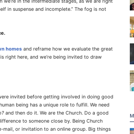
 we’re in the intermediate stages, as we are right
elf in suspense and incomplete.” The fog is not
ce.
own homes
and reframe how we evaluate the great
 is right here, and we’re being invited to draw
ere invited before getting involved in doing good
 human being has a unique role to fulfill. We need
o?
and then do it. We are the Church. Do a good
M
difference to someone close by. Being Church
e-mail, or invitation to an online group. Big things