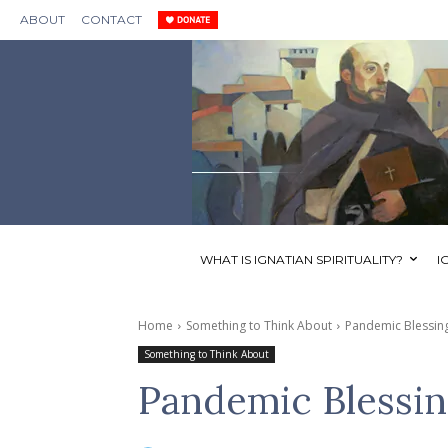
ABOUT
CONTACT
WHAT IS IGNATIAN SPIRITUALITY?
I
Home
Something to Think About
Pandemic Blessing
Something to Think About
Pandemic Blessin