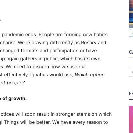
.
he pandemic ends. People are forming new habits
harist. We’re praying differently as Rosary and
 changed formats and participation or have
C
p again gathers in public, which has its own
es. We need to discern how we use our
C
 effectively. Ignatius would ask,
Which option
 of people?
F
e of growth.
actices will soon result in stronger stems on which
ng! Things will be better. We have every reason to