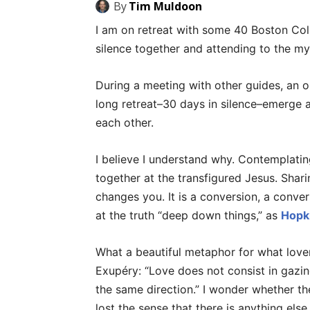
By
Tim Muldoon
I am on retreat with some 40 Boston Coll
silence together and attending to the my
During a meeting with other guides, an 
long retreat–30 days in silence–emerge a
each other.
I believe I understand why. Contemplating
together at the transfigured Jesus. Sha
changes you. It is a conversion, a conver
at the truth “deep down things,” as
Hopki
What a beautiful metaphor for what lover
Exupéry: “Love does not consist in gazin
the same direction.” I wonder whether th
lost the sense that there is anything els