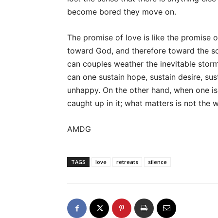
become bored they move on.
The promise of love is like the promise 
toward God, and therefore toward the so
can couples weather the inevitable storm
can one sustain hope, sustain desire, su
unhappy. On the other hand, when one is
caught up in it; what matters is not the 
AMDG
TAGS
love
retreats
silence