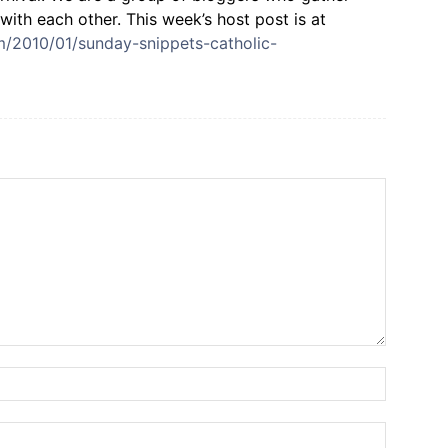
with each other. This week’s host post is at
om/2010/01/sunday-snippets-catholic-
Name:*
Email:*