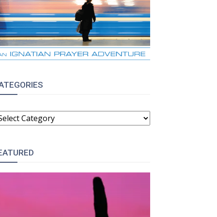
ATEGORIES
ATEGORIES
EATURED