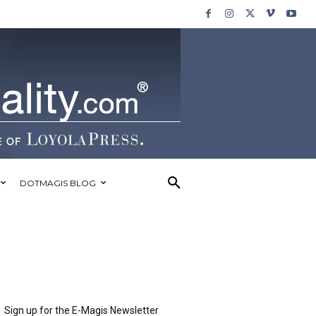
DOTMAGIS BLOG
Sign up for the E-Magis Newsletter