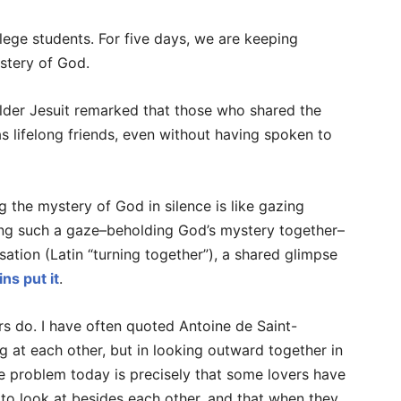
ege students. For five days, we are keeping
stery of God.
older Jesuit remarked that those who shared the
s lifelong friends, even without having spoken to
 the mystery of God in silence is like gazing
ring such a gaze–beholding God’s mystery together–
sation (Latin “turning together”), a shared glimpse
ns put it
.
s do. I have often quoted Antoine de Saint-
g at each other, but in looking outward together in
e problem today is precisely that some lovers have
e to look at besides each other, and that when they