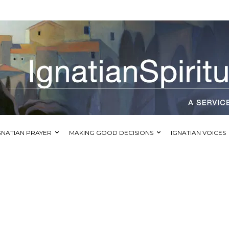
GNATIAN PRAYER
MAKING GOOD DECISIONS
IGNATIAN VOICES