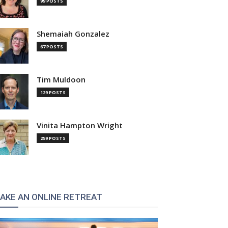
99 POSTS
Shemaiah Gonzalez
67 POSTS
Tim Muldoon
129 POSTS
Vinita Hampton Wright
259 POSTS
AKE AN ONLINE RETREAT