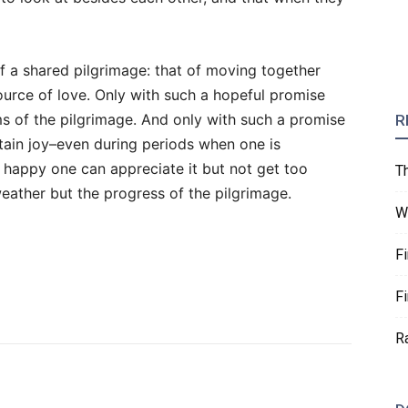
of a shared pilgrimage: that of moving together
urce of love. Only with such a hopeful promise
s of the pilgrimage. And only with such a promise
R
stain joy–even during periods when one is
 happy one can appreciate it but not get too
T
weather but the progress of the pilgrimage.
W
F
F
R