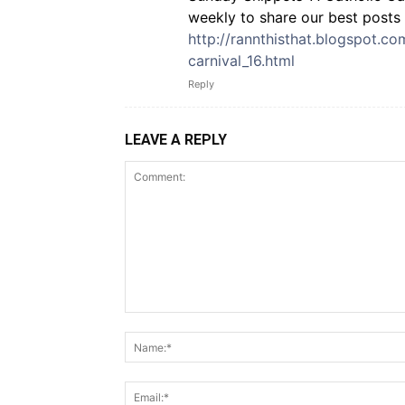
weekly to share our best posts 
http://rannthisthat.blogspot.c
carnival_16.html
Reply
LEAVE A REPLY
Comment: