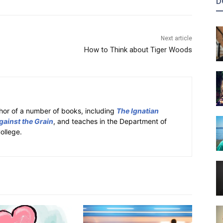
D
Next article
How to Think about Tiger Woods
hor of a number of books, including
The Ignatian
gainst the Grain
, and teaches in the Department of
ollege.