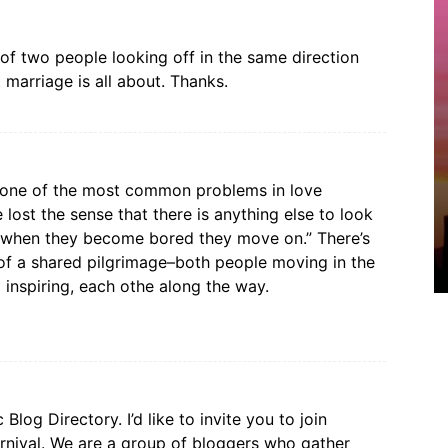
 of two people looking off in the same direction
t marriage is all about. Thanks.
 one of the most common problems in love
lost the sense that there is anything else to look
t when they become bored they move on.” There’s
 of a shared pilgrimage–both people moving in the
 inspiring, each othe along the way.
log Directory. I’d like to invite you to join
nival. We are a group of bloggers who gather