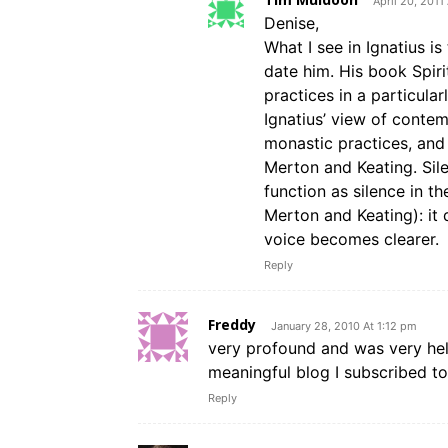
April 20, 2011
Denise,
What I see in Ignatius is
date him. His book Spiri
practices in a particular
Ignatius’ view of contem
monastic practices, and 
Merton and Keating. Sile
function as silence in th
Merton and Keating): it 
voice becomes clearer.
Reply
Freddy
January 28, 2010 At 1:12 pm
very profound and was very hel
meaningful blog I subscribed to 
Reply