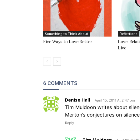
Something to Think About
Reflections
Five Ways to Love Better
Love, Rela
Live
6 COMMENTS
Denise Hall
April 15, 2011 At 2:47 pm
Tim Muldoon writes about silen
Merton’s conjectures on silence
Reply
Tim Muldoon