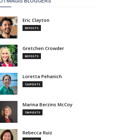
OTMAGIS BLOGGERS
Eric Clayton
58 POSTS
Gretchen Crowder
90 POSTS
Loretta Pehanich
124 POSTS
Marina Berzins McCoy
156 POSTS
Rebecca Ruiz