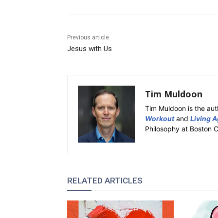
Previous article
Jesus with Us
Tim Muldoon
Tim Muldoon is the aut
Workout
and
Living A
Philosophy at Boston C
RELATED ARTICLES