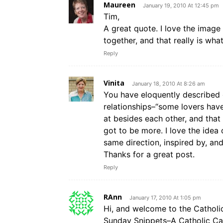
Maureen
January 19, 2010 At 12:45 pm
Tim,
A great quote. I love the image
together, and that really is wha
Reply
Vinita
January 18, 2010 At 8:26 am
You have eloquently described
relationships–“some lovers have 
at besides each other, and tha
got to be more. I love the idea
same direction, inspired by, and
Thanks for a great post.
Reply
RAnn
January 17, 2010 At 1:05 pm
Hi, and welcome to the Catholic B
Sunday Snippets–A Catholic Car