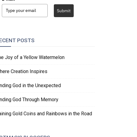
Submit
ECENT POSTS
he Joy of a Yellow Watermelon
here Creation Inspires
inding God in the Unexpected
inding God Through Memory
aining Gold Coins and Rainbows in the Road