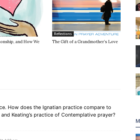
Reflections
tionship, and How We
The Gift of a Grandmother’s Love
ce. How does the Ignatian practice compare to
 and Keating’s practice of Contemplative prayer?
M