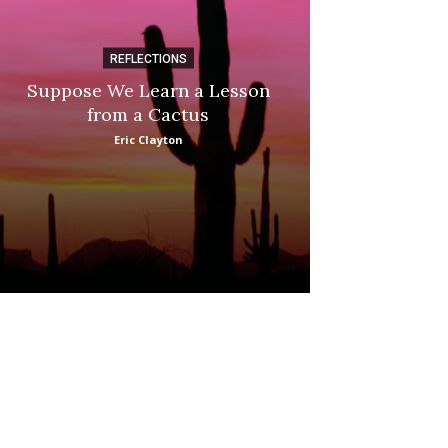
REFLECTIONS
DI
Suppose We Learn a Lesson
Apple Picki
from a Cactus
Marina
Eric Clayton