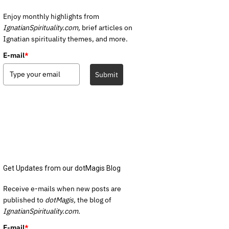
Enjoy monthly highlights from
IgnatianSpirituality.com,
brief articles on
Ignatian spirituality themes, and more.
E-mail
*
Submit
Get Updates from our dotMagis Blog
Receive e-mails when new posts are
published to
dotMagis,
the blog of
IgnatianSpirituality.com.
E-mail
*