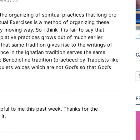
 At 4:28 pm
 the organizing of spiritual practices that long pre-
tual Exercises is a method of organizing these
ly moving way. So I think it is fair to say that
plative practices grows out of much earlier
that same tradition gives rise to the writings of
nce in the Ignatian tradition serves the same
C
e Benedictine tradition (practiced by Trappists like
quiets voices which are not God’s so that God’s
C
F
pful to me this past week. Thanks for the
it.