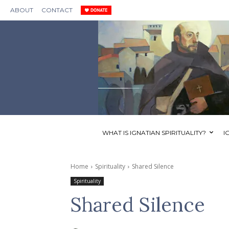
ABOUT
CONTACT
WHAT IS IGNATIAN SPIRITUALITY?
I
Home
Spirituality
Shared Silence
Spirituality
Shared Silence