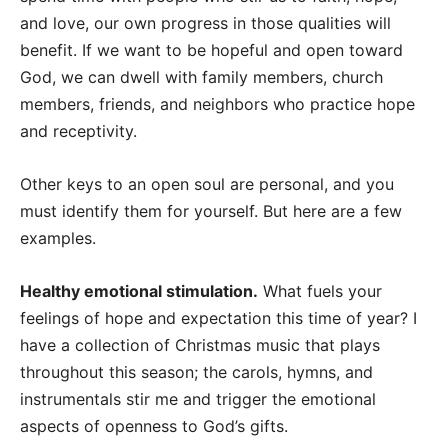
and love, our own progress in those qualities will
benefit. If we want to be hopeful and open toward
God, we can dwell with family members, church
members, friends, and neighbors who practice hope
and receptivity.
Other keys to an open soul are personal, and you
must identify them for yourself. But here are a few
examples.
Healthy emotional stimulation.
What fuels your
feelings of hope and expectation this time of year? I
have a collection of Christmas music that plays
throughout this season; the carols, hymns, and
instrumentals stir me and trigger the emotional
aspects of openness to God’s gifts.