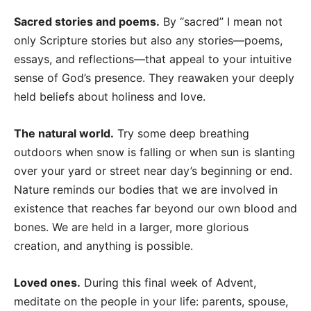
Sacred stories and poems.
By “sacred” I mean not
only Scripture stories but also any stories—poems,
essays, and reflections—that appeal to your intuitive
sense of God’s presence. They reawaken your deeply
held beliefs about holiness and love.
The natural world.
Try some deep breathing
outdoors when snow is falling or when sun is slanting
over your yard or street near day’s beginning or end.
Nature reminds our bodies that we are involved in
existence that reaches far beyond our own blood and
bones. We are held in a larger, more glorious
creation, and anything is possible.
Loved ones.
During this final week of Advent,
meditate on the people in your life: parents, spouse,