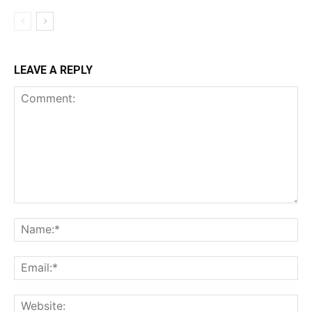
LEAVE A REPLY
Comment:
Na
Em
We