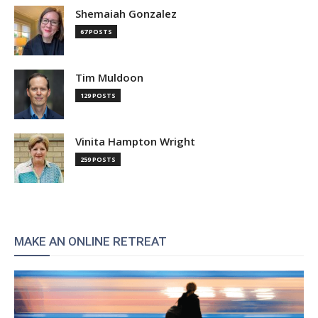
Shemaiah Gonzalez
67 POSTS
Tim Muldoon
129 POSTS
Vinita Hampton Wright
259 POSTS
MAKE AN ONLINE RETREAT