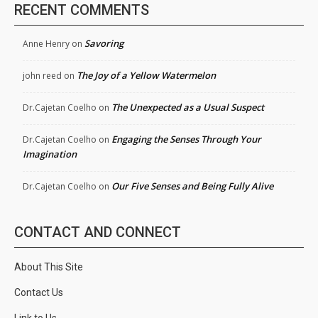
RECENT COMMENTS
Savoring
Anne Henry
on
The Joy of a Yellow Watermelon
john reed
on
The Unexpected as a Usual Suspect
Dr.Cajetan Coelho
on
Engaging the Senses Through Your
Dr.Cajetan Coelho
on
Imagination
Our Five Senses and Being Fully Alive
Dr.Cajetan Coelho
on
CONTACT AND CONNECT
About This Site
Contact Us
Link to Us