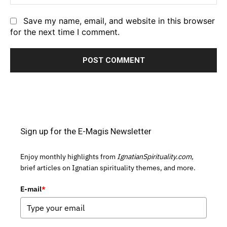
Save my name, email, and website in this browser
for the next time I comment.
Sign up for the E-Magis Newsletter
Enjoy monthly highlights from
IgnatianSpirituality.com,
brief articles on Ignatian spirituality themes, and more.
E-mail
*