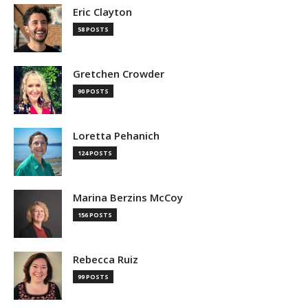
Eric Clayton
58 POSTS
Gretchen Crowder
90 POSTS
Loretta Pehanich
124 POSTS
Marina Berzins McCoy
156 POSTS
Rebecca Ruiz
99 POSTS