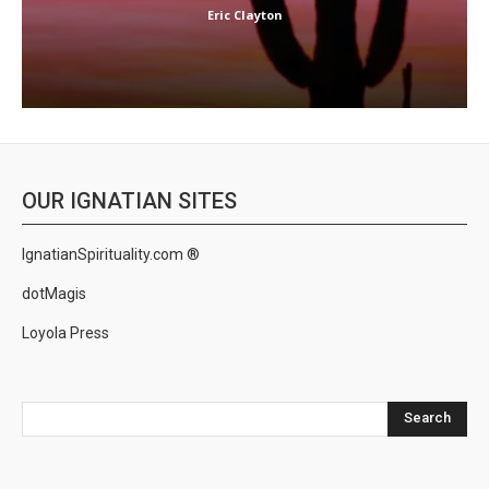
Eric Clayton
OUR IGNATIAN SITES
IgnatianSpirituality.com ®
dotMagis
Loyola Press
Search