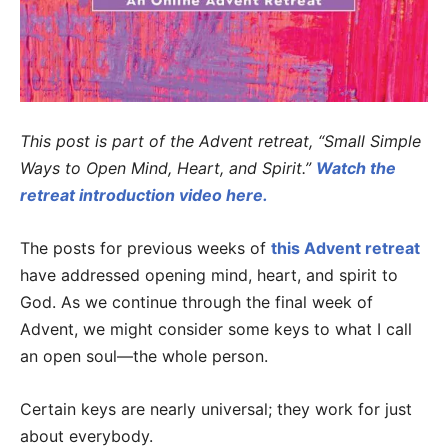
This post is part of the Advent retreat, “Small Simple
Ways to Open Mind, Heart, and Spirit.”
Watch the
retreat introduction video here.
The posts for previous weeks of
this Advent retreat
have addressed opening mind, heart, and spirit to
God. As we continue through the final week of
Advent, we might consider some keys to what I call
an open soul—the whole person.
Certain keys are nearly universal; they work for just
about everybody.