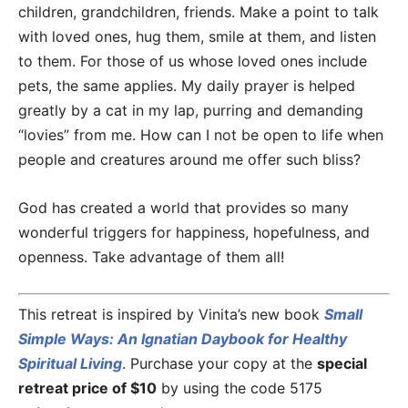
children, grandchildren, friends. Make a point to talk
with loved ones, hug them, smile at them, and listen
to them. For those of us whose loved ones include
pets, the same applies. My daily prayer is helped
greatly by a cat in my lap, purring and demanding
“lovies” from me. How can I not be open to life when
people and creatures around me offer such bliss?
God has created a world that provides so many
wonderful triggers for happiness, hopefulness, and
openness. Take advantage of them all!
This retreat is inspired by Vinita’s new book
Small
Simple Ways: An Ignatian Daybook for Healthy
Spiritual Living
. Purchase your copy at the
special
retreat price of $10
by using the code 5175