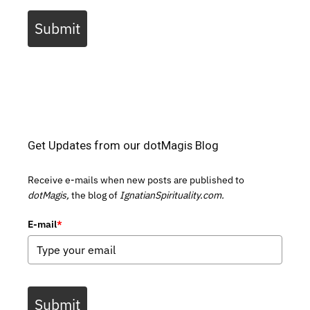
Submit
Get Updates from our dotMagis Blog
Receive e-mails when new posts are published to
dotMagis,
the blog of
IgnatianSpirituality.com.
E-mail
*
Submit