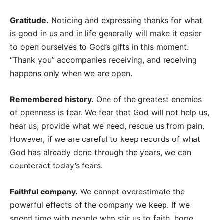
Gratitude.
Noticing and expressing thanks for what
is good in us and in life generally will make it easier
to open ourselves to God’s gifts in this moment.
“Thank you” accompanies receiving, and receiving
happens only when we are open.
Remembered history.
One of the greatest enemies
of openness is fear. We fear that God will not help us,
hear us, provide what we need, rescue us from pain.
However, if we are careful to keep records of what
God has already done through the years, we can
counteract today’s fears.
Faithful company.
We cannot overestimate the
powerful effects of the company we keep. If we
spend time with people who stir us to faith, hope,