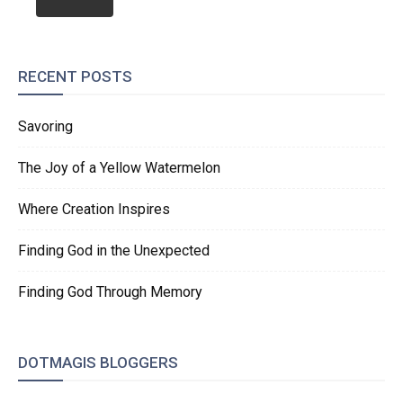
RECENT POSTS
Savoring
The Joy of a Yellow Watermelon
Where Creation Inspires
Finding God in the Unexpected
Finding God Through Memory
DOTMAGIS BLOGGERS