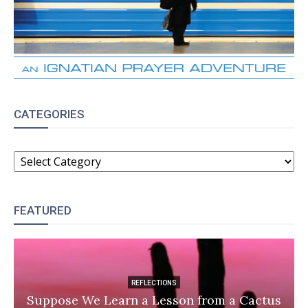
CATEGORIES
CATEGORIES
FEATURED
REFLECTIONS
Suppose We Learn a Lesson from a Cactus