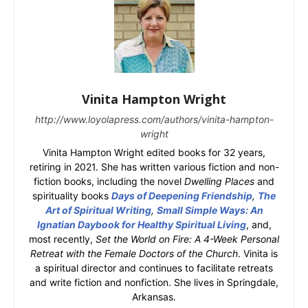
Vinita Hampton Wright
http://www.loyolapress.com/authors/vinita-hampton-
wright
Vinita Hampton Wright edited books for 32 years,
retiring in 2021. She has written various fiction and non-
fiction books, including the novel
Dwelling Places
and
spirituality books
Days of Deepening Friendship
,
The
Art of Spiritual Writing
,
Small Simple Ways: An
Ignatian Daybook for Healthy Spiritual Living
, and,
most recently,
Set the World on Fire: A 4-Week Personal
Retreat with the Female Doctors of the Church
. Vinita is
a spiritual director and continues to facilitate retreats
and write fiction and nonfiction. She lives in Springdale,
Arkansas.