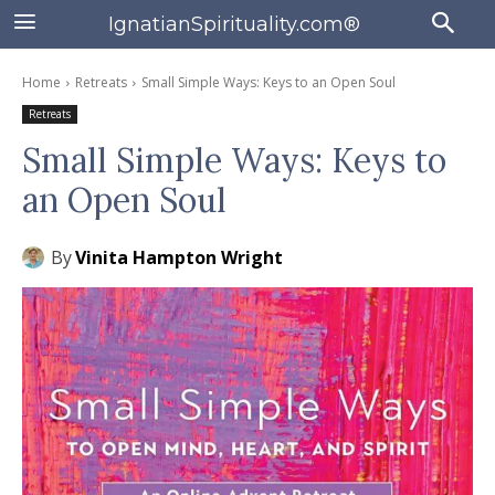
IgnatianSpirituality.com®
Home
Retreats
Small Simple Ways: Keys to an Open Soul
Retreats
Small Simple Ways: Keys to
an Open Soul
By
Vinita Hampton Wright