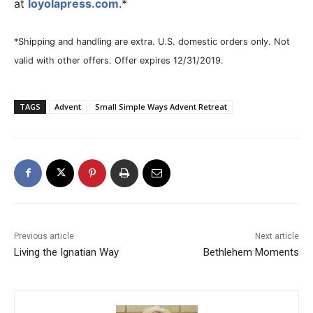
at
loyolapress.com
.*
*Shipping and handling are extra. U.S. domestic orders only. Not
valid with other offers. Offer expires 12/31/2019.
TAGS
Advent
Small Simple Ways Advent Retreat
Previous article
Next article
Living the Ignatian Way
Bethlehem Moments