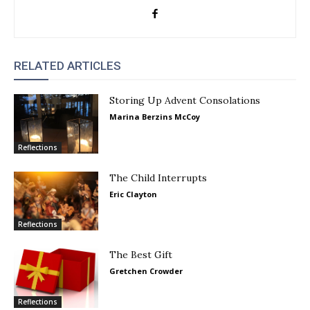
RELATED ARTICLES
Storing Up Advent Consolations
Marina Berzins McCoy
Reflections
The Child Interrupts
Eric Clayton
Reflections
The Best Gift
Gretchen Crowder
Reflections