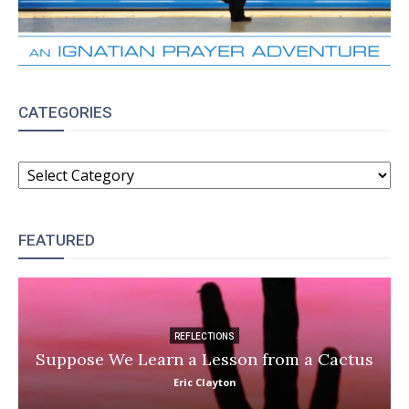
CATEGORIES
CATEGORIES
FEATURED
REFLECTIONS
Suppose We Learn a Lesson from a Cactus
Eric Clayton