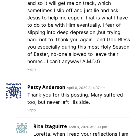
and so It will get me on track, which
sometimes I slip off and just lie and ask
Jesus to help me cope if that is what I have
to do to be with Him eventually. I fear of
slipping into deep depression ,but trying
hard not to. thank you again . and God Bless
you especially during this most Holy Season
of Easter, no-one allowed to leave their
homes . I can’t anyway! A.M.D.G.
Reply
Patty Anderson
April 8, 2020 At 4:07 pm
Thank you for this posting. Mary suffered
too, but never left His side.
Reply
Rita Izaguirre
April 8, 2020 At 8:41 pm
Loretta, when I read your reflections I am