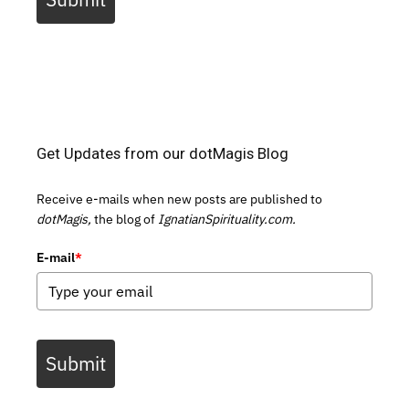
Get Updates from our dotMagis Blog
Receive e-mails when new posts are published to
dotMagis,
the blog of
IgnatianSpirituality.com.
E-mail
*
Submit