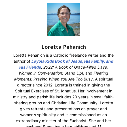
Loretta Pehanich
Loretta Pehanich is a Catholic freelance writer and the
author of
Loyola Kids Book of Jesus, His Family, and
His Friends
, 2022: A Book of Grace-Filled Days,
Women in Conversation: Stand Up!
, and
Fleeting
Moments: Praying When You Are Too Busy
. A spiritual
director since 2012, Loretta is trained in giving the
Spiritual Exercises of St. Ignatius. Her involvement in
ministry and parish life includes 20 years in small faith-
sharing groups and Christian Life Community. Loretta
gives retreats and presentations on prayer and
women’s spirituality and is commissioned as an
extraordinary minister of the Eucharist. She and her
husband Steve have four children and 11