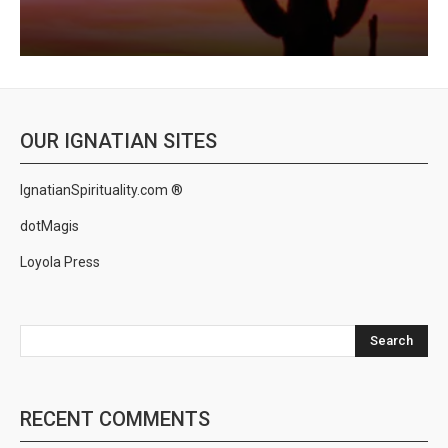
OUR IGNATIAN SITES
IgnatianSpirituality.com ®
dotMagis
Loyola Press
Search
RECENT COMMENTS