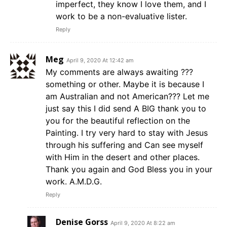
imperfect, they know I love them, and I
work to be a non-evaluative lister.
Reply
Meg
April 9, 2020 At 12:42 am
My comments are always awaiting ???
something or other. Maybe it is because I
am Australian and not American??? Let me
just say this I did send A BIG thank you to
you for the beautiful reflection on the
Painting. I try very hard to stay with Jesus
through his suffering and Can see myself
with Him in the desert and other places.
Thank you again and God Bless you in your
work. A.M.D.G.
Reply
Denise Gorss
April 9, 2020 At 8:22 am