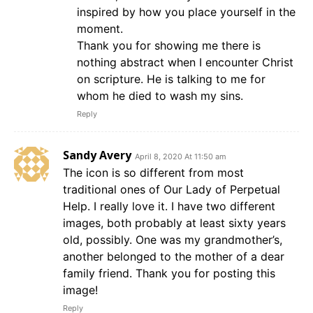
inspired by how you place yourself in the
moment.
Thank you for showing me there is
nothing abstract when I encounter Christ
on scripture. He is talking to me for
whom he died to wash my sins.
Reply
Sandy Avery
April 8, 2020 At 11:50 am
The icon is so different from most
traditional ones of Our Lady of Perpetual
Help. I really love it. I have two different
images, both probably at least sixty years
old, possibly. One was my grandmother’s,
another belonged to the mother of a dear
family friend. Thank you for posting this
image!
Reply