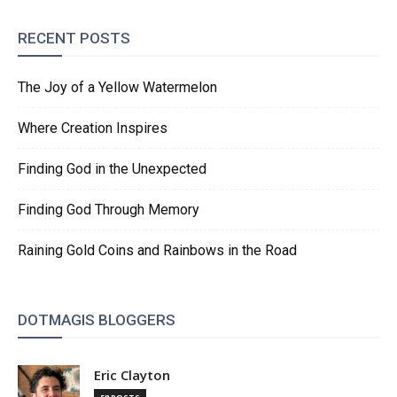
RECENT POSTS
The Joy of a Yellow Watermelon
Where Creation Inspires
Finding God in the Unexpected
Finding God Through Memory
Raining Gold Coins and Rainbows in the Road
DOTMAGIS BLOGGERS
Eric Clayton