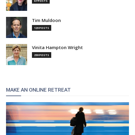
67 POSTS
Tim Muldoon
129 POSTS
Vinita Hampton Wright
259 POSTS
MAKE AN ONLINE RETREAT