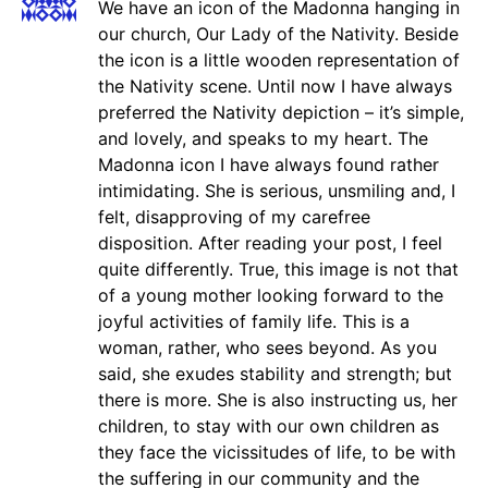
We have an icon of the Madonna hanging in
our church, Our Lady of the Nativity. Beside
the icon is a little wooden representation of
the Nativity scene. Until now I have always
preferred the Nativity depiction – it’s simple,
and lovely, and speaks to my heart. The
Madonna icon I have always found rather
intimidating. She is serious, unsmiling and, I
felt, disapproving of my carefree
disposition. After reading your post, I feel
quite differently. True, this image is not that
of a young mother looking forward to the
joyful activities of family life. This is a
woman, rather, who sees beyond. As you
said, she exudes stability and strength; but
there is more. She is also instructing us, her
children, to stay with our own children as
they face the vicissitudes of life, to be with
the suffering in our community and the