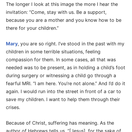
The longer I look at this image the more I hear the
invitation: “Come, stay with us. Be a support,
because you are a mother and you know how to be
there for your children.”
Mary
, you are so right. I’ve stood in the past with my
children in some terrible situations, feeling
compassion for them. In some cases, all that was
needed was to be present, as in holding a child’s foot
during surgery or witnessing a child go through a
fearful MRI. “I am here. You’re not alone.” And I’d do it
again. I would run into the street in front of a car to
save my children. I want to help them through their
crises.
Because of Christ, suffering has meaning. As the
author of Hebrews tells us, “[Jesus], for the sake of