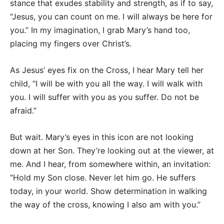
stance that exudes stability and strength, as if to say,
“Jesus, you can count on me. I will always be here for
you.” In my imagination, I grab Mary’s hand too,
placing my fingers over Christ’s.
As Jesus’ eyes fix on the Cross, I hear Mary tell her
child, “I will be with you all the way. I will walk with
you. I will suffer with you as you suffer. Do not be
afraid.”
But wait. Mary’s eyes in this icon are not looking
down at her Son. They’re looking out at the viewer, at
me. And I hear, from somewhere within, an invitation:
“Hold my Son close. Never let him go. He suffers
today, in your world. Show determination in walking
the way of the cross, knowing I also am with you.”