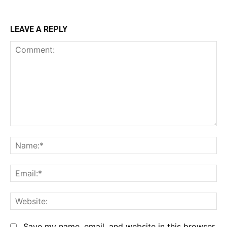
LEAVE A REPLY
Comment:
Na
Em
We
Save my name, email, and website in this browser