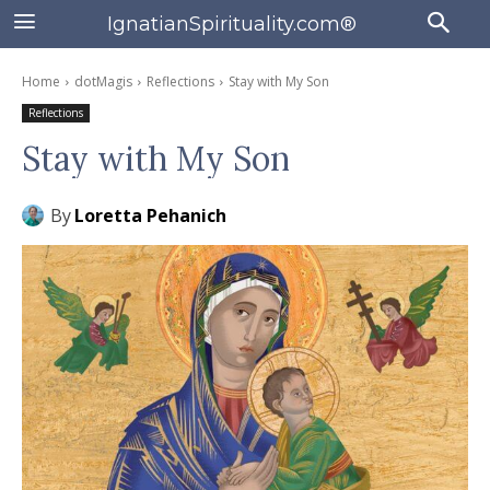
IgnatianSpirituality.com®
Home
dotMagis
Reflections
Stay with My Son
Reflections
Stay with My Son
By
Loretta Pehanich