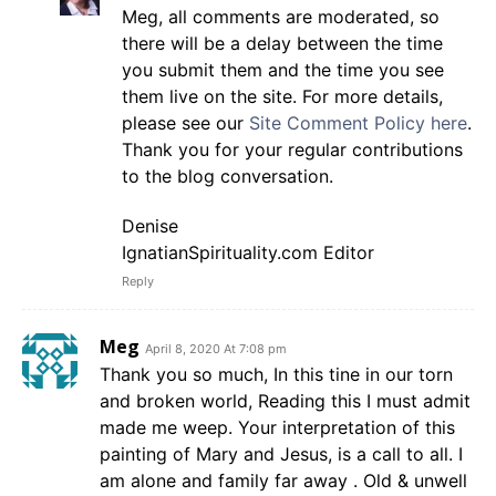
Meg, all comments are moderated, so
there will be a delay between the time
you submit them and the time you see
them live on the site. For more details,
please see our
Site Comment Policy here
.
Thank you for your regular contributions
to the blog conversation.
Denise
IgnatianSpirituality.com Editor
Reply
Meg
April 8, 2020 At 7:08 pm
Thank you so much, In this tine in our torn
and broken world, Reading this I must admit
made me weep. Your interpretation of this
painting of Mary and Jesus, is a call to all. I
am alone and family far away . Old & unwell