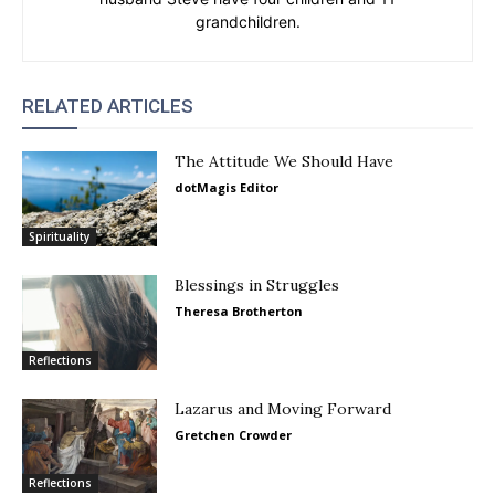
grandchildren.
RELATED ARTICLES
The Attitude We Should Have
dotMagis Editor
Spirituality
Blessings in Struggles
Theresa Brotherton
Reflections
Lazarus and Moving Forward
Gretchen Crowder
Reflections