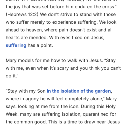
the joy that was set before him endured the cross.”
(Hebrews 12:2) We don’t strive to stand with those
who suffer merely to experience suffering. We look
ahead to heaven, where pain doesn’t exist and all
hearts are mended. With eyes fixed on Jesus,
suffering
has a point.
Mary models for me how to walk with Jesus. “Stay
with me, even when it’s scary and you think you can’t
do it.”
“Stay with my Son
in the isolation of the garden
,
where in agony he will feel completely alone,” Mary
says, looking at me from the icon. During this Holy
Week, many are suffering isolation, quarantined for
the common good. This is a time to draw near Jesus