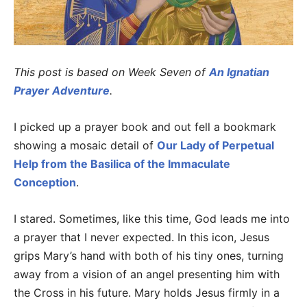
This post is based on Week Seven of
An Ignatian
Prayer Adventure
.
I picked up a prayer book and out fell a bookmark
showing a mosaic detail of
Our Lady of Perpetual
Help from the Basilica of the Immaculate
Conception
.
I stared. Sometimes, like this time, God leads me into
a prayer that I never expected. In this icon, Jesus
grips Mary’s hand with both of his tiny ones, turning
away from a vision of an angel presenting him with
the Cross in his future. Mary holds Jesus firmly in a