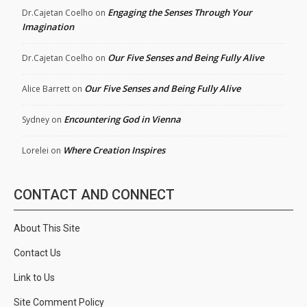
Engaging the Senses Through Your
Dr.Cajetan Coelho
on
Imagination
Our Five Senses and Being Fully Alive
Dr.Cajetan Coelho
on
Our Five Senses and Being Fully Alive
Alice Barrett
on
Encountering God in Vienna
Sydney
on
Where Creation Inspires
Lorelei
on
CONTACT AND CONNECT
About This Site
Contact Us
Link to Us
Site Comment Policy