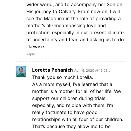
wider world, and to accompany her Son on
His journey to Calvary. From now on, I will
see the Madonna in the role of providing a
mother’s all-encompassing love and
protection, especially in our present climate
of uncertainty and fear; and asking us to do
likewise.
Reply
Loretta Pehanich
April 9, 2020 At 12:08 pm
Thank you so much Lorella.
As a mom myself, I’ve learned that a
mother is a mother for all of her life. We
support our children during trials
especially, and rejoice with them. I’m
really fortunate to have good
relationships with all four of our children.
That’s because they allow me to be