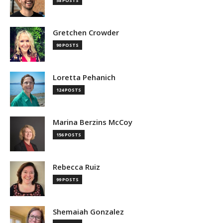
58 POSTS
Gretchen Crowder
90 POSTS
Loretta Pehanich
124 POSTS
Marina Berzins McCoy
156 POSTS
Rebecca Ruiz
99 POSTS
Shemaiah Gonzalez