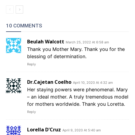
10 COMMENTS
Beulah Walcott
March 25, 2022 At 6:58 am
Thank you Mother Mary. Thank you for the
blessing of determination.
Reply
Dr.Cajetan Coelho
April 10, 2020 At 4:32 am
Her staying powers were phenomenal. Mary
– an ideal mother. A truly tremendous model
for mothers worldwide. Thank you Loretta.
Reply
Lorella D'Cruz
April 9, 2020 At 5:40 am