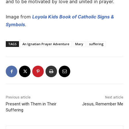
and to be motivated by love and united in prayer.
Image from
Loyola Kids Book of Catholic Signs &
Symbols
.
TAGS
An Ignatian Prayer Adventure
Mary
suffering
Previous article
Next article
Present with Them in Their
Jesus, Remember Me
Suffering