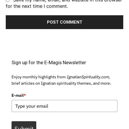
for the next time I comment.
Sign up for the E-Magis Newsletter
Enjoy monthly highlights from
IgnatianSpirituality.com,
brief articles on Ignatian spirituality themes, and more.
E-mail
*
Submit