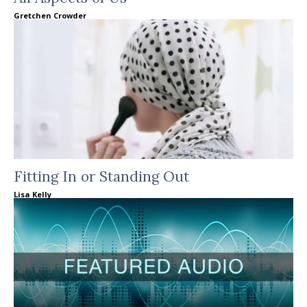
Gretchen Crowder
Fitting In or Standing Out
Lisa Kelly