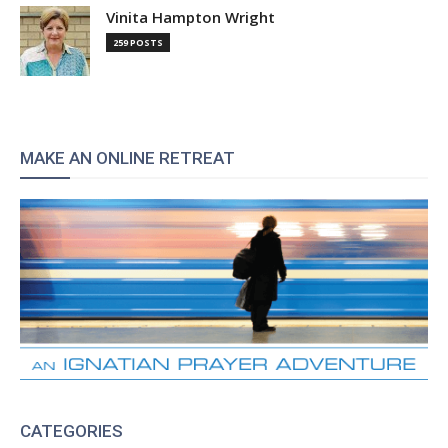
Vinita Hampton Wright
259 POSTS
MAKE AN ONLINE RETREAT
CATEGORIES