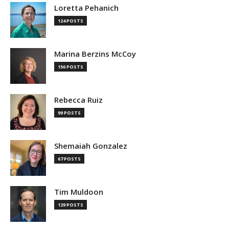
Loretta Pehanich
124 POSTS
Marina Berzins McCoy
156 POSTS
Rebecca Ruiz
99 POSTS
Shemaiah Gonzalez
67 POSTS
Tim Muldoon
129 POSTS