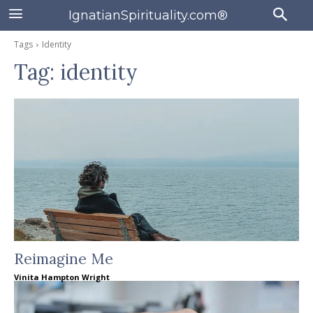
IgnatianSpirituality.com®
Tags
Identity
Tag:
identity
Reimagine Me
Vinita Hampton Wright