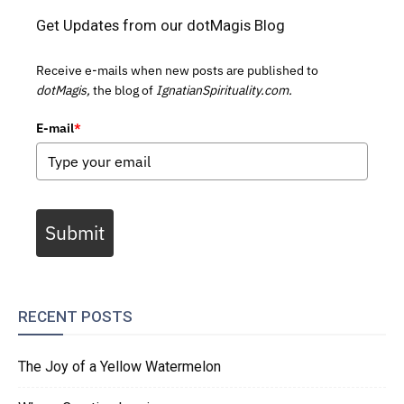
Get Updates from our dotMagis Blog
Receive e-mails when new posts are published to
dotMagis,
the blog of
IgnatianSpirituality.com.
E-mail
*
Submit
RECENT POSTS
The Joy of a Yellow Watermelon