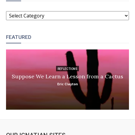
CATEGORIES
FEATURED
REFLECTIONS
Suppose We Learn a Lesson from a Cactus
Eric Clayton