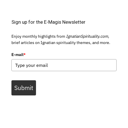
Sign up for the E-Magis Newsletter
Enjoy monthly highlights from
IgnatianSpirituality.com,
brief articles on Ignatian spirituality themes, and more.
E-mail
*
Submit