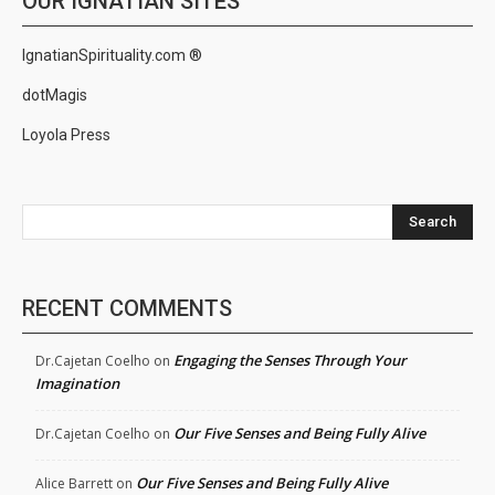
OUR IGNATIAN SITES
IgnatianSpirituality.com ®
dotMagis
Loyola Press
Search
RECENT COMMENTS
Engaging the Senses Through Your
Dr.Cajetan Coelho
on
Imagination
Our Five Senses and Being Fully Alive
Dr.Cajetan Coelho
on
Our Five Senses and Being Fully Alive
Alice Barrett
on