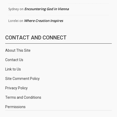
Encountering God in Vienna
Sydney
on
Where Creation Inspires
Lorelei
on
CONTACT AND CONNECT
About This Site
Contact Us
Link to Us
Site Comment Policy
Privacy Policy
Terms and Conditions
Permissions