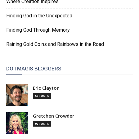
Where Creation Inspires
Finding God in the Unexpected
Finding God Through Memory
Raining Gold Coins and Rainbows in the Road
DOTMAGIS BLOGGERS
Eric Clayton
58 POSTS
Gretchen Crowder
90 POSTS