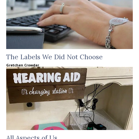
The Labels We Did Not Choose
Gretchen Crowder
All Aspects of Us