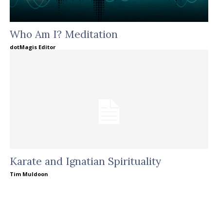
Who Am I? Meditation
dotMagis Editor
Karate and Ignatian Spirituality
Tim Muldoon