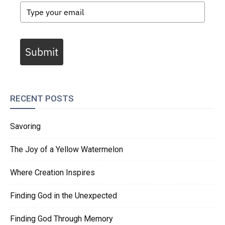
Submit
RECENT POSTS
Savoring
The Joy of a Yellow Watermelon
Where Creation Inspires
Finding God in the Unexpected
Finding God Through Memory