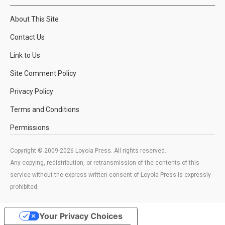
About This Site
Contact Us
Link to Us
Site Comment Policy
Privacy Policy
Terms and Conditions
Permissions
Copyright © 2009-2026 Loyola Press. All rights reserved.
Any copying, redistribution, or retransmission of the contents of this
service without the express written consent of Loyola Press is expressly
prohibited.
Your Privacy Choices