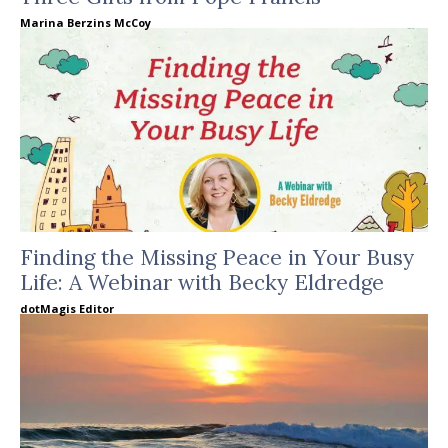
Marina Berzins McCoy
Finding the Missing Peace in Your Busy
Life: A Webinar with Becky Eldredge
dotMagis Editor