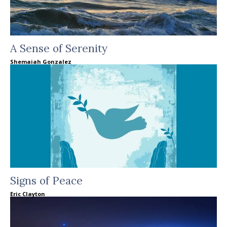
A Sense of Serenity
Shemaiah Gonzalez
Signs of Peace
Eric Clayton