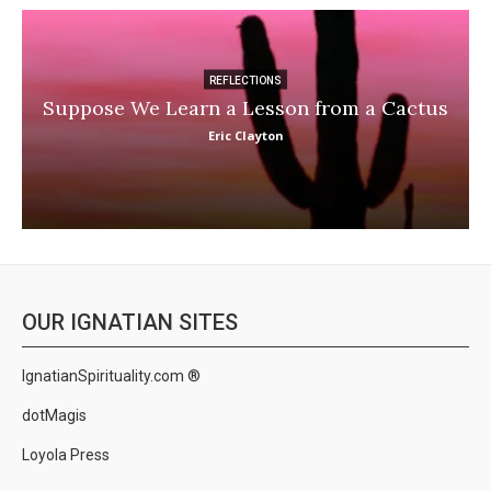
REFLECTIONS
Suppose We Learn a Lesson from a Cactus
Eric Clayton
OUR IGNATIAN SITES
IgnatianSpirituality.com ®
dotMagis
Loyola Press