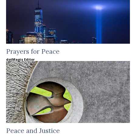
Prayers for Peace
dotMagis Editor
Peace and Justice