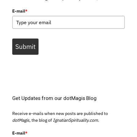
E-mail
*
Submit
Get Updates from our dotMagis Blog
Receive e-mails when new posts are published to
dotMagis,
the blog of
IgnatianSpirituality.com.
E-mail
*