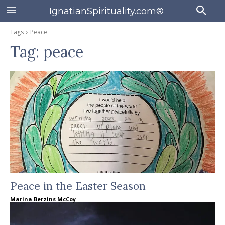
IgnatianSpirituality.com®
Tags
Peace
Tag:
peace
Peace in the Easter Season
Marina Berzins McCoy