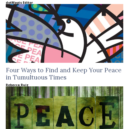
dotMagis Editor
Four Ways to Find and Keep Your Peace
in Tumultuous Times
Rebecca Ruiz