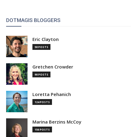
DOTMAGIS BLOGGERS
Eric Clayton
58 POSTS
Gretchen Crowder
90 POSTS
Loretta Pehanich
124 POSTS
Marina Berzins McCoy
156 POSTS