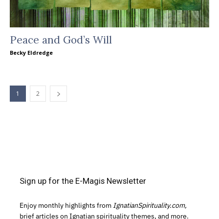
Peace and God’s Will
Becky Eldredge
1
2
Sign up for the E-Magis Newsletter
Enjoy monthly highlights from
IgnatianSpirituality.com,
brief articles on Ignatian spirituality themes, and more.