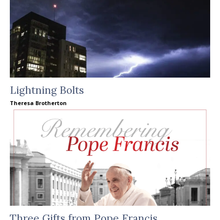
Lightning Bolts
Theresa Brotherton
Three Gifts from Pope Francis