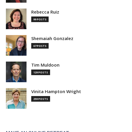
Rebecca Ruiz
99 POSTS
Shemaiah Gonzalez
67 POSTS
Tim Muldoon
129 POSTS
Vinita Hampton Wright
259 POSTS