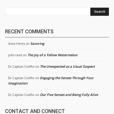
Search
RECENT COMMENTS
Savoring
Anne Henry
on
The Joy of a Yellow Watermelon
john reed
on
The Unexpected as a Usual Suspect
Dr.Cajetan Coelho
on
Engaging the Senses Through Your
Dr.Cajetan Coelho
on
Imagination
Our Five Senses and Being Fully Alive
Dr.Cajetan Coelho
on
CONTACT AND CONNECT