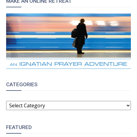
MAKE AN ONLINE RETREAT
CATEGORIES
CATEGORIES
FEATURED