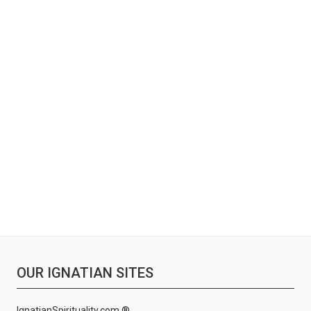
OUR IGNATIAN SITES
IgnatianSpirituality.com ®