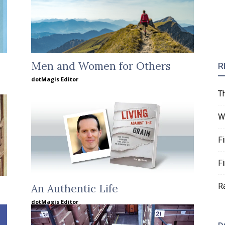
Men and Women for Others
R
dotMagis Editor
T
W
F
F
R
An Authentic Life
dotMagis Editor