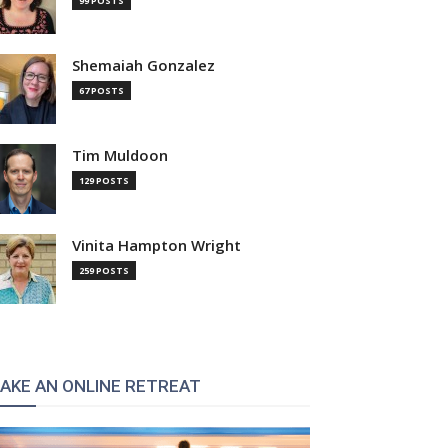
99 POSTS
Shemaiah Gonzalez
67 POSTS
Tim Muldoon
129 POSTS
Vinita Hampton Wright
259 POSTS
AKE AN ONLINE RETREAT