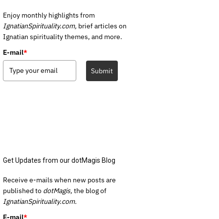
Enjoy monthly highlights from
IgnatianSpirituality.com,
brief articles on
Ignatian spirituality themes, and more.
E-mail
*
Submit
Get Updates from our dotMagis Blog
Receive e-mails when new posts are
published to
dotMagis,
the blog of
IgnatianSpirituality.com.
E-mail
*