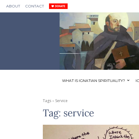
ABOUT
CONTACT
WHAT IS IGNATIAN SPIRITUALITY?
I
Tags
Service
Tag:
service