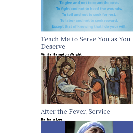
Teach Me to Serve You as You
Deserve
Vinita Hampton Wright
After the Fever, Service
Barbara Lee