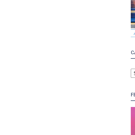
C
C
F