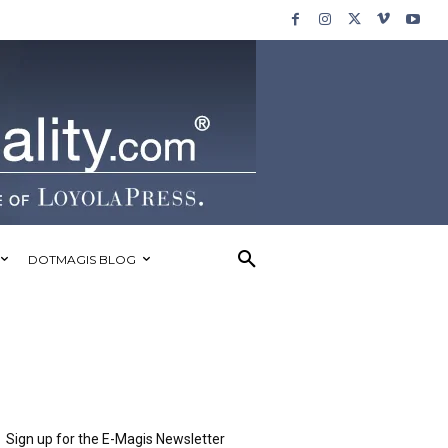
DOTMAGIS BLOG
Sign up for the E-Magis Newsletter