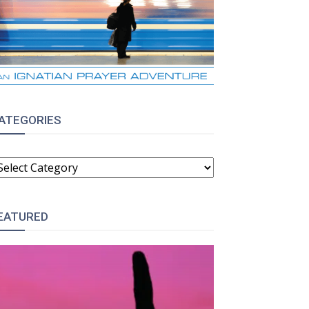
ATEGORIES
ATEGORIES
EATURED