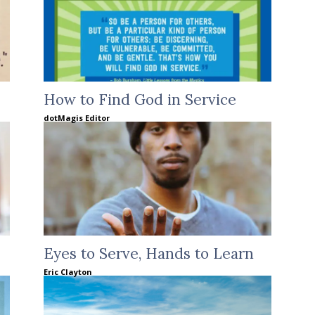
How to Find God in Service
dotMagis Editor
Eyes to Serve, Hands to Learn
Eric Clayton