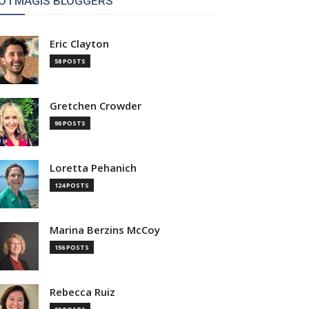
OTMAGIS BLOGGERS
Eric Clayton
58 POSTS
Gretchen Crowder
90 POSTS
Loretta Pehanich
124 POSTS
Marina Berzins McCoy
156 POSTS
Rebecca Ruiz