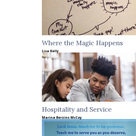
Where the Magic Happens
Lisa Kelly
Hospitality and Service
Marina Berzins McCoy