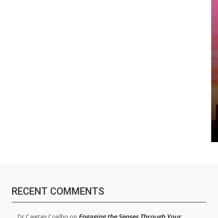
RECENT COMMENTS
Engaging the Senses Through Your
Dr.Cajetan Coelho
on