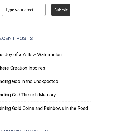
Submit
ECENT POSTS
he Joy of a Yellow Watermelon
here Creation Inspires
inding God in the Unexpected
inding God Through Memory
aining Gold Coins and Rainbows in the Road