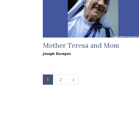
Mother Teresa and Mom
Joseph Durepos
1
2