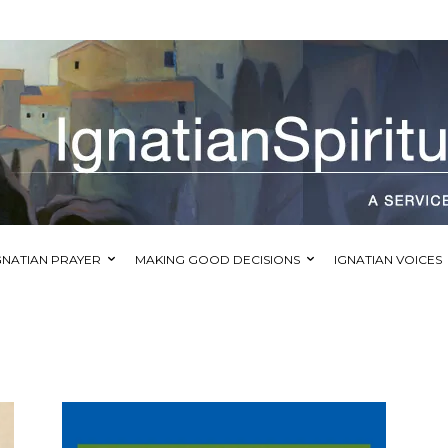
GNATIAN PRAYER
MAKING GOOD DECISIONS
IGNATIAN VOICES