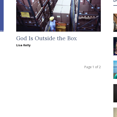
D
God Is Outside the Box
Lisa Kelly
Page 1 of 2