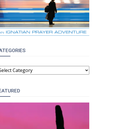
ATEGORIES
ATEGORIES
EATURED