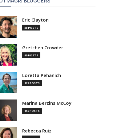
OTMAGIS BLOGGERS
Eric Clayton
58 POSTS
Gretchen Crowder
90 POSTS
Loretta Pehanich
124 POSTS
Marina Berzins McCoy
156 POSTS
Rebecca Ruiz