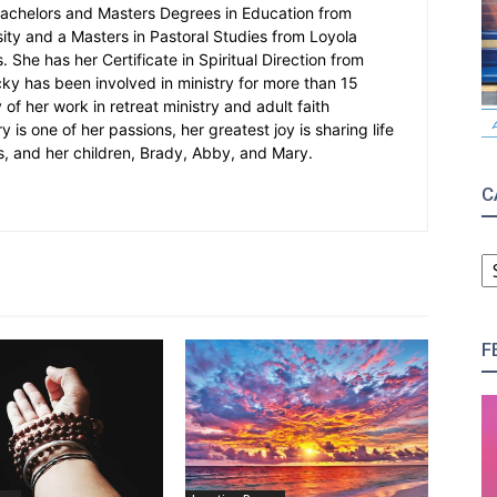
Bachelors and Masters Degrees in Education from
sity and a Masters in Pastoral Studies from Loyola
 She has her Certificate in Spiritual Direction from
cky has been involved in ministry for more than 15
 of her work in retreat ministry and adult faith
y is one of her passions, her greatest joy is sharing life
s, and her children, Brady, Abby, and Mary.
C
C
F