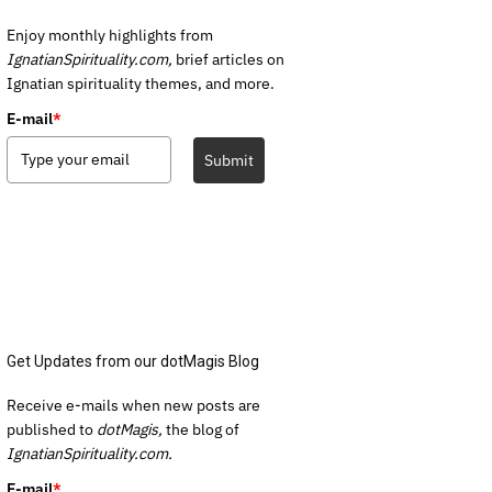
Enjoy monthly highlights from
IgnatianSpirituality.com,
brief articles on
Ignatian spirituality themes, and more.
E-mail
*
Submit
Get Updates from our dotMagis Blog
Receive e-mails when new posts are
published to
dotMagis,
the blog of
IgnatianSpirituality.com.
E-mail
*