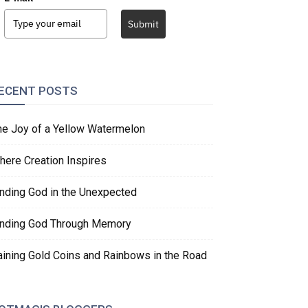
Submit
ECENT POSTS
he Joy of a Yellow Watermelon
here Creation Inspires
inding God in the Unexpected
inding God Through Memory
aining Gold Coins and Rainbows in the Road