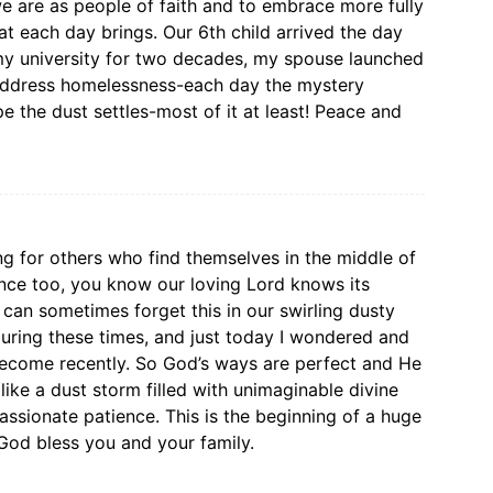
we are as people of faith and to embrace more fully
at each day brings. Our 6th child arrived the day
 my university for two decades, my spouse launched
 address homelessness-each day the mystery
e the dust settles-most of it at least! Peace and
ng for others who find themselves in the middle of
ence too, you know our loving Lord knows its
can sometimes forget this in our swirling dusty
uring these times, and just today I wondered and
ecome recently. So God’s ways are perfect and He
ike a dust storm filled with unimaginable divine
ssionate patience. This is the beginning of a huge
 God bless you and your family.