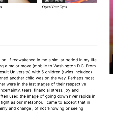
yer
Ignatian Prayer
rs
Open Your Eyes
tion. If reawakened in me a similar period in my life
ng a major move (mobile to Washington D.C. From
suit University) with 5 children (twins included)
arned another child was on the way. Perhaps most
r were in the last stages of their respective
ncertainty, tears, financial stress, joy and
often used the image of going down river rapids in
 tight as our metaphor. I came to accept that in
inly and change , of not ‘knowing or seeing