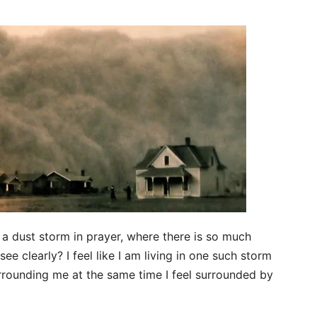
 a dust storm in prayer, where there is so much
ee clearly? I feel like I am living in one such storm
rrounding me at the same time I feel surrounded by