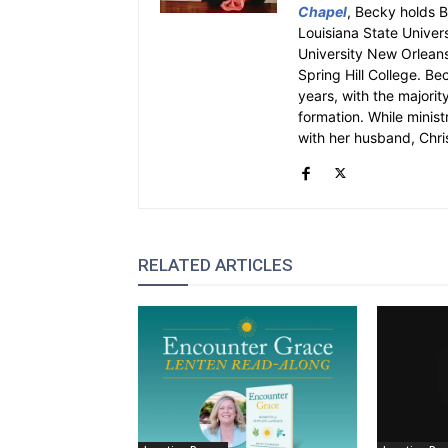
Chapel
, Becky holds 
Louisiana State Univer
University New Orleans.
Spring Hill College. Be
years, with the majority
formation. While ministr
with her husband, Chri
RELATED ARTICLES