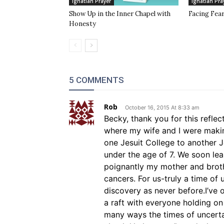
Ignatian Prayer
Ignatian Pra
Show Up in the Inner Chapel with
Facing Fea
Honesty
5 COMMENTS
Rob
October 16, 2015 At 8:33 am
Becky, thank you for this reflec
where my wife and I were maki
one Jesuit College to another Je
under the age of 7. We soon le
poignantly my mother and brothe
cancers. For us-truly a time of u
discovery as never before.I’ve 
a raft with everyone holding on
many ways the times of uncerta