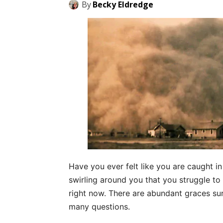
By
Becky Eldredge
Have you ever felt like you are caught in
swirling around you that you struggle to s
right now. There are abundant graces su
many questions.