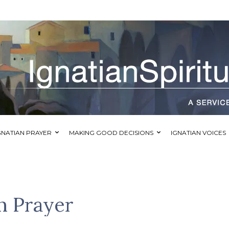
GNATIAN PRAYER
MAKING GOOD DECISIONS
IGNATIAN VOICES
n Prayer