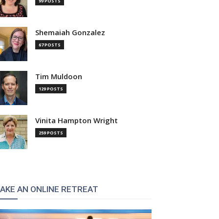
99 POSTS
Shemaiah Gonzalez
67 POSTS
Tim Muldoon
129 POSTS
Vinita Hampton Wright
259 POSTS
AKE AN ONLINE RETREAT