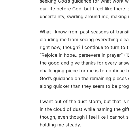
seeking God’s guidance for what work will
our life before God, but I feel like there 
uncertainty, swirling around me, making
What I know from past seasons of transit
clouding me from seeing everything clea
right now, though? I continue to turn to 
“Rejoice in hope…persevere in prayer” (12:
the good and give thanks for every ans
challenging piece for me is to continue 
God’s guidance on the remaining pieces o
along quicker than they seem to be prog
I want out of the dust storm, but that is
in the cloud of dust while naming the gif
though, even though I feel like I cannot s
holding me steady.