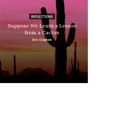
REFLECTIONS
DI
Suppose We Learn a Lesson
Apple Picki
from a Cactus
Marina
Eric Clayton