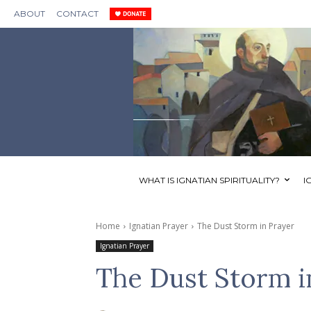
ABOUT
CONTACT
WHAT IS IGNATIAN SPIRITUALITY?
I
Home
Ignatian Prayer
The Dust Storm in Prayer
Ignatian Prayer
The Dust Storm i