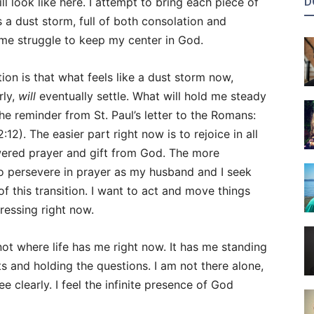
D
 look like here. I attempt to bring each piece of
is a dust storm, full of both consolation and
 me struggle to keep my center in God.
ion is that what feels like a dust storm now,
rly,
will
eventually settle. What will hold me steady
the reminder from St. Paul’s letter to the Romans:
12). The easier part right now is to rejoice in all
wered prayer and gift from God. The more
to persevere in prayer as my husband and I seek
f this transition. I want to act and move things
ressing right now.
 not where life has me right now. It has me standing
ts and holding the questions. I am not there alone,
ee clearly. I feel the infinite presence of God