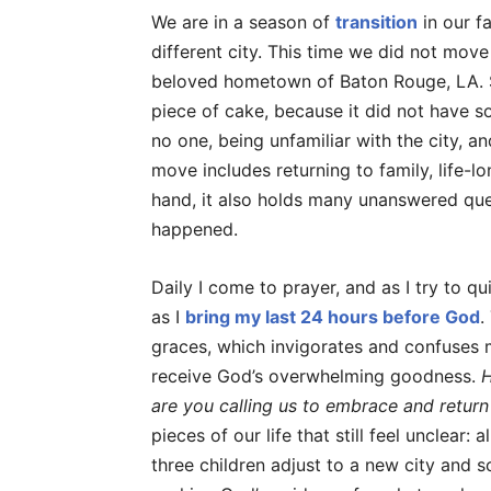
We are in a season of
transition
in our f
different city. This time we did not move
beloved hometown of Baton Rouge, LA. Sh
piece of cake, because it did not have 
no one, being unfamiliar with the city, a
move includes returning to family, life-l
hand, it also holds many unanswered qu
happened.
Daily I come to prayer, and as I try to 
as I
bring my last 24 hours before God
.
graces, which invigorates and confuses 
receive God’s overwhelming goodness.
H
are you calling us to embrace and return
pieces of our life that still feel unclear:
three children adjust to a new city and sc