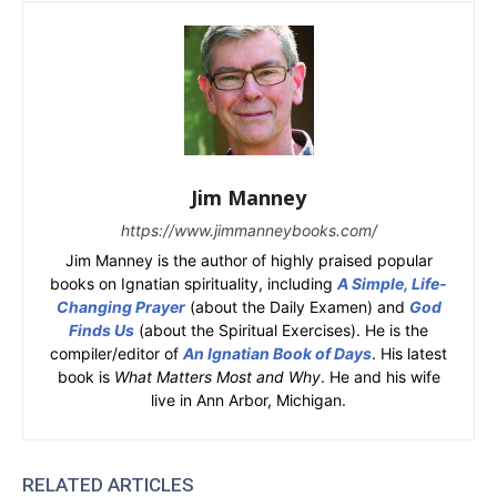
Jim Manney
https://www.jimmanneybooks.com/
Jim Manney is the author of highly praised popular
books on Ignatian spirituality, including
A Simple, Life-
Changing Prayer
(about the Daily Examen) and
God
Finds Us
(about the Spiritual Exercises). He is the
compiler/editor of
An Ignatian Book of Days
. His latest
book is
What Matters Most and Why
. He and his wife
live in Ann Arbor, Michigan.
RELATED ARTICLES