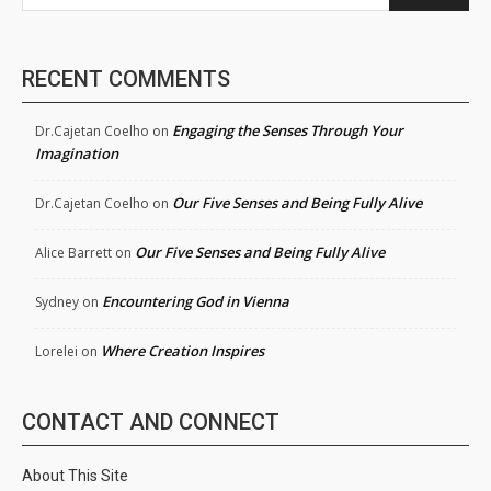
RECENT COMMENTS
Engaging the Senses Through Your
Dr.Cajetan Coelho
on
Imagination
Our Five Senses and Being Fully Alive
Dr.Cajetan Coelho
on
Our Five Senses and Being Fully Alive
Alice Barrett
on
Encountering God in Vienna
Sydney
on
Where Creation Inspires
Lorelei
on
CONTACT AND CONNECT
About This Site