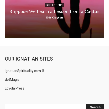
REFLECTIONS
Suppose We Learn a Lesson from a Cactus
Eric Clayton
OUR IGNATIAN SITES
IgnatianSpirituality.com ®
dotMagis
Loyola Press
Search