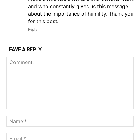
and who constantly gives us this message
about the importance of humility. Thank you
for this post.
Reply
LEAVE A REPLY
Comment:
Na
Em