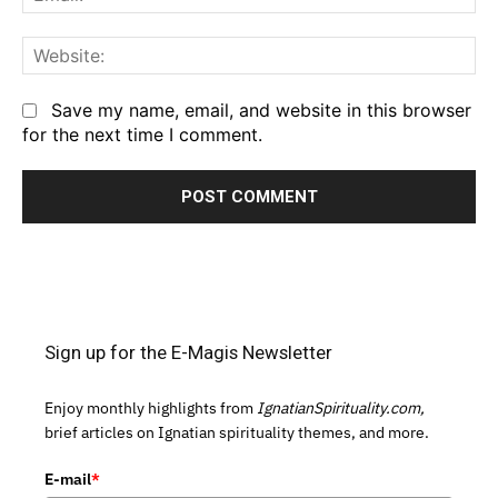
We
Save my name, email, and website in this browser
for the next time I comment.
Sign up for the E-Magis Newsletter
Enjoy monthly highlights from
IgnatianSpirituality.com,
brief articles on Ignatian spirituality themes, and more.
E-mail
*