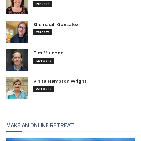
99 POSTS
Shemaiah Gonzalez
67 POSTS
Tim Muldoon
129 POSTS
Vinita Hampton Wright
259 POSTS
MAKE AN ONLINE RETREAT