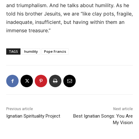
and triumphalism. And he talks about humility. As he
told his brother Jesuits, we are “like clay pots, fragile,
inadequate, insufficient, but having within them an
immense treasure.”
TAGS
humility
Pope Francis
Previous article
Next article
Ignatian Spirituality Project
Best Ignatian Songs: You Are
My Vision