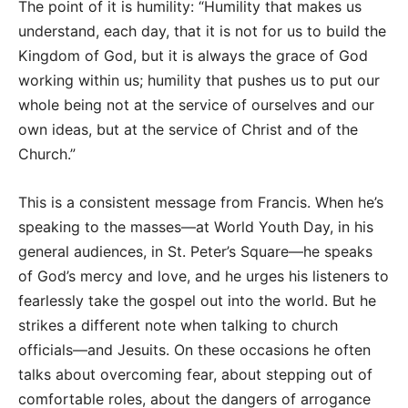
The point of it is humility: “Humility that makes us
understand, each day, that it is not for us to build the
Kingdom of God, but it is always the grace of God
working within us; humility that pushes us to put our
whole being not at the service of ourselves and our
own ideas, but at the service of Christ and of the
Church.”
This is a consistent message from Francis. When he’s
speaking to the masses—at World Youth Day, in his
general audiences, in St. Peter’s Square—he speaks
of God’s mercy and love, and he urges his listeners to
fearlessly take the gospel out into the world. But he
strikes a different note when talking to church
officials—and Jesuits. On these occasions he often
talks about overcoming fear, about stepping out of
comfortable roles, about the dangers of arrogance