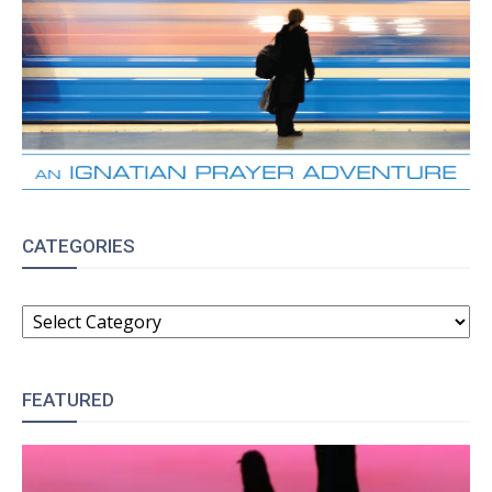
CATEGORIES
CATEGORIES
FEATURED