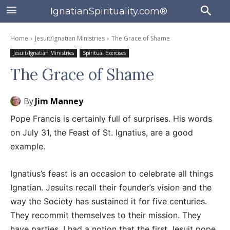
IgnatianSpirituality.com®
Home
Jesuit/Ignatian Ministries
The Grace of Shame
Jesuit/Ignatian Ministries
Spiritual Exercises
The Grace of Shame
By
Jim Manney
Pope Francis is certainly full of surprises. His words
on July 31, the Feast of St. Ignatius, are a good
example.
Ignatius’s feast is an occasion to celebrate all things
Ignatian. Jesuits recall their founder’s vision and the
way the Society has sustained it for five centuries.
They recommit themselves to their mission. They
have parties. I had a notion that the first Jesuit pope