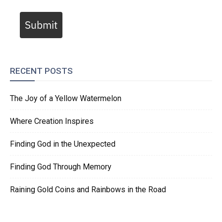
Submit
RECENT POSTS
The Joy of a Yellow Watermelon
Where Creation Inspires
Finding God in the Unexpected
Finding God Through Memory
Raining Gold Coins and Rainbows in the Road