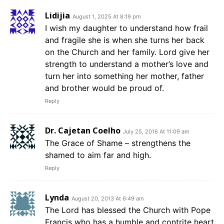
Lidijia
August 1, 2025 At 8:19 pm
I wish my daughter to understand how frail
and fragile she is when she turns her back
on the Church and her family. Lord give her
strength to understand a mother’s love and
turn her into something her mother, father
and brother would be proud of.
Reply
Dr. Cajetan Coelho
July 25, 2016 At 11:09 am
The Grace of Shame – strengthens the
shamed to aim far and high.
Reply
Lynda
August 20, 2013 At 6:49 am
The Lord has blessed the Church with Pope
Francis who has a humble and contrite heart