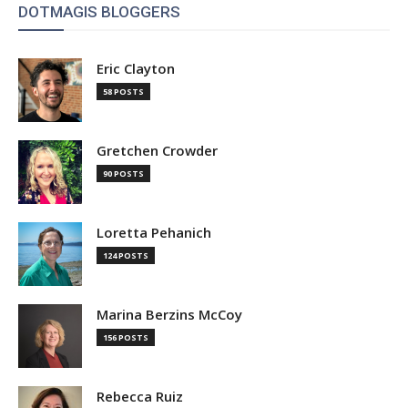
DOTMAGIS BLOGGERS
Eric Clayton
58 POSTS
Gretchen Crowder
90 POSTS
Loretta Pehanich
124 POSTS
Marina Berzins McCoy
156 POSTS
Rebecca Ruiz