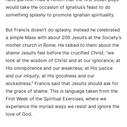
would take the occasion of Ignatius’s feast to do
something splashy to promote Ignatian spirituality.
But Francis doesn’t do splashy. Instead he celebrated
a simple Mass with about 200 Jesuits at the Society’s
mother church in Rome. He talked to them about the
shame Jesuits feel before the crucified Christ: “we
look at the wisdom of Christ and at our ignorance; at
His omnipotence and our weakness; at His justice
and our iniquity; at His goodness and our
wickedness.” Francis said that Jesuits should ask for
the grace of shame. This is language taken from the
First Week of the Spiritual Exercises, where we
experience the myriad ways we resist and ignore the
love of God.