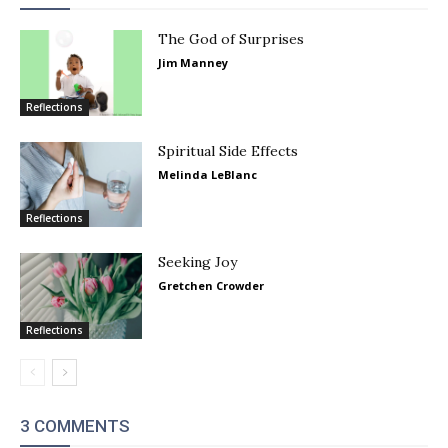
The God of Surprises
Jim Manney
Reflections
Spiritual Side Effects
Melinda LeBlanc
Reflections
Seeking Joy
Gretchen Crowder
Reflections
3 COMMENTS