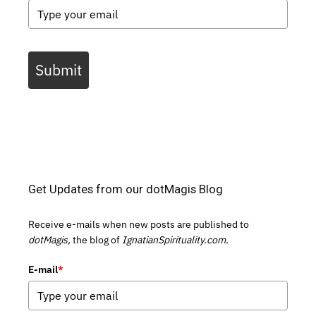
Submit
Get Updates from our dotMagis Blog
Receive e-mails when new posts are published to
dotMagis,
the blog of
IgnatianSpirituality.com.
E-mail
*