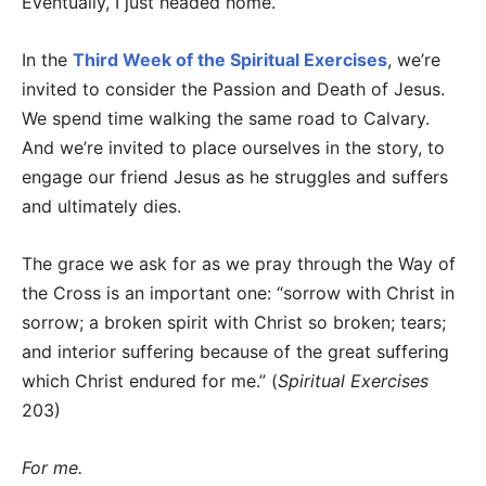
Eventually, I just headed home.
In the
Third Week of the Spiritual Exercises
, we’re
invited to consider the Passion and Death of Jesus.
We spend time walking the same road to Calvary.
And we’re invited to place ourselves in the story, to
engage our friend Jesus as he struggles and suffers
and ultimately dies.
The grace we ask for as we pray through the Way of
the Cross is an important one: “sorrow with Christ in
sorrow; a broken spirit with Christ so broken; tears;
and interior suffering because of the great suffering
which Christ endured for me.” (
Spiritual Exercises
203)
For me.