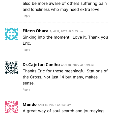
also be more aware of others suffering pain
and loneliness who may need extra love.
Reply
Eileen Ohara
April 17, 2022 At 3:55 pm
Sinking into the moment!! Love it. Thank you
Eric.
Reply
Dr.Cajetan Coelho
April 16, 2022 At 8:39 am
Thanks Eric for these meaningful Stations of
the Cross. Not just 14 but many, makes
sense.
Reply
Mando
April 16, 2022 At 3:48 am
A great way of soul search and journeying