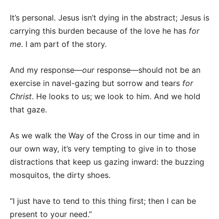
It’s personal. Jesus isn’t dying in the abstract; Jesus is
carrying this burden because of the love he has
for
me
. I am part of the story.
And my response—
our
response—should not be an
exercise in navel-gazing but sorrow and tears
for
Christ
. He looks to us; we look to him. And we hold
that gaze.
As we walk the Way of the Cross in our time and in
our own way, it’s very tempting to give in to those
distractions that keep us gazing inward: the buzzing
mosquitos, the dirty shoes.
“I just have to tend to this thing first; then I can be
present to your need.”