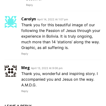
Reply
Carolyn
April 14, 2022 At 1:07 pm
Thank you for this beautiful image of our
following the Passion of Jesus through your
experience in Bolivia. It is truly ongoing,
much more than 14 ‘stations’ along the way.
Graphic, as all suffering is.
Reply
Meg
April 13, 2022 At 9:06 pm
Thank you, wonderful and inspiring story. I
accompanied you and Jesus on the way.
A.M.D.G.
Reply