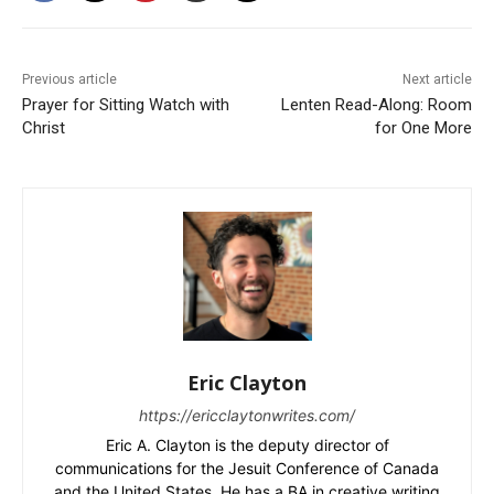
Previous article
Next article
Prayer for Sitting Watch with
Lenten Read-Along: Room
Christ
for One More
Eric Clayton
https://ericclaytonwrites.com/
Eric A. Clayton is the deputy director of
communications for the Jesuit Conference of Canada
and the United States. He has a BA in creative writing