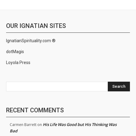
OUR IGNATIAN SITES
IgnatianSpirituality.com ®
dotMagis
Loyola Press
Search
RECENT COMMENTS
His Life Was Good but His Thinking Was
Carmen Barrett
on
Bad