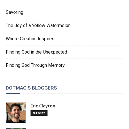
Savoring
The Joy of a Yellow Watermelon
Where Creation Inspires
Finding God in the Unexpected
Finding God Through Memory
DOTMAGIS BLOGGERS
Eric Clayton
58 POSTS