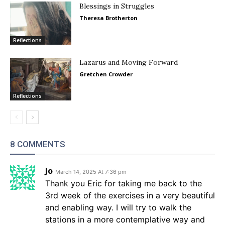
Blessings in Struggles
Theresa Brotherton
Reflections
Lazarus and Moving Forward
Gretchen Crowder
Reflections
8 COMMENTS
Jo
March 14, 2025 At 7:36 pm
Thank you Eric for taking me back to the
3rd week of the exercises in a very beautiful
and enabling way. I will try to walk the
stations in a more contemplative way and