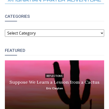
CATEGORIES
CATEGORIES
FEATURED
REFLECTIONS
Suppose We Learn a Lesson from a Cactus
Eric Clayton