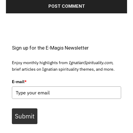
Sign up for the E-Magis Newsletter
Enjoy monthly highlights from
IgnatianSpirituality.com,
brief articles on Ignatian spirituality themes, and more.
E-mail
*
Submit