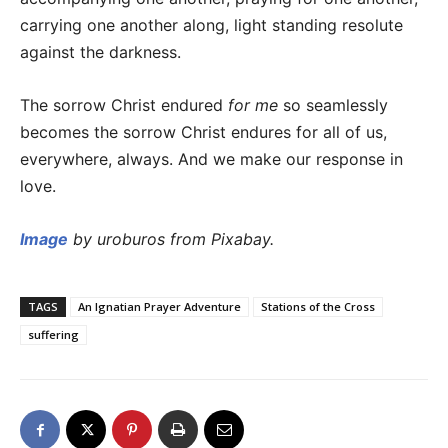
carrying one another along, light standing resolute
against the darkness.
The sorrow Christ endured
for me
so seamlessly
becomes the sorrow Christ endures for all of us,
everywhere, always. And we make our response in
love.
Image
by uroburos from Pixabay.
TAGS
An Ignatian Prayer Adventure
Stations of the Cross
suffering