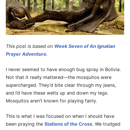
This post is based on
Week Seven of An Ignatian
Prayer Adventure
.
I never seemed to have enough bug spray in Bolivia.
Not that it really mattered—the mosquitos were
supercharged. They’d bite clear through my jeans,
and I’d have these welts up and down my legs.
Mosquitos aren’t known for playing fairly.
This is what I was focused on when I should have
been praying the
Stations of the Cross
. We trudged