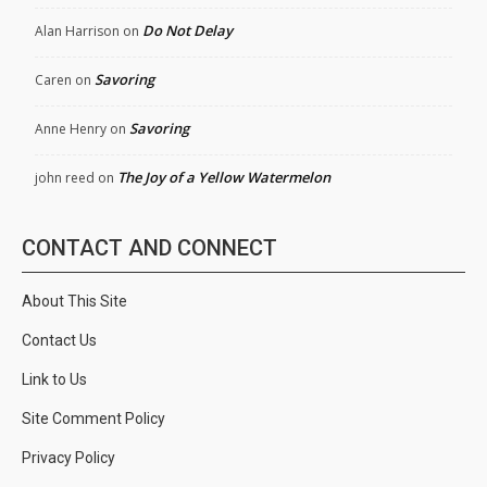
Do Not Delay
Alan Harrison
on
Savoring
Caren
on
Savoring
Anne Henry
on
The Joy of a Yellow Watermelon
john reed
on
CONTACT AND CONNECT
About This Site
Contact Us
Link to Us
Site Comment Policy
Privacy Policy