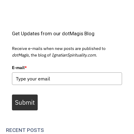
Get Updates from our dotMagis Blog
Receive e-mails when new posts are published to
dotMagis,
the blog of
IgnatianSpirituality.com.
E-mail
*
Submit
RECENT POSTS