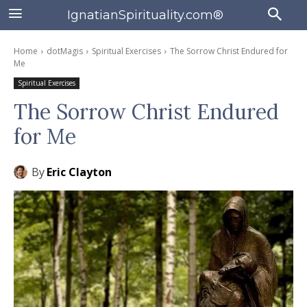
IgnatianSpirituality.com®
Home
dotMagis
Spiritual Exercises
The Sorrow Christ Endured for
Me
Spiritual Exercises
The Sorrow Christ Endured
for Me
By
Eric Clayton