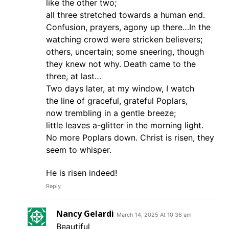
like the other two;
all three stretched towards a human end.
Confusion, prayers, agony up there…In the
watching crowd were stricken believers;
others, uncertain; some sneering, though
they knew not why. Death came to the
three, at last…
Two days later, at my window, I watch
the line of graceful, grateful Poplars,
now trembling in a gentle breeze;
little leaves a-glitter in the morning light.
No more Poplars down. Christ is risen, they
seem to whisper.
He is risen indeed!
Reply
Nancy Gelardi
March 14, 2025 At 10:36 am
Beautiful