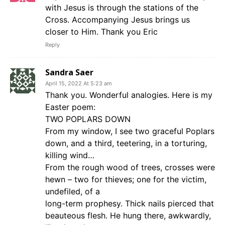
with Jesus is through the stations of the
Cross. Accompanying Jesus brings us
closer to Him. Thank you Eric
Reply
Sandra Saer
April 15, 2022 At 5:23 am
Thank you. Wonderful analogies. Here is my
Easter poem:
TWO POPLARS DOWN
From my window, I see two graceful Poplars
down, and a third, teetering, in a torturing,
killing wind…
From the rough wood of trees, crosses were
hewn – two for thieves; one for the victim,
undefiled, of a
long-term prophesy. Thick nails pierced that
beauteous flesh. He hung there, awkwardly,