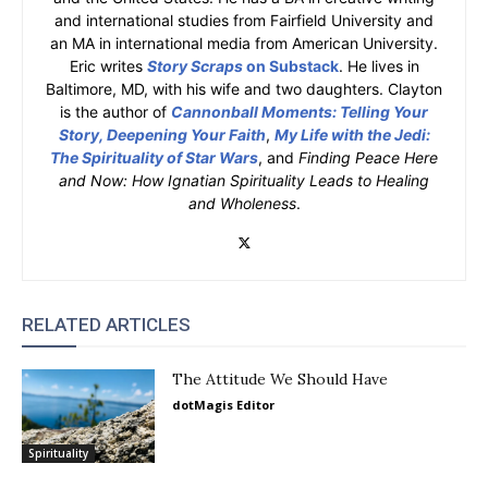
and international studies from Fairfield University and
an MA in international media from American University.
Eric writes
Story Scraps
on Substack
. He lives in
Baltimore, MD, with his wife and two daughters. Clayton
is the author of
Cannonball Moments: Telling Your
Story, Deepening Your Faith
,
My Life with the Jedi:
The Spirituality of Star Wars
, and
Finding Peace Here
and Now: How Ignatian Spirituality Leads to Healing
and Wholeness
.
RELATED ARTICLES
The Attitude We Should Have
dotMagis Editor
Spirituality