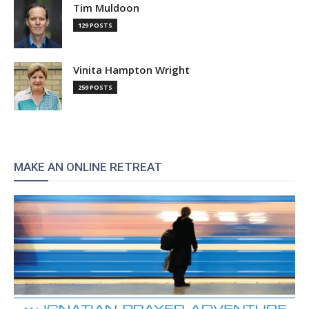
Tim Muldoon
129 POSTS
Vinita Hampton Wright
259 POSTS
MAKE AN ONLINE RETREAT