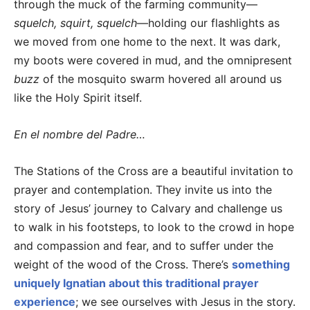
through the muck of the farming community—
squelch, squirt, squelch
—holding our flashlights as
we moved from one home to the next. It was dark,
my boots were covered in mud, and the omnipresent
buzz
of the mosquito swarm hovered all around us
like the Holy Spirit itself.
En el nombre del Padre…
The Stations of the Cross are a beautiful invitation to
prayer and contemplation. They invite us into the
story of Jesus’ journey to Calvary and challenge us
to walk in his footsteps, to look to the crowd in hope
and compassion and fear, and to suffer under the
weight of the wood of the Cross. There’s
something
uniquely Ignatian about this traditional prayer
experience
; we see ourselves with Jesus in the story.