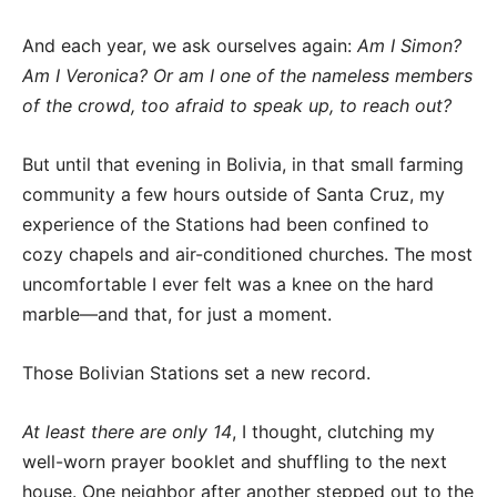
And each year, we ask ourselves again:
Am I Simon?
Am I Veronica? Or am I one of the nameless members
of the crowd, too afraid to speak up, to reach out?
But until that evening in Bolivia, in that small farming
community a few hours outside of Santa Cruz, my
experience of the Stations had been confined to
cozy chapels and air-conditioned churches. The most
uncomfortable I ever felt was a knee on the hard
marble—and that, for just a moment.
Those Bolivian Stations set a new record.
At least there are only 14
, I thought, clutching my
well-worn prayer booklet and shuffling to the next
house. One neighbor after another stepped out to the