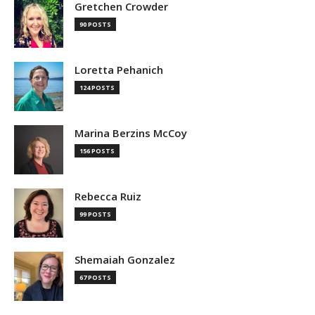
Gretchen Crowder
90 POSTS
Loretta Pehanich
124 POSTS
Marina Berzins McCoy
156 POSTS
Rebecca Ruiz
99 POSTS
Shemaiah Gonzalez
67 POSTS