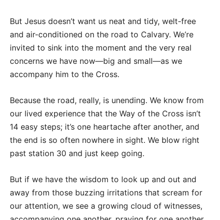
But Jesus doesn’t want us neat and tidy, welt-free
and air-conditioned on the road to Calvary. We’re
invited to sink into the moment and the very real
concerns we have now—big and small—as we
accompany him to the Cross.
Because the road, really, is unending. We know from
our lived experience that the Way of the Cross isn’t
14 easy steps; it’s one heartache after another, and
the end is so often nowhere in sight. We blow right
past station 30 and just keep going.
But if we have the wisdom to look up and out and
away from those buzzing irritations that scream for
our attention, we see a growing cloud of witnesses,
accompanying one another, praying for one another,