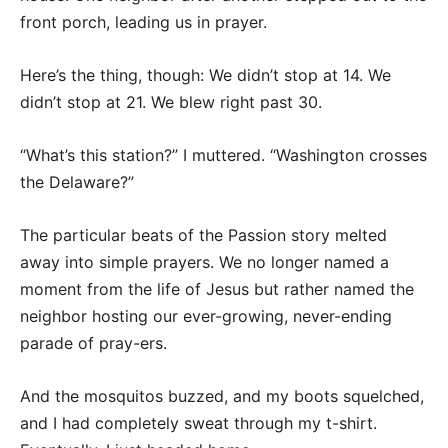
front porch, leading us in prayer.
Here’s the thing, though: We didn’t stop at 14. We
didn’t stop at 21. We blew right past 30.
“What’s this station?” I muttered. “Washington crosses
the Delaware?”
The particular beats of the Passion story melted
away into simple prayers. We no longer named a
moment from the life of Jesus but rather named the
neighbor hosting our ever-growing, never-ending
parade of pray-ers.
And the mosquitos buzzed, and my boots squelched,
and I had completely sweat through my t-shirt.