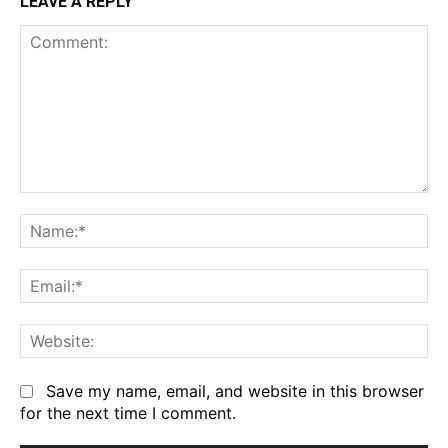
LEAVE A REPLY
Comment:
Na
Em
We
Save my name, email, and website in this browser
for the next time I comment.