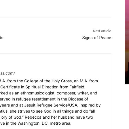
Next article
ds
Signs of Peace
ess.com/
.A. from the College of the Holy Cross, an M.A. from
Certificate in Spiritual Direction from Fairfield
rked as an ethnomusicologist, composer, writer, and
served in refugee resettlement in the Diocese of
5 years and at Jesuit Refugee Service/USA. Inspired by
ius, she strives to see God in all things and do “all
 glory of God.” Rebecca and her husband have two
ive in the Washington, DC, metro area.