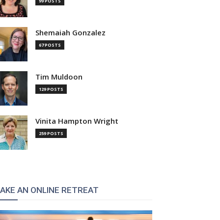
99 POSTS
Shemaiah Gonzalez
67 POSTS
Tim Muldoon
129 POSTS
Vinita Hampton Wright
259 POSTS
AKE AN ONLINE RETREAT