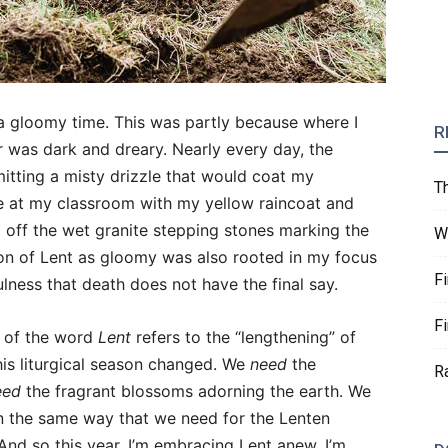
a gloomy time. This was partly because where I
R
r was dark and dreary. Nearly every day, the
itting a misty drizzle that would coat my
T
ve at my classroom with my yellow raincoat and
d off the wet granite stepping stones marking the
W
on of Lent as gloomy was also rooted in my focus
F
lness that death does not have the final say.
F
t of the word
Lent
refers to the “lengthening” of
his liturgical season changed. We
need
the
R
eed
the fragrant blossoms adorning the earth. We
in the same way that we need for the Lenten
 And so this year, I’m embracing Lent anew. I’m