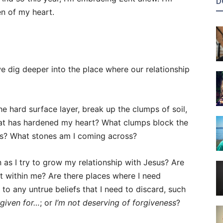
D
n of my heart.
we dig deeper into the place where our relationship
he hard surface layer, break up the clumps of soil,
at has hardened my heart? What clumps block the
us? What stones am I coming across?
 as I try to grow my relationship with Jesus? Are
t within me? Are there places where I need
 to any untrue beliefs that I need to discard, such
rgiven for…
; or
I’m not deserving of forgiveness
?