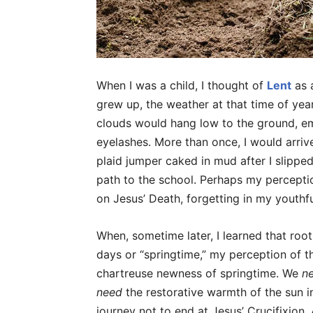
When I was a child, I thought of
Lent
as 
grew up, the weather at that time of yea
clouds would hang low to the ground, em
eyelashes. More than once, I would arri
plaid jumper caked in mud after I slippe
path to the school. Perhaps my percepti
on Jesus’ Death, forgetting in my youthfu
When, sometime later, I learned that roo
days or “springtime,” my perception of t
chartreuse newness of springtime. We
n
need
the restorative warmth of the sun 
journey not to end at Jesus’ Crucifixion.