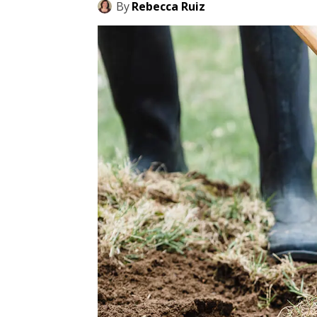
By
Rebecca Ruiz