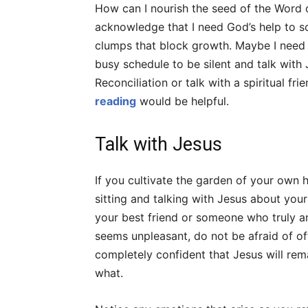
How can I nourish the seed of the Word 
acknowledge that I need God’s help to so
clumps that block growth. Maybe I need t
busy schedule to be silent and talk with 
Reconciliation or talk with a spiritual fri
reading
would be helpful.
Talk with Jesus
If you cultivate the garden of your own h
sitting and talking with Jesus about you
your best friend or someone who truly an
seems unpleasant, do not be afraid of o
completely confident that Jesus will rema
what.