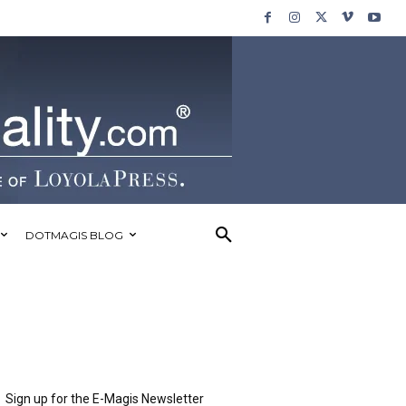
DOTMAGIS BLOG
Sign up for the E-Magis Newsletter