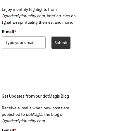
Enjoy monthly highlights from
IgnatianSpirituality.com,
brief articles on
Ignatian spirituality themes, and more.
E-mail
*
Submit
Get Updates from our dotMagis Blog
Receive e-mails when new posts are
published to
dotMagis,
the blog of
IgnatianSpirituality.com.
E-mail
*