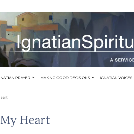
GNATIAN PRAYER
MAKING GOOD DECISIONS
IGNATIAN VOICES
Heart
f My Heart