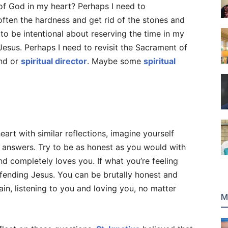
of God in my heart? Perhaps I need to
ften the hardness and get rid of the stones and
o be intentional about reserving the time in my
Jesus. Perhaps I need to revisit the Sacrament of
end or
spiritual director
. Maybe some
spiritual
eart with similar reflections, imagine yourself
r answers. Try to be as honest as you would with
d completely loves you. If what you’re feeling
ffending Jesus. You can be brutally honest and
in, listening to you and loving you, no matter
M