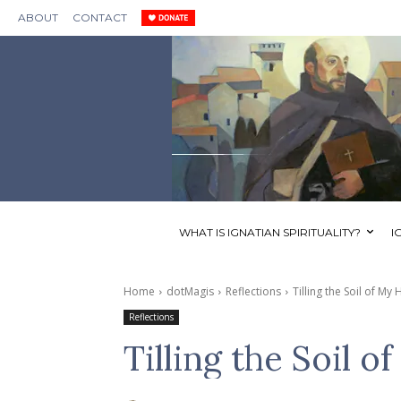
ABOUT
CONTACT
WHAT IS IGNATIAN SPIRITUALITY?
I
Home
dotMagis
Reflections
Tilling the Soil of My 
Reflections
Tilling the Soil o