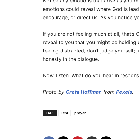
Notice any emotions that arise as you re
emotions could reveal where God is lead
encourage, or direct us. As you notice y
If you are not feeling much at all, that’s
reveal to you that you might be holding d
feeling distracted, don’t judge yourself; j
honesty in the dialogue.
Now, listen. What do you hear in respon
Photo by
Greta Hoffman
from
Pexels
.
TAGS
Lent
prayer