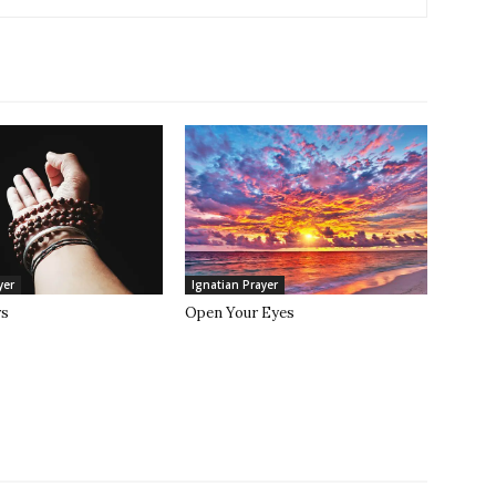
yer
Ignatian Prayer
rs
Open Your Eyes