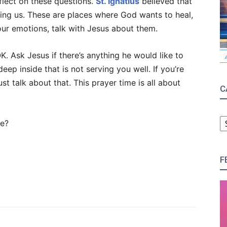
flect on these questions.
St. Ignatius
believed that
ing us. These are places where God wants to heal,
our emotions, talk with Jesus about them.
 OK. Ask Jesus if there’s anything he would like to
eep inside that is not serving you well. If you’re
ust talk about that. This prayer time is all about
C
C
se?
F