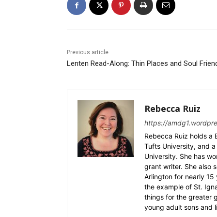
Previous article
Lenten Read-Along: Thin Places and Soul Frien
Rebecca Ruiz
https://amdg1.wordpr
Rebecca Ruiz holds a B
Tufts University, and a 
University. She has wo
grant writer. She also 
Arlington for nearly 1
the example of St. Ignat
things for the greater
young adult sons and l