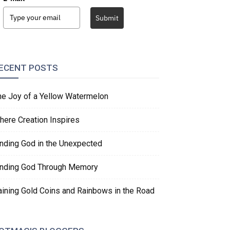
Submit
ECENT POSTS
he Joy of a Yellow Watermelon
here Creation Inspires
inding God in the Unexpected
inding God Through Memory
aining Gold Coins and Rainbows in the Road