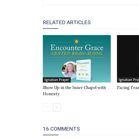
RELATED ARTICLES
Ignatian Prayer
Ignatian Pra
Show Up in the Inner Chapel with
Facing Fea
Honesty
16 COMMENTS