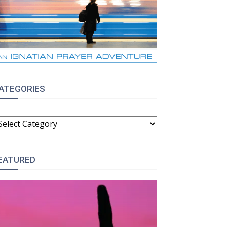
ATEGORIES
ATEGORIES
EATURED