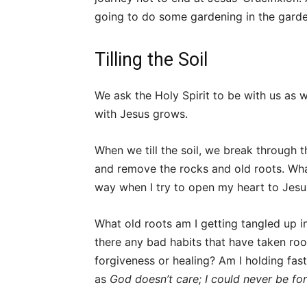
going to do some gardening in the garde
Tilling the Soil
We ask the Holy Spirit to be with us as 
with Jesus grows.
When we till the soil, we break through t
and remove the rocks and old roots. Wh
way when I try to open my heart to Jes
What old roots am I getting tangled up in
there any bad habits that have taken roo
forgiveness or healing? Am I holding fast
as
God doesn’t care; I could never be fo