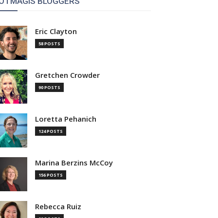
OTMAGIS BLOGGERS
Eric Clayton
58 POSTS
Gretchen Crowder
90 POSTS
Loretta Pehanich
124 POSTS
Marina Berzins McCoy
156 POSTS
Rebecca Ruiz