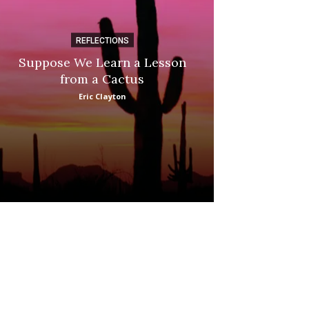
REFLECTIONS
DI
Suppose We Learn a Lesson
Apple Picki
from a Cactus
Marina
Eric Clayton