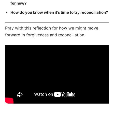
for now?
How do you know when it’s time to try reconciliation?
Pray with this reflection for how we might move
forward in forgiveness and reconciliation.