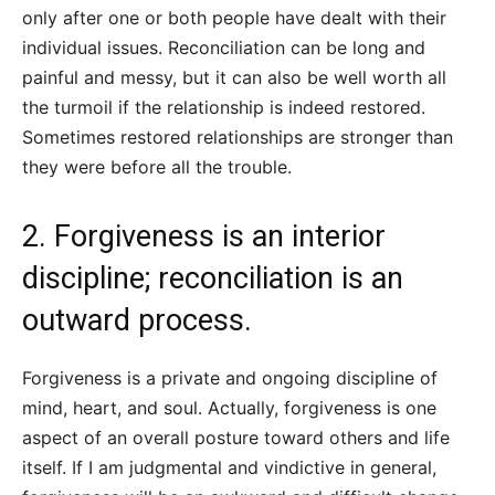
only after one or both people have dealt with their
individual issues. Reconciliation can be long and
painful and messy, but it can also be well worth all
the turmoil if the relationship is indeed restored.
Sometimes restored relationships are stronger than
they were before all the trouble.
2. Forgiveness is an interior
discipline; reconciliation is an
outward process.
Forgiveness is a private and ongoing discipline of
mind, heart, and soul. Actually, forgiveness is one
aspect of an overall posture toward others and life
itself. If I am judgmental and vindictive in general,