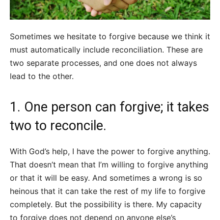
Sometimes we hesitate to forgive because we think it
must automatically include reconciliation. These are
two separate processes, and one does not always
lead to the other.
1. One person can forgive; it takes
two to reconcile.
With God’s help, I have the power to forgive anything.
That doesn’t mean that I’m willing to forgive anything
or that it will be easy. And sometimes a wrong is so
heinous that it can take the rest of my life to forgive
completely. But the possibility is there. My capacity
to forgive does not depend on anyone else’s