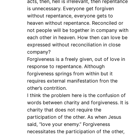
acts, then, hell is irrelevant, then repentance
is unnecessary. Everyone get forgiven
without repentance, everyone gets to
heaven without repentance. Reconciled or
not people will be together in company with
each other in heaven. How then can love be
expressed without reconciliation in close
company?
Forgiveness is a freely given, out of love in
response to repentance. Although
forgiveness springs from within but it
requires external manifestation fron the
other’s contrition.
I think the problem here is the confusion of
words between charity and forgiveness. It is
charity that does not require the
participation of the other. As when Jesus
said, “love your enemy.” Forgiveness
necessitates the participation of the other,