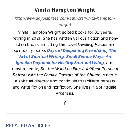
Vinita Hampton Wright
http://www.loyolapress.com/authors/vinita-hampton-
wright
Vinita Hampton Wright edited books for 32 years,
retiring in 2021. She has written various fiction and non-
fiction books, including the novel
Dwelling Places
and
spirituality books
Days of Deepening Friendship
,
The
Art of Spiritual Writing
,
Small Simple Ways: An
Ignatian Daybook for Healthy Spiritual Living
, and,
most recently,
Set the World on Fire: A 4-Week Personal
Retreat with the Female Doctors of the Church
. Vinita is
a spiritual director and continues to facilitate retreats
and write fiction and nonfiction. She lives in Springdale,
Arkansas.
RELATED ARTICLES