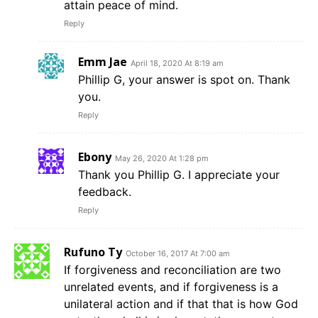
attain peace of mind.
Reply
Emm Jae
April 18, 2020 At 8:19 am
Phillip G, your answer is spot on. Thank
you.
Reply
Ebony
May 26, 2020 At 1:28 pm
Thank you Phillip G. I appreciate your
feedback.
Reply
Rufuno Ty
October 16, 2017 At 7:00 am
If forgiveness and reconciliation are two
unrelated events, and if forgiveness is a
unilateral action and if that that is how God