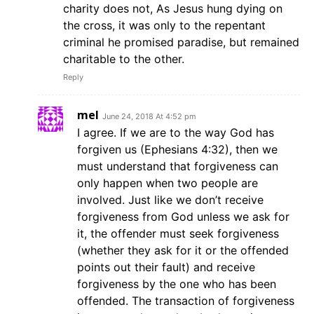
charity does not, As Jesus hung dying on
the cross, it was only to the repentant
criminal he promised paradise, but remained
charitable to the other.
Reply
mel
June 24, 2018 At 4:52 pm
I agree. If we are to the way God has
forgiven us (Ephesians 4:32), then we
must understand that forgiveness can
only happen when two people are
involved. Just like we don’t receive
forgiveness from God unless we ask for
it, the offender must seek forgiveness
(whether they ask for it or the offended
points out their fault) and receive
forgiveness by the one who has been
offended. The transaction of forgiveness