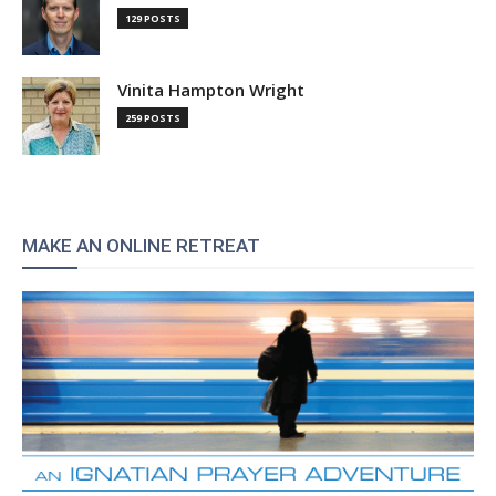
129 POSTS
Vinita Hampton Wright
259 POSTS
MAKE AN ONLINE RETREAT