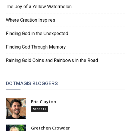
The Joy of a Yellow Watermelon
Where Creation Inspires
Finding God in the Unexpected
Finding God Through Memory
Raining Gold Coins and Rainbows in the Road
DOTMAGIS BLOGGERS
Eric Clayton
58 POSTS
Gretchen Crowder