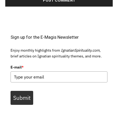
Sign up for the E-Magis Newsletter
Enjoy monthly highlights from
IgnatianSpirituality.com,
brief articles on Ignatian spirituality themes, and more.
E-mail
*
Submit