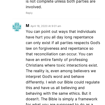
is not complete unless both parties are
involved.
Reply
M
April 18, 2020 At 9:01 am
You can point out ways that individuals
have hurt you all day long repentance
can only exist if all parties respects God’s
law on forgiveness and repentance so
that reconciliation can occur. You can
have an entire family of professing
Christians where toxic interactions exist.
The reality is, even among believers we
interpret God’s word and behave
differently. I wish our Bible could regulate
this and have us all believing and
behaving with the same ethics. But it
doesn’t. The Bible is simply a framework
for what you are supposed to do as a