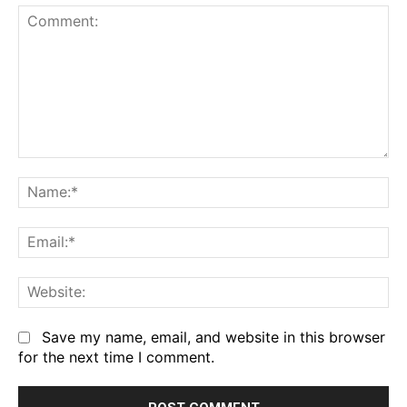
Comment:
Na
Em
We
Save my name, email, and website in this browser
for the next time I comment.