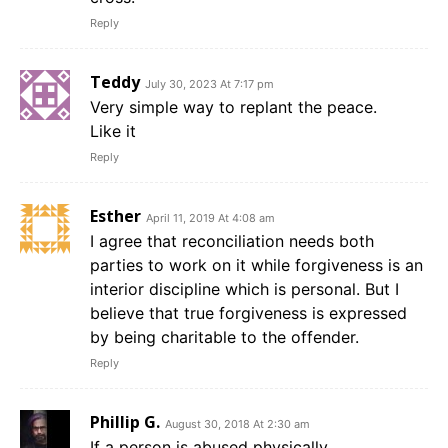
Reply
Teddy
July 30, 2023 At 7:17 pm
Very simple way to replant the peace.
Like it
Reply
Esther
April 11, 2019 At 4:08 am
I agree that reconciliation needs both
parties to work on it while forgiveness is an
interior discipline which is personal. But I
believe that true forgiveness is expressed
by being charitable to the offender.
Reply
Phillip G.
August 30, 2018 At 2:30 am
If a person is abused physically,