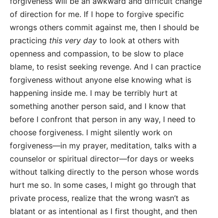
forgiveness will be an awkward and difficult change
of direction for me. If I hope to forgive specific
wrongs others commit against me, then I should be
practicing
this very day
to look at others with
openness and compassion, to be slow to place
blame, to resist seeking revenge. And I can practice
forgiveness without anyone else knowing what is
happening inside me. I may be terribly hurt at
something another person said, and I know that
before I confront that person in any way, I need to
choose forgiveness. I might silently work on
forgiveness—in my prayer, meditation, talks with a
counselor or spiritual director—for days or weeks
without talking directly to the person whose words
hurt me so. In some cases, I might go through that
private process, realize that the wrong wasn’t as
blatant or as intentional as I first thought, and then