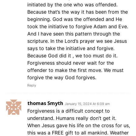
initiated by the one who was offended.
Because that’s the way it has been from the
beginning. God was the offended and He
took the initiative to forgive Adam and Eve.
And I have seen this pattern through the
scripture. In the Lord’s prayer we see Jesus
says to take the initiative and forgive.
Because God did it , we too must do it.
Forgiveness should never wait for the
offender to make the first move. We must
forgive the way God forgives.
Reply
thomas Smyth
January 15, 2024 At 6:09 am
Forgiveness is a difficult concept to
understand. Humans really don’t get it.
When Jesus gave his life on the cross for us,
this was a FREE gift to all mankind. Weather