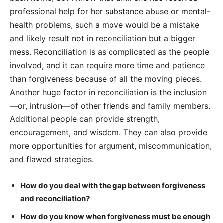
professional help for her substance abuse or mental-
health problems, such a move would be a mistake
and likely result not in reconciliation but a bigger
mess. Reconciliation is as complicated as the people
involved, and it can require more time and patience
than forgiveness because of all the moving pieces.
Another huge factor in reconciliation is the inclusion
—or, intrusion—of other friends and family members.
Additional people can provide strength,
encouragement, and wisdom. They can also provide
more opportunities for argument, miscommunication,
and flawed strategies.
How do you deal with the gap between forgiveness
and reconciliation?
How do you know when forgiveness must be enough