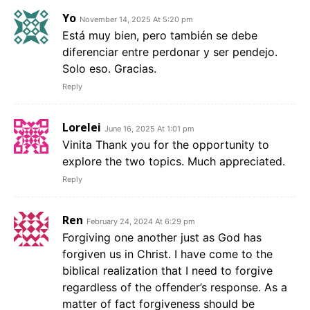
Yo
November 14, 2025 At 5:20 pm
Está muy bien, pero también se debe
diferenciar entre perdonar y ser pendejo.
Solo eso. Gracias.
Reply
Lorelei
June 16, 2025 At 1:01 pm
Vinita Thank you for the opportunity to
explore the two topics. Much appreciated.
Reply
Ren
February 24, 2024 At 6:29 pm
Forgiving one another just as God has
forgiven us in Christ. I have come to the
biblical realization that I need to forgive
regardless of the offender’s response. As a
matter of fact forgiveness should be