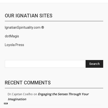
OUR IGNATIAN SITES
IgnatianSpirituality.com ®
dotMagis
Loyola Press
Search
RECENT COMMENTS
Engaging the Senses Through Your
Dr.Cajetan Coelho
on
Imagination