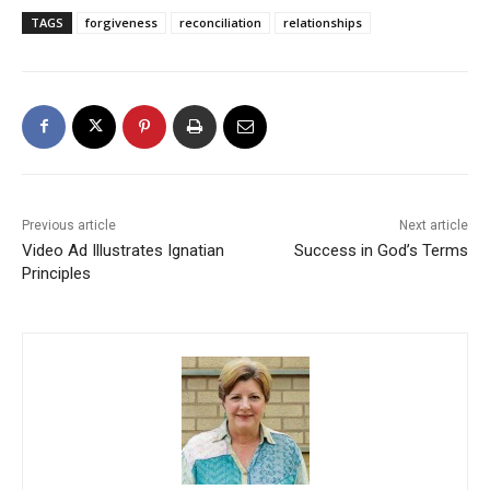
TAGS
forgiveness
reconciliation
relationships
Previous article
Next article
Video Ad Illustrates Ignatian
Success in God’s Terms
Principles