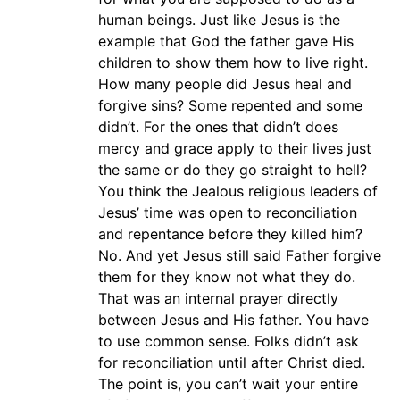
human beings. Just like Jesus is the
example that God the father gave His
children to show them how to live right.
How many people did Jesus heal and
forgive sins? Some repented and some
didn’t. For the ones that didn’t does
mercy and grace apply to their lives just
the same or do they go straight to hell?
You think the Jealous religious leaders of
Jesus’ time was open to reconciliation
and repentance before they killed him?
No. And yet Jesus still said Father forgive
them for they know not what they do.
That was an internal prayer directly
between Jesus and His father. You have
to use common sense. Folks didn’t ask
for reconciliation until after Christ died.
The point is, you can’t wait your entire