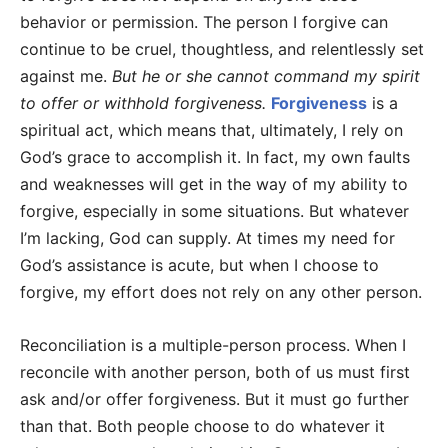
behavior or permission. The person I forgive can
continue to be cruel, thoughtless, and relentlessly set
against me.
But he or she cannot command my spirit
to offer or withhold forgiveness.
Forgiveness
is a
spiritual act, which means that, ultimately, I rely on
God’s grace to accomplish it. In fact, my own faults
and weaknesses will get in the way of my ability to
forgive, especially in some situations. But whatever
I’m lacking, God can supply. At times my need for
God’s assistance is acute, but when I choose to
forgive, my effort does not rely on any other person.
Reconciliation is a multiple-person process. When I
reconcile with another person, both of us must first
ask and/or offer forgiveness. But it must go further
than that. Both people choose to do whatever it