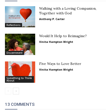
Walking with a Loving Companion,
Together with God
Anthony P. Carter
Reflections
Would It Help to Reimagine?
Vinita Hampton Wright
Discernment
Five Ways to Love Better
Vinita Hampton Wright
Something to Think
About
13 COMMENTS