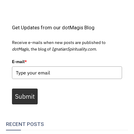
Get Updates from our dotMagis Blog
Receive e-mails when new posts are published to
dotMagis,
the blog of
IgnatianSpirituality.com.
E-mail
*
Submit
RECENT POSTS