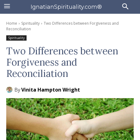
IgnatianSpirituality.com®
Home
Spirituality
Two Differences between Forgiveness and
Reconciliation
Spirituality
Two Differences between
Forgiveness and
Reconciliation
By
Vinita Hampton Wright