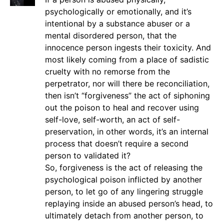
psychologically or emotionally, and it’s
intentional by a substance abuser or a
mental disordered person, that the
innocence person ingests their toxicity. And
most likely coming from a place of sadistic
cruelty with no remorse from the
perpetrator, nor will there be reconciliation,
then isn’t “forgiveness” the act of siphoning
out the poison to heal and recover using
self-love, self-worth, an act of self-
preservation, in other words, it’s an internal
process that doesn’t require a second
person to validated it?
So, forgiveness is the act of releasing the
psychological poison inflicted by another
person, to let go of any lingering struggle
replaying inside an abused person’s head, to
ultimately detach from another person, to