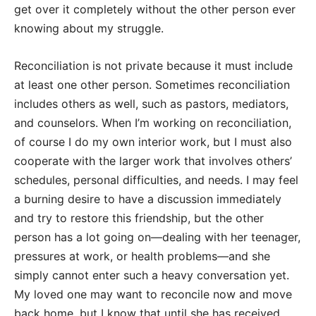
get over it completely without the other person ever
knowing about my struggle.
Reconciliation is not private because it must include
at least one other person. Sometimes reconciliation
includes others as well, such as pastors, mediators,
and counselors. When I’m working on reconciliation,
of course I do my own interior work, but I must also
cooperate with the larger work that involves others’
schedules, personal difficulties, and needs. I may feel
a burning desire to have a discussion immediately
and try to restore this friendship, but the other
person has a lot going on—dealing with her teenager,
pressures at work, or health problems—and she
simply cannot enter such a heavy conversation yet.
My loved one may want to reconcile now and move
back home, but I know that until she has received