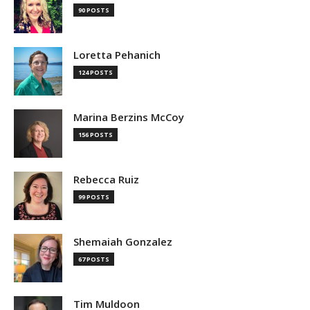
90 POSTS
Loretta Pehanich
124 POSTS
Marina Berzins McCoy
156 POSTS
Rebecca Ruiz
99 POSTS
Shemaiah Gonzalez
67 POSTS
Tim Muldoon