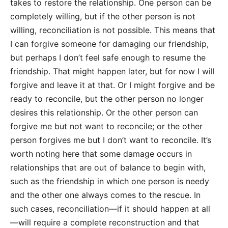
takes to restore the relationship. One person can be
completely willing, but if the other person is not
willing, reconciliation is not possible. This means that
I can forgive someone for damaging our friendship,
but perhaps I don’t feel safe enough to resume the
friendship. That might happen later, but for now I will
forgive and leave it at that. Or I might forgive and be
ready to reconcile, but the other person no longer
desires this relationship. Or the other person can
forgive me but not want to reconcile; or the other
person forgives me but I don’t want to reconcile. It’s
worth noting here that some damage occurs in
relationships that are out of balance to begin with,
such as the friendship in which one person is needy
and the other one always comes to the rescue. In
such cases, reconciliation—if it should happen at all
—will require a complete reconstruction and that