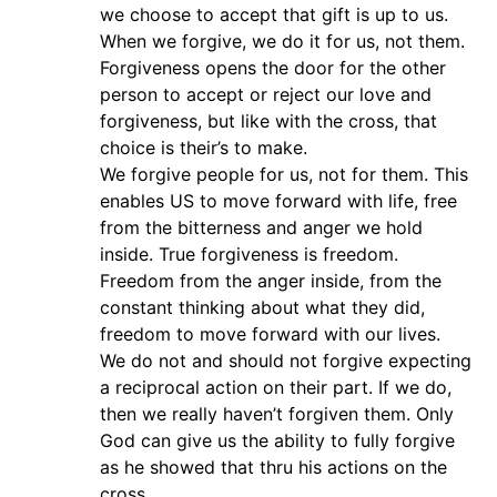
we choose to accept that gift is up to us.
When we forgive, we do it for us, not them.
Forgiveness opens the door for the other
person to accept or reject our love and
forgiveness, but like with the cross, that
choice is their’s to make.
We forgive people for us, not for them. This
enables US to move forward with life, free
from the bitterness and anger we hold
inside. True forgiveness is freedom.
Freedom from the anger inside, from the
constant thinking about what they did,
freedom to move forward with our lives.
We do not and should not forgive expecting
a reciprocal action on their part. If we do,
then we really haven’t forgiven them. Only
God can give us the ability to fully forgive
as he showed that thru his actions on the
cross.