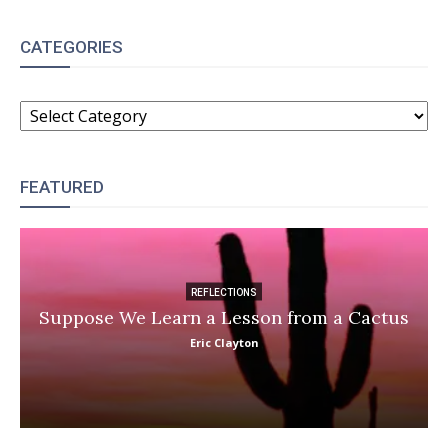
CATEGORIES
CATEGORIES
FEATURED
REFLECTIONS
Suppose We Learn a Lesson from a Cactus
Eric Clayton