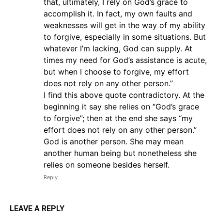
that, ultimately, I rely on God’s grace to
accomplish it. In fact, my own faults and
weaknesses will get in the way of my ability
to forgive, especially in some situations. But
whatever I’m lacking, God can supply. At
times my need for God’s assistance is acute,
but when I choose to forgive, my effort
does not rely on any other person.”
I find this above quote contradictory. At the
beginning it say she relies on “God’s grace
to forgive”; then at the end she says “my
effort does not rely on any other person.”
God is another person. She may mean
another human being but nonetheless she
relies on someone besides herself.
Reply
LEAVE A REPLY