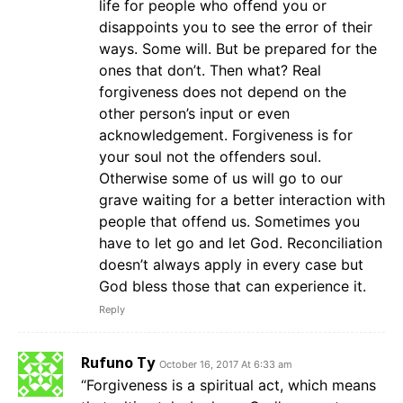
life for people who offend you or
disappoints you to see the error of their
ways. Some will. But be prepared for the
ones that don’t. Then what? Real
forgiveness does not depend on the
other person’s input or even
acknowledgement. Forgiveness is for
your soul not the offenders soul.
Otherwise some of us will go to our
grave waiting for a better interaction with
people that offend us. Sometimes you
have to let go and let God. Reconciliation
doesn’t always apply in every case but
God bless those that can experience it.
Reply
Rufuno Ty
October 16, 2017 At 6:33 am
“Forgiveness is a spiritual act, which means