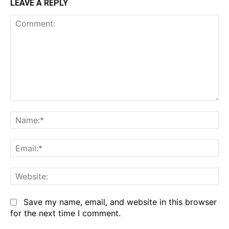
LEAVE A REPLY
Comment:
Na
Em
We
Save my name, email, and website in this browser
for the next time I comment.