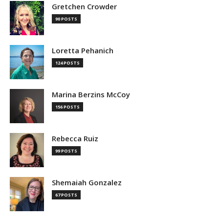
Gretchen Crowder
90 POSTS
Loretta Pehanich
124 POSTS
Marina Berzins McCoy
156 POSTS
Rebecca Ruiz
99 POSTS
Shemaiah Gonzalez
67 POSTS