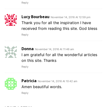
Reply
Lucy Bourbeau
November 14, 2016 At 12:59 pm
Thank you for all the inspiration I have
received from reading this site. God bless
Reply
Donna
November 14, 2016 At 11:46 am
I am grateful for all the wonderful articles
on this site. Thanks
Reply
Patricia
November 14, 2016 At 10:42 am
Amen beautiful words.
Reply