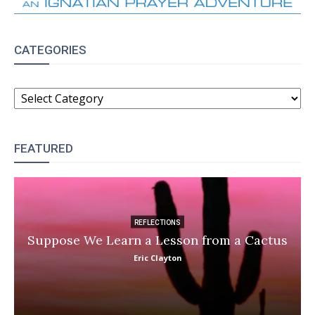
CATEGORIES
CATEGORIES
FEATURED
REFLECTIONS
Suppose We Learn a Lesson from a Cactus
Eric Clayton