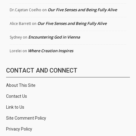
Our Five Senses and Being Fully Alive
Dr.Cajetan Coelho
on
Our Five Senses and Being Fully Alive
Alice Barrett
on
Encountering God in Vienna
Sydney
on
Where Creation Inspires
Lorelei
on
CONTACT AND CONNECT
About This Site
Contact Us
Link to Us
Site Comment Policy
Privacy Policy