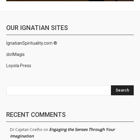
OUR IGNATIAN SITES
IgnatianSpirituality.com ®
dotMagis
Loyola Press
Search
RECENT COMMENTS
Engaging the Senses Through Your
Dr.Cajetan Coelho
on
Imagination