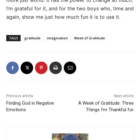
more just world. It has the power to change so much.
I’m grateful for it, and for the two boys who, time and
again, show me just how much fun it is to use it.
TAGS
gratitude
imagination
Week of Gratitude
Previous article
Next article
Finding God in Negative
A Week of Gratitude: Three
Emotions
Things I’m Thankful for