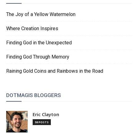
The Joy of a Yellow Watermelon
Where Creation Inspires
Finding God in the Unexpected
Finding God Through Memory
Raining Gold Coins and Rainbows in the Road
DOTMAGIS BLOGGERS
Eric Clayton
58 POSTS