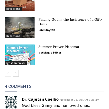
Reflections
Finding God in the Insistence of a Gift-
Giver
Eric Clayton
Reflections
Summer Prayer Placemat
dotMagis Editor
Ignatian Prayer
4 COMMENTS
Dr. Cajetan Coelho
November 25, 2017 At 3:26 am
God bless Ginny and her loved ones.