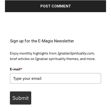
Sign up for the E-Magis Newsletter
Enjoy monthly highlights from
IgnatianSpirituality.com,
brief articles on Ignatian spirituality themes, and more.
E-mail
*
Submit