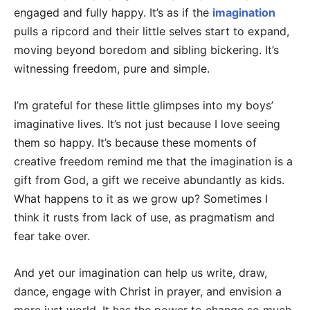
engaged and fully happy. It’s as if the
imagination
pulls a ripcord and their little selves start to expand,
moving beyond boredom and sibling bickering. It’s
witnessing freedom, pure and simple.
I’m grateful for these little glimpses into my boys’
imaginative lives. It’s not just because I love seeing
them so happy. It’s because these moments of
creative freedom remind me that the imagination is a
gift from God, a gift we receive abundantly as kids.
What happens to it as we grow up? Sometimes I
think it rusts from lack of use, as pragmatism and
fear take over.
And yet our imagination can help us write, draw,
dance, engage with Christ in prayer, and envision a