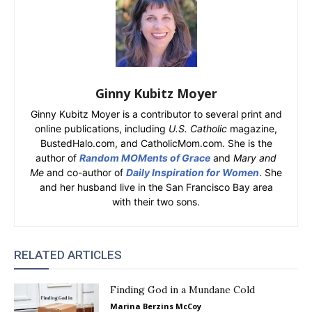
Ginny Kubitz Moyer
Ginny Kubitz Moyer is a contributor to several print and
online publications, including
U.S. Catholic
magazine,
BustedHalo.com, and CatholicMom.com. She is the
author of
Random MOMents of Grace
and
Mary and
Me
and co-author of
Daily Inspiration for Women
. She
and her husband live in the San Francisco Bay area
with their two sons.
RELATED ARTICLES
Finding God in a Mundane Cold
Marina Berzins McCoy