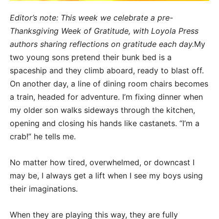
Editor’s note: This week we celebrate a pre-
Thanksgiving Week of Gratitude, with Loyola Press
authors sharing reflections on gratitude each day.
My
two young sons pretend their bunk bed is a
spaceship and they climb aboard, ready to blast off.
On another day, a line of dining room chairs becomes
a train, headed for adventure. I’m fixing dinner when
my older son walks sideways through the kitchen,
opening and closing his hands like castanets. “I’m a
crab!” he tells me.
No matter how tired, overwhelmed, or downcast I
may be, I always get a lift when I see my boys using
their imaginations.
When they are playing this way, they are fully