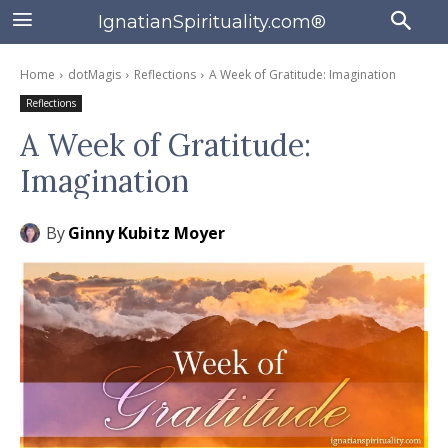
IgnatianSpirituality.com®
Home
dotMagis
Reflections
A Week of Gratitude: Imagination
Reflections
A Week of Gratitude:
Imagination
By
Ginny Kubitz Moyer