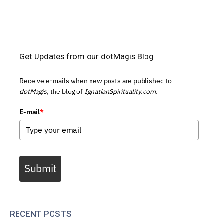
Get Updates from our dotMagis Blog
Receive e-mails when new posts are published to
dotMagis,
the blog of
IgnatianSpirituality.com.
E-mail
*
Submit
RECENT POSTS