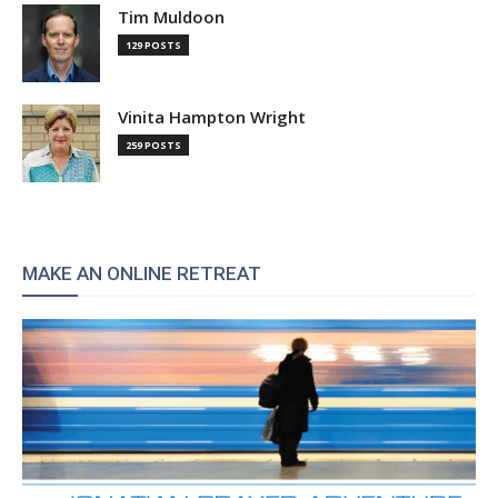
Tim Muldoon
129 POSTS
Vinita Hampton Wright
259 POSTS
MAKE AN ONLINE RETREAT