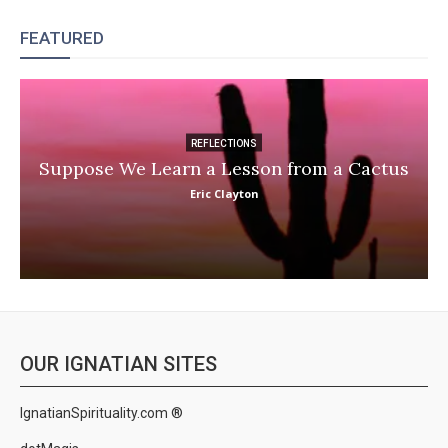
FEATURED
REFLECTIONS
Suppose We Learn a Lesson from a Cactus
Eric Clayton
OUR IGNATIAN SITES
IgnatianSpirituality.com ®