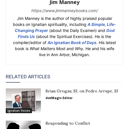
Jim Manney
https://www.jimmanneybooks.com/
Jim Manney is the author of highly praised popular
books on Ignatian spirituality, including
A Simple, Life-
Changing Prayer
(about the Daily Examen) and
God
Finds Us
(about the Spiritual Exercises). He is the
compiler/editor of
An Ignatian Book of Days
. His latest
book is
What Matters Most and Why
. He and his wife
live in Ann Arbor, Michigan.
RELATED ARTICLES
Brian Grogan, SJ, on Pedro Arrupe, SJ
dotMagis Editor
Ignatian Voices
Responding to Conflict