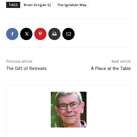
TAGS
Brian Grogan SJ
The Ignatian Way
Previous article
Next article
The Gift of Retreats
A Place at the Table