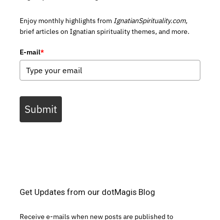
Enjoy monthly highlights from
IgnatianSpirituality.com,
brief articles on Ignatian spirituality themes, and more.
E-mail
*
Submit
Get Updates from our dotMagis Blog
Receive e-mails when new posts are published to