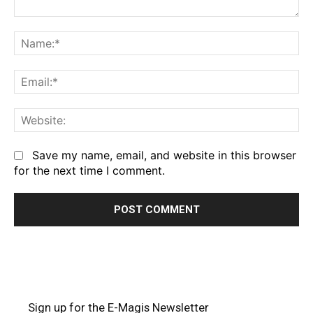
Comment:
Na
Em
We
Save my name, email, and website in this browser
for the next time I comment.
Sign up for the E-Magis Newsletter