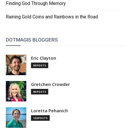
Finding God Through Memory
Raining Gold Coins and Rainbows in the Road
DOTMAGIS BLOGGERS
Eric Clayton
58 POSTS
Gretchen Crowder
90 POSTS
Loretta Pehanich
124 POSTS