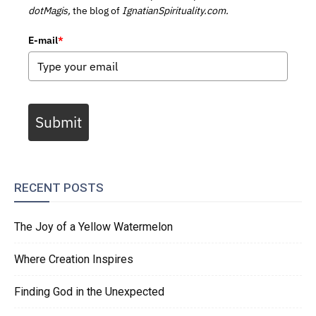
dotMagis,
the blog of
IgnatianSpirituality.com.
E-mail
*
Submit
RECENT POSTS
The Joy of a Yellow Watermelon
Where Creation Inspires
Finding God in the Unexpected