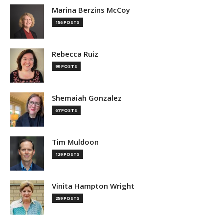
Marina Berzins McCoy
156 POSTS
Rebecca Ruiz
99 POSTS
Shemaiah Gonzalez
67 POSTS
Tim Muldoon
129 POSTS
Vinita Hampton Wright
259 POSTS