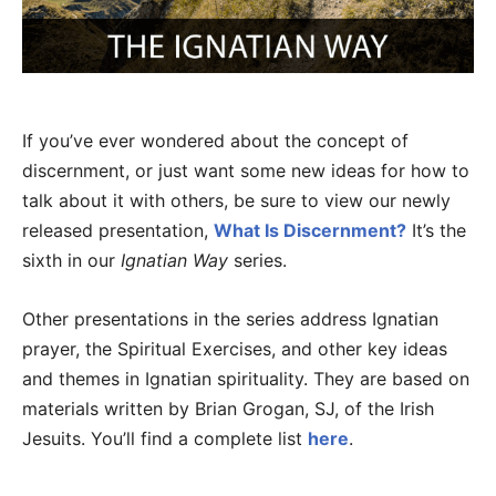
If you’ve ever wondered about the concept of
discernment, or just want some new ideas for how to
talk about it with others, be sure to view our newly
released presentation,
What Is Discernment?
It’s the
sixth in our
Ignatian Way
series.
Other presentations in the series address Ignatian
prayer, the Spiritual Exercises, and other key ideas
and themes in Ignatian spirituality. They are based on
materials written by Brian Grogan, SJ, of the Irish
Jesuits. You’ll find a complete list
here
.