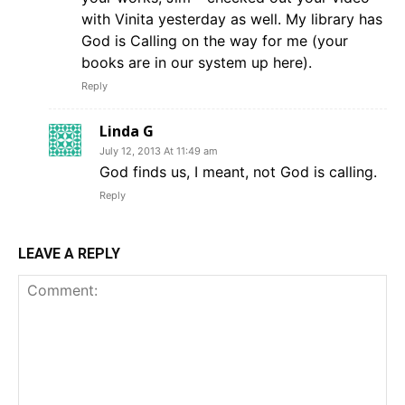
with Vinita yesterday as well. My library has
God is Calling on the way for me (your
books are in our system up here).
Reply
Linda G
July 12, 2013 At 11:49 am
God finds us, I meant, not God is calling.
Reply
LEAVE A REPLY