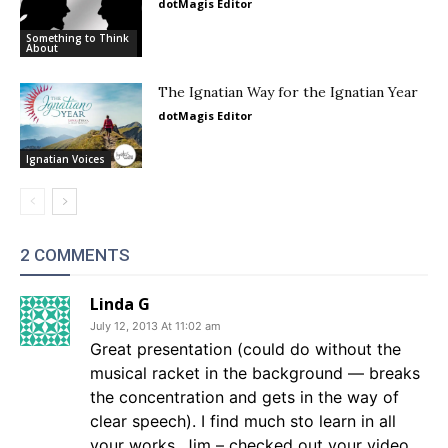
dotMagis Editor
Something to Think
About
The Ignatian Way for the Ignatian Year
dotMagis Editor
Ignatian Voices
2 COMMENTS
Linda G
July 12, 2013 At 11:02 am
Great presentation (could do without the
musical racket in the background — breaks
the concentration and gets in the way of
clear speech). I find much sto learn in all
your works, Jim – checked out your video