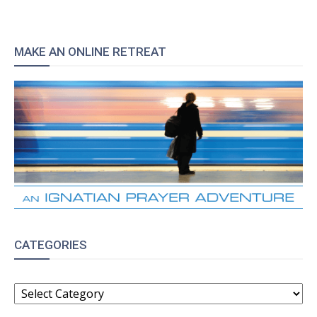
MAKE AN ONLINE RETREAT
CATEGORIES
CATEGORIES