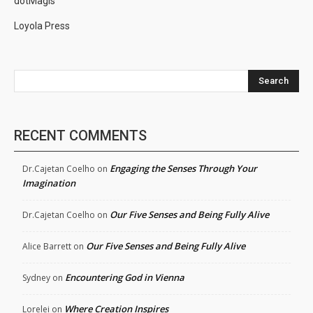
dotMagis
Loyola Press
Search
RECENT COMMENTS
Engaging the Senses Through Your
Dr.Cajetan Coelho
on
Imagination
Our Five Senses and Being Fully Alive
Dr.Cajetan Coelho
on
Our Five Senses and Being Fully Alive
Alice Barrett
on
Encountering God in Vienna
Sydney
on
Where Creation Inspires
Lorelei
on