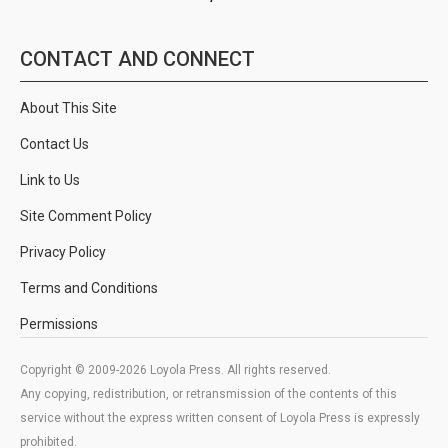
CONTACT AND CONNECT
About This Site
Contact Us
Link to Us
Site Comment Policy
Privacy Policy
Terms and Conditions
Permissions
Copyright © 2009-2026 Loyola Press. All rights reserved.
Any copying, redistribution, or retransmission of the contents of this
service without the express written consent of Loyola Press is expressly
prohibited.