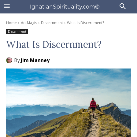
IgnatianSpirituality.com®
Home
dotMagis
Discernment
What Is Discernment?
Discernment
What Is Discernment?
By
Jim Manney