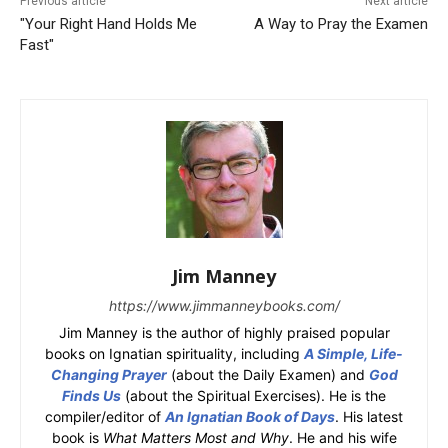
Previous article
Next article
"Your Right Hand Holds Me
A Way to Pray the Examen
Fast"
Jim Manney
https://www.jimmanneybooks.com/
Jim Manney is the author of highly praised popular
books on Ignatian spirituality, including
A Simple, Life-
Changing Prayer
(about the Daily Examen) and
God
Finds Us
(about the Spiritual Exercises). He is the
compiler/editor of
An Ignatian Book of Days
. His latest
book is
What Matters Most and Why
. He and his wife