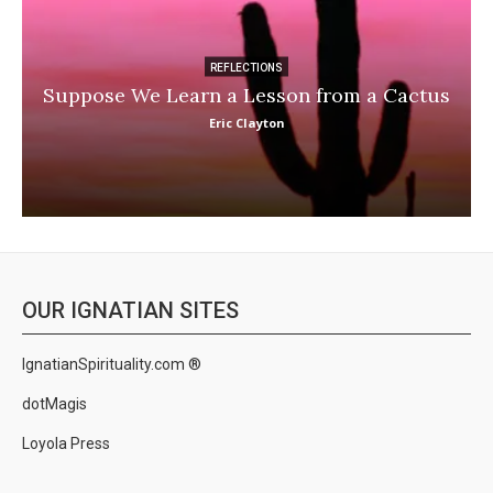
REFLECTIONS
Suppose We Learn a Lesson from a Cactus
Eric Clayton
OUR IGNATIAN SITES
IgnatianSpirituality.com ®
dotMagis
Loyola Press