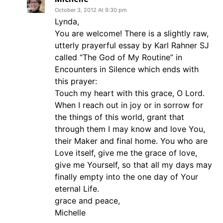
October 3, 2012 At 9:30 pm
Lynda,
You are welcome! There is a slightly raw,
utterly prayerful essay by Karl Rahner SJ
called “The God of My Routine” in
Encounters in Silence which ends with
this prayer:
Touch my heart with this grace, O Lord.
When I reach out in joy or in sorrow for
the things of this world, grant that
through them I may know and love You,
their Maker and final home. You who are
Love itself, give me the grace of love,
give me Yourself, so that all my days may
finally empty into the one day of Your
eternal Life.
grace and peace,
Michelle