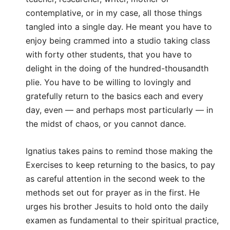
contemplative, or in my case, all those things
tangled into a single day. He meant you have to
enjoy being crammed into a studio taking class
with forty other students, that you have to
delight in the doing of the hundred-thousandth
plie. You have to be willing to lovingly and
gratefully return to the basics each and every
day, even — and perhaps most particularly — in
the midst of chaos, or you cannot dance.
Ignatius takes pains to remind those making the
Exercises to keep returning to the basics, to pay
as careful attention in the second week to the
methods set out for prayer as in the first. He
urges his brother Jesuits to hold onto the daily
examen as fundamental to their spiritual practice,