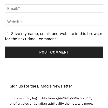
Em
We
Save my name, email, and website in this browser
for the next time I comment.
Sign up for the E-Magis Newsletter
Enjoy monthly highlights from
IgnatianSpirituality.com,
brief articles on Ignatian spirituality themes, and more.