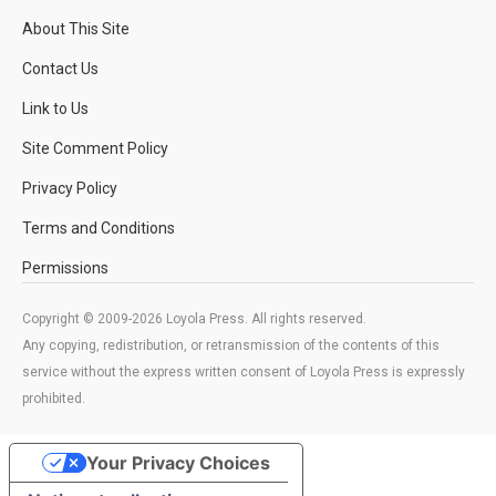
About This Site
Contact Us
Link to Us
Site Comment Policy
Privacy Policy
Terms and Conditions
Permissions
Copyright © 2009-2026 Loyola Press. All rights reserved.
Any copying, redistribution, or retransmission of the contents of this
service without the express written consent of Loyola Press is expressly
prohibited.
Your Privacy Choices