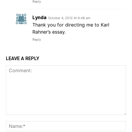
Reply
Lynda
October 4, 2012 At 6:48 am
Thank you for directing me to Karl
Rahner’s essay.
Reply
LEAVE A REPLY
Comment:
Na