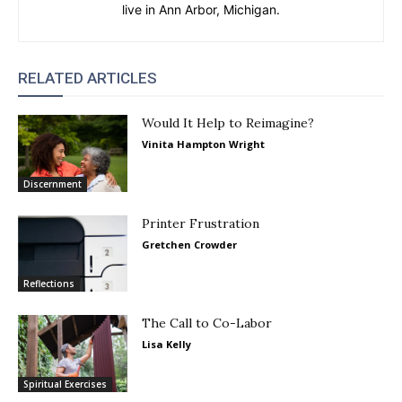
live in Ann Arbor, Michigan.
RELATED ARTICLES
Would It Help to Reimagine?
Vinita Hampton Wright
Discernment
Printer Frustration
Gretchen Crowder
Reflections
The Call to Co-Labor
Lisa Kelly
Spiritual Exercises