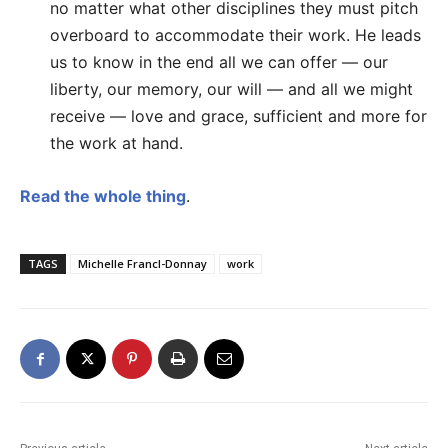
no matter what other disciplines they must pitch
overboard to accommodate their work. He leads
us to know in the end all we can offer — our
liberty, our memory, our will — and all we might
receive — love and grace, sufficient and more for
the work at hand.
Read the whole thing
.
TAGS
Michelle Francl-Donnay
work