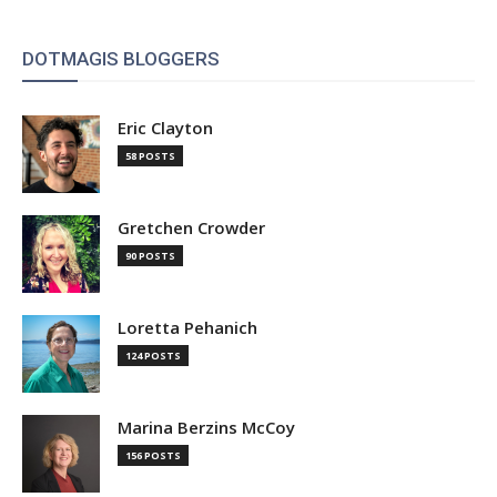
DOTMAGIS BLOGGERS
Eric Clayton
58 POSTS
Gretchen Crowder
90 POSTS
Loretta Pehanich
124 POSTS
Marina Berzins McCoy
156 POSTS