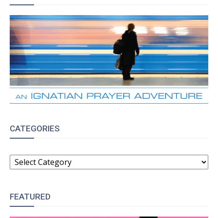
CATEGORIES
CATEGORIES
FEATURED