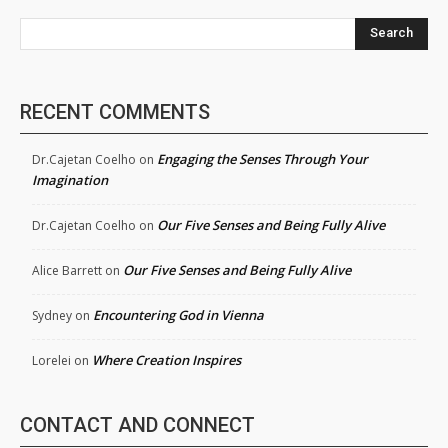
Search
RECENT COMMENTS
Engaging the Senses Through Your
Dr.Cajetan Coelho
on
Imagination
Our Five Senses and Being Fully Alive
Dr.Cajetan Coelho
on
Our Five Senses and Being Fully Alive
Alice Barrett
on
Encountering God in Vienna
Sydney
on
Where Creation Inspires
Lorelei
on
CONTACT AND CONNECT