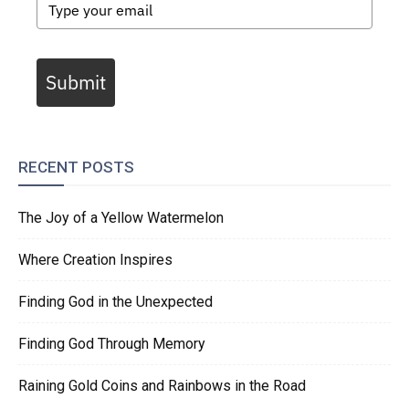
Submit
RECENT POSTS
The Joy of a Yellow Watermelon
Where Creation Inspires
Finding God in the Unexpected
Finding God Through Memory
Raining Gold Coins and Rainbows in the Road