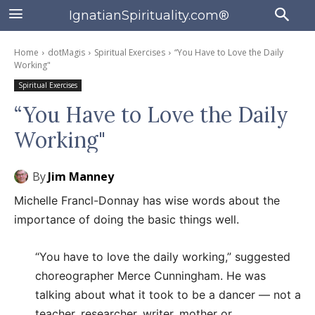
IgnatianSpirituality.com®
Home
dotMagis
Spiritual Exercises
“You Have to Love the Daily
Working"
Spiritual Exercises
“You Have to Love the Daily
Working"
By
Jim Manney
Michelle Francl-Donnay has wise words about the
importance of doing the basic things well.
“You have to love the daily working,” suggested
choreographer Merce Cunningham. He was
talking about what it took to be a dancer — not a
teacher, researcher, writer, mother or