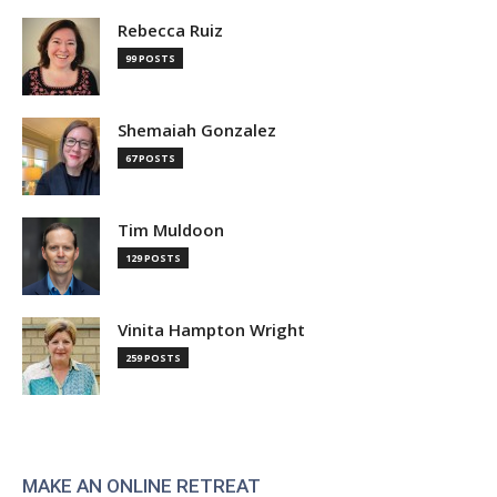
Rebecca Ruiz
99 POSTS
Shemaiah Gonzalez
67 POSTS
Tim Muldoon
129 POSTS
Vinita Hampton Wright
259 POSTS
MAKE AN ONLINE RETREAT