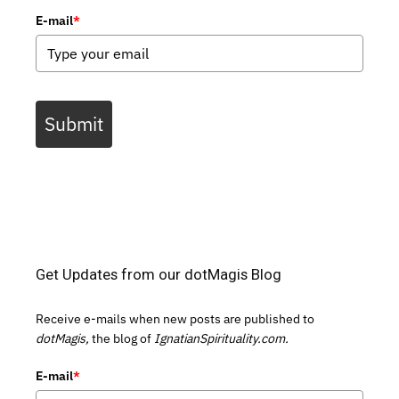
E-mail
*
Submit
Get Updates from our dotMagis Blog
Receive e-mails when new posts are published to
dotMagis,
the blog of
IgnatianSpirituality.com.
E-mail
*