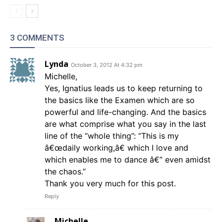
3 COMMENTS
Lynda
October 3, 2012 At 4:32 pm
Michelle,
Yes, Ignatius leads us to keep returning to
the basics like the Examen which are so
powerful and life-changing. And the basics
are what comprise what you say in the last
line of the “whole thing”: “This is my
â€œdaily working,â€ which I love and
which enables me to dance â€” even amidst
the chaos.”
Thank you very much for this post.
Reply
Michelle