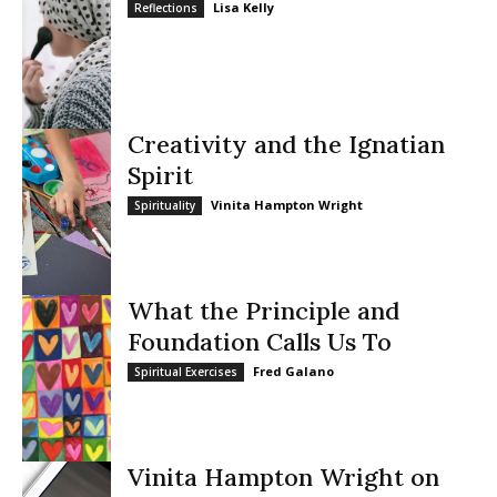
Lisa Kelly
Reflections
Creativity and the Ignatian
Spirit
Vinita Hampton Wright
Spirituality
What the Principle and
Foundation Calls Us To
Fred Galano
Spiritual Exercises
Vinita Hampton Wright on