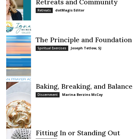
Retreats and Community
dotMagis Editor
Retreats
The Principle and Foundation
Joseph Tetlow, SJ
Spiritual Exercises
Baking, Breaking, and Balance
Marina Berzins McCoy
Discernment
Fitting In or Standing Out