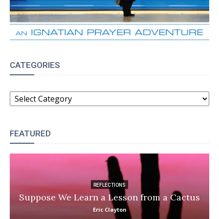
CATEGORIES
CATEGORIES
FEATURED
REFLECTIONS
Suppose We Learn a Lesson from a Cactus
Eric Clayton