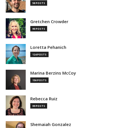
58 POSTS
Gretchen Crowder
90 POSTS
Loretta Pehanich
124 POSTS
Marina Berzins McCoy
156 POSTS
Rebecca Ruiz
99 POSTS
Shemaiah Gonzalez