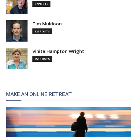
67 POSTS
Tim Muldoon
129 POSTS
Vinita Hampton Wright
259 POSTS
MAKE AN ONLINE RETREAT