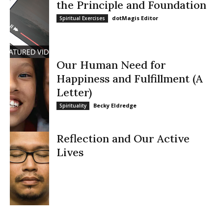
the Principle and Foundation
dotMagis Editor
Spiritual Exercises
Our Human Need for
Happiness and Fulfillment (A
Letter)
Becky Eldredge
Spirituality
Reflection and Our Active
Lives