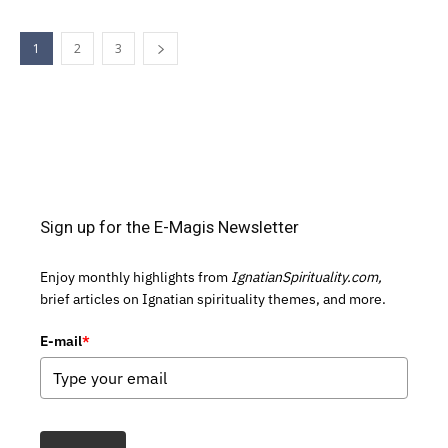
1
2
3
Sign up for the E-Magis Newsletter
Enjoy monthly highlights from
IgnatianSpirituality.com,
brief articles on Ignatian spirituality themes, and more.
E-mail
*