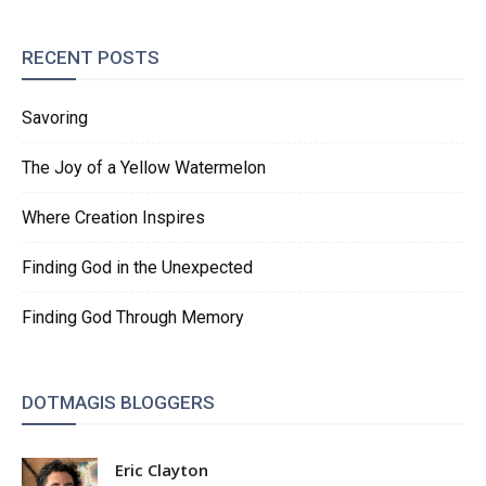
RECENT POSTS
Savoring
The Joy of a Yellow Watermelon
Where Creation Inspires
Finding God in the Unexpected
Finding God Through Memory
DOTMAGIS BLOGGERS
Eric Clayton