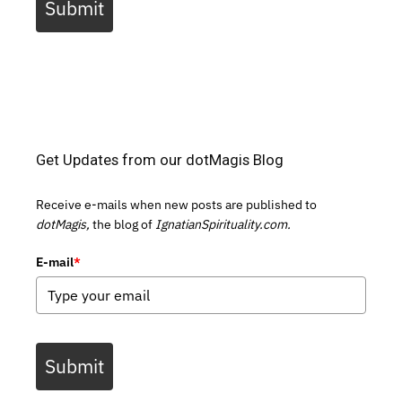
Submit
Get Updates from our dotMagis Blog
Receive e-mails when new posts are published to
dotMagis,
the blog of
IgnatianSpirituality.com.
E-mail
*
Submit