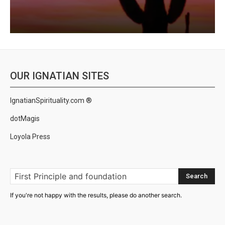
OUR IGNATIAN SITES
IgnatianSpirituality.com ®
dotMagis
Loyola Press
Search
If you're not happy with the results, please do another search.