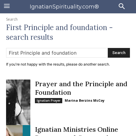
IgnatianSpirituality.com®
Search
First Principle and foundation
-
search results
Search
If you're not happy with the results, please do another search.
Prayer and the Principle and
Foundation
Marina Berzins McCoy
Ignatian Prayer
Ignatian Ministries Online