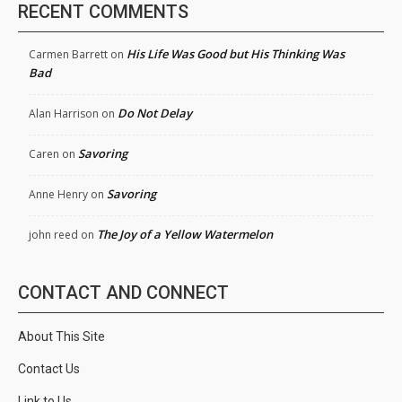
RECENT COMMENTS
His Life Was Good but His Thinking Was
Carmen Barrett
on
Bad
Do Not Delay
Alan Harrison
on
Savoring
Caren
on
Savoring
Anne Henry
on
The Joy of a Yellow Watermelon
john reed
on
CONTACT AND CONNECT
About This Site
Contact Us
Link to Us