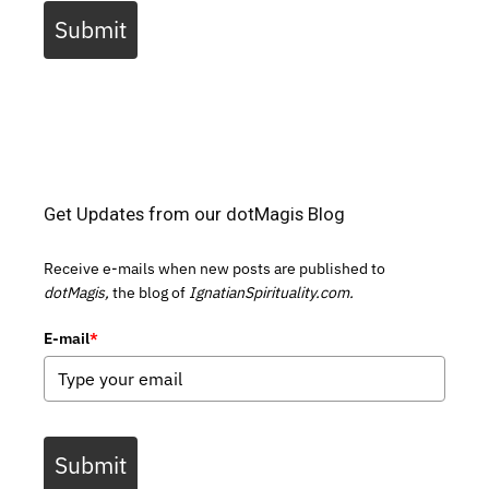
Submit
Get Updates from our dotMagis Blog
Receive e-mails when new posts are published to
dotMagis,
the blog of
IgnatianSpirituality.com.
E-mail
*
Submit