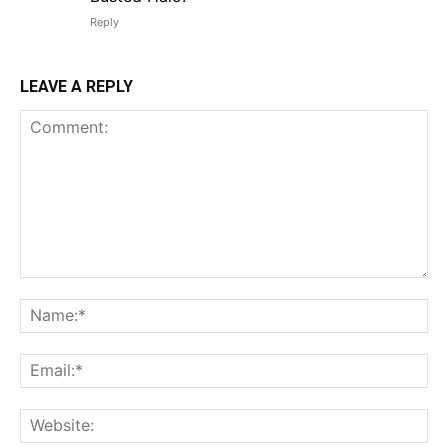
Reply
LEAVE A REPLY
Comment:
Na
Em
We