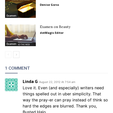
Denise Gorss
Examen
Examen on Beauty
dotMagis Editor
Examen
1 COMMENT
Linda G
August 22, 2012 At 7:54 am
Love it. Even (and especially) writers need
things spelled out in uber simplicity. That
way the pray-er can pray instead of think so
hard the edges are blurred. Thank you,
Busted Halo.