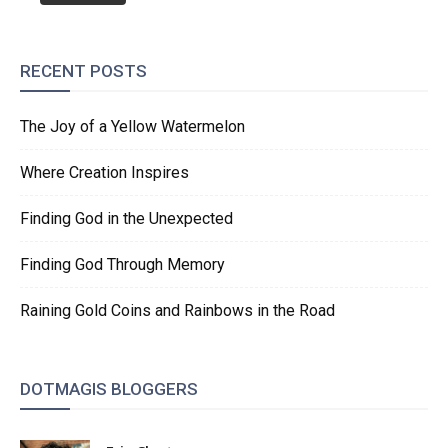
RECENT POSTS
The Joy of a Yellow Watermelon
Where Creation Inspires
Finding God in the Unexpected
Finding God Through Memory
Raining Gold Coins and Rainbows in the Road
DOTMAGIS BLOGGERS