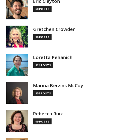
Eric Clayton
58 POSTS
Gretchen Crowder
90 POSTS
Loretta Pehanich
124 POSTS
Marina Berzins McCoy
156 POSTS
Rebecca Ruiz
99 POSTS