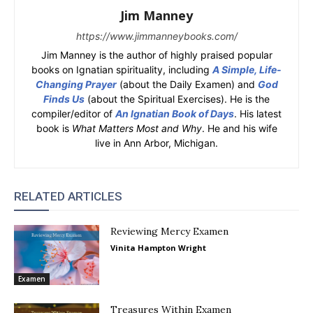
Jim Manney
https://www.jimmanneybooks.com/
Jim Manney is the author of highly praised popular
books on Ignatian spirituality, including
A Simple, Life-
Changing Prayer
(about the Daily Examen) and
God
Finds Us
(about the Spiritual Exercises). He is the
compiler/editor of
An Ignatian Book of Days
. His latest
book is
What Matters Most and Why
. He and his wife
live in Ann Arbor, Michigan.
RELATED ARTICLES
Reviewing Mercy Examen
Vinita Hampton Wright
Examen
Treasures Within Examen