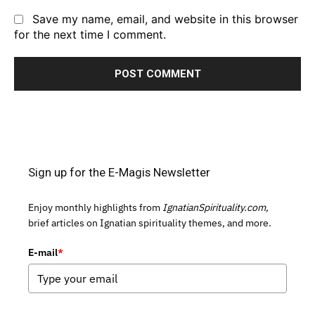
Save my name, email, and website in this browser
for the next time I comment.
Sign up for the E-Magis Newsletter
Enjoy monthly highlights from
IgnatianSpirituality.com,
brief articles on Ignatian spirituality themes, and more.
E-mail
*