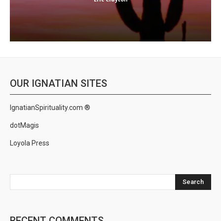
OUR IGNATIAN SITES
IgnatianSpirituality.com ®
dotMagis
Loyola Press
Search
RECENT COMMENTS