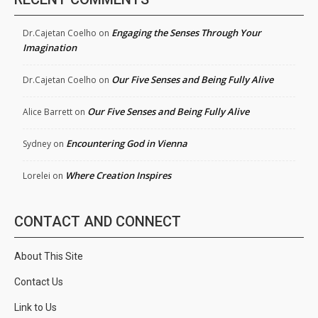
Engaging the Senses Through Your
Dr.Cajetan Coelho
on
Imagination
Our Five Senses and Being Fully Alive
Dr.Cajetan Coelho
on
Our Five Senses and Being Fully Alive
Alice Barrett
on
Encountering God in Vienna
Sydney
on
Where Creation Inspires
Lorelei
on
CONTACT AND CONNECT
About This Site
Contact Us
Link to Us