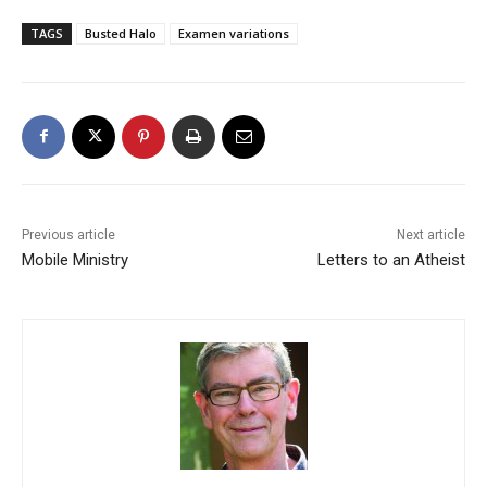
TAGS
Busted Halo
Examen variations
Previous article
Next article
Mobile Ministry
Letters to an Atheist