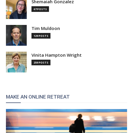
Shemaiah Gonzalez
67 POSTS
Tim Muldoon
129 POSTS
Vinita Hampton Wright
259 POSTS
MAKE AN ONLINE RETREAT