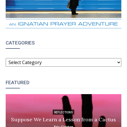
CATEGORIES
CATEGORIES
FEATURED
REFLECTIONS
Suppose We Learn a Lesson from a Cactus
Eric Clayton