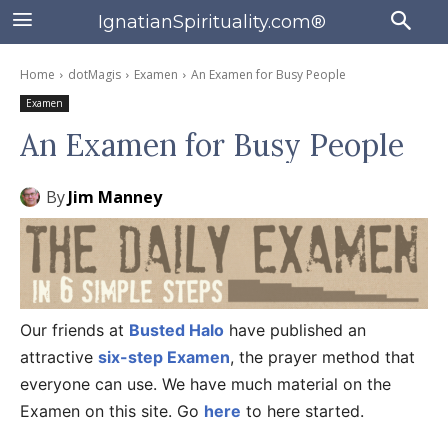
IgnatianSpirituality.com®
Home
dotMagis
Examen
An Examen for Busy People
Examen
An Examen for Busy People
By
Jim Manney
Our friends at
Busted Halo
have published an
attractive
six-step Examen
, the prayer method that
everyone can use. We have much material on the
Examen on this site. Go
here
to here started.