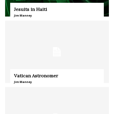
Jesuits in Haiti
Jim Manney
Vatican Astronomer
Jim Manney