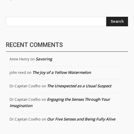
Search
RECENT COMMENTS
Savoring
Anne Henry
on
The Joy of a Yellow Watermelon
john reed
on
The Unexpected as a Usual Suspect
Dr.Cajetan Coelho
on
Engaging the Senses Through Your
Dr.Cajetan Coelho
on
Imagination
Our Five Senses and Being Fully Alive
Dr.Cajetan Coelho
on