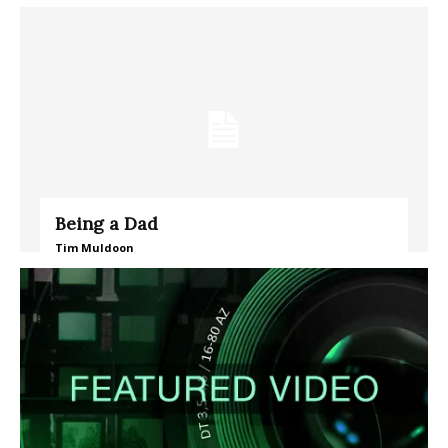
Being a Dad
Tim Muldoon