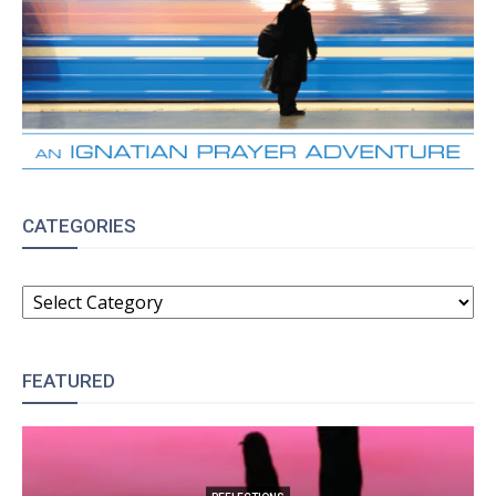
CATEGORIES
CATEGORIES
FEATURED