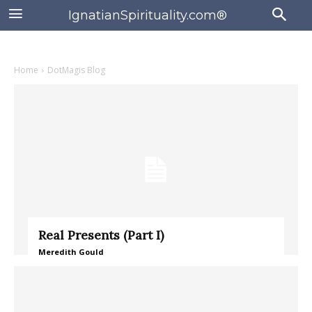
IgnatianSpirituality.com®
Home
DotMagis Blog
Real Presents (Part I)
Meredith Gould