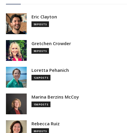
Eric Clayton
58 POSTS
Gretchen Crowder
90 POSTS
Loretta Pehanich
124 POSTS
Marina Berzins McCoy
156 POSTS
Rebecca Ruiz
99 POSTS