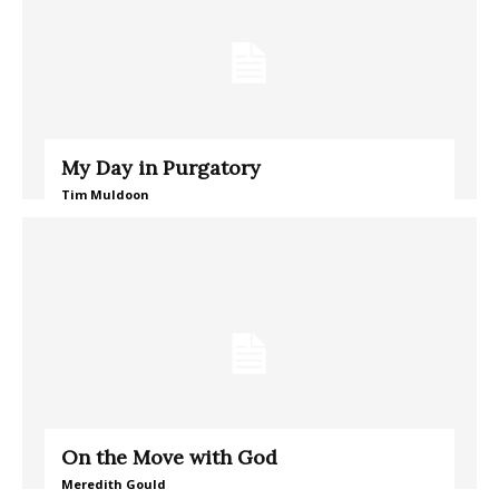
My Day in Purgatory
Tim Muldoon
On the Move with God
Meredith Gould