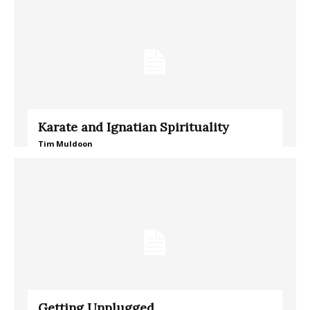
Karate and Ignatian Spirituality
Tim Muldoon
Getting Unplugged