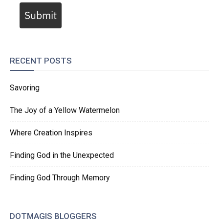
Submit
RECENT POSTS
Savoring
The Joy of a Yellow Watermelon
Where Creation Inspires
Finding God in the Unexpected
Finding God Through Memory
DOTMAGIS BLOGGERS