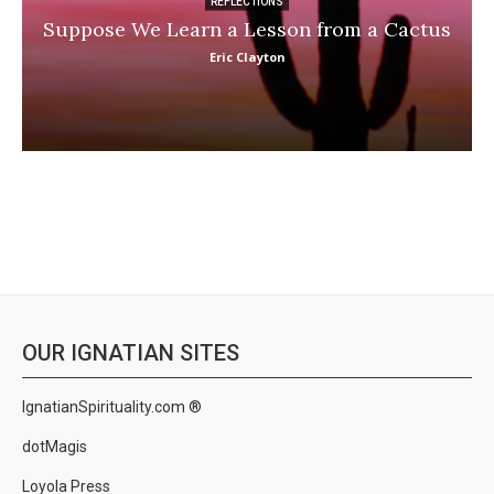
REFLECTIONS
Suppose We Learn a Lesson from a Cactus
Eric Clayton
OUR IGNATIAN SITES
IgnatianSpirituality.com ®
dotMagis
Loyola Press