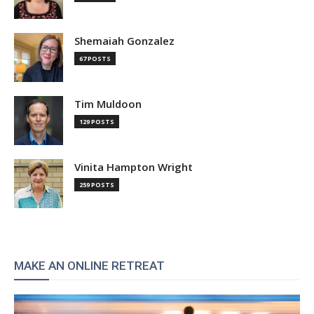
Shemaiah Gonzalez
67 POSTS
Tim Muldoon
129 POSTS
Vinita Hampton Wright
259 POSTS
MAKE AN ONLINE RETREAT