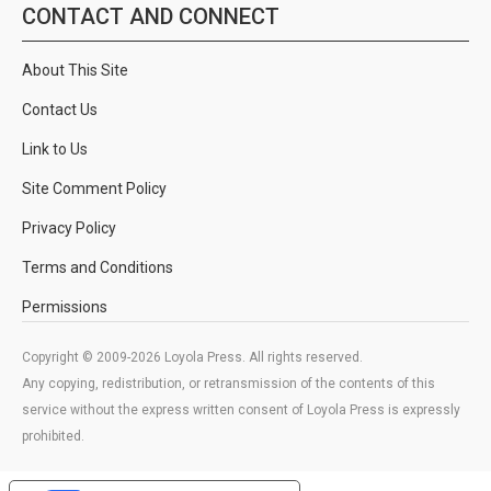
CONTACT AND CONNECT
About This Site
Contact Us
Link to Us
Site Comment Policy
Privacy Policy
Terms and Conditions
Permissions
Copyright © 2009-2026 Loyola Press. All rights reserved.
Any copying, redistribution, or retransmission of the contents of this
service without the express written consent of Loyola Press is expressly
prohibited.