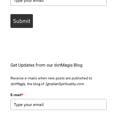
Submit
Get Updates from our dotMagis Blog
Receive e-mails when new posts are published to
dotMagis,
the blog of
IgnatianSpirituality.com.
E-mail
*