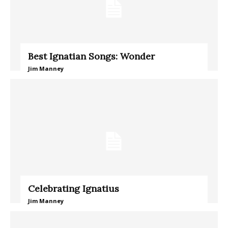
Best Ignatian Songs: Wonder
Jim Manney
Celebrating Ignatius
Jim Manney