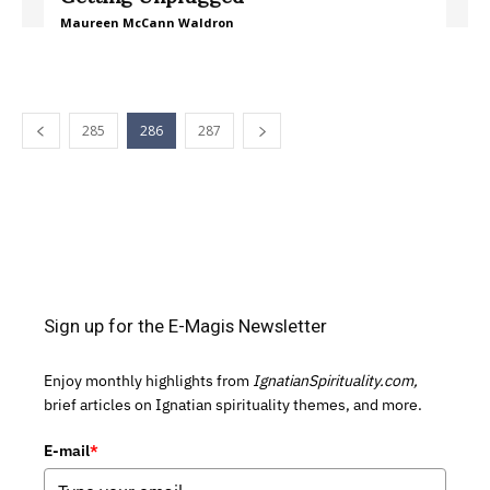
Maureen McCann Waldron
285
286
287
Sign up for the E-Magis Newsletter
Enjoy monthly highlights from
IgnatianSpirituality.com,
brief articles on Ignatian spirituality themes, and more.
E-mail
*