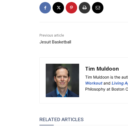
Previous article
Jesuit Basketball
Tim Muldoon
Tim Muldoon is the aut
Workout
and
Living A
Philosophy at Boston C
RELATED ARTICLES