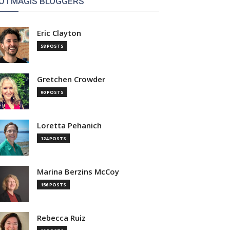
OTMAGIS BLOGGERS
Eric Clayton
58 POSTS
Gretchen Crowder
90 POSTS
Loretta Pehanich
124 POSTS
Marina Berzins McCoy
156 POSTS
Rebecca Ruiz