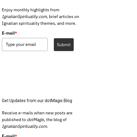
Enjoy monthly highlights from
IgnatianSpirituality.com,
brief articles on
Ignatian spirituality themes, and more.
E-mail
*
Submit
Get Updates from our dotMagis Blog
Receive e-mails when new posts are
published to
dotMagis,
the blog of
IgnatianSpirituality.com.
E-mail
*