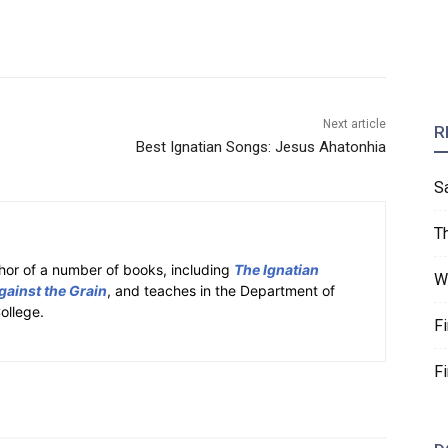
Next article
R
Best Ignatian Songs: Jesus Ahatonhia
S
T
hor of a number of books, including
The Ignatian
W
gainst the Grain
, and teaches in the Department of
ollege.
F
F