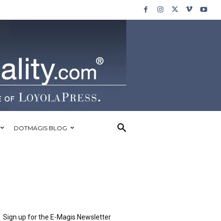
DOTMAGIS BLOG
Sign up for the E-Magis Newsletter