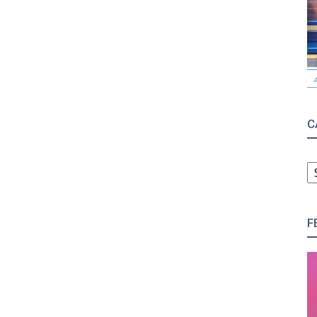
C
C
F