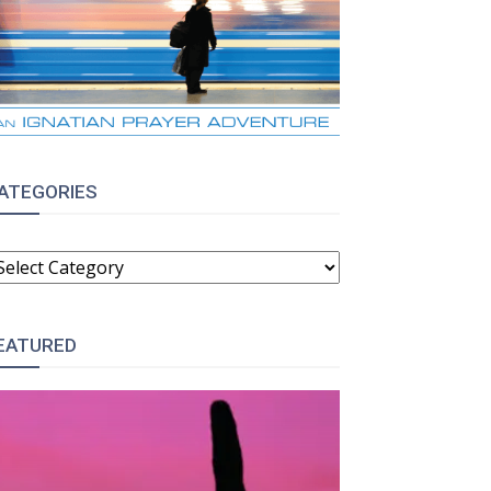
ATEGORIES
ATEGORIES
EATURED