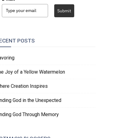
Submit
ECENT POSTS
avoring
he Joy of a Yellow Watermelon
here Creation Inspires
inding God in the Unexpected
inding God Through Memory