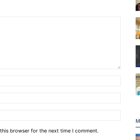
Name:*
Email:*
Website
M
this browser for the next time I comment.