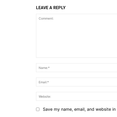
LEAVE A REPLY
Comment:
Save my name, email, and website in 