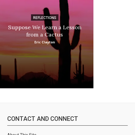
REFLECTIONS
DI
Suppose We Learn a Lesson
Apple Picki
from a Cactus
Marina
Eric Clayton
CONTACT AND CONNECT