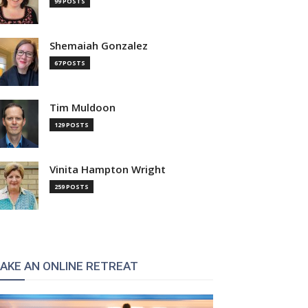
99 POSTS
Shemaiah Gonzalez
67 POSTS
Tim Muldoon
129 POSTS
Vinita Hampton Wright
259 POSTS
:
AKE AN ONLINE RETREAT