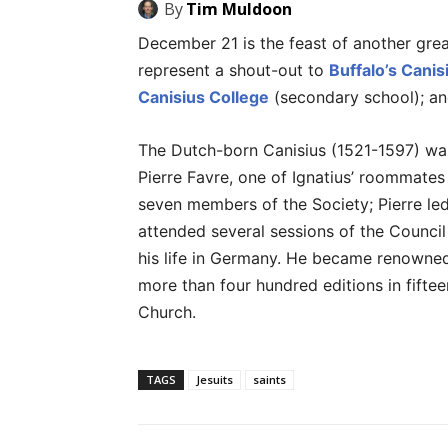
By
Tim Muldoon
December 21 is the feast of another great
represent a shout-out to
Buffalo’s Canis
Canisius College
(secondary school); a
The Dutch-born Canisius (1521-1597) was 
Pierre Favre, one of Ignatius’ roommates 
seven members of the Society; Pierre led
attended several sessions of the Council
his life in Germany. He became renowned
more than four hundred editions in fifte
Church.
TAGS
Jesuits
saints