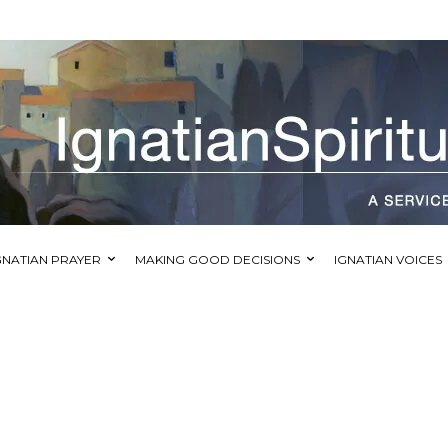
GNATIAN PRAYER
MAKING GOOD DECISIONS
IGNATIAN VOICES