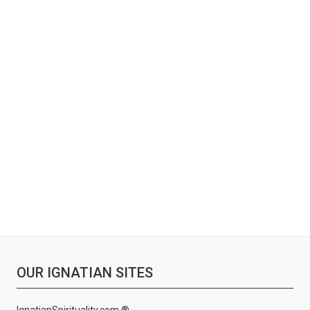
OUR IGNATIAN SITES