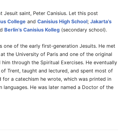
 Jesuit saint, Peter Canisius. Let this post
ius College
and
Canisius High School
;
Jakarta’s
nd
Berlin’s Canisius Kolleg
(secondary school).
one of the early first-generation Jesuits. He met
at the University of Paris and one of the original
 him through the Spiritual Exercises. He eventually
 of Trent, taught and lectured, and spent most of
 for a catechism he wrote, which was printed in
en languages. He was later named a Doctor of the