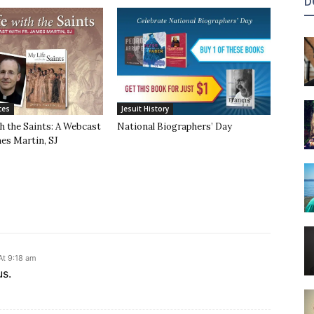
D
ces
Jesuit History
h the Saints: A Webcast
National Biographers’ Day
mes Martin, SJ
At 9:18 am
us.