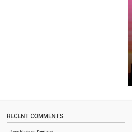
RECENT COMMENTS
Savoring
Anne Henry
on