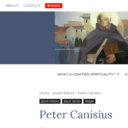
ABOUT
CONTACT
WHAT IS IGNATIAN SPIRITUALITY?
I
Home
Jesuit History
Peter Canisius
Jesuit History
Jesuit Saints
People
Peter Canisius