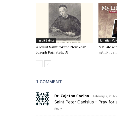
Jesuit Saints
Ignatian Voi
A Jesuit Saint for the New Year:
My Life wit
Joseph Pignatelli, SJ
with Fr. Ja
1 COMMENT
Dr. Cajetan Coelho
February 2, 2017 
Saint Peter Canisius – Pray for 
Reply