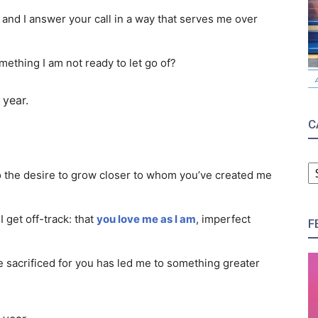
 and I answer your call in a way that serves me over
omething I am not ready to let go of?
 year.
C
C
to the desire to grow closer to whom you’ve created me
 get off-track: that
you love me as I am
, imperfect
F
 sacrificed for you has led me to something greater