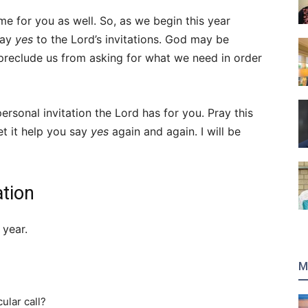
ame for you as well. So, as we begin this year
say
yes
to the Lord’s invitations. God may be
 preclude us from asking for what we need in order
personal invitation the Lord has for you. Pray this
et it help you say
yes
again and again. I will be
ation
 year.
M
cular call?