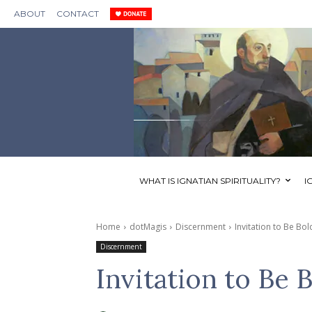
ABOUT
CONTACT
WHAT IS IGNATIAN SPIRITUALITY?
I
Home
dotMagis
Discernment
Invitation to Be Bol
Discernment
Invitation to Be 