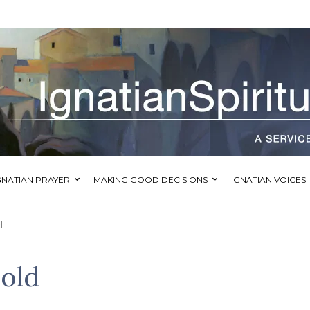
GNATIAN PRAYER
MAKING GOOD DECISIONS
IGNATIAN VOICES
d
Bold