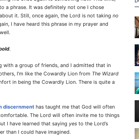
D
 to a phrase. It was definitely not one I chose
bout it. Still, once again, the Lord is not taking
no
ain, I have heard this phrase in my prayer and
well.
bold
.
 with a group of friends, and I admitted that in
n others, I’m like the Cowardly Lion from
The Wizard
omfort in being the Cowardly Lion. There is quite a
an discernment
has taught me that God will often
omfortable. The Lord will often invite me to things
But I have learned that saying
yes
to the Lord’s
er than I could have imagined.