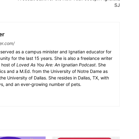
SJ
er
er.com/
served as a campus minister and Ignatian educator for
nity for the last 15 years. She is also a freelance writer
 host of
Loved As You Are: An Ignatian Podcast
. She
ics and a M.Ed. from the University of Notre Dame as
the University of Dallas. She resides in Dallas, TX, with
ys, and an ever-growing number of pets.