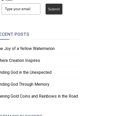
Submit
ECENT POSTS
he Joy of a Yellow Watermelon
here Creation Inspires
inding God in the Unexpected
inding God Through Memory
aining Gold Coins and Rainbows in the Road