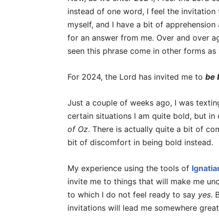
instead of one word, I feel the invitation
myself, and I have a bit of apprehension a
for an answer from me. Over and over ag
seen this phrase come in other forms as 
For 2024, the Lord has invited me to
be 
Just a couple of weeks ago, I was texting
certain situations I am quite bold, but i
of Oz
. There is actually quite a bit of c
bit of discomfort in being bold instead.
My experience using the tools of
Ignati
invite me to things that will make me unc
to which I do not feel ready to say
yes
. 
invitations will lead me somewhere great