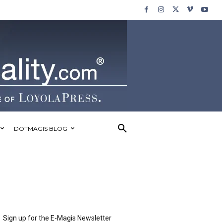
DOTMAGIS BLOG
Sign up for the E-Magis Newsletter