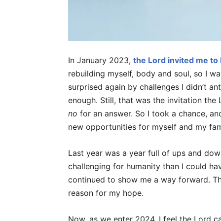
In January 2023,
the Lord invited me to
rebuilding myself, body and soul, so I was
surprised again by challenges I didn’t an
enough. Still, that was the invitation th
no
for an answer. So I took a chance, and
new opportunities for myself and my fami
Last year was a year full of ups and dow
challenging for humanity than I could ha
continued to show me a way forward. The
reason for my hope.
Now, as we enter 2024, I feel the Lord c