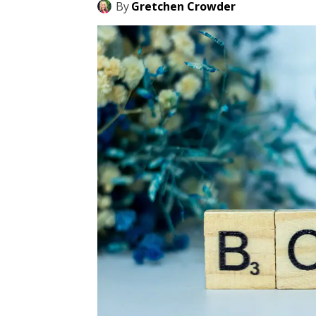
By
Gretchen Crowder