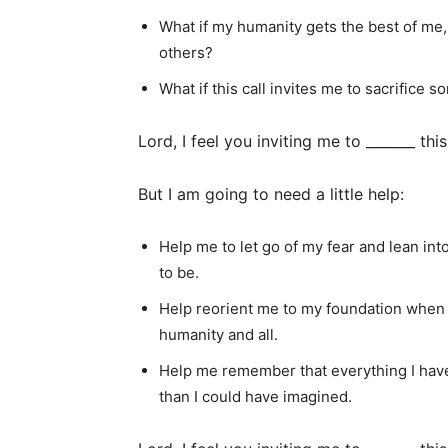
What if my humanity gets the best of me,
others?
What if this call invites me to sacrifice s
Lord, I feel you inviting me to _______ this
But I am going to need a little help:
Help me to let go of my fear and lean in
to be.
Help reorient me to my foundation when I
humanity and all.
Help me remember that everything I have
than I could have imagined.