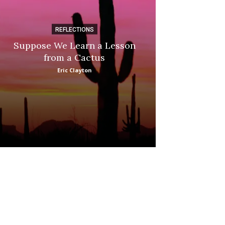
REFLECTIONS
DI
Suppose We Learn a Lesson
Apple Picki
from a Cactus
Marina
Eric Clayton