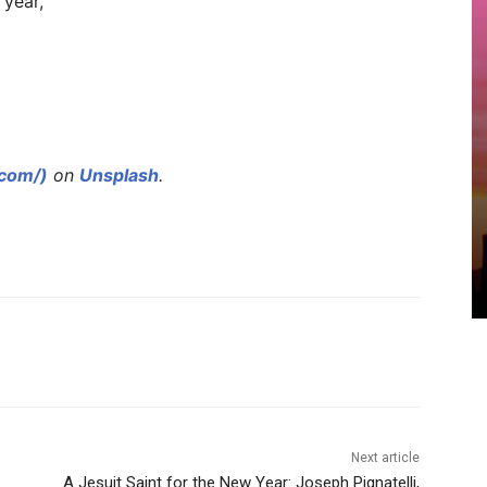
 year,
.com/)
on
Unsplash
.
Next article
A Jesuit Saint for the New Year: Joseph Pignatelli,