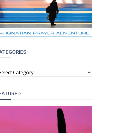
ATEGORIES
ATEGORIES
EATURED