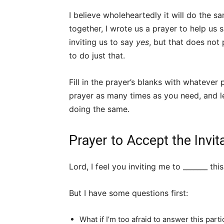
I believe wholeheartedly it will do the s
together, I wrote us a prayer to help us 
inviting us to say
yes
, but that does not
to do just that.
Fill in the prayer’s blanks with whatever 
prayer as many times as you need, and l
doing the same.
Prayer to Accept the Invit
Lord, I feel you inviting me to _______ this
But I have some questions first:
What if I’m too afraid to answer this parti