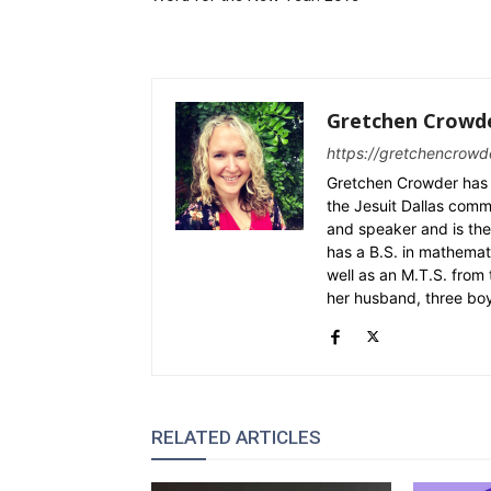
Gretchen Crowd
https://gretchencrowd
Gretchen Crowder has 
the Jesuit Dallas commu
and speaker and is the
has a B.S. in mathemat
well as an M.T.S. from 
her husband, three bo
RELATED ARTICLES