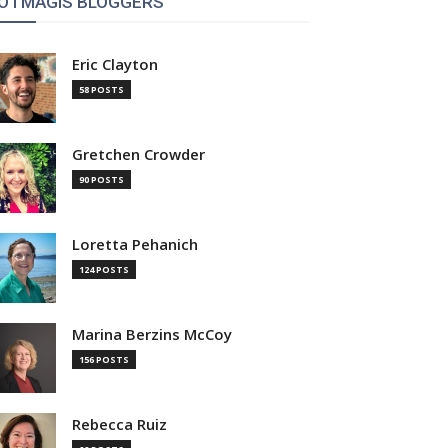
OTMAGIS BLOGGERS
Eric Clayton
58 POSTS
Gretchen Crowder
90 POSTS
Loretta Pehanich
124 POSTS
Marina Berzins McCoy
156 POSTS
Rebecca Ruiz