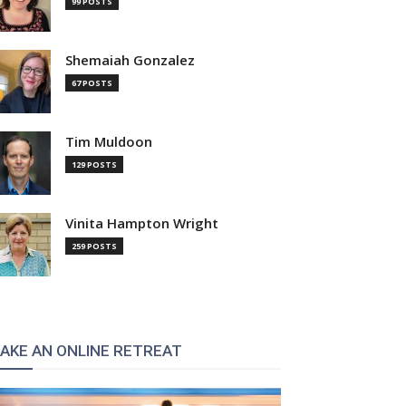
99 POSTS
Shemaiah Gonzalez
67 POSTS
Tim Muldoon
129 POSTS
Vinita Hampton Wright
259 POSTS
AKE AN ONLINE RETREAT