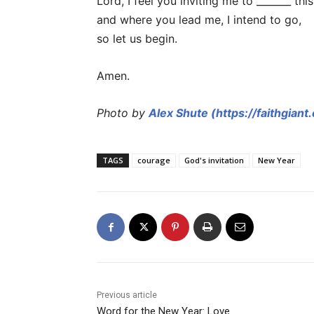
Lord, I feel you inviting me to _______ this
and where you lead me, I intend to go,
so let us begin.
Amen.
Photo by
Alex Shute (https://faithgiant
TAGS
courage
God's invitation
New Year
Previous article
Word for the New Year: Love