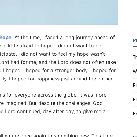
 hope
. At the time, I faced a long journey ahead of
R
 a little afraid to hope. I did not want to be
ticipate. I did not want to feel my hope wasn’t
T
e Lord had for me, and the Lord does not often take
 I hoped. I hoped for a stronger body. I hoped for
W
ly. I hoped for happiness just around the corner.
F
ns for everyone across the globe. It was more
F
ve imagined. But despite the challenges, God
 Lord continued, day after day, to give me a
R
alling me once again to something new. This time,