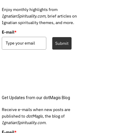
Enjoy monthly highlights from
IgnatianSpirituality.com,
brief articles on
Ignatian spirituality themes, and more.
E-mail
*
Submit
Get Updates from our dotMagis Blog
Receive e-mails when new posts are
published to
dotMagis,
the blog of
IgnatianSpirituality.com.
E-mail
*