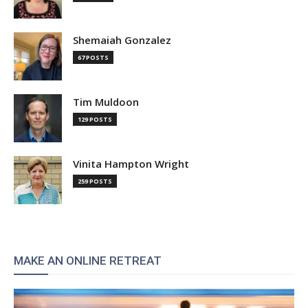
Shemaiah Gonzalez
67 POSTS
Tim Muldoon
129 POSTS
Vinita Hampton Wright
259 POSTS
MAKE AN ONLINE RETREAT