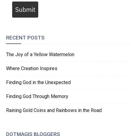
Submit
RECENT POSTS
The Joy of a Yellow Watermelon
Where Creation Inspires
Finding God in the Unexpected
Finding God Through Memory
Raining Gold Coins and Rainbows in the Road
DOTMAGIS BLOGGERS