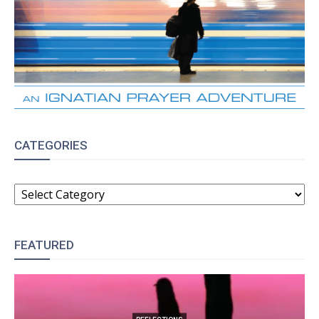
CATEGORIES
CATEGORIES
FEATURED