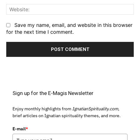
We
Save my name, email, and website in this browser
for the next time I comment.
Sign up for the E-Magis Newsletter
Enjoy monthly highlights from
IgnatianSpirituality.com,
brief articles on Ignatian spirituality themes, and more.
E-mail
*