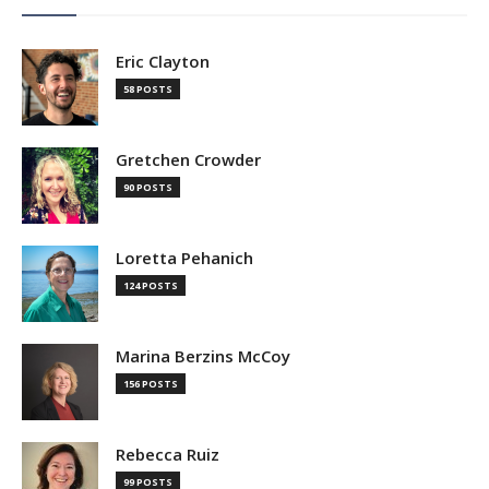
Eric Clayton
58 POSTS
Gretchen Crowder
90 POSTS
Loretta Pehanich
124 POSTS
Marina Berzins McCoy
156 POSTS
Rebecca Ruiz
99 POSTS