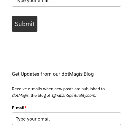
Submit
Get Updates from our dotMagis Blog
Receive e-mails when new posts are published to
dotMagis,
the blog of
IgnatianSpirituality.com.
E-mail
*