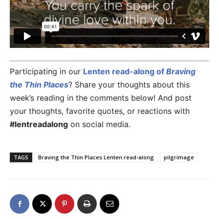
Participating in our
Lenten read-along of
Braving
the Thin Places
? Share your thoughts about this
week’s reading in the comments below! And post
your thoughts, favorite quotes, or reactions with
#lentreadalong
on social media.
TAGS
Braving the Thin Places Lenten read-along
pilgrimage