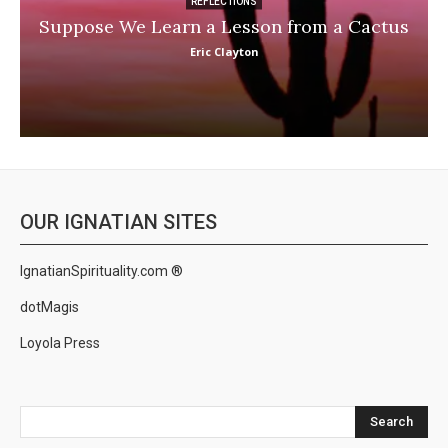
REFLECTIONS
Suppose We Learn a Lesson from a Cactus
Eric Clayton
OUR IGNATIAN SITES
IgnatianSpirituality.com ®
dotMagis
Loyola Press
Search