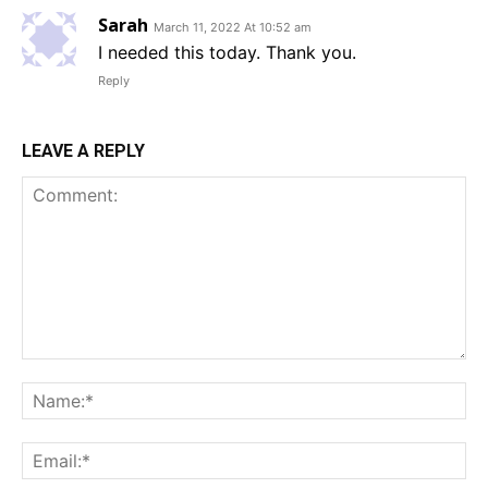
Sarah
March 11, 2022 At 10:52 am
I needed this today. Thank you.
Reply
LEAVE A REPLY
Comment:
Na
Em