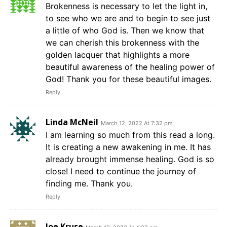
Brokenness is necessary to let the light in,
to see who we are and to begin to see just
a little of who God is. Then we know that
we can cherish this brokenness with the
golden lacquer that highlights a more
beautiful awareness of the healing power of
God! Thank you for these beautiful images.
Reply
Linda McNeil
March 12, 2022 At 7:32 pm
I am learning so much from this read a long.
It is creating a new awakening in me. It has
already brought immense healing. God is so
close! I need to continue the journey of
finding me. Thank you.
Reply
Joe Kruse