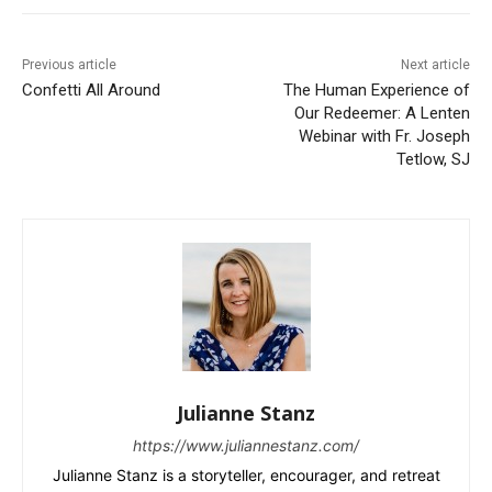
Previous article
Next article
Confetti All Around
The Human Experience of
Our Redeemer: A Lenten
Webinar with Fr. Joseph
Tetlow, SJ
Julianne Stanz
https://www.juliannestanz.com/
Julianne Stanz is a storyteller, encourager, and retreat