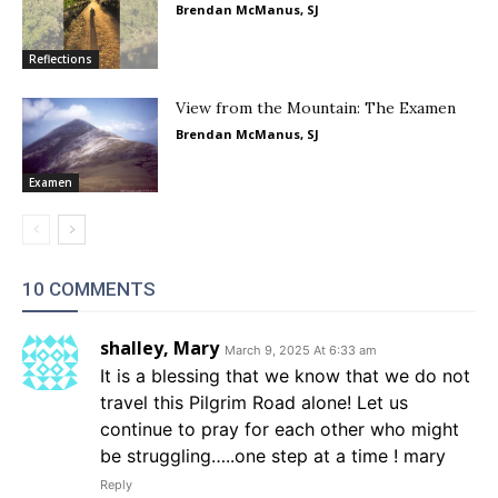
Brendan McManus, SJ
Reflections
View from the Mountain: The Examen
Brendan McManus, SJ
Examen
10 COMMENTS
shalley, Mary
March 9, 2025 At 6:33 am
It is a blessing that we know that we do not
travel this Pilgrim Road alone! Let us
continue to pray for each other who might
be struggling…..one step at a time ! mary
Reply