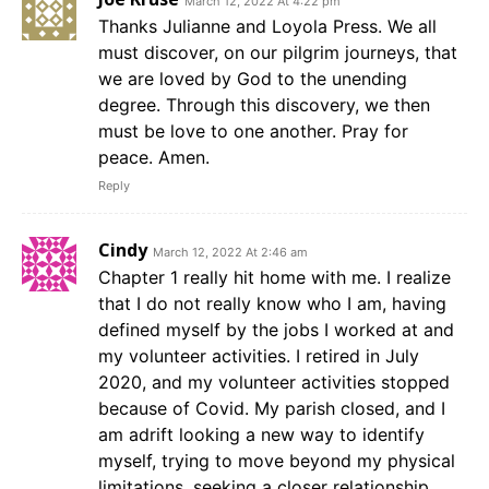
March 12, 2022 At 4:22 pm
Thanks Julianne and Loyola Press. We all
must discover, on our pilgrim journeys, that
we are loved by God to the unending
degree. Through this discovery, we then
must be love to one another. Pray for
peace. Amen.
Reply
Cindy
March 12, 2022 At 2:46 am
Chapter 1 really hit home with me. I realize
that I do not really know who I am, having
defined myself by the jobs I worked at and
my volunteer activities. I retired in July
2020, and my volunteer activities stopped
because of Covid. My parish closed, and I
am adrift looking a new way to identify
myself, trying to move beyond my physical
limitations, seeking a closer relationship