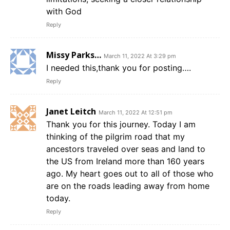
with God
Reply
Missy Parks…
March 11, 2022 At 3:29 pm
I needed this,thank you for posting….
Reply
Janet Leitch
March 11, 2022 At 12:51 pm
Thank you for this journey. Today I am
thinking of the pilgrim road that my
ancestors traveled over seas and land to
the US from Ireland more than 160 years
ago. My heart goes out to all of those who
are on the roads leading away from home
today.
Reply