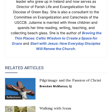
leader who grew up in Ireland and now serves as
Director of Parish Life and Evangelization for the
Diocese of Green Bay. She is also a consultant to the
Committee on Evangelization and Catechesis of the
USCCB. Julianne is married with three children and
spends her time reading, writing, teaching, and
collecting beach glass. She is the author of
Braving the
Thin Places: Celtic Wisdom to Create a Space for
Grace
and
Start with Jesus: How Everyday Disciples
Will Renew the Church
.
RELATED ARTICLES
Pilgrimage and the Passion of Christ
Brendan McManus, SJ
Reflections
Walking with Jesus