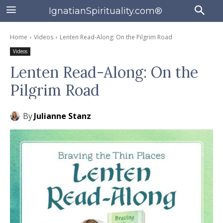
IgnatianSpirituality.com®
Home
Videos
Lenten Read-Along: On the Pilgrim Road
Videos
Lenten Read-Along: On the
Pilgrim Road
By
Julianne Stanz