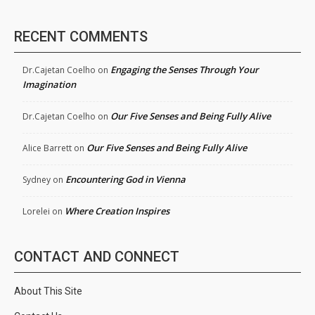
RECENT COMMENTS
Engaging the Senses Through Your
Dr.Cajetan Coelho
on
Imagination
Our Five Senses and Being Fully Alive
Dr.Cajetan Coelho
on
Our Five Senses and Being Fully Alive
Alice Barrett
on
Encountering God in Vienna
Sydney
on
Where Creation Inspires
Lorelei
on
CONTACT AND CONNECT
About This Site