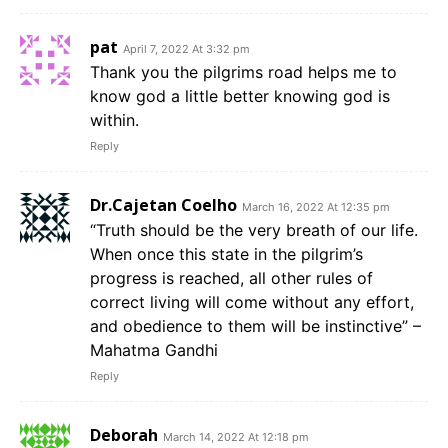
pat
April 7, 2022 At 3:32 pm
Thank you the pilgrims road helps me to
know god a little better knowing god is
within.
Reply
Dr.Cajetan Coelho
March 16, 2022 At 12:35 pm
“Truth should be the very breath of our life.
When once this state in the pilgrim’s
progress is reached, all other rules of
correct living will come without any effort,
and obedience to them will be instinctive” –
Mahatma Gandhi
Reply
Deborah
March 14, 2022 At 12:18 pm