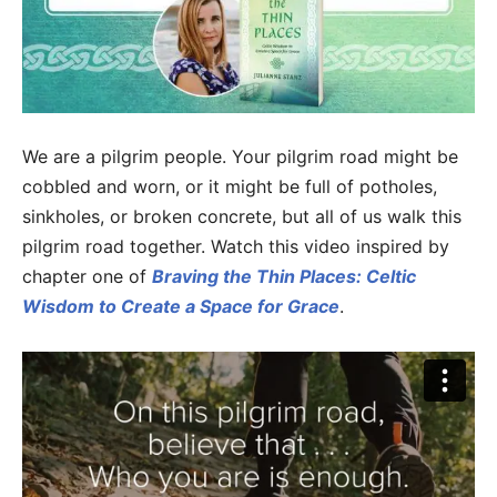
We are a pilgrim people. Your pilgrim road might be
cobbled and worn, or it might be full of potholes,
sinkholes, or broken concrete, but all of us walk this
pilgrim road together. Watch this video inspired by
chapter one of
Braving the Thin Places: Celtic
Wisdom to Create a Space for Grace
.