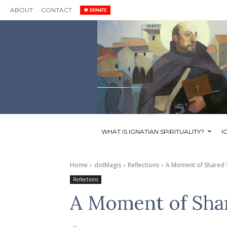
ABOUT
CONTACT
WHAT IS IGNATIAN SPIRITUALITY?
I
Home
dotMagis
Reflections
A Moment of Shared 
Reflections
A Moment of Sha