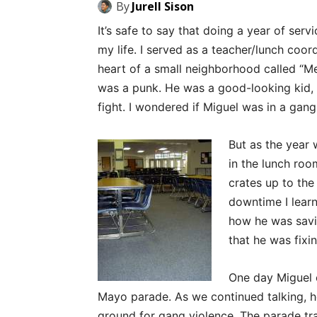
By
Jurell Sison
It’s safe to say that doing a year of serv
my life. I served as a teacher/lunch coor
heart of a small neighborhood called “Mex
was a punk. He was a good-looking kid, 
fight. I wondered if Miguel was in a gang
But as the year
in the lunch roo
crates up to the
downtime I learn
how he was savi
that he was fixin
One day Miguel c
Mayo parade. As we continued talking, h
ground for gang violence. The parade tr