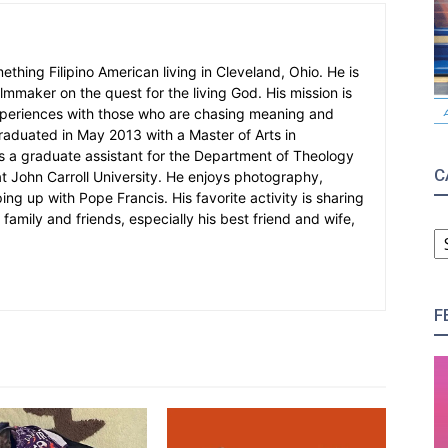
mething Filipino American living in Cleveland, Ohio. He is
filmmaker on the quest for the living God. His mission is
xperiences with those who are chasing meaning and
 graduated in May 2013 with a Master of Arts in
 a graduate assistant for the Department of Theology
C
at John Carroll University. He enjoys photography,
g up with Pope Francis. His favorite activity is sharing
family and friends, especially his best friend and wife,
C
F