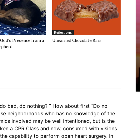
Reflections
 God’s Presence from a
Unearned Chocolate Bars
epherd
o bad, do nothing? ” How about first “Do no
hose neighborhoods who has no knowledge of the
mics involved may be well intentioned, but is the
aken a CPR Class and now, consumed with visions
the capability to perform open heart surgery. In