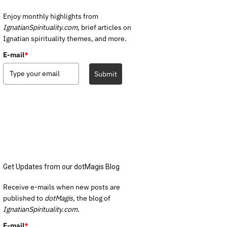
Enjoy monthly highlights from
IgnatianSpirituality.com,
brief articles on
Ignatian spirituality themes, and more.
E-mail
*
Submit
Get Updates from our dotMagis Blog
Receive e-mails when new posts are
published to
dotMagis,
the blog of
IgnatianSpirituality.com.
E-mail
*