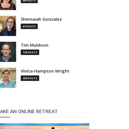
99 POSTS
Shemaiah Gonzalez
67 POSTS
Tim Muldoon
129 POSTS
Vinita Hampton Wright
259 POSTS
AKE AN ONLINE RETREAT