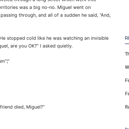
territories was a big no-no. Miguel went on
passing through, and all of a sudden he said, “And,
 He stopped cold like he was watching an invisible
R
guel, are you OK?” I asked quietly.
T
m”¦”
W
F
F
iend died, Miguel?”
R