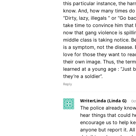
this particular instance, the h
know. And, how many times do y
“Dirty, lazy, illegals ” or “Go 
take time to convince him that 
now that gang violence is spill
middle class is taking notice. B
is a symptom, not the disease. 
love for those they want to reac
their own image. Thus, the ter
learned at a young age : “Just
they’re a soldier”.
Reply
WriterLinda (Linda G)
Oc
The police already know
hear things that could h
encourage us to help ke
anyone but report it. Al