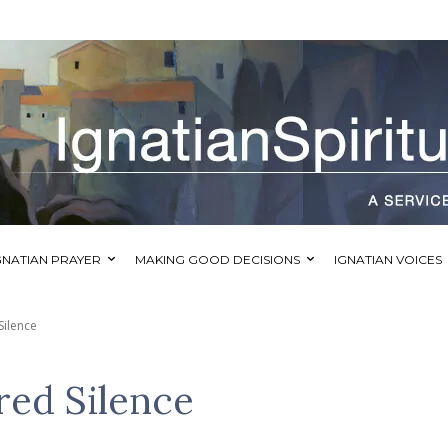
GNATIAN PRAYER
MAKING GOOD DECISIONS
IGNATIAN VOICES
Silence
red Silence