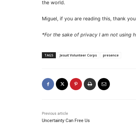
the world.
Miguel, if you are reading this, thank yo
*For the sake of privacy I am not using h
TAGS
Jesuit Volunteer Corps
presence
Previous article
Uncertainty Can Free Us