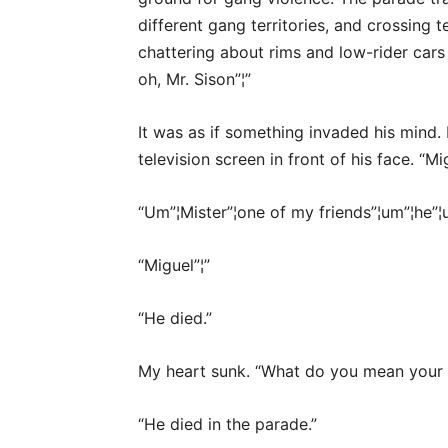
different gang territories, and crossing 
chattering about rims and low-rider cars 
oh, Mr. Sison”¦”
It was as if something invaded his mind.
television screen in front of his face. “Mi
“Um”¦Mister”¦one of my friends”¦um”¦he”¦u
“Miguel”¦”
“He died.”
My heart sunk. “What do you mean your fr
“He died in the parade.”