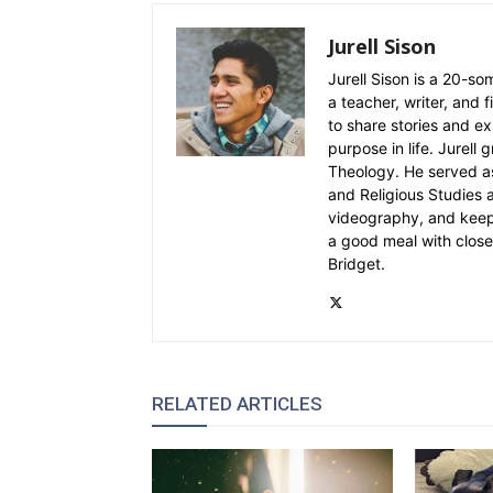
Jurell Sison
Jurell Sison is a 20-so
a teacher, writer, and 
to share stories and e
purpose in life. Jurell
Theology. He served as
and Religious Studies 
videography, and keepin
a good meal with close 
Bridget.
RELATED ARTICLES