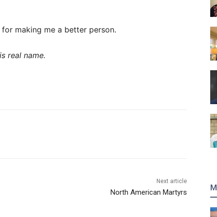
u for making me a better person.
is real name.
Next article
M
North American Martyrs