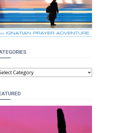
ATEGORIES
ATEGORIES
EATURED