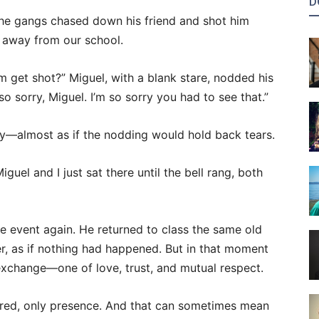
D
 the gangs chased down his friend and shot him
 away from our school.
 get shot?” Miguel, with a blank stare, nodded his
o sorry, Miguel. I’m so sorry you had to see that.”
ly—almost as if the nodding would hold back tears.
uel and I just sat there until the bell rang, both
e event again. He returned to class the same old
r, as if nothing had happened. But in that moment
exchange—one of love, trust, and mutual respect.
red, only presence. And that can sometimes mean