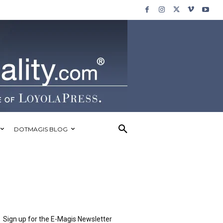
DOTMAGIS BLOG
Sign up for the E-Magis Newsletter