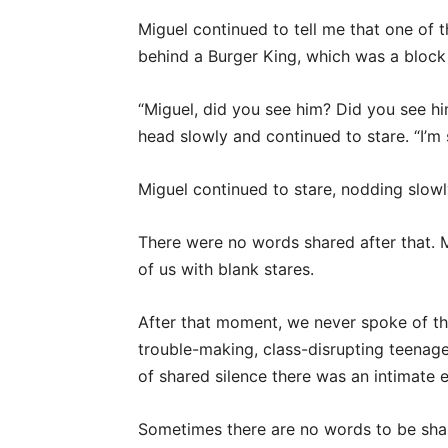
Miguel continued to tell me that one of
behind a Burger King, which was a block
“Miguel, did you see him? Did you see him
head slowly and continued to stare. “I’m s
Miguel continued to stare, nodding slow
There were no words shared after that. Mig
of us with blank stares.
After that moment, we never spoke of th
trouble-making, class-disrupting teenage
of shared silence there was an intimate 
Sometimes there are no words to be sha