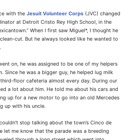
ice with the
Jesuit Volunteer Corps
(JVC) changed
dinator at Detroit Cristo Rey High School, in the
icantown.” When I first saw Miguel*, I thought he
clean-cut. But he always looked like he wanted to
.
 went on, he was assigned to be one of my helpers
m. Since he was a bigger guy, he helped lug milk
 third-floor cafeteria almost every day. During our
ed a lot about him. He told me about his cars and
ng up for a new motor to go into an old Mercedes
g up with his uncle.
ouldn’t stop talking about the town’s Cinco de
e let me know that the parade was a breeding
aveled through a long street which went into