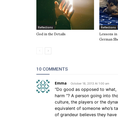
Reflections
Reflections
God in the Details
Lessons in
German Sh
10 COMMENTS
Emma
October 18, 2013 At 1:00 am
“Do good as opposed to what, d
harm “? A person going into t
culture, the players or the dyna
equivalent of someone who’s t
of grandeur believes they have 