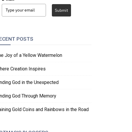
Submit
ECENT POSTS
he Joy of a Yellow Watermelon
here Creation Inspires
inding God in the Unexpected
inding God Through Memory
aining Gold Coins and Rainbows in the Road