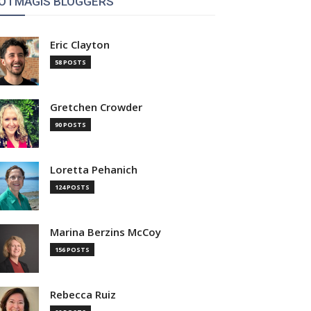
OTMAGIS BLOGGERS
Eric Clayton
58 POSTS
Gretchen Crowder
90 POSTS
Loretta Pehanich
124 POSTS
Marina Berzins McCoy
156 POSTS
Rebecca Ruiz