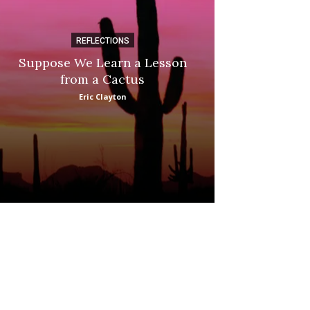
REFLECTIONS
DI
Suppose We Learn a Lesson
Apple Picki
from a Cactus
Marina
Eric Clayton