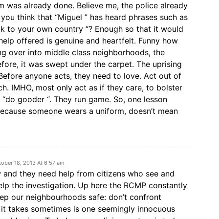
arm was already done. Believe me, the police already
ou think that “Miguel ” has heard phrases such as
back to your own country “? Enough so that it would
help offered is genuine and heartfelt. Funny how
ing over into middle class neighborhoods, the
efore, it was swept under the carpet. The uprising
Before anyone acts, they need to love. Act out of
h. IMHO, most only act as if they care, to bolster
m “do gooder “. They run game. So, one lesson
 because someone wears a uniform, doesn’t mean
tober 18, 2013 At 6:57 am
 and they need help from citizens who see and
elp the investigation. Up here the RCMP constantly
ep our neighbourhoods safe: don’t confront
l it takes sometimes is one seemingly innocuous