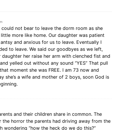
am
 could not bear to leave the dorm room as she
 little more like home. Our daughter was patient
antsy and anxious for us to leave. Eventually I
ed to leave. We said our goodbyes as we left,
r daughter her raise her arm with clenched fist and
nd yelled out without any sound “YES” That pull
t that moment she was FREE. I am 73 now and
ay she’s a wife and mother of 2 boys, soon God is
eginning.
rents and their children share in common. The
r the horror the parents had driving away from the
irth wondering “how the heck do we do this?”