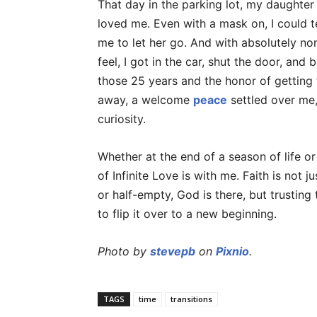
That day in the parking lot, my daught
loved me. Even with a mask on, I could t
me to let her go. And with absolutely non
feel, I got in the car, shut the door, and
those 25 years and the honor of getting 
away, a welcome
peace
settled over me,
curiosity.
Whether at the end of a season of life or
of Infinite Love is with me. Faith is not 
or half-empty, God is there, but trusting
to flip it over to a new beginning.
Photo by
stevepb
on
Pixnio
.
TAGS
time
transitions