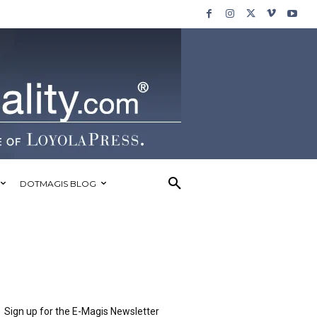
DOTMAGIS BLOG
Sign up for the E-Magis Newsletter