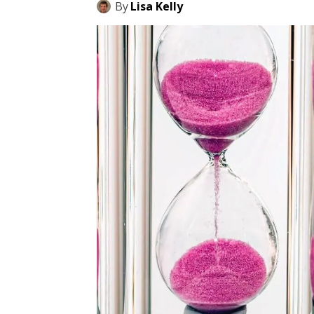
By
Lisa Kelly