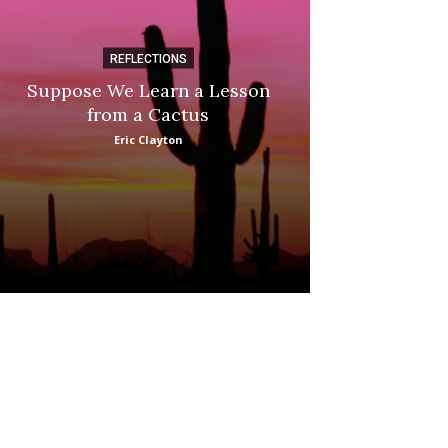
REFLECTIONS
DI
Suppose We Learn a Lesson
Apple Picki
from a Cactus
Marina
Eric Clayton