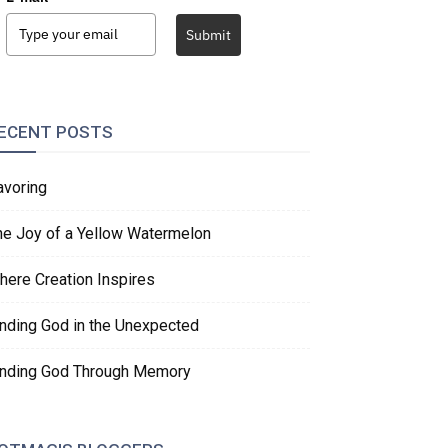
Submit
ECENT POSTS
avoring
he Joy of a Yellow Watermelon
here Creation Inspires
inding God in the Unexpected
inding God Through Memory