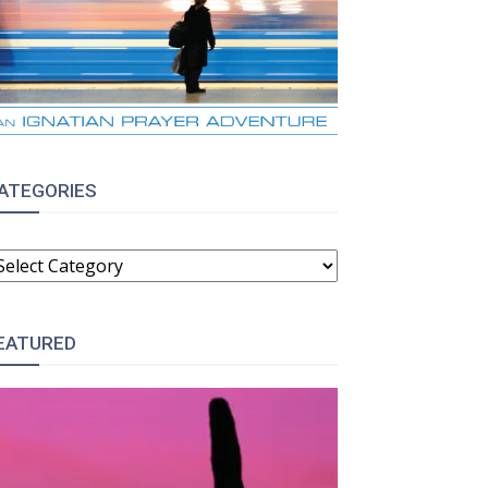
ATEGORIES
ATEGORIES
EATURED