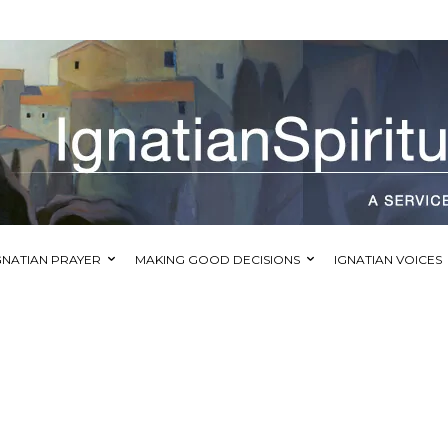
GNATIAN PRAYER
MAKING GOOD DECISIONS
IGNATIAN VOICES