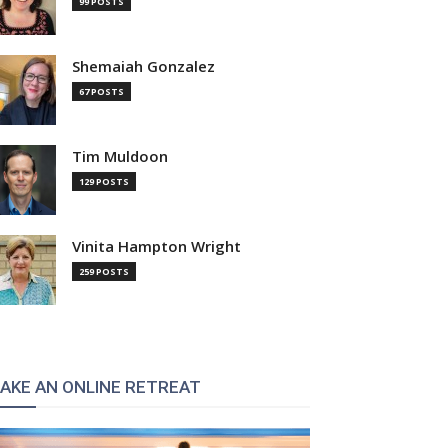
99 POSTS
Shemaiah Gonzalez
67 POSTS
Tim Muldoon
129 POSTS
Vinita Hampton Wright
259 POSTS
AKE AN ONLINE RETREAT