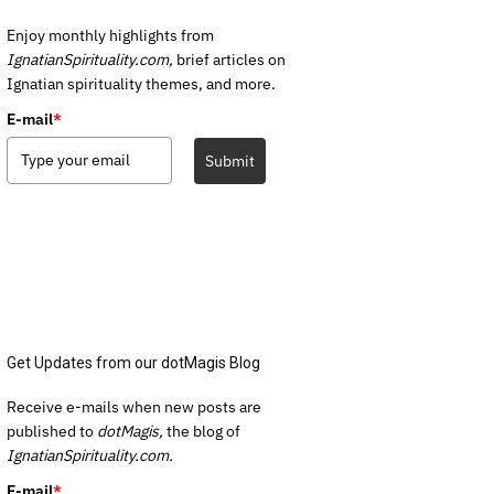
Enjoy monthly highlights from
IgnatianSpirituality.com,
brief articles on
Ignatian spirituality themes, and more.
E-mail
*
Submit
Get Updates from our dotMagis Blog
Receive e-mails when new posts are
published to
dotMagis,
the blog of
IgnatianSpirituality.com.
E-mail
*