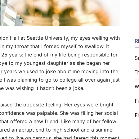
ion Hall at Seattle University, my eyes welling with
R
 in my throat that I forced myself to swallow. It
5 years: the end of my life being responsible for
S
dbye to my youngest daughter as she began her
r years we used to joke about me moving into the
T
 I was planning to go to college all over again just
W
e was wishing it hadn’t been a joke.
F
aised the opposite feeling. Her eyes were bright
onfidence was palpable. She was filling her social
F
that offered a new friend. Like many of her fellow
dured an abrupt end to high school and a summer
wed to live on campus, she had feared this moment