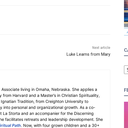
Next article
C
Luke Learns from Mary
C
an Associate living in Omaha, Nebraska. She applies a
F
y from Harvard and a Master’s in Christian Spirituality,
e Ignatian Tradition, from Creighton University to
ity into personal and organizational growth. As a co-
fit La Storta and an accompanier for the Discerning
e facilitates retreats and leadership development. She
ritual Path
. Now, with four grown children and a 30+