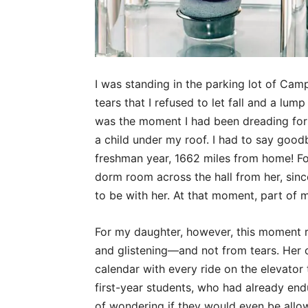
I was standing in the parking lot of Camp
tears that I refused to let fall and a lump
was the moment I had been dreading for 2
a child under my roof. I had to say goo
freshman year, 1662 miles from home! Fo
dorm room across the hall from her, since
to be with her. At that moment, part of m
For my daughter, however, this moment r
and glistening—and not from tears. Her c
calendar with every ride on the elevator 
first-year students, who had already en
of wondering if they would even be allo