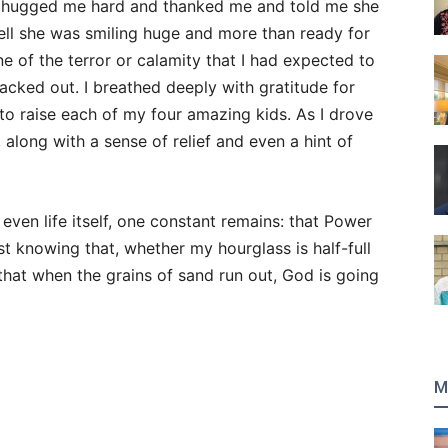
er hugged me hard and thanked me and told me she
ell she was smiling huge and more than ready for
e of the terror or calamity that I had expected to
 backed out. I breathed deeply with gratitude for
to raise each of my four amazing kids. As I drove
 along with a sense of relief and even a hint of
 even life itself, one constant remains: that Power
just knowing that, whether my hourglass is half-full
 that when the grains of sand run out, God is going
M