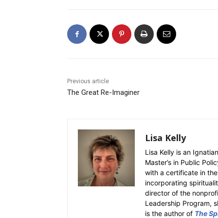
Previous article
The Great Re-Imaginer
Lisa Kelly
Lisa Kelly is an Ignati
Master’s in Public Polic
with a certificate in th
incorporating spiritual
director of the nonpro
Leadership Program, sh
is the author of
The Spi