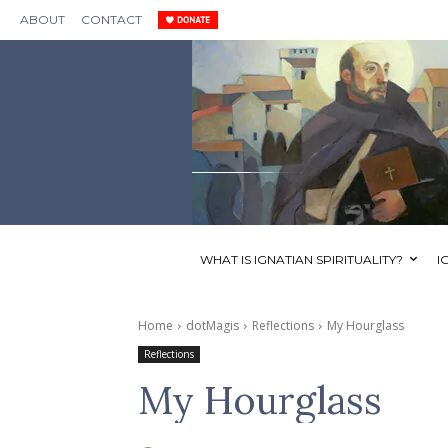
ABOUT
CONTACT
WHAT IS IGNATIAN SPIRITUALITY?
I
Home
dotMagis
Reflections
My Hourglass
Reflections
My Hourglass