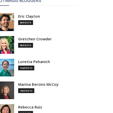
OTMAGIS BLOGGERS
Eric Clayton
58 POSTS
Gretchen Crowder
90 POSTS
Loretta Pehanich
124 POSTS
Marina Berzins McCoy
156 POSTS
Rebecca Ruiz