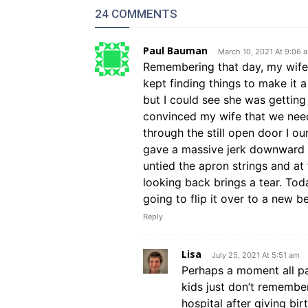
24 COMMENTS
Paul Bauman
March 10, 2021 At 9:06 
Remembering that day, my wife
kept finding things to make it a
but I could see she was getting 
convinced my wife that we need
through the still open door I ou
gave a massive jerk downward a
untied the apron strings and a
looking back brings a tear. Tod
going to flip it over to a new b
Reply
Lisa
July 25, 2021 At 5:51 am
Perhaps a moment all pa
kids just don’t remembe
hospital after giving b