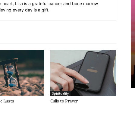
er heart, Lisa is a grateful cancer and bone marrow
ieving every day is a gift.
Spirituality
he Lasts
Calls to Prayer