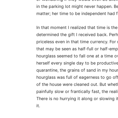
in the parking lot might never happen. Be
matter; her time to be independent had fi
In that moment I realized that time is the
determined the gift I received back. Per
priceless even in that time currency. For
that may be seen as half-full or half-emp
hourglass seemed to fall one at a time o
herself every single day to be productive 
quarantine, the grains of sand in my ho
hourglass was full of eagerness to go o
of the house were cleaned out. But whet
painfully slow or frantically fast, the rea
There is no hurrying it along or slowing 
it.