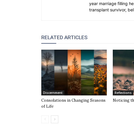
year marriage filling h
transplant survivor, bel
RELATED ARTICLES
Discernment
Reflections
Consolations in Changing Seasons
Noticing t
of Life