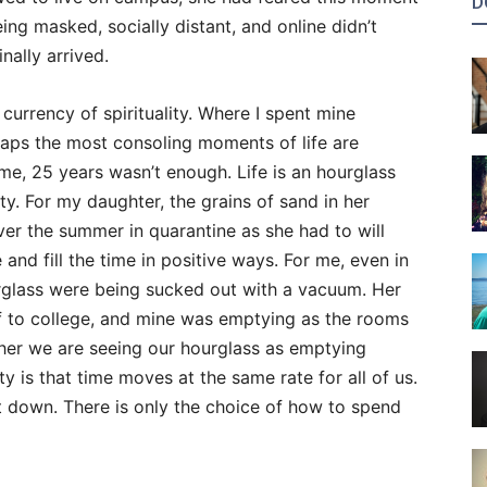
D
ing masked, socially distant, and online didn’t
nally arrived.
 currency of spirituality. Where I spent mine
haps the most consoling moments of life are
 me, 25 years wasn’t enough. Life is an hourglass
ty. For my daughter, the grains of sand in her
ver the summer in quarantine as she had to will
and fill the time in positive ways. For me, even in
urglass were being sucked out with a vacuum. Her
ff to college, and mine was emptying as the rooms
her we are seeing our hourglass as emptying
lity is that time moves at the same rate for all of us.
it down. There is only the choice of how to spend