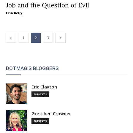
Job and the Question of Evil
Lisa Kelly
1
2
3
DOTMAGIS BLOGGERS
Eric Clayton
58 POSTS
Gretchen Crowder
90 POSTS