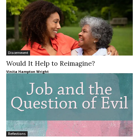
Discernment
Would It Help to Reimagine?
Vinita Hampton Wright
Reflections