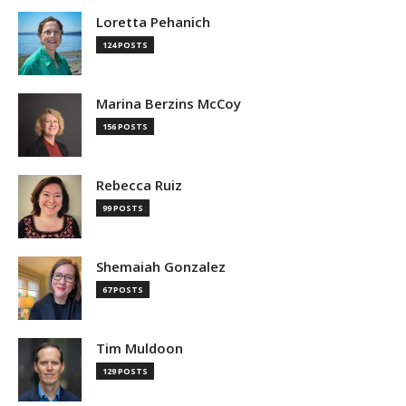
Loretta Pehanich
124 POSTS
Marina Berzins McCoy
156 POSTS
Rebecca Ruiz
99 POSTS
Shemaiah Gonzalez
67 POSTS
Tim Muldoon
129 POSTS