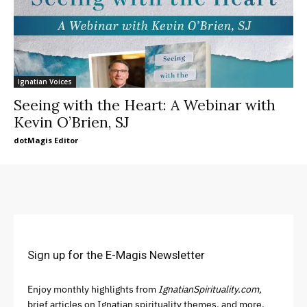
Ignatian Voices
Seeing with the Heart: A Webinar with
Kevin O’Brien, SJ
dotMagis Editor
Sign up for the E-Magis Newsletter
Enjoy monthly highlights from
IgnatianSpirituality.com,
brief articles on Ignatian spirituality themes, and more.