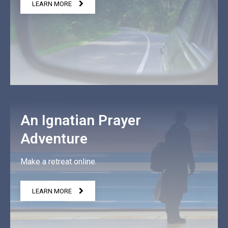
LEARN MORE
An Ignatian Prayer
Adventure
Make a retreat online.
LEARN MORE