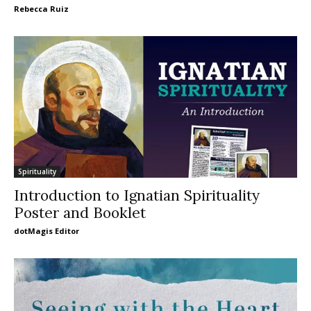
Rebecca Ruiz
Spirituality
Introduction to Ignatian Spirituality
Poster and Booklet
dotMagis Editor