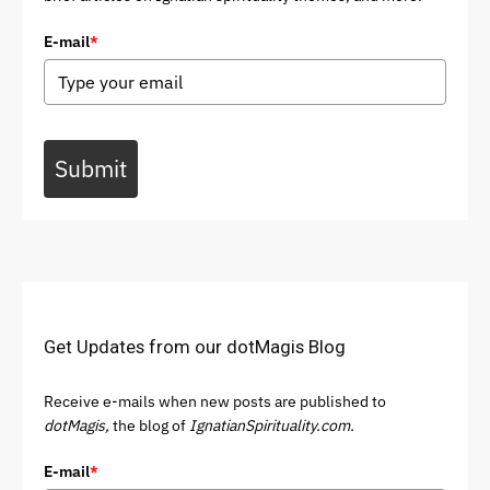
E-mail
*
Submit
Get Updates from our dotMagis Blog
Receive e-mails when new posts are published to
dotMagis,
the blog of
IgnatianSpirituality.com.
E-mail
*