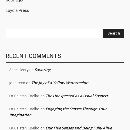
dotMagis
Loyola Press
Search
RECENT COMMENTS
Savoring
Anne Henry
on
The Joy of a Yellow Watermelon
john reed
on
The Unexpected as a Usual Suspect
Dr.Cajetan Coelho
on
Engaging the Senses Through Your
Dr.Cajetan Coelho
on
Imagination
Our Five Senses and Being Fully Alive
Dr.Cajetan Coelho
on