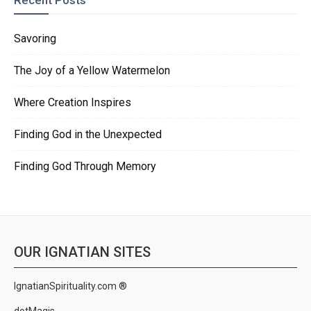
Recent Posts
Savoring
The Joy of a Yellow Watermelon
Where Creation Inspires
Finding God in the Unexpected
Finding God Through Memory
OUR IGNATIAN SITES
IgnatianSpirituality.com ®