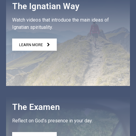
The Ignatian Way
Watch videos that introduce the main ideas of
Ignatian spirituality.
LEARN MORE
The Examen
Reflect on God’s presence in your day.