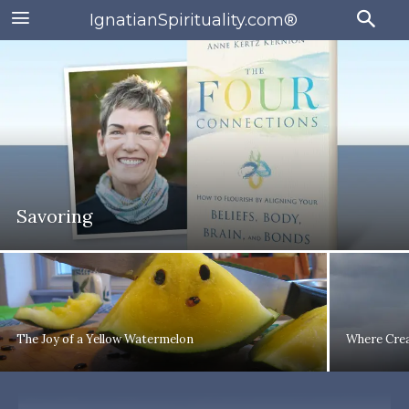
IgnatianSpirituality.com®
Savoring
The Joy of a Yellow Watermelon
Where Crea