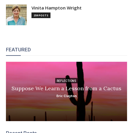
Vinita Hampton Wright
259 POSTS
FEATURED
REFLECTIONS
Suppose We Learn a Lesson from a Cactus
Eric Clayton