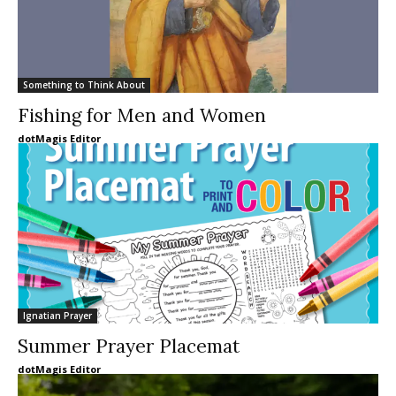
Something to Think About
Fishing for Men and Women
dotMagis Editor
Ignatian Prayer
Summer Prayer Placemat
dotMagis Editor