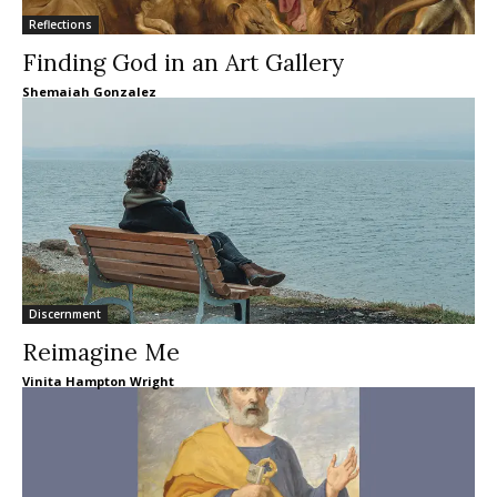
Reflections
Finding God in an Art Gallery
Shemaiah Gonzalez
Discernment
Reimagine Me
Vinita Hampton Wright