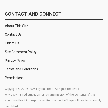
CONTACT AND CONNECT
About This Site
Contact Us
Link to Us
Site Comment Policy
Privacy Policy
Terms and Conditions
Permissions
Copyright © 2009-2026 Loyola Press. All rights reserved.
Any copying, redistribution, or retransmission of the contents of this
service without the express written consent of Loyola Press is expressly
prohibited.