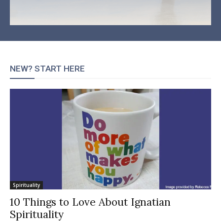
NEW? START HERE
Spirituality
10 Things to Love About Ignatian
Spirituality