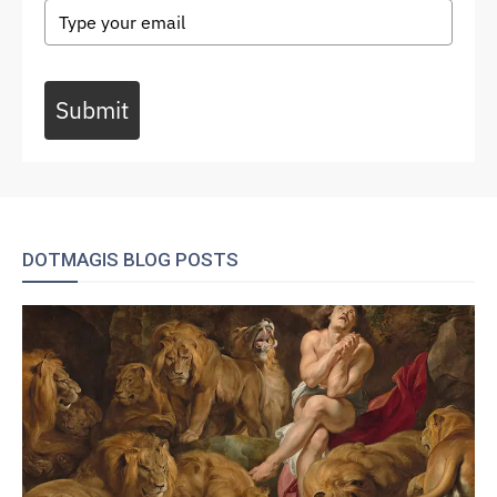
Submit
DOTMAGIS BLOG POSTS