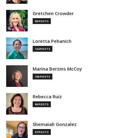
Gretchen Crowder
90 POSTS
Loretta Pehanich
124 POSTS
Marina Berzins McCoy
156 POSTS
Rebecca Ruiz
99 POSTS
Shemaiah Gonzalez
67 POSTS