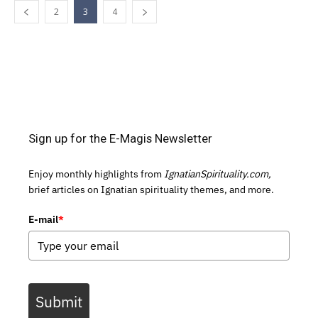
2
3
4
Sign up for the E-Magis Newsletter
Enjoy monthly highlights from
IgnatianSpirituality.com,
brief articles on Ignatian spirituality themes, and more.
E-mail
*
Submit