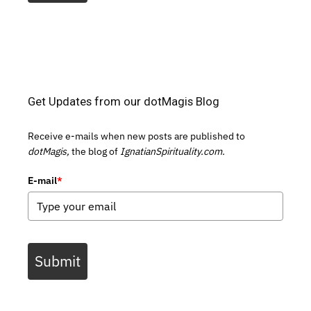
Get Updates from our dotMagis Blog
Receive e-mails when new posts are published to
dotMagis,
the blog of
IgnatianSpirituality.com.
E-mail
*
Submit