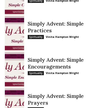
Vinita Hampton Wright
Spirituality
Simply Advent: Simple
Practices
Vinita Hampton Wright
Spirituality
Simply Advent: Simple
Encouragements
Vinita Hampton Wright
Spirituality
Simply Advent: Simple
Prayers