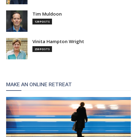
Tim Muldoon
129 POSTS
Vinita Hampton Wright
259 POSTS
MAKE AN ONLINE RETREAT