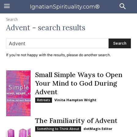
IgnatianSpirituality.com®
Search
Advent
- search results
Search
If you're not happy with the results, please do another search.
Small Simple Ways to Open
Your Mind to God During
Advent
Vinita Hampton Wright
Retreats
The Familiarity of Advent
dotMagis Editor
Something to Think About