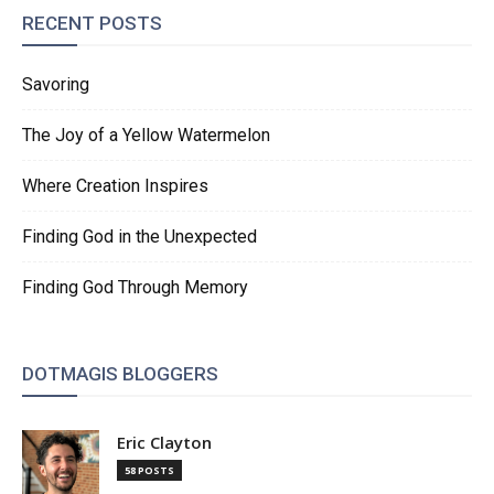
RECENT POSTS
Savoring
The Joy of a Yellow Watermelon
Where Creation Inspires
Finding God in the Unexpected
Finding God Through Memory
DOTMAGIS BLOGGERS
Eric Clayton
58 POSTS