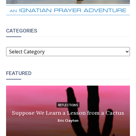
CATEGORIES
CATEGORIES
FEATURED
REFLECTIONS
Suppose We Learn a Lesson from a Cactus
Eric Clayton