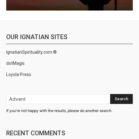
OUR IGNATIAN SITES
IgnatianSpirituality.com ®
dotMagis
Loyola Press
Search
If you're not happy with the results, please do another search.
RECENT COMMENTS