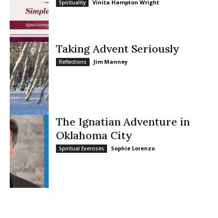
Vinita Hampton Wright
Spirituality
Taking Advent Seriously
Jim Manney
Reflections
The Ignatian Adventure in
Oklahoma City
Sophie Lorenzo
Spiritual Exercises