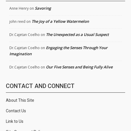
Savoring
Anne Henry
on
The Joy of a Yellow Watermelon
john reed
on
The Unexpected as a Usual Suspect
Dr.Cajetan Coelho
on
Engaging the Senses Through Your
Dr.Cajetan Coelho
on
Imagination
Our Five Senses and Being Fully Alive
Dr.Cajetan Coelho
on
CONTACT AND CONNECT
About This Site
Contact Us
Link to Us