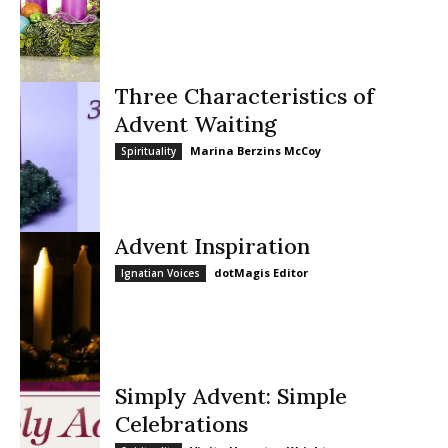
Three Characteristics of
Advent Waiting
Marina Berzins McCoy
Spirituality
Advent Inspiration
dotMagis Editor
Ignatian Voices
Simply Advent: Simple
Celebrations