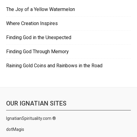
The Joy of a Yellow Watermelon
Where Creation Inspires
Finding God in the Unexpected
Finding God Through Memory
Raining Gold Coins and Rainbows in the Road
OUR IGNATIAN SITES
IgnatianSpirituality.com ®
dotMagis