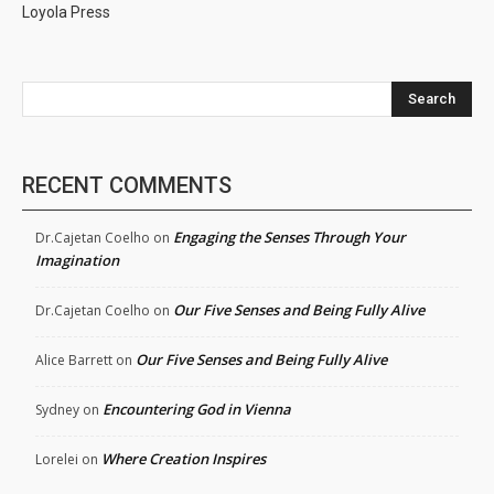
Loyola Press
Search
RECENT COMMENTS
Engaging the Senses Through Your
Dr.Cajetan Coelho
on
Imagination
Our Five Senses and Being Fully Alive
Dr.Cajetan Coelho
on
Our Five Senses and Being Fully Alive
Alice Barrett
on
Encountering God in Vienna
Sydney
on
Where Creation Inspires
Lorelei
on