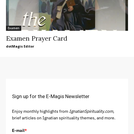
Examen
Examen Prayer Card
dotMagis Editor
Sign up for the E-Magis Newsletter
Enjoy monthly highlights from
IgnatianSpirituality.com,
brief articles on Ignatian spirituality themes, and more.
E-mail
*