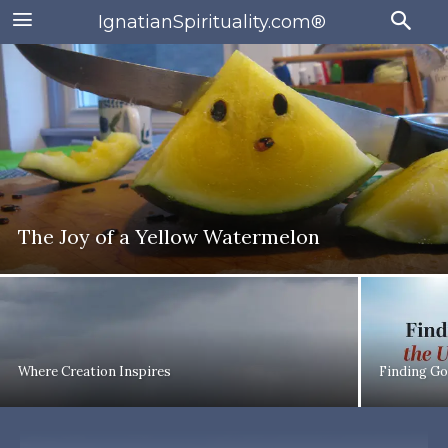
IgnatianSpirituality.com®
The Joy of a Yellow Watermelon
Where Creation Inspires
Finding Go