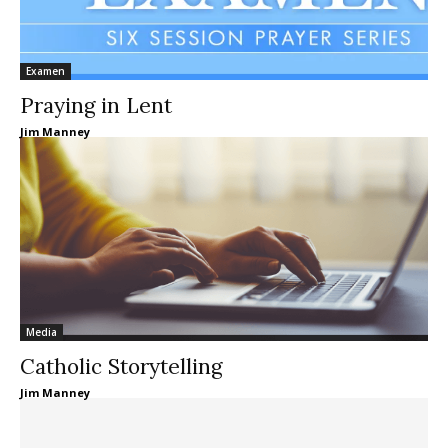
Examen
Praying in Lent
Jim Manney
Media
Catholic Storytelling
Jim Manney