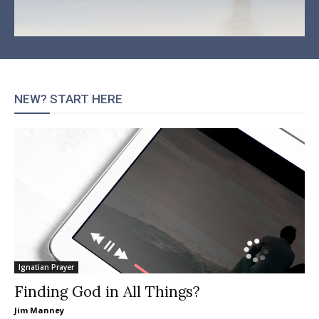
NEW? START HERE
Ignatian Prayer
Finding God in All Things?
Jim Manney