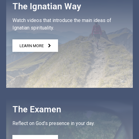
The Ignatian Way
Watch videos that introduce the main ideas of
Ignatian spirituality.
LEARN MORE
The Examen
Reflect on God’s presence in your day.