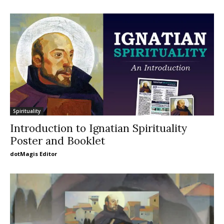
Spirituality
Introduction to Ignatian Spirituality
Poster and Booklet
dotMagis Editor