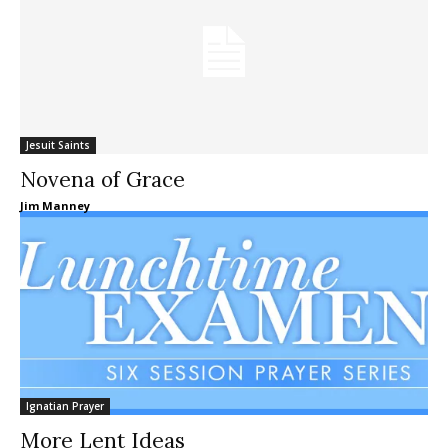
Jesuit Saints
Novena of Grace
Jim Manney
Ignatian Prayer
More Lent Ideas