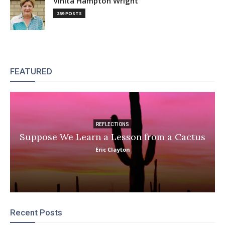
Vinita Hampton Wright
259 POSTS
FEATURED
REFLECTIONS
Suppose We Learn a Lesson from a Cactus
Eric Clayton
Recent Posts