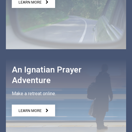
LEARN MORE
An Ignatian Prayer
Adventure
Make a retreat online.
LEARN MORE