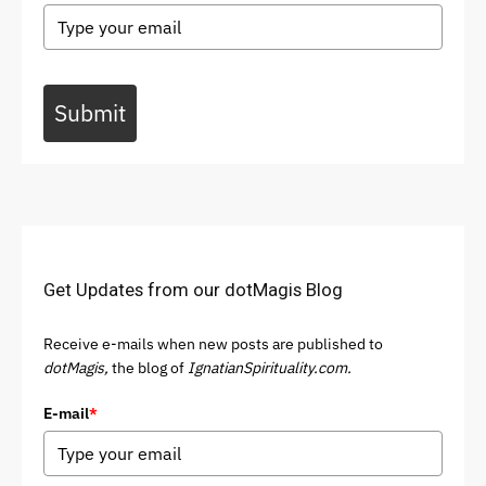
Submit
Get Updates from our dotMagis Blog
Receive e-mails when new posts are published to
dotMagis,
the blog of
IgnatianSpirituality.com.
E-mail
*