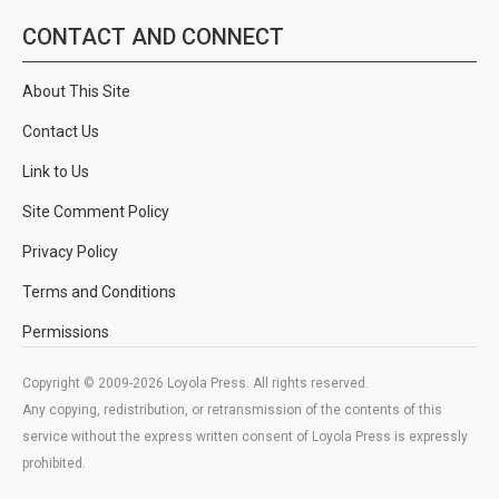
CONTACT AND CONNECT
About This Site
Contact Us
Link to Us
Site Comment Policy
Privacy Policy
Terms and Conditions
Permissions
Copyright © 2009-2026 Loyola Press. All rights reserved.
Any copying, redistribution, or retransmission of the contents of this
service without the express written consent of Loyola Press is expressly
prohibited.