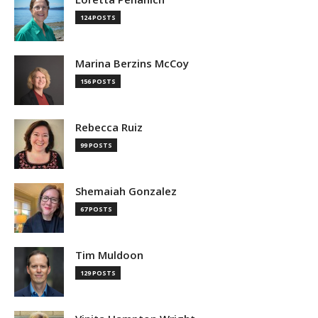
124 POSTS
Marina Berzins McCoy
156 POSTS
Rebecca Ruiz
99 POSTS
Shemaiah Gonzalez
67 POSTS
Tim Muldoon
129 POSTS