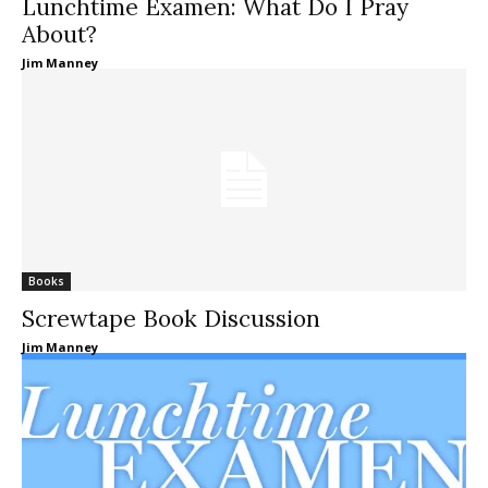
Lunchtime Examen: What Do I Pray
About?
Jim Manney
Books
Screwtape Book Discussion
Jim Manney