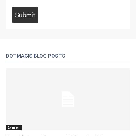
Submit
DOTMAGIS BLOG POSTS
Examen