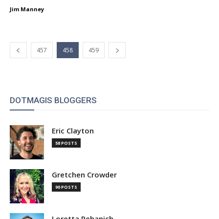
Jim Manney
457
458
459
DOTMAGIS BLOGGERS
Eric Clayton
58 POSTS
Gretchen Crowder
90 POSTS
Loretta Pehanich