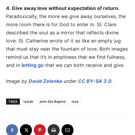
4. Give away love without expectation of return.
Paradoxically, the more we give away ourselves, the
more room there is for God to enter in. St. Clare
described the soul as a mirror that reflects divine
love. St. Catherine wrote of it as like an empty jug
that must stay near the fountain of love. Both images
remind us that it’s in emptiness that we find fullness,
and in
letting go
that we can both receive and give.
Image by
David Zelenka
under
CC BY-SA 3.0
.
TAGS
Isaiah
John the Baptist
love