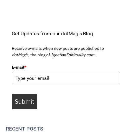
Get Updates from our dotMagis Blog
Receive e-mails when new posts are published to
dotMagis,
the blog of
IgnatianSpirituality.com.
E-mail
*
Submit
RECENT POSTS