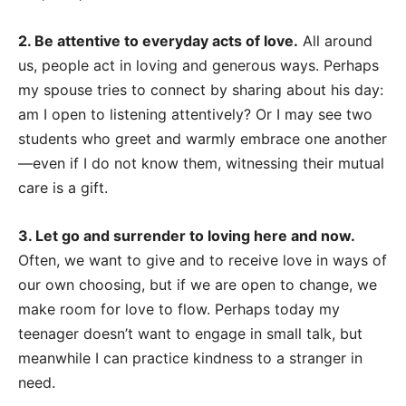
2. Be attentive to everyday acts of love.
All around
us, people act in loving and generous ways. Perhaps
my spouse tries to connect by sharing about his day:
am I open to listening attentively? Or I may see two
students who greet and warmly embrace one another
—even if I do not know them, witnessing their mutual
care is a gift.
3. Let go and surrender to loving here and now.
Often, we want to give and to receive love in ways of
our own choosing, but if we are open to change, we
make room for love to flow. Perhaps today my
teenager doesn’t want to engage in small talk, but
meanwhile I can practice kindness to a stranger in
need.