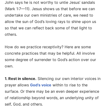
John says he is not worthy to untie Jesus’ sandals
(Mark 1:7—11). Jesus shows us that before we can
undertake our own ministries of care, we need to
allow the sun of God’s loving rays to shine upon us
so that we can reflect back some of that light to
others.
How do we practice receptivity? Here are some
concrete practices that may be helpful. All involve
some degree of surrender to God’s action over our
own.
1. Rest in silence.
Silencing our own interior voices in
prayer allows
God’s voice
within to rise to the
surface. Or there may be an even deeper experience
of relationship beyond words, an underlying unity of
self, God, and others.