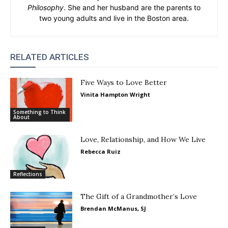
Philosophy
. She and her husband are the parents to
two young adults and live in the Boston area.
RELATED ARTICLES
Five Ways to Love Better
Vinita Hampton Wright
Something to Think
About
Love, Relationship, and How We Live
Rebecca Ruiz
Reflections
The Gift of a Grandmother’s Love
Brendan McManus, SJ