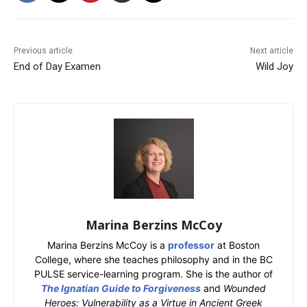
Previous article
Next article
End of Day Examen
Wild Joy
Marina Berzins McCoy
Marina Berzins McCoy is a
professor
at Boston
College, where she teaches philosophy and in the BC
PULSE service-learning program. She is the author of
The Ignatian Guide to Forgiveness
and
Wounded
Heroes: Vulnerability as a Virtue in Ancient Greek