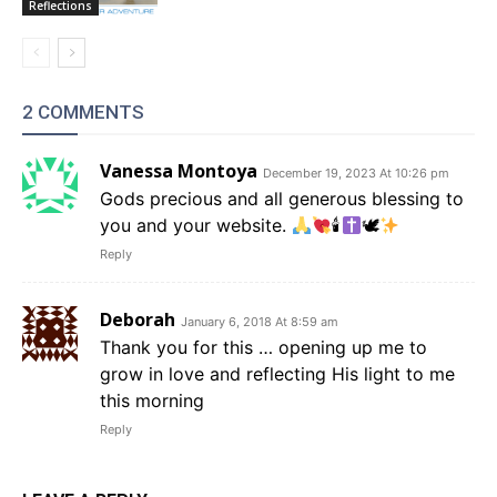
Reflections
2 COMMENTS
Vanessa Montoya
December 19, 2023 At 10:26 pm
Gods precious and all generous blessing to
you and your website.
🕯
🕊
Reply
Deborah
January 6, 2018 At 8:59 am
Thank you for this … opening up me to
grow in love and reflecting His light to me
this morning
Reply