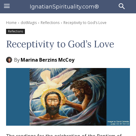
IgnatianSpirituality.com®
Home
dotMagis
Reflections
Receptivity to God’s Love
Reflections
Receptivity to God’s Love
By
Marina Berzins McCoy