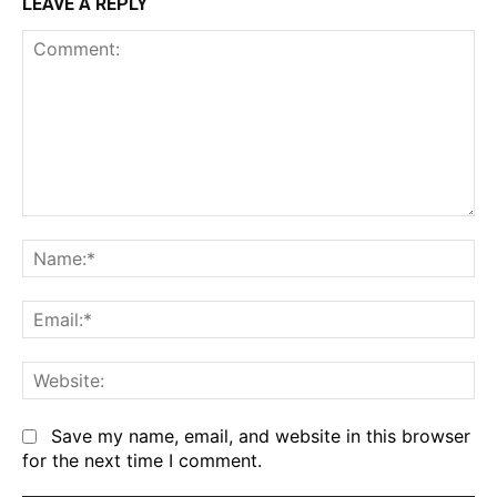
LEAVE A REPLY
Comment:
Na
Em
We
Save my name, email, and website in this browser
for the next time I comment.