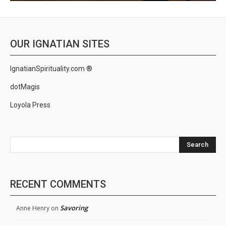
OUR IGNATIAN SITES
IgnatianSpirituality.com ®
dotMagis
Loyola Press
Search
RECENT COMMENTS
Savoring
Anne Henry
on