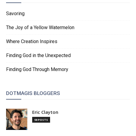
Savoring
The Joy of a Yellow Watermelon
Where Creation Inspires
Finding God in the Unexpected
Finding God Through Memory
DOTMAGIS BLOGGERS
Eric Clayton
58 POSTS