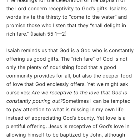
The readings for the celebration of the Baptism of
the Lord concern receptivity to God’s gifts. Isaiah’s
words invite the thirsty to “come to the water” and
promise those who listen that they “shall delight in
rich fare.” (Isaiah 55:1—2)
Isaiah reminds us that God is a God who is constantly
offering us good gifts. The “rich fare” of God is not
only the plenty of nourishing food that a good
community provides for all, but also the deeper food
of love that God endlessly offers. Yet we might ask
ourselves:
Are we receptive to the love that God is
constantly pouring out?
Sometimes I can be tempted
to pay attention to what is missing in my own life
instead of appreciating God’s bounty. Yet love is a
plentiful offering. Jesus is receptive of God’s love in
allowing himself to be baptized by John, although