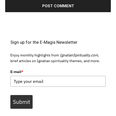
Sign up for the E-Magis Newsletter
Enjoy monthly highlights from
IgnatianSpirituality.com,
brief articles on Ignatian spirituality themes, and more.
E-mail
*
Submit