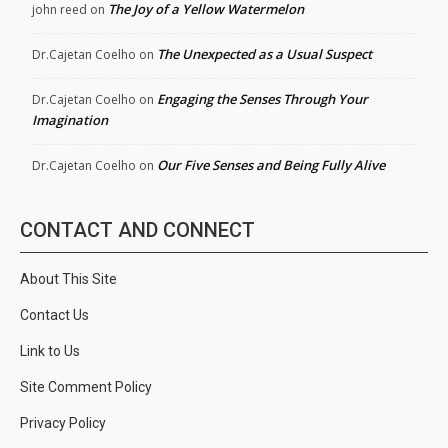
The Joy of a Yellow Watermelon
john reed
on
The Unexpected as a Usual Suspect
Dr.Cajetan Coelho
on
Engaging the Senses Through Your
Dr.Cajetan Coelho
on
Imagination
Our Five Senses and Being Fully Alive
Dr.Cajetan Coelho
on
CONTACT AND CONNECT
About This Site
Contact Us
Link to Us
Site Comment Policy
Privacy Policy