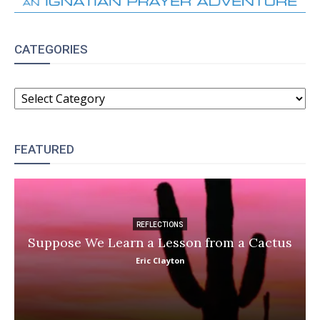
CATEGORIES
CATEGORIES
FEATURED
REFLECTIONS
Suppose We Learn a Lesson from a Cactus
Eric Clayton