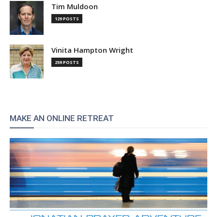
Tim Muldoon
129 POSTS
Vinita Hampton Wright
259 POSTS
MAKE AN ONLINE RETREAT