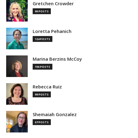
Gretchen Crowder
90 POSTS
Loretta Pehanich
124 POSTS
Marina Berzins McCoy
156 POSTS
Rebecca Ruiz
99 POSTS
Shemaiah Gonzalez
67 POSTS