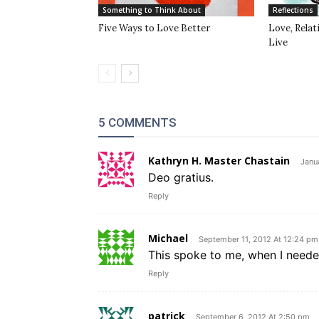
Something to Think About
Reflections
Five Ways to Love Better
Love, Rela
Live
5 COMMENTS
Kathryn H. Master Chastain
Janu
Deo gratius.
Reply
Michael
September 11, 2012 At 12:24 pm
This spoke to me, when I neede
Reply
patrick
September 6, 2012 At 2:50 pm