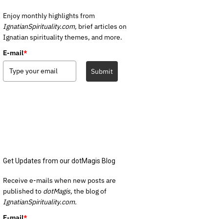
Enjoy monthly highlights from
IgnatianSpirituality.com,
brief articles on
Ignatian spirituality themes, and more.
E-mail
*
Submit
Get Updates from our dotMagis Blog
Receive e-mails when new posts are
published to
dotMagis,
the blog of
IgnatianSpirituality.com.
E-mail
*