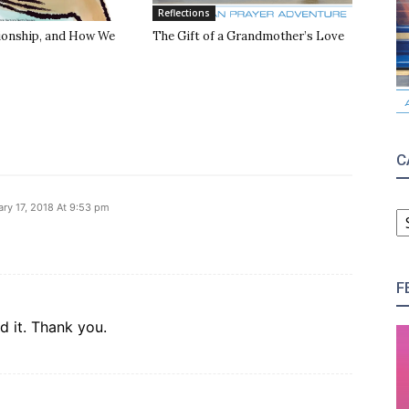
Reflections
tionship, and How We
The Gift of a Grandmother’s Love
C
C
ary 17, 2018 At 9:53 pm
F
d it. Thank you.