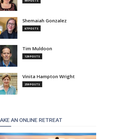
99 POSTS
Shemaiah Gonzalez
67 POSTS
Tim Muldoon
129 POSTS
Vinita Hampton Wright
259 POSTS
AKE AN ONLINE RETREAT