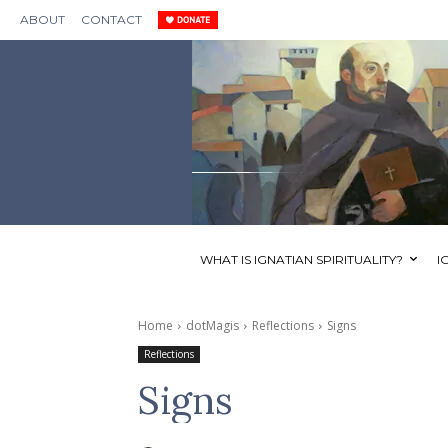
ABOUT
CONTACT
WHAT IS IGNATIAN SPIRITUALITY?
I
Home
dotMagis
Reflections
Signs
Reflections
Signs