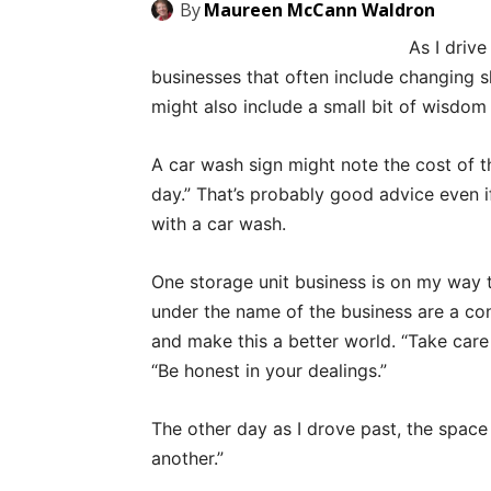
By
Maureen McCann Waldron
As I drive
businesses that often include changing s
might also include a small bit of wisdom
A car wash sign might note the cost of th
day.” That’s probably good advice even i
with a car wash.
One storage unit business is on my way 
under the name of the business are a con
and make this a better world. “Take care
“Be honest in your dealings.”
The other day as I drove past, the space
another.”