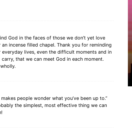
find God in the faces of those we don’t yet love
or an incense filled chapel. Thank you for reminding
 everyday lives, even the difficult moments and in
to carry, that we can meet God in each moment.
wholly.
 it makes people wonder what you’ve been up to.”
obably the simplest, most effective thing we can
n!