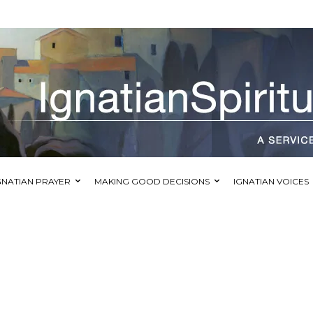
GNATIAN PRAYER
MAKING GOOD DECISIONS
IGNATIAN VOICES