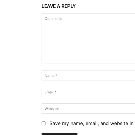
LEAVE A REPLY
Comment:
Save my name, email, and website in 