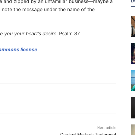
D
ate and zipped by an unfamiliar business—maybe a
 note the message under the name of the
e you your heart’s desire.
Psalm 37
Commons license
.
Next article
Cardinal Martini's Testament