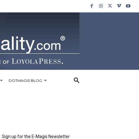
DOTMAGIS BLOG
Sign up for the E-Magis Newsletter