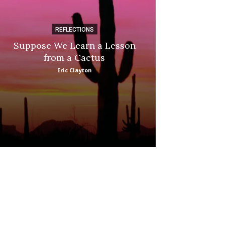
REFLECTIONS
DI
Suppose We Learn a Lesson
Apple Picki
from a Cactus
Marina
Eric Clayton