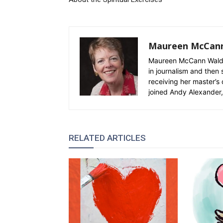
Maureen McCan
Maureen McCann Waldro
in journalism and then 
receiving her master’s 
joined Andy Alexander, 
RELATED ARTICLES