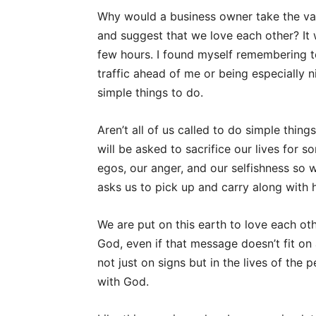
Why would a business owner take the val
and suggest that we love each other? It 
few hours. I found myself remembering t
traffic ahead of me or being especially n
simple things to do.
Aren’t all of us called to do simple thin
will be asked to sacrifice our lives for s
egos, our anger, and our selfishness so w
asks us to pick up and carry along with 
We are put on this earth to love each ot
God, even if that message doesn’t fit on 
not just on signs but in the lives of the
with God.