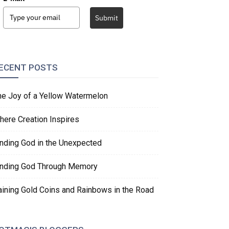
Submit
ECENT POSTS
he Joy of a Yellow Watermelon
here Creation Inspires
inding God in the Unexpected
inding God Through Memory
aining Gold Coins and Rainbows in the Road