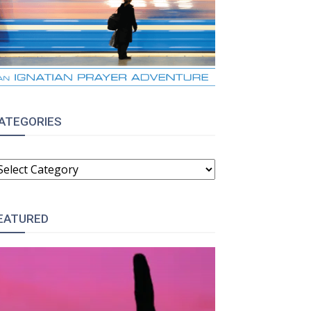
ATEGORIES
ATEGORIES
EATURED