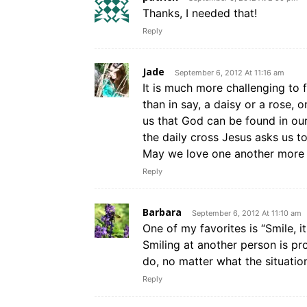
Thanks, I needed that!
Reply
Jade
September 6, 2012 At 11:16 am
It is much more challenging to 
than in say, a daisy or a rose, 
us that God can be found in our
the daily cross Jesus asks us 
May we love one another more 
Reply
Barbara
September 6, 2012 At 11:10 am
One of my favorites is “Smile,
Smiling at another person is pr
do, no matter what the situatio
Reply