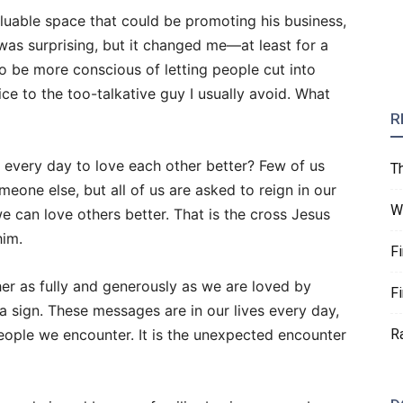
uable space that could be promoting his business,
was surprising, but it changed me—at least for a
o be more conscious of letting people cut into
ice to the too-talkative guy I usually avoid. What
R
gs every day to love each other better? Few of us
T
omeone else, but all of us are asked to reign in our
W
e can love others better. That is the cross Jesus
him.
F
her as fully and generously as we are loved by
F
a sign. These messages are in our lives every day,
 people we encounter. It is the unexpected encounter
R