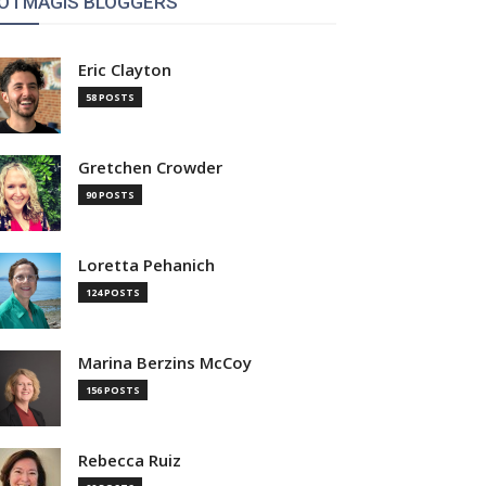
OTMAGIS BLOGGERS
Eric Clayton
58 POSTS
Gretchen Crowder
90 POSTS
Loretta Pehanich
124 POSTS
Marina Berzins McCoy
156 POSTS
Rebecca Ruiz