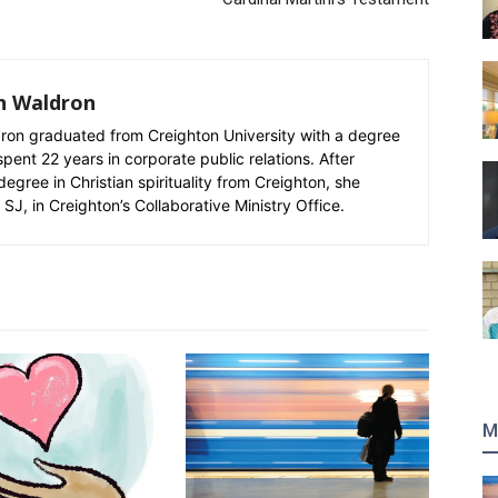
n Waldron
n graduated from Creighton University with a degree
spent 22 years in corporate public relations. After
degree in Christian spirituality from Creighton, she
SJ, in Creighton’s Collaborative Ministry Office.
M