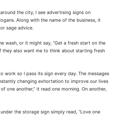
 around the city, I see advertising signs on
logans. Along with the name of the business, it
 or sage advice.
e wash, or it might say, “Get a fresh start on the
f they also want me to think about starting fresh
to work so I pass its sign every day. The messages
stantly changing exhortation to improve our lives
 of one another,” it read one morning. On another,
 under the storage sign simply read, “Love one