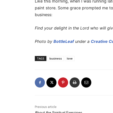
Like this morning, when I was running l
paint store. Some grace prompted me to
business:
Find your delight in the Lord who will giv
Photo by
BottleLeaf
under a
Creative 
TAGS
business
love
Previous article
About the Spiritual Exercises