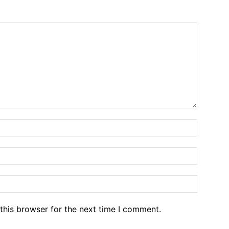
Name:*
Email:*
Website
this browser for the next time I comment.