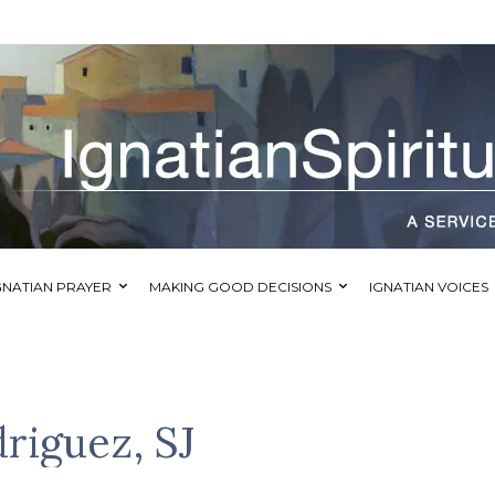
GNATIAN PRAYER
MAKING GOOD DECISIONS
IGNATIAN VOICES
riguez, SJ