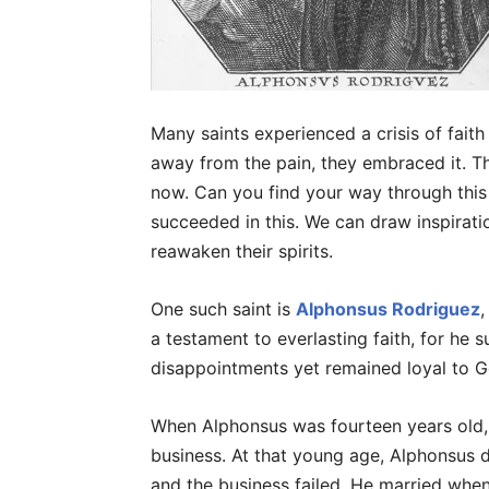
Many saints experienced a crisis of faith
away from the pain, they embraced it. Th
now. Can you find your way through this 
succeeded in this. We can draw inspirat
reawaken their spirits.
One such saint is
Alphonsus Rodriguez
,
a testament to everlasting faith, for he 
disappointments yet remained loyal to G
When Alphonsus was fourteen years old, h
business. At that young age, Alphonsus d
and the business failed. He married when 