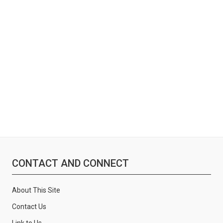
:
CONTACT AND CONNECT
About This Site
Contact Us