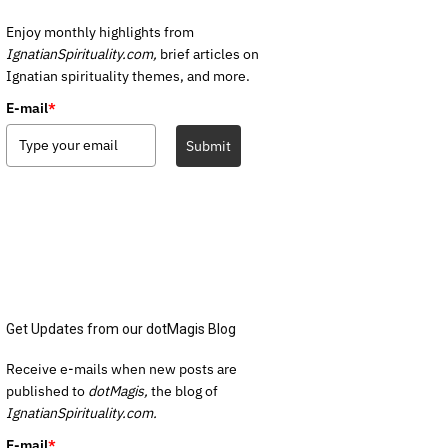
Enjoy monthly highlights from
IgnatianSpirituality.com,
brief articles on
Ignatian spirituality themes, and more.
E-mail
*
Submit
Get Updates from our dotMagis Blog
Receive e-mails when new posts are
published to
dotMagis,
the blog of
IgnatianSpirituality.com.
E-mail
*