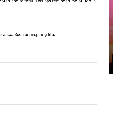
ooted and faithful. This has reminded me of Job in
rance. Such an inspiring life.
Name:*