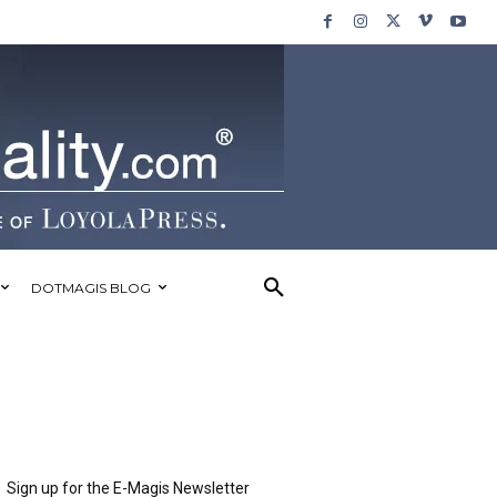
DOTMAGIS BLOG
Sign up for the E-Magis Newsletter