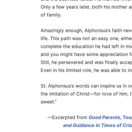
Only a few years later, both his mother a
of family.
Amazingly enough, Alphonsus’s faith never
life. This path was not an easy one, eith
complete the education he had left in mi
and you might have some appreciation f
Still, he persevered and was finally acce
Even in his limited role, he was able to 
St. Alphonsus’s words can inspire us in ou
the imitation of Christ—for love of him, t
sweet.”
—Excerpted from
Good Parents, Tou
and Guidance in Times of Cris