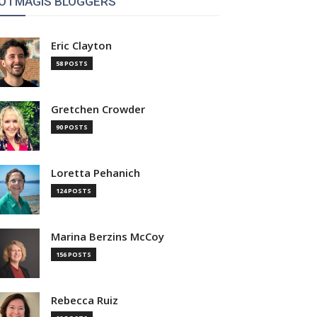
OTMAGIS BLOGGERS
Eric Clayton
58 POSTS
Gretchen Crowder
90 POSTS
Loretta Pehanich
124 POSTS
Marina Berzins McCoy
156 POSTS
Rebecca Ruiz