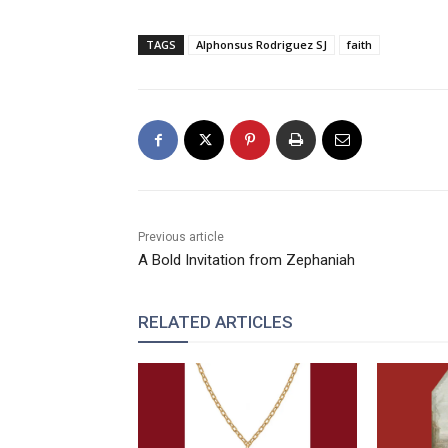
TAGS
Alphonsus Rodriguez SJ
faith
Previous article
A Bold Invitation from Zephaniah
RELATED ARTICLES