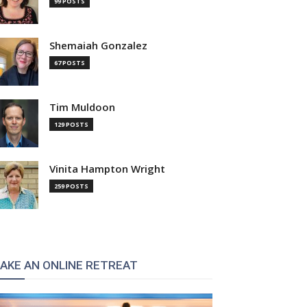
99 POSTS
Shemaiah Gonzalez
67 POSTS
Tim Muldoon
129 POSTS
Vinita Hampton Wright
259 POSTS
AKE AN ONLINE RETREAT