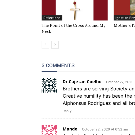
Reflections
Ignatian Pra
The Point of the Cross Around My
Mother’s F
Neck
3 COMMENTS
Dr.Cajetan Coelho
October 27, 2020 
Brothers are serving Society an
Creative humility has been the 
Alphonsus Rodriguez and all bro
Reply
Mando
October 22, 2020 At 6:52 am