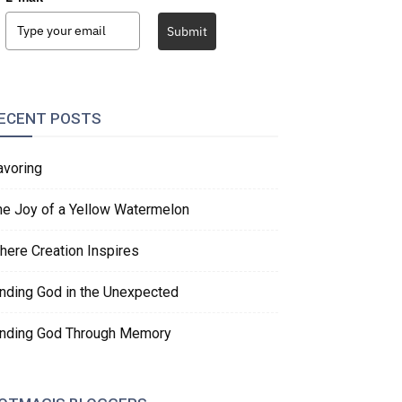
Submit
ECENT POSTS
avoring
he Joy of a Yellow Watermelon
here Creation Inspires
inding God in the Unexpected
inding God Through Memory