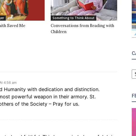
yer
Something to Think About
aith Saved Me
Conversations from Reading with
Children
C
C
At 4:56 am
d Humanity with dedication and distinction.
F
most powerful weapon in their armory. St.
thers of the Society – Pray for us.