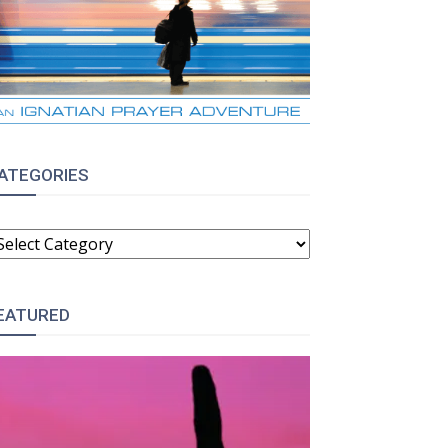
ATEGORIES
ATEGORIES
EATURED