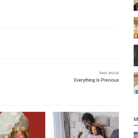
Next article
Everything Is Precious
M