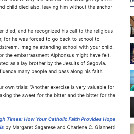
D
nd child died also, leaving him without the anchor
 died, and he recognized his call to the religious
er, for he was forced to go back to school to
dstream. Imagine attending school with your child,
or the embarrassment Alphonsus might have felt.
pted as a lay brother by the Jesuits of Segovia.
influence many people and pass along his faith.
r own trials: “Another exercise is very valuable for
aking the sweet for the bitter and the bitter for the
gh Times: How Your Catholic Faith Provides Hope
is
by Margaret Sagarese and Charlene C. Giannetti