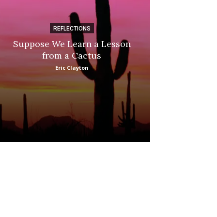
REFLECTIONS
DI
Suppose We Learn a Lesson
Apple Picki
from a Cactus
Marina
Eric Clayton