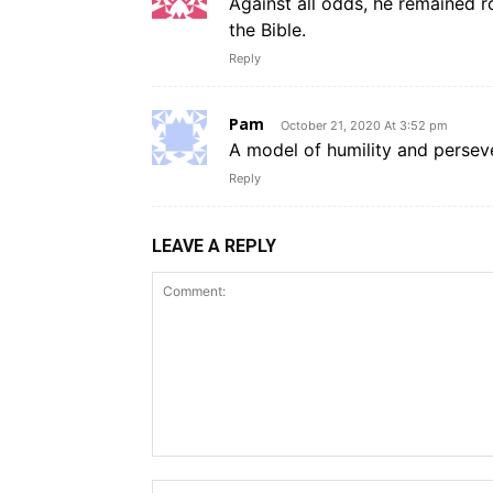
Against all odds, he remained r
the Bible.
Reply
Pam
October 21, 2020 At 3:52 pm
A model of humility and perseve
Reply
LEAVE A REPLY
Comment: