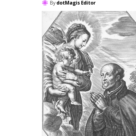
By
dotMagis Editor