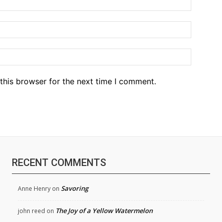
Email:*
Website
this browser for the next time I comment.
RECENT COMMENTS
Savoring
Anne Henry
on
The Joy of a Yellow Watermelon
john reed
on