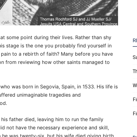
 at some point during their lives. Rather than shy
R
is stage is the one you probably find yourself in
pain to a rebirth of faith? Many before you have
S
ion from reviewing how other saints managed to
T
W
 who was born in Segovia, Spain, in 1533. His life is
suffered unimaginable tragedies and
F
od.
F
is father died, leaving him to run the family
id not have the necessary experience and skill,
he was twenty-six, but his wife died giving birth.