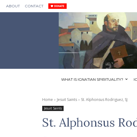
ABOUT
CONTACT
WHAT IS IGNATIAN SPIRITUALITY?
I
Home
Jesuit Saints
St. Alphonsus Rodriguez, SJ
Jesuit Saints
St. Alphonsus Rod