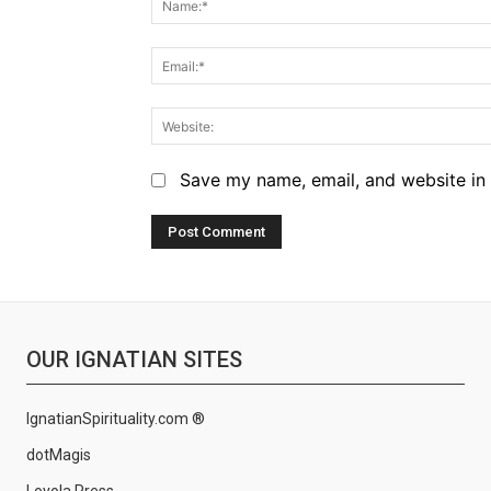
Save my name, email, and website in 
OUR IGNATIAN SITES
IgnatianSpirituality.com ®
dotMagis