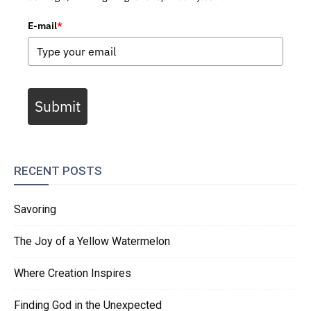
E-mail
*
Submit
RECENT POSTS
Savoring
The Joy of a Yellow Watermelon
Where Creation Inspires
Finding God in the Unexpected