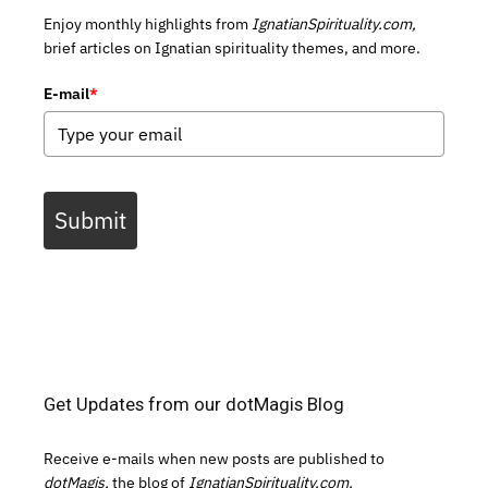
Enjoy monthly highlights from
IgnatianSpirituality.com,
brief articles on Ignatian spirituality themes, and more.
E-mail
*
Submit
Get Updates from our dotMagis Blog
Receive e-mails when new posts are published to
dotMagis,
the blog of
IgnatianSpirituality.com.