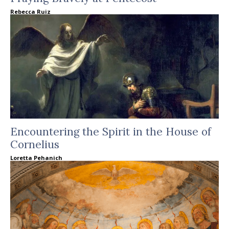
Rebecca Ruiz
Encountering the Spirit in the House of
Cornelius
Loretta Pehanich