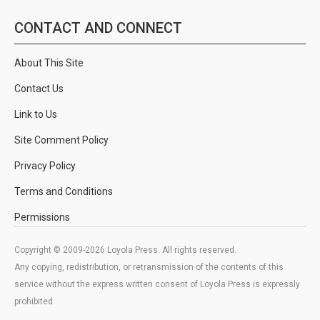
CONTACT AND CONNECT
About This Site
Contact Us
Link to Us
Site Comment Policy
Privacy Policy
Terms and Conditions
Permissions
Copyright © 2009-2026 Loyola Press. All rights reserved.
Any copying, redistribution, or retransmission of the contents of this
service without the express written consent of Loyola Press is expressly
prohibited.