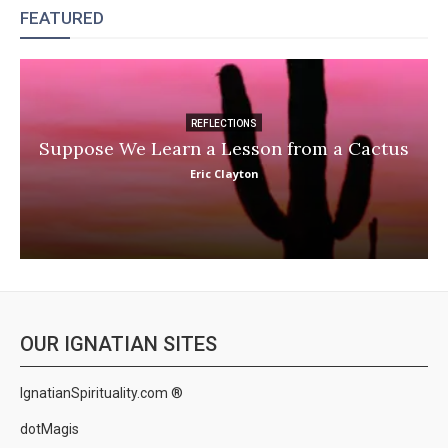
FEATURED
REFLECTIONS
Suppose We Learn a Lesson from a Cactus
Eric Clayton
OUR IGNATIAN SITES
IgnatianSpirituality.com ®
dotMagis