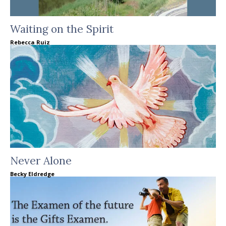
Waiting on the Spirit
Rebecca Ruiz
Never Alone
Becky Eldredge