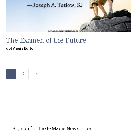
The Examen of the Future
dotMagis Editor
1
2
Sign up for the E-Magis Newsletter