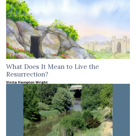
What Does It Mean to Live the
Resurrection?
Vinita Hampton Wright