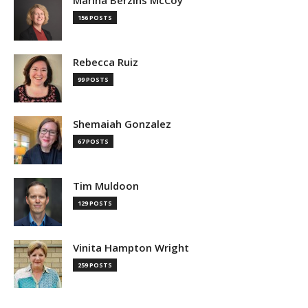
Marina Berzins McCoy
156 POSTS
Rebecca Ruiz
99 POSTS
Shemaiah Gonzalez
67 POSTS
Tim Muldoon
129 POSTS
Vinita Hampton Wright
259 POSTS