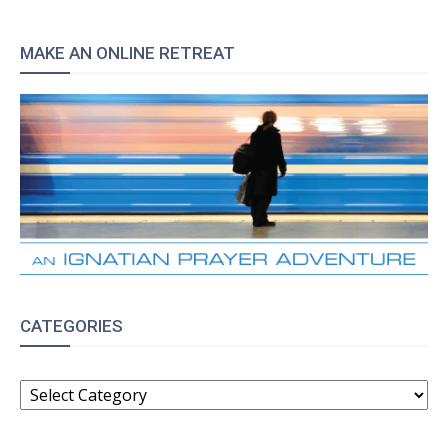
MAKE AN ONLINE RETREAT
CATEGORIES
CATEGORIES