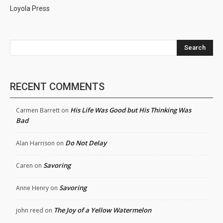
Loyola Press
Search
RECENT COMMENTS
His Life Was Good but His Thinking Was
Carmen Barrett
on
Bad
Do Not Delay
Alan Harrison
on
Savoring
Caren
on
Savoring
Anne Henry
on
The Joy of a Yellow Watermelon
john reed
on