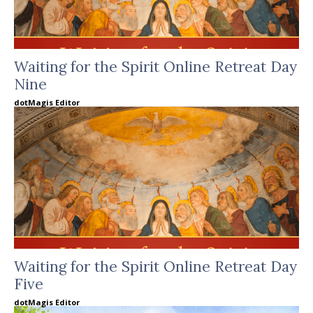
Waiting for the Spirit Online Retreat Day
Nine
dotMagis Editor
Waiting for the Spirit Online Retreat Day
Five
dotMagis Editor