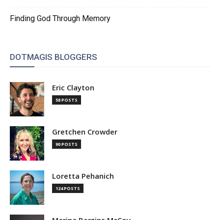
Finding God Through Memory
DOTMAGIS BLOGGERS
Eric Clayton
58 POSTS
Gretchen Crowder
90 POSTS
Loretta Pehanich
124 POSTS