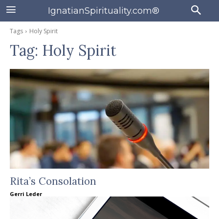
IgnatianSpirituality.com®
Tags
Holy Spirit
Tag:
Holy Spirit
Rita’s Consolation
Gerri Leder