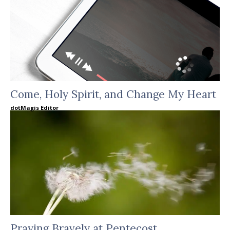
Come, Holy Spirit, and Change My Heart
dotMagis Editor
Praying Bravely at Pentecost