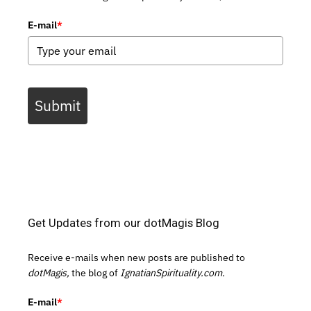
E-mail
*
Submit
Get Updates from our dotMagis Blog
Receive e-mails when new posts are published to
dotMagis,
the blog of
IgnatianSpirituality.com.
E-mail
*