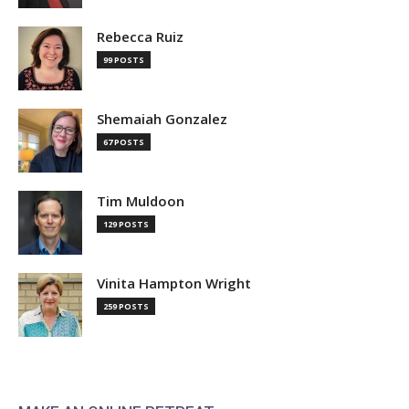
Rebecca Ruiz
99 POSTS
Shemaiah Gonzalez
67 POSTS
Tim Muldoon
129 POSTS
Vinita Hampton Wright
259 POSTS