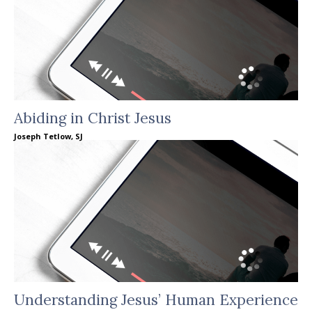
Abiding in Christ Jesus
Joseph Tetlow, SJ
Understanding Jesus’ Human Experience