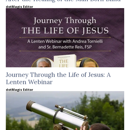
dotMagis Editor
Journey Through the Life of Jesus: A
Lenten Webinar
dotMagis Editor