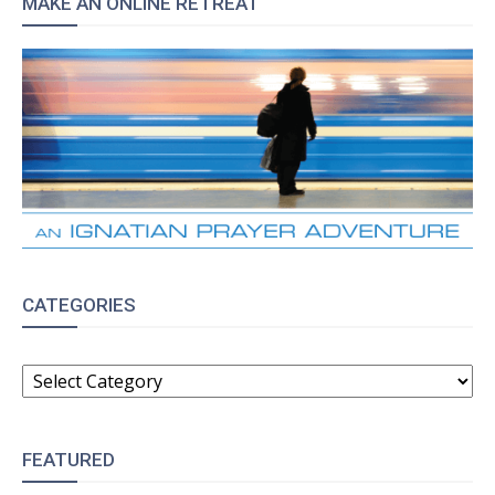
MAKE AN ONLINE RETREAT
CATEGORIES
CATEGORIES
FEATURED