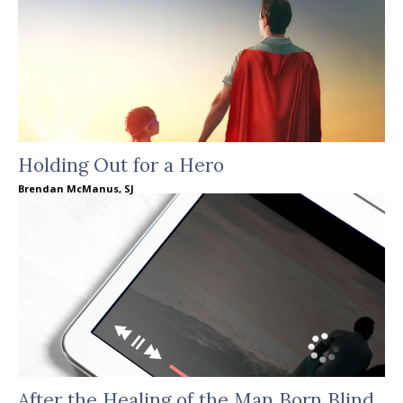
Holding Out for a Hero
Brendan McManus, SJ
After the Healing of the Man Born Blind