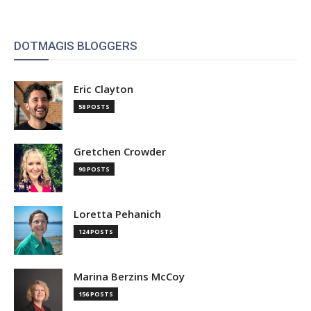
DOTMAGIS BLOGGERS
Eric Clayton
58 POSTS
Gretchen Crowder
90 POSTS
Loretta Pehanich
124 POSTS
Marina Berzins McCoy
156 POSTS