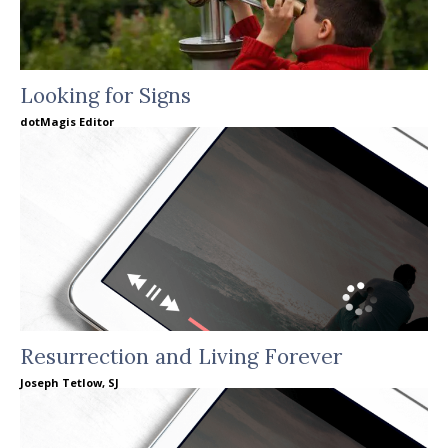
Looking for Signs
dotMagis Editor
Resurrection and Living Forever
Joseph Tetlow, SJ