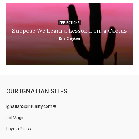
REFLECTIONS
Suppose We Learn a Lesson from a Cactus
Eric Clayton
OUR IGNATIAN SITES
IgnatianSpirituality.com ®
dotMagis
Loyola Press