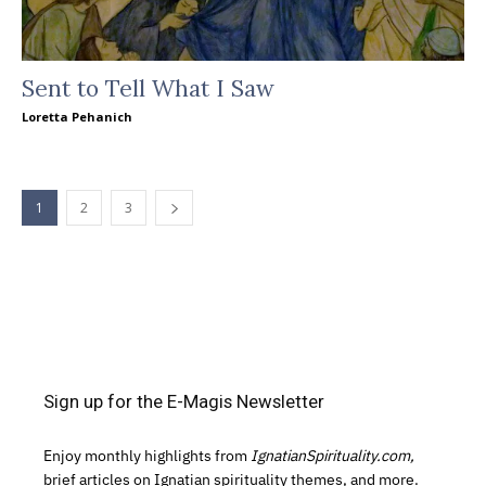
Sent to Tell What I Saw
Loretta Pehanich
1
2
3
Sign up for the E-Magis Newsletter
Enjoy monthly highlights from
IgnatianSpirituality.com,
brief articles on Ignatian spirituality themes, and more.