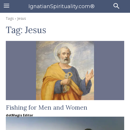
IgnatianSpirituality.com®
Tags
Jesus
Tag:
Jesus
Fishing for Men and Women
dotMagis Editor