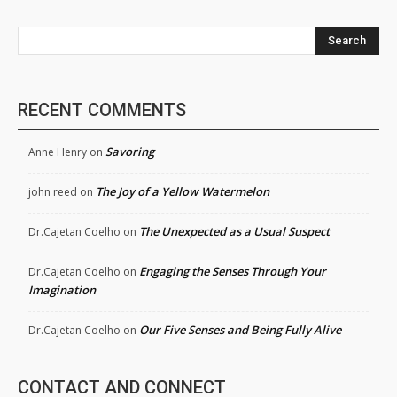
Search
RECENT COMMENTS
Savoring
Anne Henry
on
The Joy of a Yellow Watermelon
john reed
on
The Unexpected as a Usual Suspect
Dr.Cajetan Coelho
on
Engaging the Senses Through Your
Dr.Cajetan Coelho
on
Imagination
Our Five Senses and Being Fully Alive
Dr.Cajetan Coelho
on
CONTACT AND CONNECT