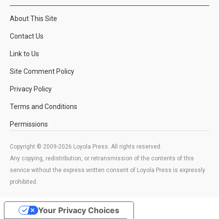
About This Site
Contact Us
Link to Us
Site Comment Policy
Privacy Policy
Terms and Conditions
Permissions
Copyright © 2009-2026 Loyola Press. All rights reserved.
Any copying, redistribution, or retransmission of the contents of this
service without the express written consent of Loyola Press is expressly
prohibited.
Your Privacy Choices