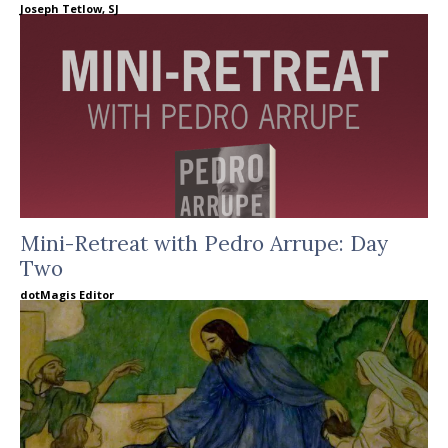
Joseph Tetlow, SJ
Mini-Retreat with Pedro Arrupe: Day
Two
dotMagis Editor