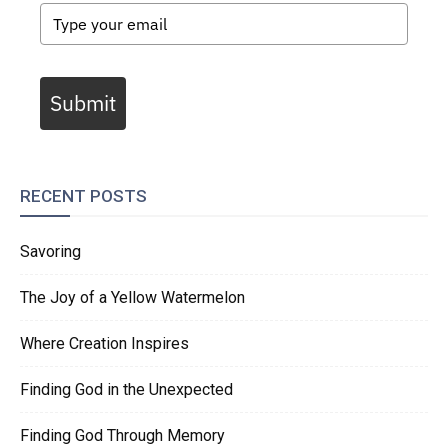
Submit
RECENT POSTS
Savoring
The Joy of a Yellow Watermelon
Where Creation Inspires
Finding God in the Unexpected
Finding God Through Memory