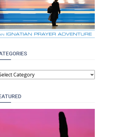
:
ATEGORIES
ATEGORIES
EATURED