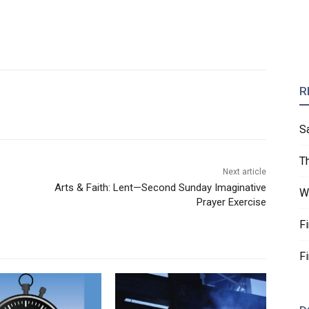
R
S
T
Next article
Arts & Faith: Lent—Second Sunday Imaginative
W
Prayer Exercise
F
F