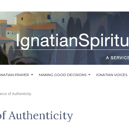
GNATIAN PRAYER
MAKING GOOD DECISIONS
IGNATIAN VOICES
nce of Authenticity
f Authenticity