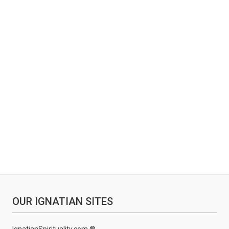
OUR IGNATIAN SITES