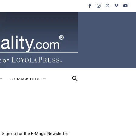
DOTMAGIS BLOG
Sign up for the E-Magis Newsletter