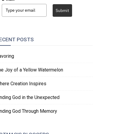
Submit
ECENT POSTS
avoring
he Joy of a Yellow Watermelon
here Creation Inspires
inding God in the Unexpected
inding God Through Memory