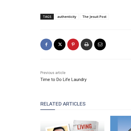
TAGS
authenticity
The Jesuit Post
Previous article
Time to Do Life Laundry
RELATED ARTICLES