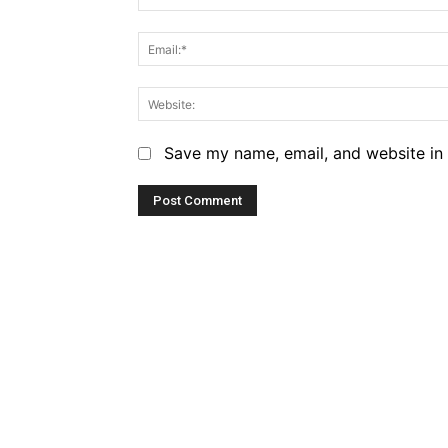
Save my name, email, and website in 