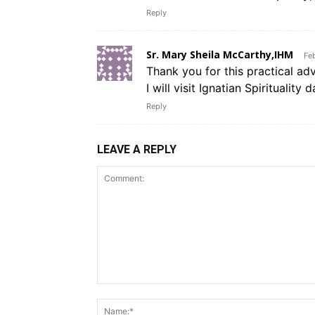
Reply
Sr. Mary Sheila McCarthy,IHM
Fe
Thank you for this practical adv
I will visit Ignatian Spirituality 
Reply
LEAVE A REPLY
Comment: