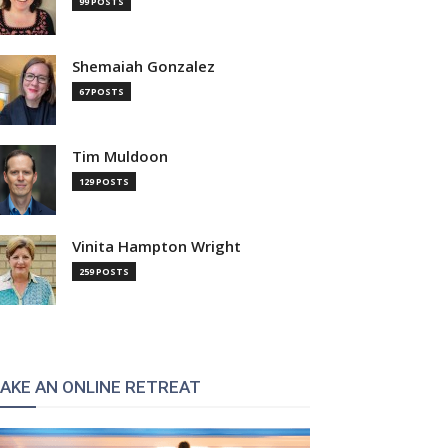
99 POSTS
Shemaiah Gonzalez
67 POSTS
Tim Muldoon
129 POSTS
Vinita Hampton Wright
259 POSTS
AKE AN ONLINE RETREAT