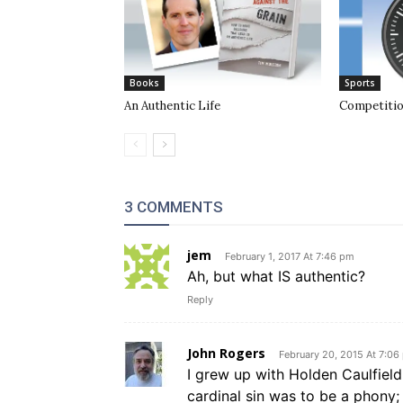
Books
Sports
An Authentic Life
Competiti
3 COMMENTS
jem
February 1, 2017 At 7:46 pm
Ah, but what IS authentic?
Reply
John Rogers
February 20, 2015 At 7:06
I grew up with Holden Caulfiel
cardinal sin was to be a phony; l