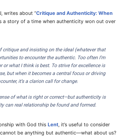
, writes about “
Critique and Authenticity: When
es a story of a time when authenticity won out over
 critique and insisting on the ideal (whatever that
tunities to encounter the authentic. Too often I’m
or what I think is best. To strive for excellence is
urse, but when it becomes a central focus or driving
ounter, it’s a clarion call for change.
nse of what is right or correct—but authenticity is
ty can real relationship be found and formed.
onship with God this
Lent
, it’s useful to consider
od cannot be anything but authentic—what about us?