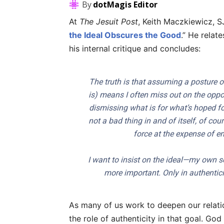
By
dotMagis Editor
At
The Jesuit Post
, Keith Maczkiewicz, SJ
the Ideal Obscures the Good
.” He relat
his internal critique and concludes:
The truth is that assuming a posture of
is) means I often miss out on the oppor
dismissing what is for what’s hoped for 
not a bad thing in and of itself, of co
force at the expense of enc
I want to insist on the ideal—my own se
more important. Only in authentici
As many of us work to deepen our relati
the role of authenticity in that goal. G