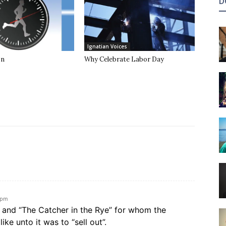
D
Ignatian Voices
on
Why Celebrate Labor Day
 pm
d and “The Catcher in the Rye” for whom the
ike unto it was to “sell out”.