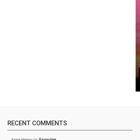
RECENT COMMENTS
Savoring
Anne Henry
on