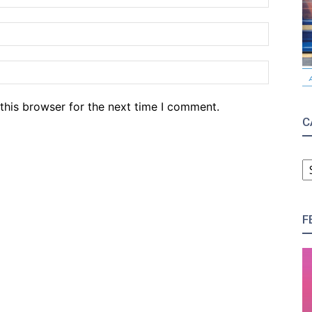
Email:*
Website
this browser for the next time I comment.
C
C
F