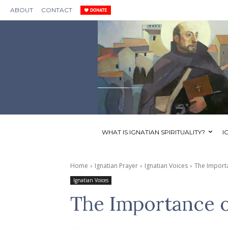
ABOUT
CONTACT
WHAT IS IGNATIAN SPIRITUALITY?
I
Home
Ignatian Prayer
Ignatian Voices
The Importa
Ignatian Voices
The Importance o