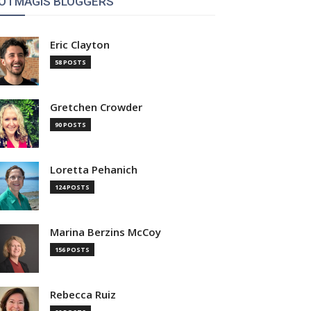
OTMAGIS BLOGGERS
Eric Clayton
58 POSTS
Gretchen Crowder
90 POSTS
Loretta Pehanich
124 POSTS
Marina Berzins McCoy
156 POSTS
Rebecca Ruiz