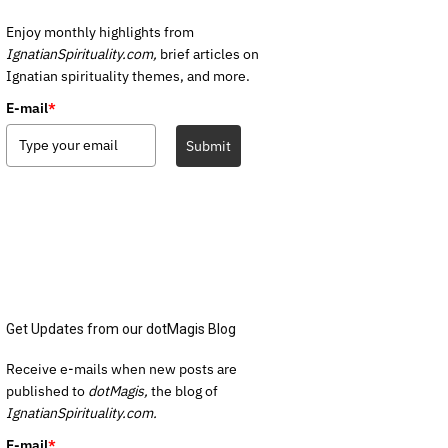
Enjoy monthly highlights from
IgnatianSpirituality.com,
brief articles on
Ignatian spirituality themes, and more.
E-mail
*
Submit
Get Updates from our dotMagis Blog
Receive e-mails when new posts are
published to
dotMagis,
the blog of
IgnatianSpirituality.com.
E-mail
*