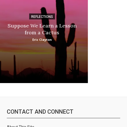
REFLECTIONS
DI
Suppose We Learn a Lesson
Apple Picki
from a Cactus
Marina
Eric Clayton
CONTACT AND CONNECT