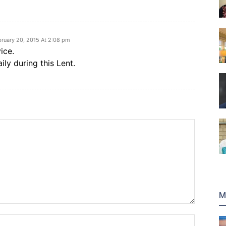
bruary 20, 2015 At 2:08 pm
ice.
daily during this Lent.
M
Name:*