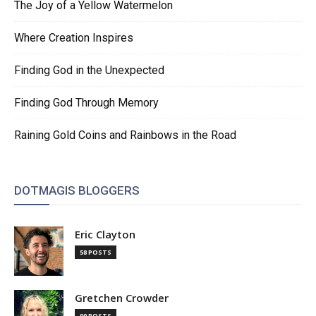
The Joy of a Yellow Watermelon
Where Creation Inspires
Finding God in the Unexpected
Finding God Through Memory
Raining Gold Coins and Rainbows in the Road
DOTMAGIS BLOGGERS
Eric Clayton
58 POSTS
Gretchen Crowder
90 POSTS