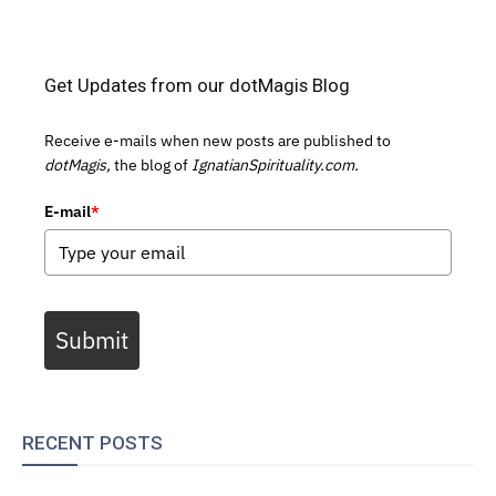
Get Updates from our dotMagis Blog
Receive e-mails when new posts are published to
dotMagis,
the blog of
IgnatianSpirituality.com.
E-mail
*
Submit
RECENT POSTS