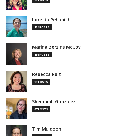
Loretta Pehanich
124 POSTS
Marina Berzins McCoy
156 POSTS
Rebecca Ruiz
99 POSTS
Shemaiah Gonzalez
67 POSTS
Tim Muldoon