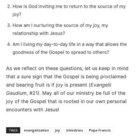
How is God inviting me to return to the source of my
joy?
How am I nurturing the source of my joy, my
relationship with Jesus?
Am I living my day-to-day life in a way that allows the
goodness of the Gospel to spread to others?
As we reflect on these questions, let us keep in mind
that a sure sign that the Gospel is being proclaimed
and bearing fruit is if joy is present (
Evangelii
Gaudium
, #21). May all of our ministry be full of the
joy of the Gospel that is rooted in our own personal
encounters with Jesus!
TAGS
evangelization
joy
ministries
Pope Francis