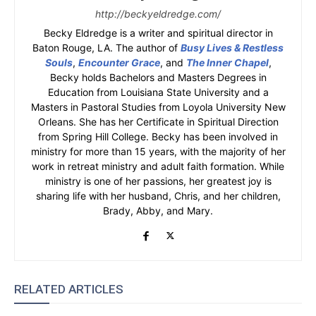
http://beckyeldredge.com/
Becky Eldredge is a writer and spiritual director in
Baton Rouge, LA. The author of
Busy Lives & Restless
Souls
,
Encounter Grace
, and
The Inner Chapel
,
Becky holds Bachelors and Masters Degrees in
Education from Louisiana State University and a
Masters in Pastoral Studies from Loyola University New
Orleans. She has her Certificate in Spiritual Direction
from Spring Hill College. Becky has been involved in
ministry for more than 15 years, with the majority of her
work in retreat ministry and adult faith formation. While
ministry is one of her passions, her greatest joy is
sharing life with her husband, Chris, and her children,
Brady, Abby, and Mary.
RELATED ARTICLES