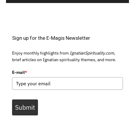
Sign up for the E-Magis Newsletter
Enjoy monthly highlights from
IgnatianSpirituality.com,
brief articles on Ignatian spirituality themes, and more.
E-mail
*
Submit