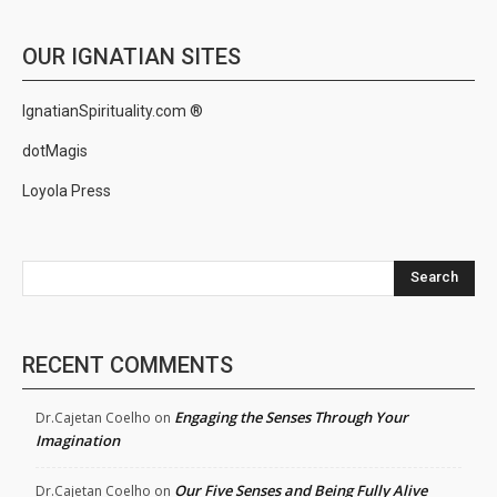
OUR IGNATIAN SITES
IgnatianSpirituality.com ®
dotMagis
Loyola Press
Search
RECENT COMMENTS
Engaging the Senses Through Your
Dr.Cajetan Coelho
on
Imagination
Our Five Senses and Being Fully Alive
Dr.Cajetan Coelho
on