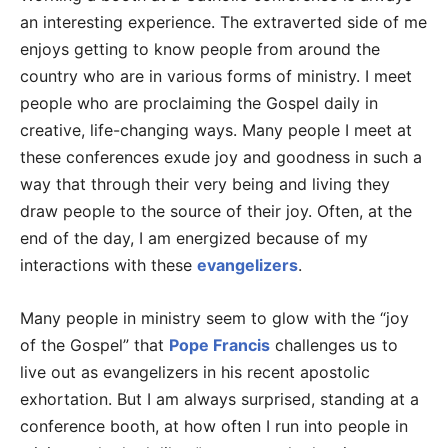
an interesting experience. The extraverted side of me
enjoys getting to know people from around the
country who are in various forms of ministry. I meet
people who are proclaiming the Gospel daily in
creative, life-changing ways. Many people I meet at
these conferences exude joy and goodness in such a
way that through their very being and living they
draw people to the source of their joy. Often, at the
end of the day, I am energized because of my
interactions with these
evangelizers
.
Many people in ministry seem to glow with the “joy
of the Gospel” that
Pope Francis
challenges us to
live out as evangelizers in his recent apostolic
exhortation. But I am always surprised, standing at a
conference booth, at how often I run into people in