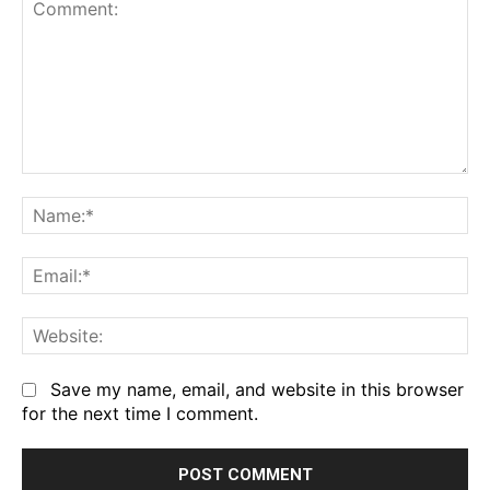
Comment:
Na
Em
We
Save my name, email, and website in this browser
for the next time I comment.