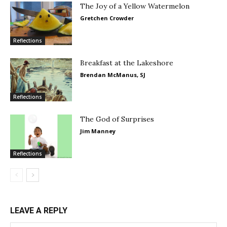
The Joy of a Yellow Watermelon
Gretchen Crowder
Reflections
Breakfast at the Lakeshore
Brendan McManus, SJ
Reflections
The God of Surprises
Jim Manney
Reflections
LEAVE A REPLY