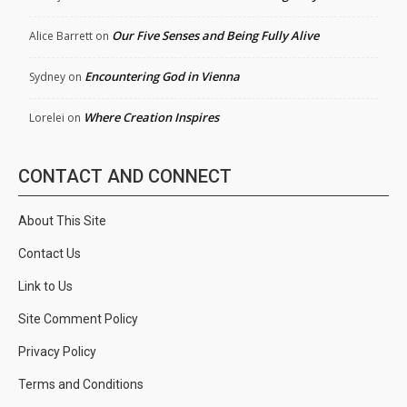
Our Five Senses and Being Fully Alive
Alice Barrett
on
Encountering God in Vienna
Sydney
on
Where Creation Inspires
Lorelei
on
CONTACT AND CONNECT
About This Site
Contact Us
Link to Us
Site Comment Policy
Privacy Policy
Terms and Conditions