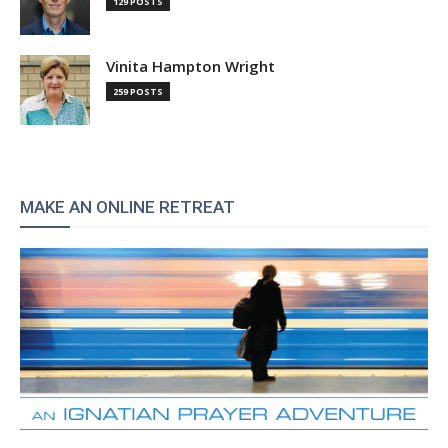
129 POSTS
Vinita Hampton Wright
259 POSTS
MAKE AN ONLINE RETREAT