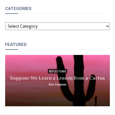
CATEGORIES
CATEGORIES
FEATURED
REFLECTIONS
Suppose We Learn a Lesson from a Cactus
Eric Clayton