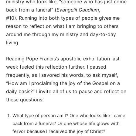
ministry who look like, “someone who has just come
back from a funeral” (
Evangelii Gaudium
,
#10). Running into both types of people gives me
reason to reflect on what I am bringing to others
around me through my ministry and day-to-day
living.
Reading Pope Francis’s apostolic exhortation last
week fueled this reflection further. I paused
frequently, as I savored his words, to ask myself,
“How am I proclaiming the joy of the Gospel on a
daily basis?” I invite all of us to pause and reflect on
these questions:
What type of person am I? One who looks like I came
back from a funeral? Or one whose life glows with
fervor because I received the joy of Christ?