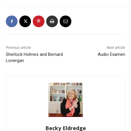
Previous article
Next article
Sherlock Holmes and Bernard
Audio Examen
Lonergan
Becky Eldredge