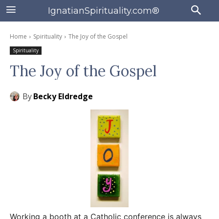
IgnatianSpirituality.com®
Home
Spirituality
The Joy of the Gospel
Spirituality
The Joy of the Gospel
By
Becky Eldredge
Working a booth at a Catholic conference is always