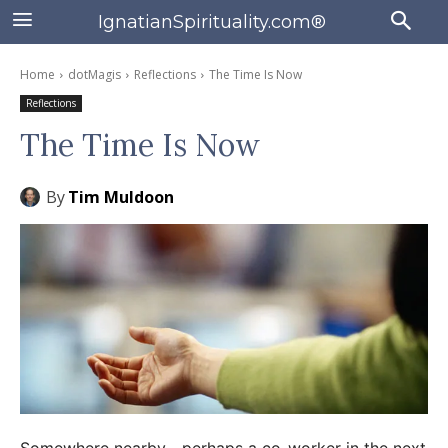
IgnatianSpirituality.com®
Home
dotMagis
Reflections
The Time Is Now
Reflections
The Time Is Now
By
Tim Muldoon