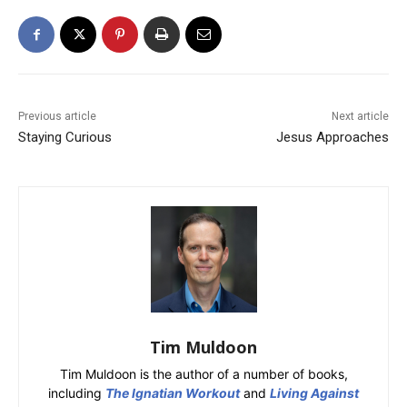
Previous article
Next article
Staying Curious
Jesus Approaches
Tim Muldoon
Tim Muldoon is the author of a number of books,
including
The Ignatian Workout
and
Living Against