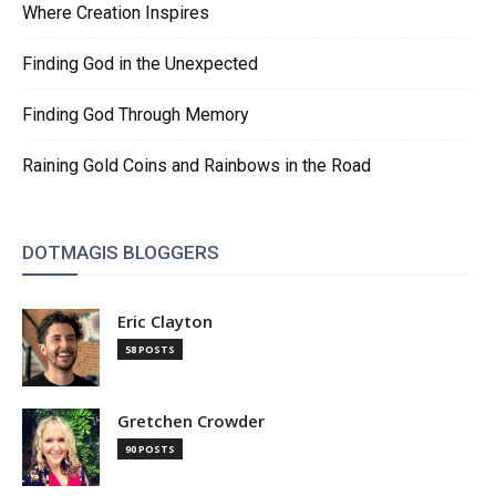
Where Creation Inspires
Finding God in the Unexpected
Finding God Through Memory
Raining Gold Coins and Rainbows in the Road
DOTMAGIS BLOGGERS
Eric Clayton
58 POSTS
Gretchen Crowder
90 POSTS