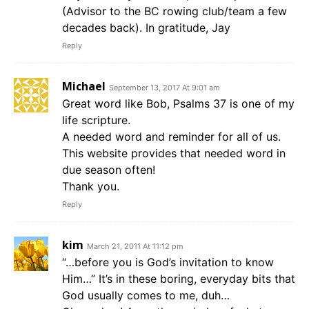
(Advisor to the BC rowing club/team a few
decades back). In gratitude, Jay
Reply
Michael
September 13, 2017 At 9:01 am
Great word like Bob, Psalms 37 is one of my
life scripture.
A needed word and reminder for all of us.
This website provides that needed word in
due season often!
Thank you.
Reply
kim
March 21, 2011 At 11:12 pm
“…before you is God’s invitation to know
Him…” It’s in these boring, everyday bits that
God usually comes to me, duh…