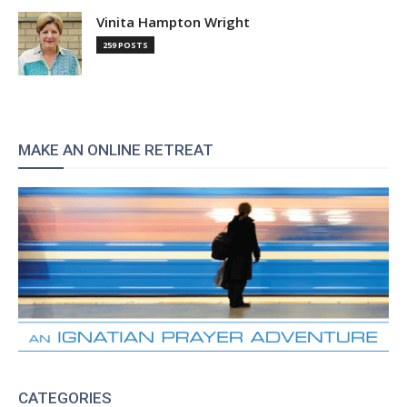
Vinita Hampton Wright
259 POSTS
MAKE AN ONLINE RETREAT
CATEGORIES