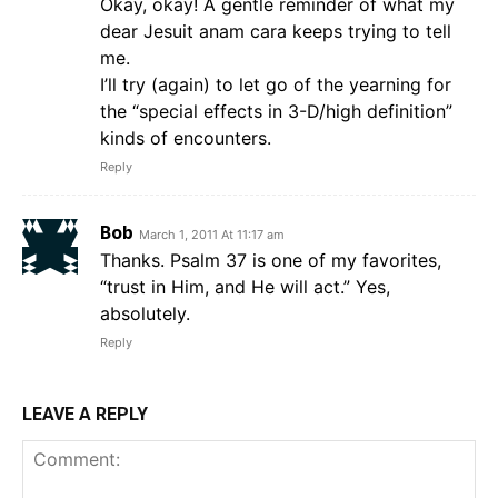
Okay, okay! A gentle reminder of what my
dear Jesuit anam cara keeps trying to tell
me.
I’ll try (again) to let go of the yearning for
the “special effects in 3-D/high definition”
kinds of encounters.
Reply
Bob
March 1, 2011 At 11:17 am
Thanks. Psalm 37 is one of my favorites,
“trust in Him, and He will act.” Yes,
absolutely.
Reply
LEAVE A REPLY