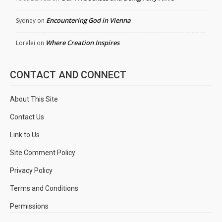
Encountering God in Vienna
Sydney
on
Where Creation Inspires
Lorelei
on
CONTACT AND CONNECT
About This Site
Contact Us
Link to Us
Site Comment Policy
Privacy Policy
Terms and Conditions
Permissions