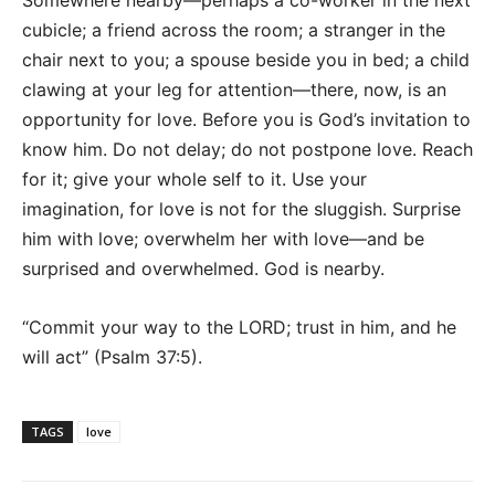
Somewhere nearby—perhaps a co-worker in the next
cubicle; a friend across the room; a stranger in the
chair next to you; a spouse beside you in bed; a child
clawing at your leg for attention—there, now, is an
opportunity for love. Before you is God’s invitation to
know him. Do not delay; do not postpone love. Reach
for it; give your whole self to it. Use your
imagination, for love is not for the sluggish. Surprise
him with love; overwhelm her with love—and be
surprised and overwhelmed. God is nearby.
“Commit your way to the LORD; trust in him, and he
will act” (Psalm 37:5).
TAGS
love