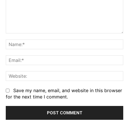
Comment:
Na
Em
We
Save my name, email, and website in this browser
for the next time I comment.