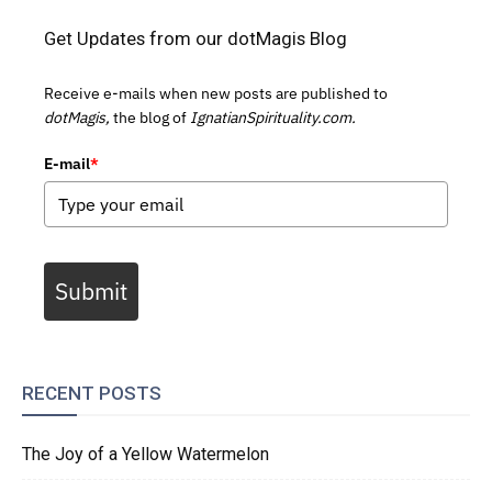
Get Updates from our dotMagis Blog
Receive e-mails when new posts are published to
dotMagis,
the blog of
IgnatianSpirituality.com.
E-mail
*
Submit
RECENT POSTS
The Joy of a Yellow Watermelon