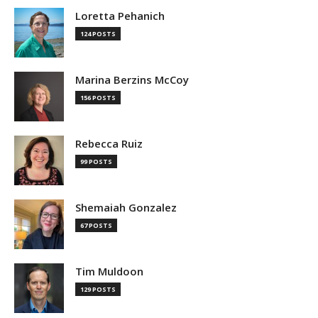
Loretta Pehanich
124 POSTS
Marina Berzins McCoy
156 POSTS
Rebecca Ruiz
99 POSTS
Shemaiah Gonzalez
67 POSTS
Tim Muldoon
129 POSTS