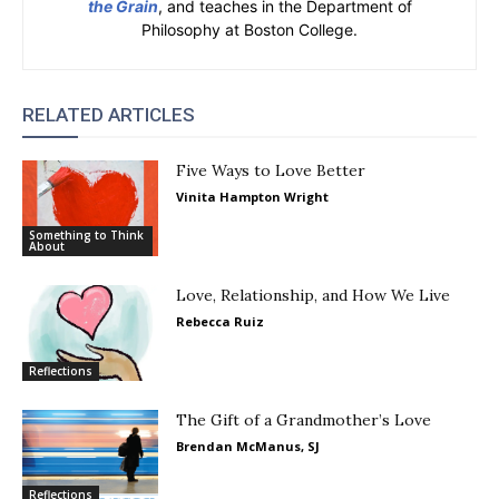
the Grain
, and teaches in the Department of
Philosophy at Boston College.
RELATED ARTICLES
Five Ways to Love Better
Vinita Hampton Wright
Something to Think
About
Love, Relationship, and How We Live
Rebecca Ruiz
Reflections
The Gift of a Grandmother’s Love
Brendan McManus, SJ
Reflections