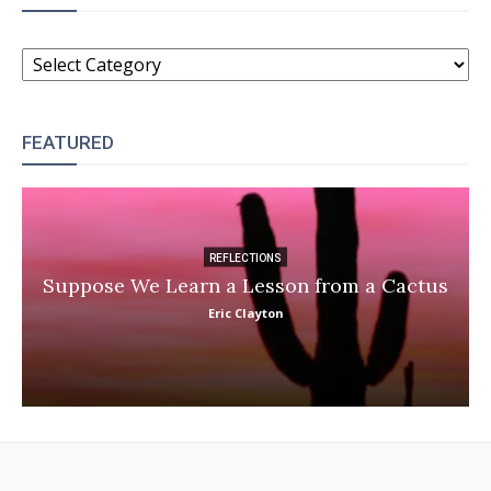
CATEGORIES
FEATURED
REFLECTIONS
Suppose We Learn a Lesson from a Cactus
Eric Clayton