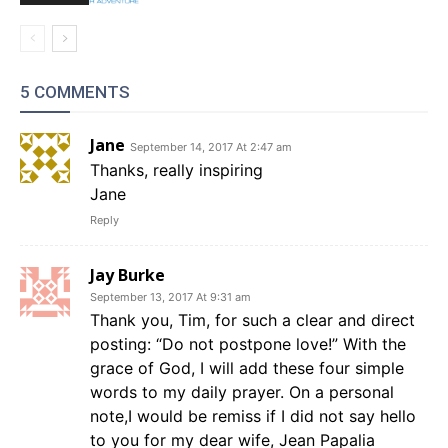
5 COMMENTS
Jane
September 14, 2017 At 2:47 am
Thanks, really inspiring
Jane
Reply
Jay Burke
September 13, 2017 At 9:31 am
Thank you, Tim, for such a clear and direct
posting: “Do not postpone love!” With the
grace of God, I will add these four simple
words to my daily prayer. On a personal
note,I would be remiss if I did not say hello
to you for my dear wife, Jean Papalia