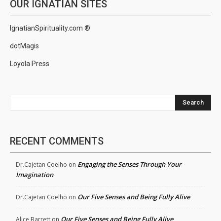
OUR IGNATIAN SITES
IgnatianSpirituality.com ®
dotMagis
Loyola Press
Search
RECENT COMMENTS
Engaging the Senses Through Your
Dr.Cajetan Coelho
on
Imagination
Our Five Senses and Being Fully Alive
Dr.Cajetan Coelho
on
Our Five Senses and Being Fully Alive
Alice Barrett
on