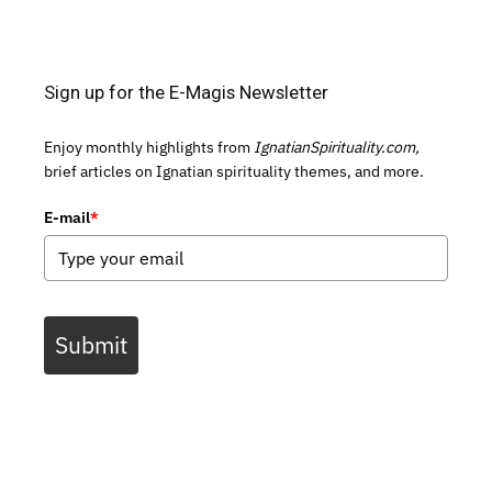
Sign up for the E-Magis Newsletter
Enjoy monthly highlights from
IgnatianSpirituality.com,
brief articles on Ignatian spirituality themes, and more.
E-mail
*
Submit