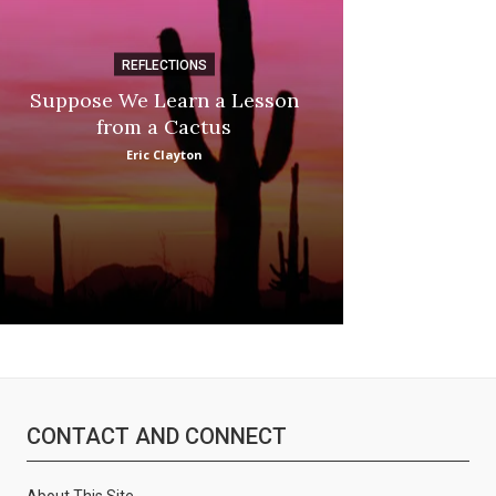
:
REFLECTIONS
DI
Suppose We Learn a Lesson
Apple Picki
from a Cactus
Marina
Eric Clayton
CONTACT AND CONNECT