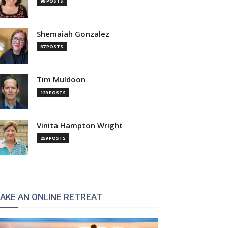
99 POSTS
Shemaiah Gonzalez
67 POSTS
Tim Muldoon
129 POSTS
Vinita Hampton Wright
259 POSTS
AKE AN ONLINE RETREAT