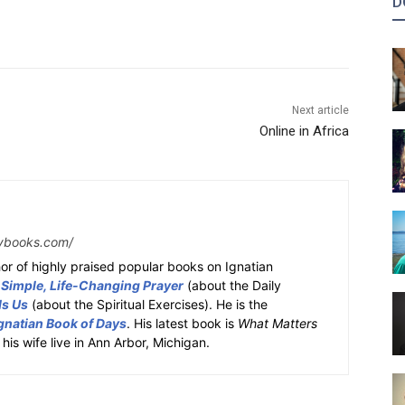
D
Next article
Online in Africa
ybooks.com/
or of highly praised popular books on Ignatian
 Simple, Life-Changing Prayer
(about the Daily
ds Us
(about the Spiritual Exercises). He is the
gnatian Book of Days
. His latest book is
What Matters
 his wife live in Ann Arbor, Michigan.