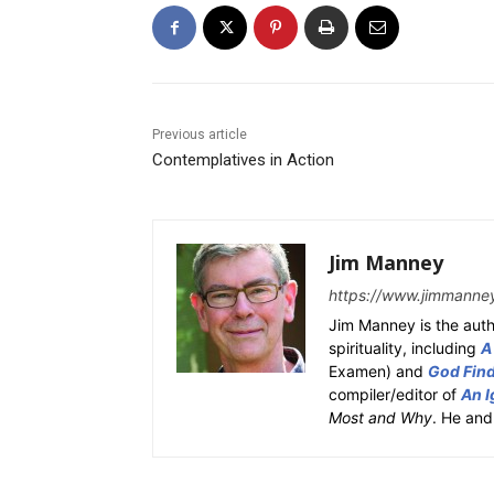
Previous article
Contemplatives in Action
Jim Manney
https://www.jimmanne
Jim Manney is the auth
spirituality, including
A
Examen) and
God Fin
compiler/editor of
An I
Most and Why
. He and