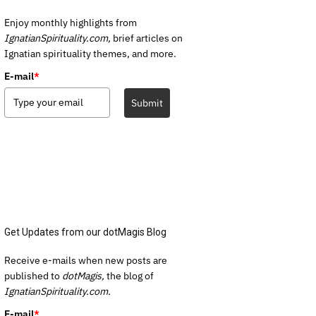
Enjoy monthly highlights from
IgnatianSpirituality.com,
brief articles on
Ignatian spirituality themes, and more.
E-mail
*
Submit
Get Updates from our dotMagis Blog
Receive e-mails when new posts are
published to
dotMagis,
the blog of
IgnatianSpirituality.com.
E-mail
*