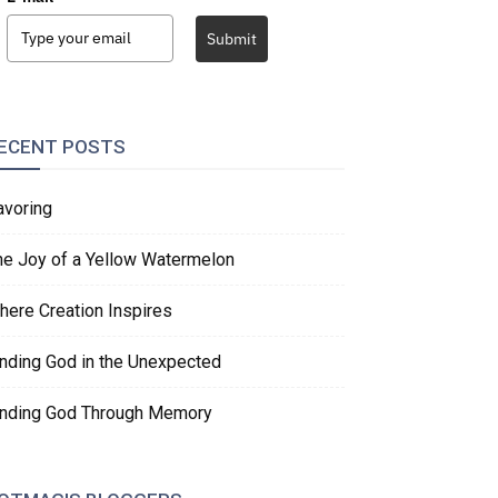
Submit
ECENT POSTS
avoring
he Joy of a Yellow Watermelon
here Creation Inspires
inding God in the Unexpected
inding God Through Memory