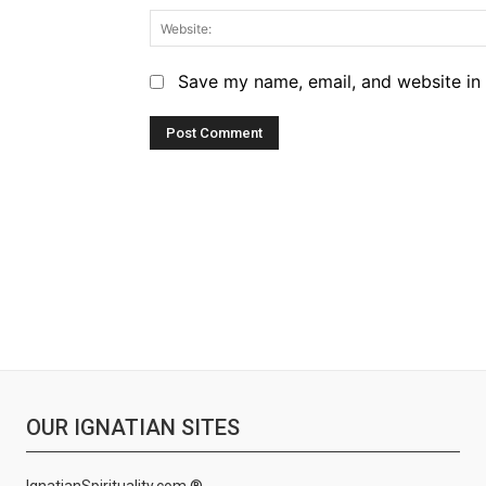
Save my name, email, and website in 
OUR IGNATIAN SITES