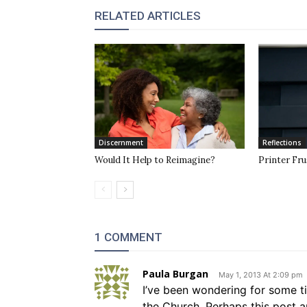
RELATED ARTICLES
Discernment
Reflections
Would It Help to Reimagine?
Printer Fru
1 COMMENT
Paula Burgan
May 1, 2013 At 2:09 pm
I’ve been wondering for some t
the Church. Perhaps this post a