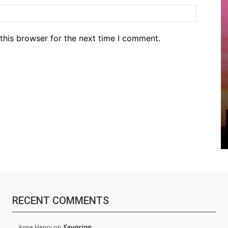
Website
this browser for the next time I comment.
RECENT COMMENTS
Savoring
Anne Henry
on