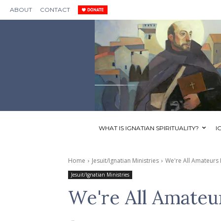
ABOUT
CONTACT
WHAT IS IGNATIAN SPIRITUALITY?
I
Home
Jesuit/Ignatian Ministries
We're All Amateurs
Jesuit/Ignatian Ministries
We're All Amateu