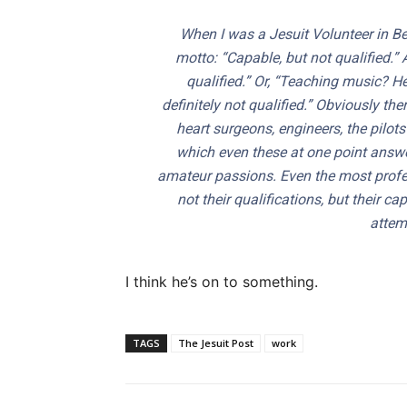
When I was a Jesuit Volunteer in Bel
motto: “Capable, but not qualified.” 
qualified.” Or, “Teaching music? H
definitely not qualified.” Obviously t
heart surgeons, engineers, the pilots
which even these at one point answer
amateur passions. Even the most prof
not their qualifications, but their c
attemp
I think he’s on to something.
TAGS
The Jesuit Post
work