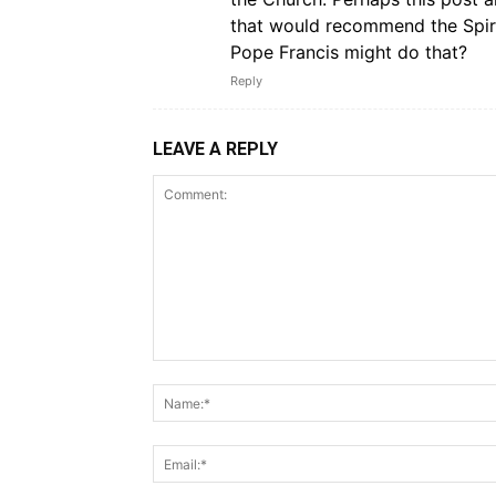
that would recommend the Spiri
Pope Francis might do that?
Reply
LEAVE A REPLY
Comment: