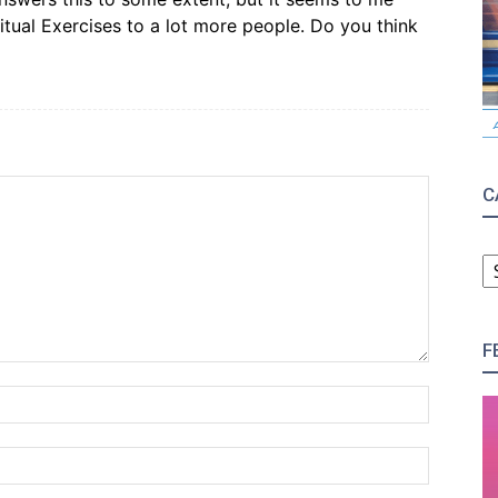
tual Exercises to a lot more people. Do you think
C
C
F
Name:*
Email:*