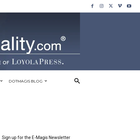
DOTMAGIS BLOG
Sign up for the E-Magis Newsletter