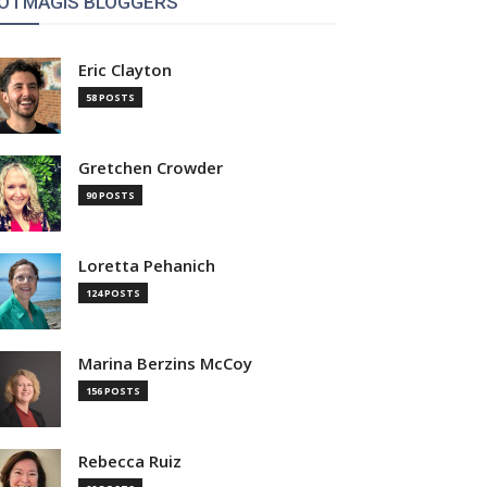
OTMAGIS BLOGGERS
Eric Clayton
58 POSTS
Gretchen Crowder
90 POSTS
Loretta Pehanich
124 POSTS
Marina Berzins McCoy
156 POSTS
Rebecca Ruiz