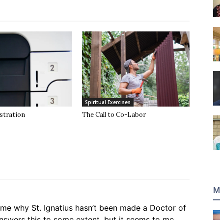
Spiritual Exercises
stration
The Call to Co-Labor
M
ime why St. Ignatius hasn’t been made a Doctor of
nswers this to some extent, but it seems to me