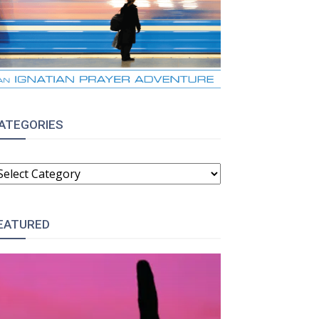
ATEGORIES
ATEGORIES
EATURED