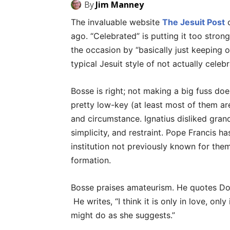
By
Jim Manney
The invaluable website
The Jesuit Post
c
ago. “Celebrated” is putting it too stron
the occasion by “basically just keeping o
typical Jesuit style of not actually celebr
Bosse is right; not making a big fuss doe
pretty low-key (at least most of them ar
and circumstance. Ignatius disliked grandi
simplicity, and restraint. Pope Francis h
institution not previously known for them
formation.
Bosse praises amateurism. He quotes Doro
He writes, “I think it is only in love, o
might do as she suggests.”