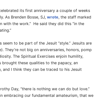
elebrated its first anniversary a couple of weeks
gly. As Brenden Bosse, SJ,
wrote
, the staff marked
n with the work.” He said they did this “in the
ating.”
s seem to be part of the Jesuit “style.” Jesuits are
e). They’re not big on anniversaries, honors, pomp
osity. The Spiritual Exercises enjoin humility,
as brought these qualities to the papacy, an
, and I think they can be traced to his Jesuit
thy Day, “there is nothing we can do but love.”
nly in embracing our fundamental amateurism, that we