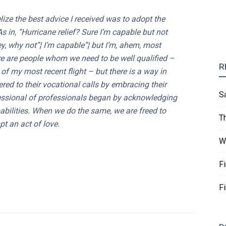
ize the best advice I received was to adopt the
As in, “Hurricane relief? Sure I’m capable but not
ey, why not”¦ I’m capable”¦ but I’m, ahem, most
here are people whom we need to be well qualified –
R
 of my most recent flight – but there is a way in
ed to their vocational calls by embracing their
S
essional of professionals began by acknowledging
apabilities. When we do the same, we are freed to
T
t an act of love.
W
F
F