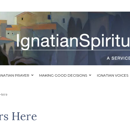
GNATIAN PRAYER
MAKING GOOD DECISIONS
IGNATIAN VOICES
 Here
rs Here