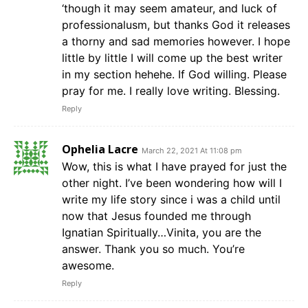
‘though it may seem amateur, and luck of
professionalusm, but thanks God it releases
a thorny and sad memories however. I hope
little by little I will come up the best writer
in my section hehehe. If God willing. Please
pray for me. I really love writing. Blessing.
Reply
Ophelia Lacre
March 22, 2021 At 11:08 pm
Wow, this is what I have prayed for just the
other night. I’ve been wondering how will I
write my life story since i was a child until
now that Jesus founded me through
Ignatian Spiritually…Vinita, you are the
answer. Thank you so much. You’re
awesome.
Reply