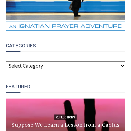
CATEGORIES
CATEGORIES
FEATURED
REFLECTIONS
Suppose We Learn a Lesson from a Cactus