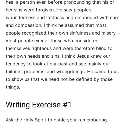
heal a person even before pronouncing that his or
her sins were forgiven. He saw people’s
woundedness and lostness and responded with care
and compassion. I think he assumed that most
people recognized their own sinfulness and misery—
most people except those who considered
themselves righteous and were therefore blind to
their own needs and sins. I think Jesus knew our
tendency to look at our past and see mainly our
failures, problems, and wrongdoings. He came to us
to show us that we need not be defined by those
things.
Writing Exercise #1
Ask the Holy Spirit to guide your remembering.