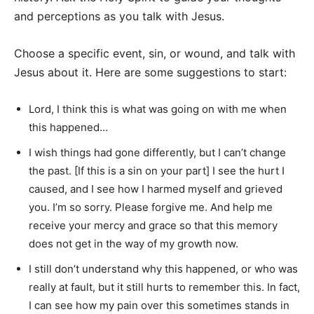
and perceptions as you talk with Jesus.
Choose a specific event, sin, or wound, and talk with
Jesus about it. Here are some suggestions to start:
Lord, I think this is what was going on with me when
this happened…
I wish things had gone differently, but I can’t change
the past. [If this is a sin on your part] I see the hurt I
caused, and I see how I harmed myself and grieved
you. I’m so sorry. Please forgive me. And help me
receive your mercy and grace so that this memory
does not get in the way of my growth now.
I still don’t understand why this happened, or who was
really at fault, but it still hurts to remember this. In fact,
I can see how my pain over this sometimes stands in