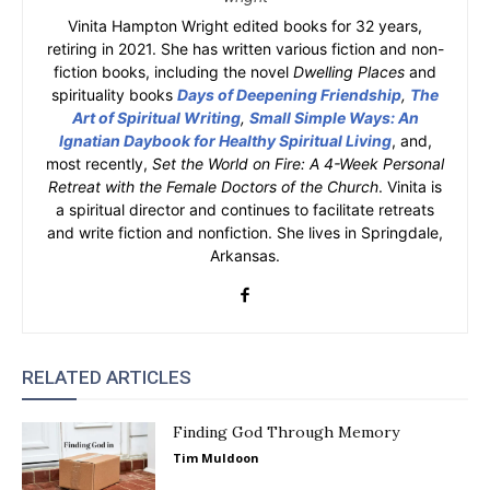
Vinita Hampton Wright edited books for 32 years,
retiring in 2021. She has written various fiction and non-
fiction books, including the novel
Dwelling Places
and
spirituality books
Days of Deepening Friendship
,
The
Art of Spiritual Writing
,
Small Simple Ways: An
Ignatian Daybook for Healthy Spiritual Living
, and,
most recently,
Set the World on Fire: A 4-Week Personal
Retreat with the Female Doctors of the Church
. Vinita is
a spiritual director and continues to facilitate retreats
and write fiction and nonfiction. She lives in Springdale,
Arkansas.
RELATED ARTICLES
Finding God Through Memory
Tim Muldoon