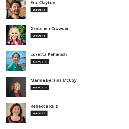
Eric Clayton
58 POSTS
Gretchen Crowder
90 POSTS
Loretta Pehanich
124 POSTS
Marina Berzins McCoy
156 POSTS
Rebecca Ruiz
99 POSTS