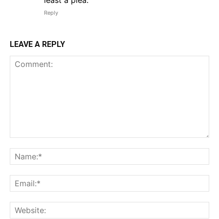
least a plea.
Reply
LEAVE A REPLY
Comment:
Na
Em
We