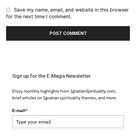
Save my name, email, and website in this browser
for the next time I comment.
Sign up for the E-Magis Newsletter
Enjoy monthly highlights from
IgnatianSpirituality.com,
brief articles on Ignatian spirituality themes, and more.
E-mail
*