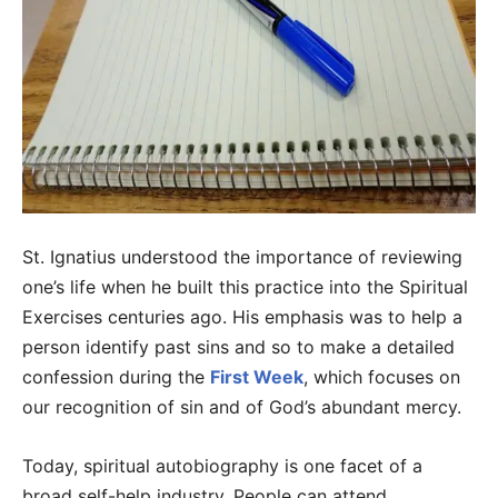
St. Ignatius understood the importance of reviewing
one’s life when he built this practice into the Spiritual
Exercises centuries ago. His emphasis was to help a
person identify past sins and so to make a detailed
confession during the
First Week
, which focuses on
our recognition of sin and of God’s abundant mercy.
Today, spiritual autobiography is one facet of a
broad self-help industry. People can attend