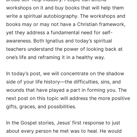
workshops on it and buy books that will help them
write a spiritual autobiography. The workshops and
books may or may not have a Christian framework,
yet they address a fundamental need for self-
awareness. Both Ignatius and today’s spiritual
teachers understand the power of looking back at
one’s life and reframing it in a healthy way.
In today’s post, we will concentrate on the shadow
side of your life history—the difficulties, sins, and
wounds that have played a part in forming you. The
next post on this topic will address the more positive
gifts, graces, and possibilities.
In the Gospel stories, Jesus’ first response to just
about every person he met was to heal. He would