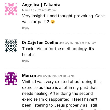
Angelica | Takanta
March 17, 2021 At 1:42 pm
Very insightful and thought-provoking. Can’t
wait for part 2
Reply
Dr.Cajetan Coelho
January 15, 2021 At 11:55 am
Thanks Vinita for the methodology. It’s
helpful.
Reply
Marian
January 15, 2021 At 10:04 am
Vinita, I was very excited about doing this
exercise as there is a lot in my past that
needs healing. After doing the second
exercise I’m disappointed. I feel I haven’t
been listening to Jesus properly as I still