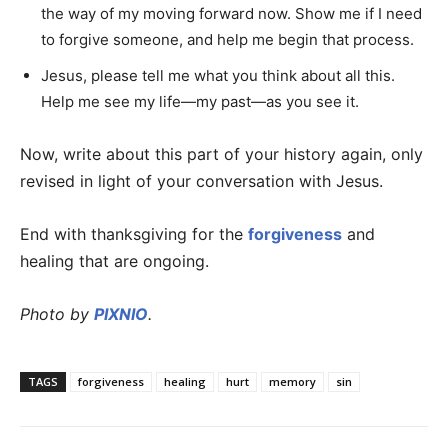
the way of my moving forward now. Show me if I need
to forgive someone, and help me begin that process.
Jesus, please tell me what you think about all this.
Help me see my life—my past—as you see it.
Now, write about this part of your history again, only
revised in light of your conversation with Jesus.
End with thanksgiving for the
forgiveness
and
healing that are ongoing.
Photo by
PIXNIO
.
TAGS
forgiveness
healing
hurt
memory
sin