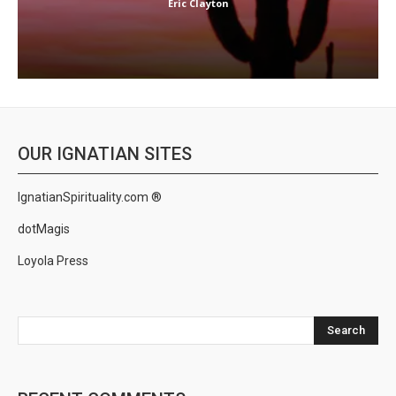
Eric Clayton
OUR IGNATIAN SITES
IgnatianSpirituality.com ®
dotMagis
Loyola Press
Search