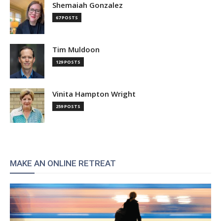
Shemaiah Gonzalez
67 POSTS
Tim Muldoon
129 POSTS
Vinita Hampton Wright
259 POSTS
MAKE AN ONLINE RETREAT