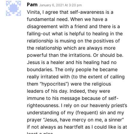
Pam
January 6, 2021 At 3:20 pm
Vinita, I agree that self-awareness is a
fundamental need. When we have a
disagreement with a friend and there is a
falling-out what is helpful to healing in the
relationship is musing on the positives of
the relationship which are always more
powerful than the irritations. Or should be.
Jesus is a healer and his healing had no
boundaries. The only people he became
really irritated with (to the extent of calling
them “hypocrites”) were the religious
leaders of his day. Indeed, they were
immune to his message because of self-
righteousness. I rely on our heavenly priest’s
understanding of my (frequent) sin and my
prayer “Jesus, have mercy on me, a sinner”
if not always as heartfelt as I could like is at