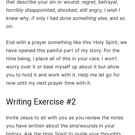
that describe your sin or wound:
regret, betrayal,
horribly disappointed, shocked, still angry, I wish I
knew why, if only I had done something else,
and so
on.
End with a prayer something like this: Holy Spirit, we
have opened this painful part of my story. For the
time being, I place all of this in your care. I won’t
worry over it or beat myself up about it but allow
you to hold it and work with it. Help me let go for
now until my next prayer time with it.
Writing Exercise #2
Invite Jesus to sit with you as you review the notes
you have written about the sins/wounds in your
history. Ask the Holy Spirit to guide your thoughts