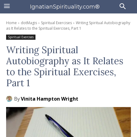
IgnatianSpirituality.com®
Home
dotMagis
Spiritual Exercises
Writing Spiritual Autobiography
as It Relates to the Spiritual Exercises, Part 1
Spiritual Exercises
Writing Spiritual
Autobiography as It Relates
to the Spiritual Exercises,
Part 1
By
Vinita Hampton Wright