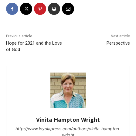
Previous article
Next article
Hope for 2021 and the Love
Perspective
of God
Vinita Hampton Wright
http://www.loyolapress.com/authors/vinita-hampton-
wright