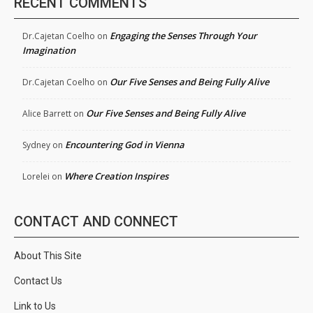
RECENT COMMENTS
Engaging the Senses Through Your
Dr.Cajetan Coelho
on
Imagination
Our Five Senses and Being Fully Alive
Dr.Cajetan Coelho
on
Our Five Senses and Being Fully Alive
Alice Barrett
on
Encountering God in Vienna
Sydney
on
Where Creation Inspires
Lorelei
on
CONTACT AND CONNECT
About This Site
Contact Us
Link to Us