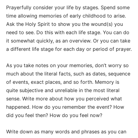
Prayerfully consider your life by stages. Spend some
time allowing memories of early childhood to arise.
Ask the Holy Spirit to show you the wound(s) you
need to see. Do this with each life stage. You can do
it somewhat quickly, as an overview. Or you can take
a different life stage for each day or period of prayer.
As you take notes on your memories, don’t worry so
much about the literal facts, such as dates, sequence
of events, exact places, and so forth. Memory is
quite subjective and unreliable in the most literal
sense. Write more about how you perceived what
happened. How do you remember the event? How
did you feel then? How do you feel now?
Write down as many words and phrases as you can