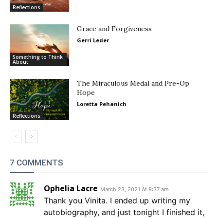
Reflections
Grace and Forgiveness
Gerri Leder
Something to Think
About
The Miraculous Medal and Pre-Op
Hope
Loretta Pehanich
Reflections
7 COMMENTS
Ophelia Lacre
March 23, 2021 At 9:37 am
Thank you Vinita. I ended up writing my
autobiography, and just tonight I finished it,