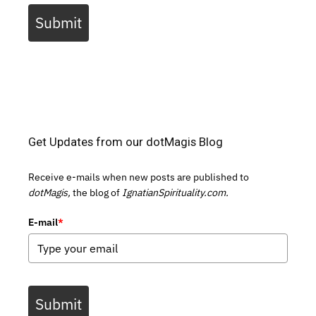
Submit
Get Updates from our dotMagis Blog
Receive e-mails when new posts are published to
dotMagis,
the blog of
IgnatianSpirituality.com.
E-mail
*
Submit