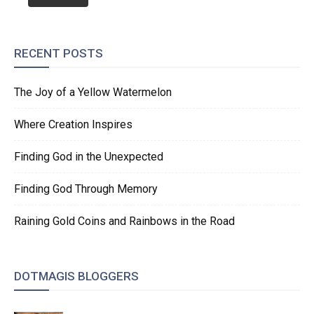
RECENT POSTS
The Joy of a Yellow Watermelon
Where Creation Inspires
Finding God in the Unexpected
Finding God Through Memory
Raining Gold Coins and Rainbows in the Road
DOTMAGIS BLOGGERS