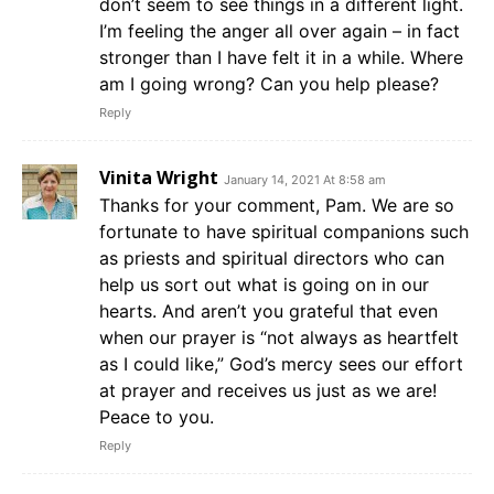
don’t seem to see things in a different light.
I’m feeling the anger all over again – in fact
stronger than I have felt it in a while. Where
am I going wrong? Can you help please?
Reply
Vinita Wright
January 14, 2021 At 8:58 am
Thanks for your comment, Pam. We are so
fortunate to have spiritual companions such
as priests and spiritual directors who can
help us sort out what is going on in our
hearts. And aren’t you grateful that even
when our prayer is “not always as heartfelt
as I could like,” God’s mercy sees our effort
at prayer and receives us just as we are!
Peace to you.
Reply