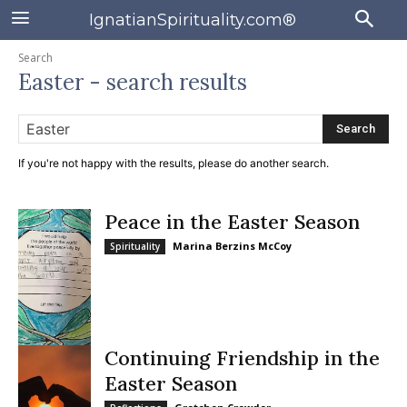
IgnatianSpirituality.com®
Search
Easter
- search results
Search
If you're not happy with the results, please do another search.
Peace in the Easter Season
Marina Berzins McCoy
Spirituality
Continuing Friendship in the
Easter Season