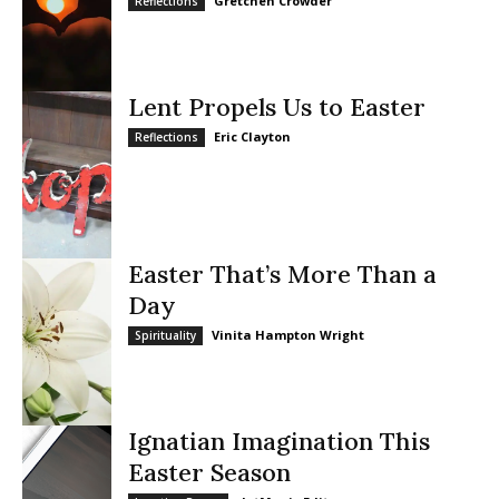
Gretchen Crowder
Reflections
Lent Propels Us to Easter
Eric Clayton
Reflections
Easter That’s More Than a
Day
Vinita Hampton Wright
Spirituality
Ignatian Imagination This
Easter Season