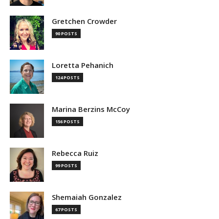
Gretchen Crowder
90 POSTS
Loretta Pehanich
124 POSTS
Marina Berzins McCoy
156 POSTS
Rebecca Ruiz
99 POSTS
Shemaiah Gonzalez
67 POSTS