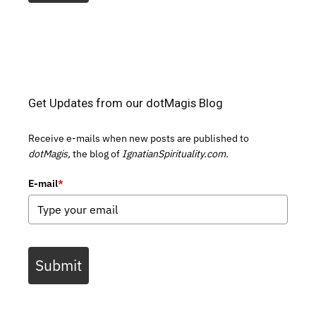
Get Updates from our dotMagis Blog
Receive e-mails when new posts are published to
dotMagis,
the blog of
IgnatianSpirituality.com.
E-mail
*
Submit