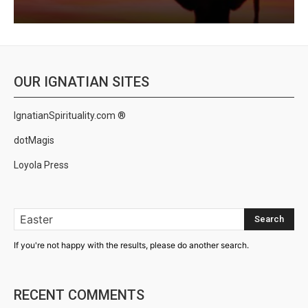
OUR IGNATIAN SITES
IgnatianSpirituality.com ®
dotMagis
Loyola Press
Search
If you're not happy with the results, please do another search.
RECENT COMMENTS