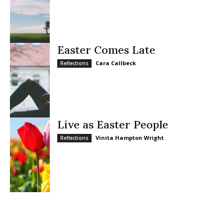
Easter Comes Late
Cara Callbeck
Reflections
Live as Easter People
Vinita Hampton Wright
Reflections