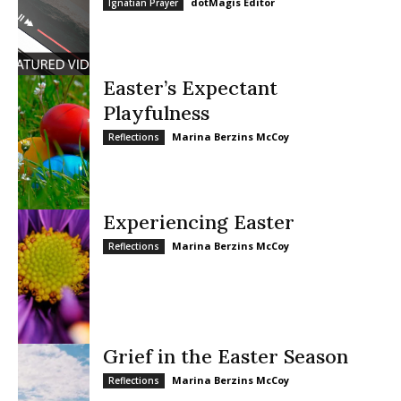
dotMagis Editor
Ignatian Prayer
Easter’s Expectant
Playfulness
Marina Berzins McCoy
Reflections
Experiencing Easter
Marina Berzins McCoy
Reflections
Grief in the Easter Season
Marina Berzins McCoy
Reflections