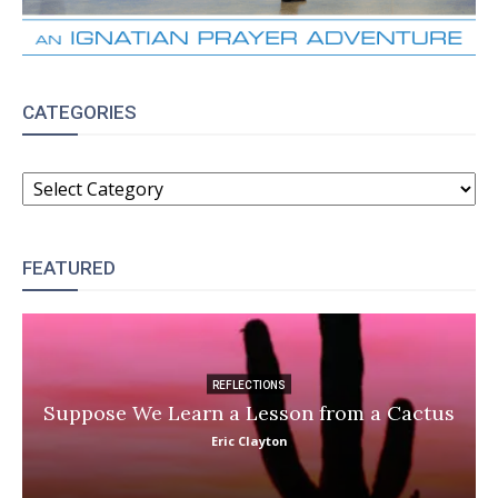
CATEGORIES
CATEGORIES
FEATURED
REFLECTIONS
Suppose We Learn a Lesson from a Cactus
Eric Clayton