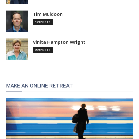
Tim Muldoon
129 POSTS
Vinita Hampton Wright
259 POSTS
MAKE AN ONLINE RETREAT