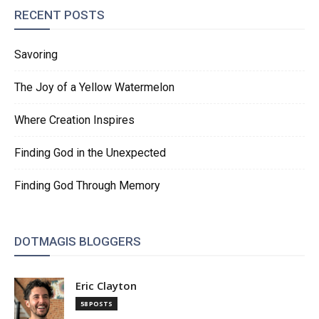
RECENT POSTS
Savoring
The Joy of a Yellow Watermelon
Where Creation Inspires
Finding God in the Unexpected
Finding God Through Memory
DOTMAGIS BLOGGERS
Eric Clayton
58 POSTS