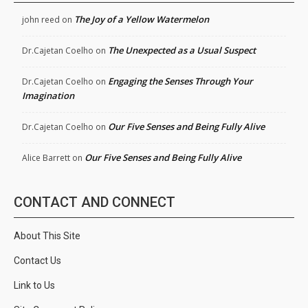
The Joy of a Yellow Watermelon
john reed
on
The Unexpected as a Usual Suspect
Dr.Cajetan Coelho
on
Engaging the Senses Through Your
Dr.Cajetan Coelho
on
Imagination
Our Five Senses and Being Fully Alive
Dr.Cajetan Coelho
on
Our Five Senses and Being Fully Alive
Alice Barrett
on
CONTACT AND CONNECT
About This Site
Contact Us
Link to Us