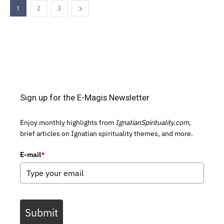
1
2
3
Sign up for the E-Magis Newsletter
Enjoy monthly highlights from
IgnatianSpirituality.com,
brief articles on Ignatian spirituality themes, and more.
E-mail
*
Submit